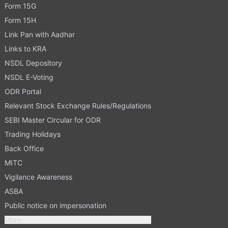
Form 15G
Form 15H
Link Pan with Aadhar
Links to KRA
NSDL Depository
NSDL E-Voting
ODR Portal
Relevant Stock Exchange Rules/Regulations
SEBI Master Circular for ODR
Trading Holidays
Back Office
MITC
Vigilance Awareness
ASBA
Public notice on impersonation
More