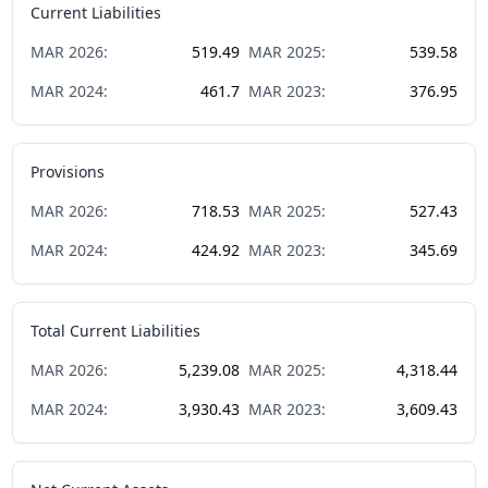
Current Liabilities
MAR
2026
:
519.49
MAR
2025
:
539.58
MAR
2024
:
461.7
MAR
2023
:
376.95
Provisions
MAR
2026
:
718.53
MAR
2025
:
527.43
MAR
2024
:
424.92
MAR
2023
:
345.69
Total Current Liabilities
MAR
2026
:
5,239.08
MAR
2025
:
4,318.44
MAR
2024
:
3,930.43
MAR
2023
:
3,609.43