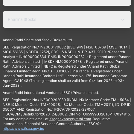
Pharma Stocks
Anand Rathi Share and Stock Brokers Ltd.
SEBI Registration No.: INZ000170832 (BSE-949 | NSE-06769 | MSEI-1014 |
MCX-56185 | NCDEX-1252), CDSL & NSDL: IN-DP-437-2019. *Research
Analyst - INH000000834. PMS: INP000000282 is Registered under "Anand
Rathi Advisors Limited" | MBD-INM000010478 is Registered under "Anand
Rathi Advisors Limited"| NBFC is Registered under "Anand Rathi Global
Finance Limited" Regn. No.: B-13.01682 | Insurance is Registered under
"Anand Rathi Insurance Brokers Ltd." License No. 175. Insurance Corporate
Agent: CA1048 (This registration shall be valid from 04-Jun-2025 to 03-
Jun-2028).
Anand Rathi International Ventures (IFSC) Private Limited.
SEBI Registration No.: INZ000292939 (INDIA INX Member Code: TM - 5064 |
NSE IX Member Code: TM -10048, IIBX Member Code: TM – 2011), IIDI DP ID
350071 AND Registration No.: IFSCA/DP/2022-23/007,
IFSCA/CMI/Distributor/2023-24/0002. CIN No.: U65999GJ2016PTC094915.
For any complaints email at
Ifscgrievance@rathi.com
. Regulator:
International Financial Services Centres Authority (IFSCA)-
https://www.ifsca.gov.in/