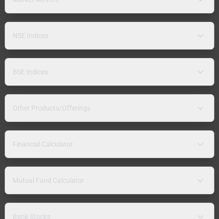
NSE Indices
BSE Indices
Other Products/Offerings
Financial Calculator
Mutual Fund Calculator
Bank Stocks