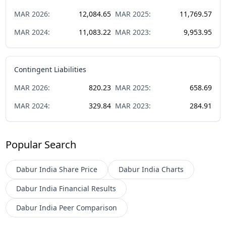
MAR
2026
:
12,084.65
MAR
2025
:
11,769.57
MAR
2024
:
11,083.22
MAR
2023
:
9,953.95
Contingent Liabilities
MAR
2026
:
820.23
MAR
2025
:
658.69
MAR
2024
:
329.84
MAR
2023
:
284.91
Popular Search
Dabur India
Share Price
Dabur India
Charts
Dabur India
Financial Results
Dabur India
Peer Comparison