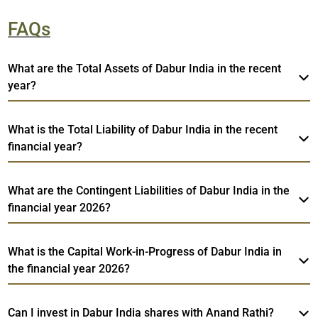
FAQs
What are the Total Assets of Dabur India in the recent
year?
What is the Total Liability of Dabur India in the recent
financial year?
What are the Contingent Liabilities of Dabur India in the
financial year 2026?
What is the Capital Work-in-Progress of Dabur India in
the financial year 2026?
Can I invest in Dabur India shares with Anand Rathi?