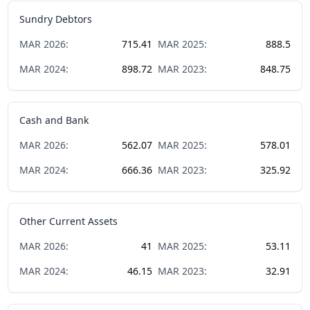
Sundry Debtors
MAR
2026
:
715.41
MAR
2025
:
888.5
MAR
2024
:
898.72
MAR
2023
:
848.75
Cash and Bank
MAR
2026
:
562.07
MAR
2025
:
578.01
MAR
2024
:
666.36
MAR
2023
:
325.92
Other Current Assets
MAR
2026
:
41
MAR
2025
:
53.11
MAR
2024
:
46.15
MAR
2023
:
32.91