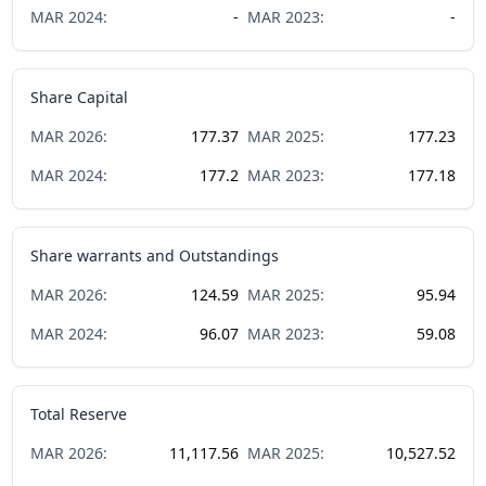
MAR
2024
:
-
MAR
2023
:
-
Share Capital
MAR
2026
:
177.37
MAR
2025
:
177.23
MAR
2024
:
177.2
MAR
2023
:
177.18
Share warrants and Outstandings
MAR
2026
:
124.59
MAR
2025
:
95.94
MAR
2024
:
96.07
MAR
2023
:
59.08
Total Reserve
MAR
2026
:
11,117.56
MAR
2025
:
10,527.52