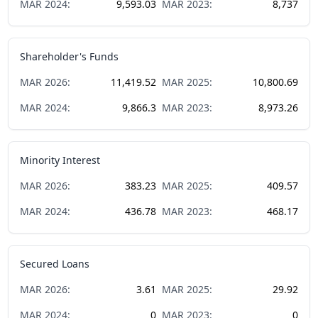
MAR
2024
:
9,593.03
MAR
2023
:
8,737
Shareholder's Funds
MAR
2026
:
11,419.52
MAR
2025
:
10,800.69
MAR
2024
:
9,866.3
MAR
2023
:
8,973.26
Minority Interest
MAR
2026
:
383.23
MAR
2025
:
409.57
MAR
2024
:
436.78
MAR
2023
:
468.17
Secured Loans
MAR
2026
:
3.61
MAR
2025
:
29.92
MAR
2024
:
0
MAR
2023
:
0