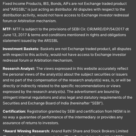
Fixed Income Products, IBS, Bonds, AIFs are not Exchange traded product
and "ARSSBL" is just acting as distributor. All disputes with respect to the
distribution activity, would not have access to Exchange investor redressal
forum or Arbitration mechanism.
MTF:
MTF is subject to the provisions of SEBI Cir. CIR/MRD/DP/54/2017 dt
June 13, 2017 & terms and conditions mentioned in rights and obligations
statement issued by the ARSSBL
Investment Baskets:
Baskets are not Exchange traded product, all disputes
with respect to this activity, would not have access to Exchange investor
redressal forum or Arbitration mechanism.
Research Analyst:
The views expressed in this website accurately reflect
the personal views of the analyst(s) about the subject securities or issuers
and no part of the compensation of the research analyst(s) was, is, or will be
directly or indirectly related to the specific recommendations or views
expressed by the research analyst(s). The advertisment are bound by
stringent internal regulations and also legal and statutory requirements of the
Securities and Exchange Board of India (hereinafter "SEBI").
Certification:
Registration granted by SEBI and certification from NISM is in
no way a guarantee of performance of the intermediary or provides any
assurance of returns to investors.
*Award Winning Research:
Anand Rathi Share and Stock Brokers Limited