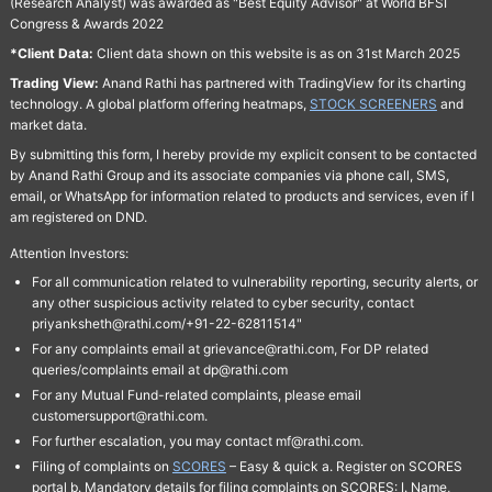
(Research Analyst) was awarded as "Best Equity Advisor" at World BFSI
Congress & Awards 2022
*Client Data:
Client data shown on this website is as on 31st March 2025
Trading View:
Anand Rathi has partnered with TradingView for its charting
technology. A global platform offering heatmaps,
STOCK SCREENERS
and
market data.
By submitting this form, I hereby provide my explicit consent to be contacted
by Anand Rathi Group and its associate companies via phone call, SMS,
email, or WhatsApp for information related to products and services, even if I
am registered on DND.
Attention Investors:
For all communication related to vulnerability reporting, security alerts, or
any other suspicious activity related to cyber security, contact
priyanksheth@rathi.com/+91-22-62811514"
For any complaints email at grievance@rathi.com, For DP related
queries/complaints email at dp@rathi.com
For any Mutual Fund-related complaints, please email
customersupport@rathi.com.
For further escalation, you may contact mf@rathi.com.
Filing of complaints on
SCORES
– Easy & quick a. Register on SCORES
portal b. Mandatory details for filing complaints on SCORES: I. Name,