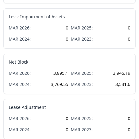
Less: Impairment of Assets
MAR
2026
:
0
MAR
2025
:
0
MAR
2024
:
0
MAR
2023
:
0
Net Block
MAR
2026
:
3,895.1
MAR
2025
:
3,946.19
MAR
2024
:
3,769.55
MAR
2023
:
3,531.6
Lease Adjustment
MAR
2026
:
0
MAR
2025
:
0
MAR
2024
:
0
MAR
2023
:
0