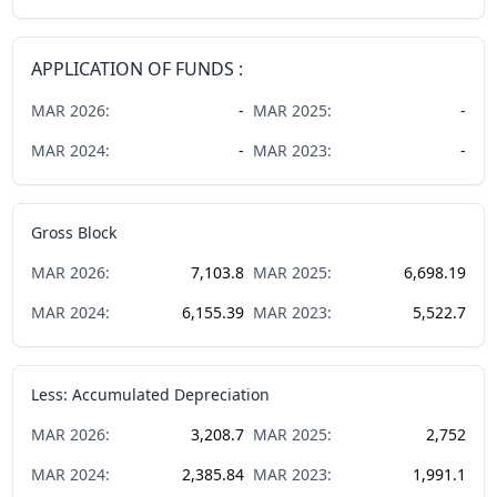
APPLICATION OF FUNDS :
MAR
2026
:
-
MAR
2025
:
-
MAR
2024
:
-
MAR
2023
:
-
Gross Block
MAR
2026
:
7,103.8
MAR
2025
:
6,698.19
MAR
2024
:
6,155.39
MAR
2023
:
5,522.7
Less: Accumulated Depreciation
MAR
2026
:
3,208.7
MAR
2025
:
2,752
MAR
2024
:
2,385.84
MAR
2023
:
1,991.1