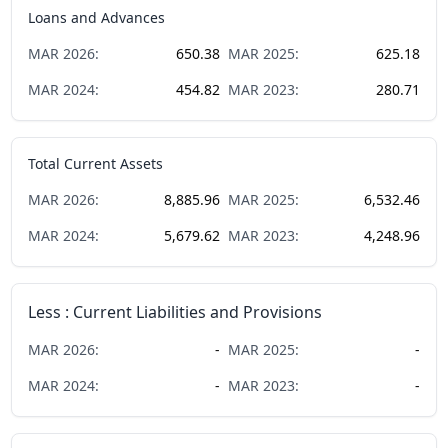
Loans and Advances
MAR
2026
:
650.38
MAR
2025
:
625.18
MAR
2024
:
454.82
MAR
2023
:
280.71
Total Current Assets
MAR
2026
:
8,885.96
MAR
2025
:
6,532.46
MAR
2024
:
5,679.62
MAR
2023
:
4,248.96
Less : Current Liabilities and Provisions
MAR
2026
:
-
MAR
2025
:
-
MAR
2024
:
-
MAR
2023
:
-