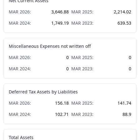
Net Current Assets
MAR
2026
:
3,646.88
MAR
2025
:
2,214.02
MAR
2024
:
1,749.19
MAR
2023
:
639.53
Miscellaneous Expenses not written off
MAR
2026
:
0
MAR
2025
:
0
MAR
2024
:
0
MAR
2023
:
0
Deferred Tax Assets by Liabilities
MAR
2026
:
156.18
MAR
2025
:
141.74
MAR
2024
:
102.71
MAR
2023
:
88.9
Total Assets