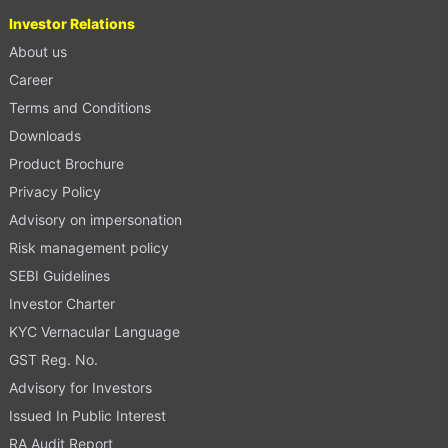
Investor Relations
About us
Career
Terms and Conditions
Downloads
Product Brochure
Privacy Policy
Advisory on impersonation
Risk management policy
SEBI Guidelines
Investor Charter
KYC Vernacular Language
GST Reg. No.
Advisory for Investors
Issued In Public Interest
RA Audit Report