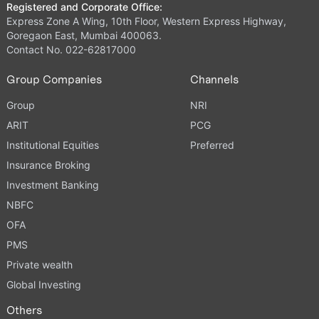
Registered and Corporate Office:
Express Zone A Wing, 10th Floor, Western Express Highway,
Goregaon East, Mumbai 400063.
Contact No. 022-62817000
Group Companies
Channels
Group
NRI
ARIT
PCG
Institutional Equities
Preferred
Insurance Broking
Investment Banking
NBFC
OFA
PMS
Private wealth
Global Investing
Others