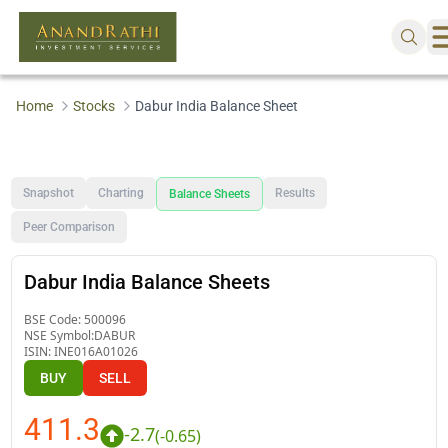
Home
Stocks
Dabur India Balance Sheet
Snapshot
Charting
Results
Balance Sheets
Peer Comparison
Dabur India Balance Sheets
BSE Code:
500096
NSE Symbol:
DABUR
ISIN:
INE016A01026
BUY
SELL
411.3
-2.7
(
-0.65
)