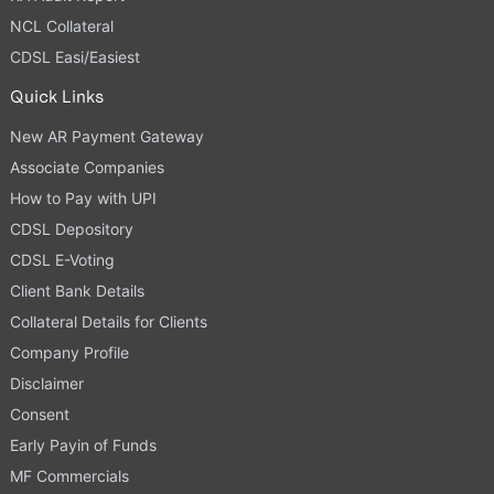
NCL Collateral
CDSL Easi/Easiest
Quick Links
New AR Payment Gateway
Associate Companies
How to Pay with UPI
CDSL Depository
CDSL E-Voting
Client Bank Details
Collateral Details for Clients
Company Profile
Disclaimer
Consent
Early Payin of Funds
MF Commercials