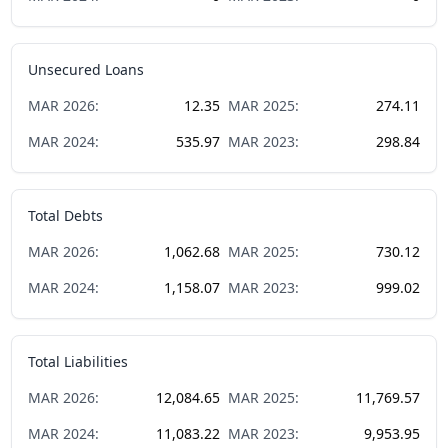
Unsecured Loans
MAR
2026
:
12.35
MAR
2025
:
274.11
MAR
2024
:
535.97
MAR
2023
:
298.84
Total Debts
MAR
2026
:
1,062.68
MAR
2025
:
730.12
MAR
2024
:
1,158.07
MAR
2023
:
999.02
Total Liabilities
MAR
2026
:
12,084.65
MAR
2025
:
11,769.57
MAR
2024
:
11,083.22
MAR
2023
:
9,953.95