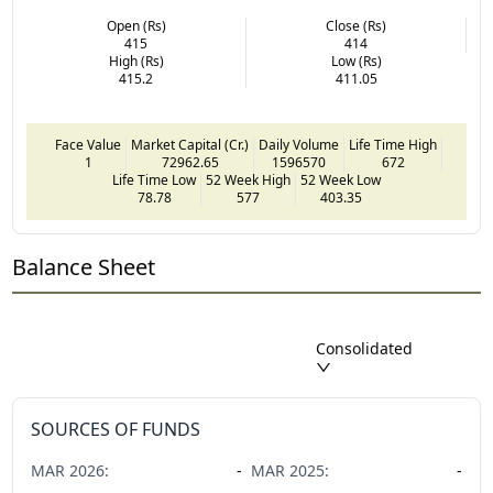
Open (Rs)
Close (Rs)
415
414
High (Rs)
Low (Rs)
415.2
411.05
Face Value
Market Capital (Cr.)
Daily Volume
Life Time High
1
72962.65
1596570
672
Life Time Low
52 Week High
52 Week Low
78.78
577
403.35
Balance Sheet
Consolidated
SOURCES OF FUNDS
MAR
2026
:
-
MAR
2025
:
-