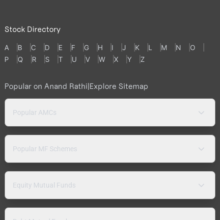
Stock Directory
A
B
C
D
E
F
G
H
I
J
K
L
M
N
O
P
Q
R
S
T
U
V
W
X
Y
Z
Popular on Anand Rathi
|
Explore Sitemap
Popular AMCs
Popular MF Schemes
Equity Mutual Funds