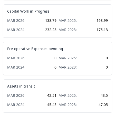
Capital Work in Progress
MAR
2026
:
138.79
MAR
2025
:
168.99
MAR
2024
:
232.23
MAR
2023
:
175.13
Pre-operative Expenses pending
MAR
2026
:
0
MAR
2025
:
0
MAR
2024
:
0
MAR
2023
:
0
Assets in transit
MAR
2026
:
42.51
MAR
2025
:
43.5
MAR
2024
:
45.45
MAR
2023
:
47.05