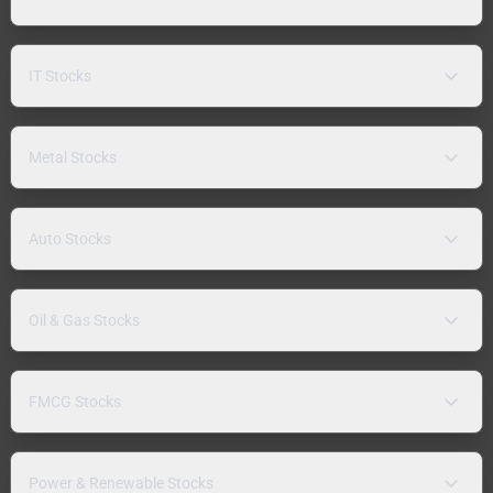
IT Stocks
Metal Stocks
Auto Stocks
Oil & Gas Stocks
FMCG Stocks
Power & Renewable Stocks