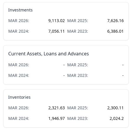
Investments
MAR
2026
:
9,113.02
MAR
2025
:
7,626.16
MAR
2024
:
7,056.11
MAR
2023
:
6,386.01
Current Assets, Loans and Advances
MAR
2026
:
-
MAR
2025
:
-
MAR
2024
:
-
MAR
2023
:
-
Inventories
MAR
2026
:
2,321.63
MAR
2025
:
2,300.11
MAR
2024
:
1,946.97
MAR
2023
:
2,024.2