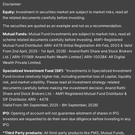
Disclaimer:
Equity:
Investment in securities market are subject to market risks, read all
the related documents carefully before investing.
The securities are quoted as an example and not as a recommendation.
Mutual Funds:
Mutual Fund investments are subject to market risks, read all
scheme related documents carefully before Investing. AMFI-Registered
Mutual Fund Distributor: ARN-4478 (Initial Registration 4th Feb, 2003 & Valid
From 2nd April, 2025 - 1st April, 2028) : Anand Rathi Share and Stock Brokers
Ltd. | ARN-111569: Anand Rathi Wealth Limited | ARN-100284: AR Digital
Wealth Private Limited.
Specialized Investment Fund (SIF):
“Investments in Specialized Investment
Fund involve relatively higher risk, including potential loss of capital, liquidity
risk, and market volatility. Please read all investment strategy-related
documents carefully before making the investment decision. Anand Rathi
Share and Stock Brokers Ltd. - AMFI Registered Mutual Fund Distributor &
SIF Distributor. ARN - 4478
(Valid From: 9th September, 2025 - 8th September, 2028)
IPO:
Opening of account will not guarantee allotment of shares in IPO.
Investors are requested to do their own due diligence before investing in any
IPO.
*Third Party products:
All third-party products like PMS, Mutual Funds,