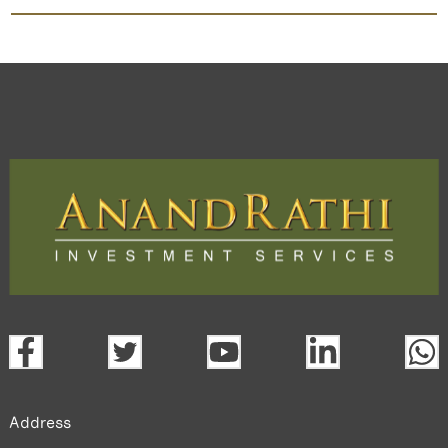
Dabur India
TradeMobi Trading App
Web
Trading Platform.
open a demat account:
Fill out the form with basic details.
Upload the requested documents (ID proof, address proof,
PAN card, and bank details) for verification.
Complete the eKYC process online.
Activate your account and start investing seamlessly
through our trading app or web platform.
Address