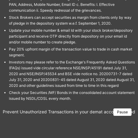
PAN, Address, Mobile Number, Email ID c. Benefits: I. Effective
communication ii. Speedy redressal of the grievances.
Stock Brokers can accept securities as margin from clients only by way
of pledge in the depository system w.e.f. September 1, 2020.
Update your mobile number & email Id with your stock broker/depository
participant and receive OTP directly from depository on your email id
and/or mobile number to create pledge.
Pay 20% upfront margin of the transaction value to trade in cash market
segment.
Investors may please refer to the Exchange's Frequently Asked Questions
(FAQs) issued vide circular reference NSE/INSP/45191 dated July 31,
2020 and NSE/INSP/45534 and BSE vide notice no. 20200731-7 dated
July 31, 2020 and 20200831-45 dated August 31, 2020 dated August 31,
2020 and other guidelines issued from time to time in this regard
Check your Securities /MF/ Bonds in the consolidated account statement
issued by NSDL/CDSL every month.
Prevent Unauthorized Transactions in your demat account → Update 
Pause