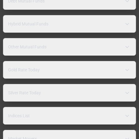
Debt Mutual Funds
Hybrid Mutual Funds
Other Mutual Funds
Gold Rate Today
Silver Rate Today
Indices List
Market Movers