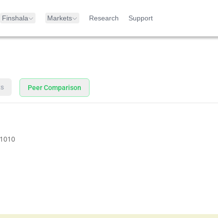
Finshala
Markets
Research
Support
ts
Peer Comparison
1010