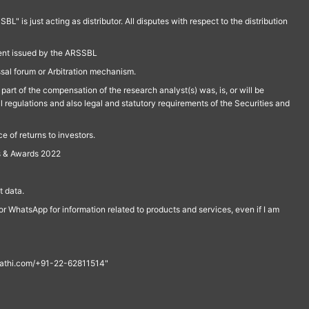
is just acting as distributor. All disputes with respect to the distribution
ment issued by the ARSSBL
ssal forum or Arbitration mechanism.
part of the compensation of the research analyst(s) was, is, or will be
l regulations and also legal and statutory requirements of the Securities and
 of returns to investors.
s & Awards 2022
 data.
r WhatsApp for information related to products and services, even if I am
th@rathi.com/+91-22-62811514"