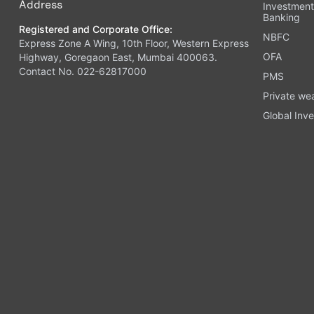
Address
Investmen
Banking
Registered and Corporate Office:
NBFC
Express Zone A Wing, 10th Floor, Western Express
OFA
Highway, Goregaon East, Mumbai 400063.
Contact No. 022-62817000
PMS
Private we
Global Inve