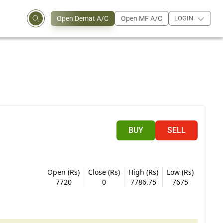
Open Demat A/C
Open MF A/C
LOGIN
BUY
SELL
Open (Rs)
Close (Rs)
High (Rs)
Low (Rs)
7720
0
7786.75
7675