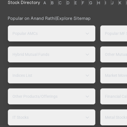
Stock Directory
A
B
C
D
E
F
G
H
I
J
K
Popular on Anand Rathi
|
Explore Sitemap
Popular AMCs
Popular MF
Hybrid Mutual Funds
Other Mutua
Indices List
Market Mov
Other Products/Offerings
Financial Ca
IT Stocks
Metal Stock