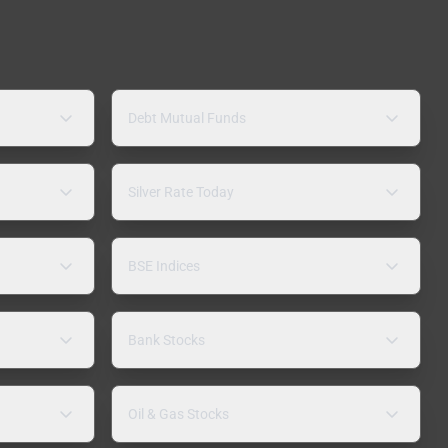
Debt Mutual Funds
Silver Rate Today
BSE Indices
Bank Stocks
Oil & Gas Stocks