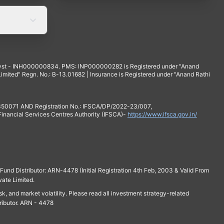
yst - INH000000834. PMS: INP000000282 is Registered under "Anand
mited" Regn. No.: B-13.01682 | Insurance is Registered under "Anand Rathi
 350071 AND Registration No.: IFSCA/DP/2022-23/007,
 Financial Services Centres Authority (IFSCA)-
https://www.ifsca.gov.in/
und Distributor: ARN-4478 (Initial Registration 4th Feb, 2003 & Valid From
vate Limited.
isk, and market volatility. Please read all investment strategy-related
ributor. ARN - 4478