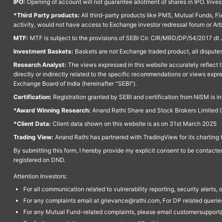
IPO:
Opening of account will not guarantee allotment of shares in IPO. Invest
*Third Party products:
All third-party products like PMS, Mutual Funds, Fix
activity, would not have access to Exchange investor redressal forum or Ar
MTF:
MTF is subject to the provisions of SEBI Cir. CIR/MRD/DP/54/2017 dt 
Investment Baskets:
Baskets are not Exchange traded product, all disputes
Research Analyst:
The views expressed in this website accurately reflect th
directly or indirectly related to the specific recommendations or views expr
Exchange Board of India (hereinafter "SEBI").
Certification:
Registration granted by SEBI and certification from NISM is i
*Award Winning Research:
Anand Rathi Share and Stock Brokers Limited (
*Client Data:
Client data shown on this website is as on 31st March 2025
Trading View:
Anand Rathi has partnered with TradingView for its charting 
By submitting this form, I hereby provide my explicit consent to be contact
registered on DND.
Attention Investors:
For all communication related to vulnerability reporting, security alert
For any complaints email at grievance@rathi.com, For DP related queri
For any Mutual Fund-related complaints, please email customersupport