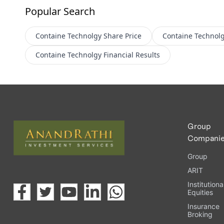
Popular Search
Containe Technolgy
Share Price
Containe Technol
Containe Technolgy
Financial Results
Group
Compani
Group
ARIT
Institutiona
Equities
Insurance
Broking