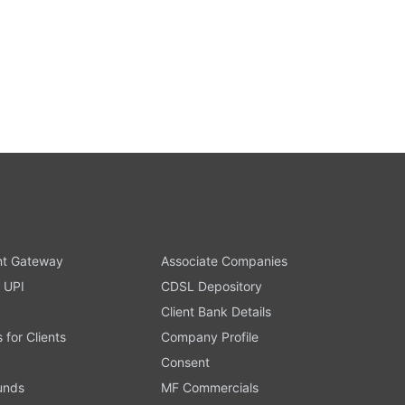
t Gateway
Associate Companies
 UPI
CDSL Depository
Client Bank Details
s for Clients
Company Profile
Consent
Funds
MF Commercials