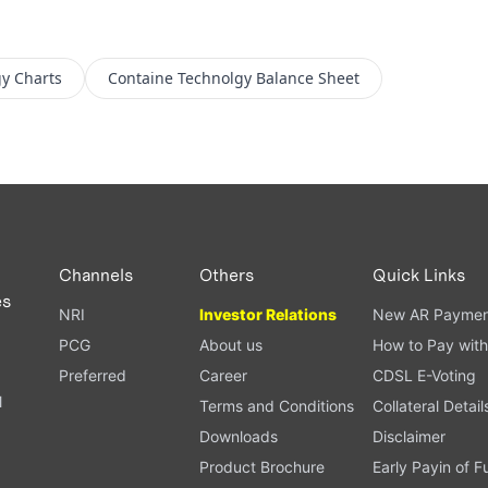
gy
Charts
Containe Technolgy
Balance Sheet
Channels
Others
Quick Links
es
NRI
Investor Relations
New AR Paymen
PCG
About us
How to Pay with
Preferred
Career
CDSL E-Voting
l
Terms and Conditions
Collateral Detail
Downloads
Disclaimer
Product Brochure
Early Payin of 