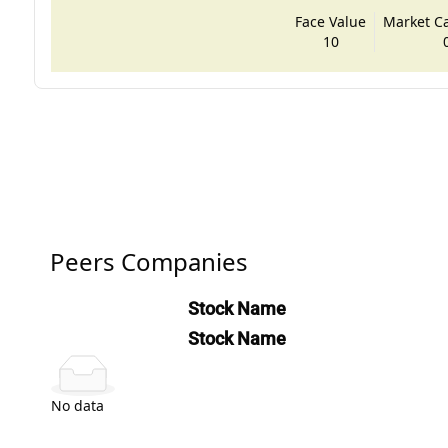
Face Value
Market Cap
10
Peers Companies
Stock Name
Stock Name
No data