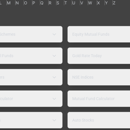
L
M
N
O
P
Q
R
S
T
U
V
W
X
Y
Z
 Schemes
Equity Mutual Funds
l Funds
Gold Rate Today
ers
NSE Indices
lculator
Mutual Fund Calculator
s
Auto Stocks