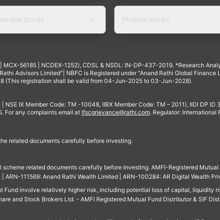
ewable Stocks
Pharma Stocks
4 | MCX-56185 | NCDEX-1252), CDSL & NSDL: IN-DP-437-2019. *Research Anal
thi Advisors Limited"| NBFC is Registered under "Anand Rathi Global Finance Li
8 (This registration shall be valid from 04-Jun-2025 to 03-Jun-2028).
 | NSE IX Member Code: TM -10048, IIBX Member Code: TM – 2011), IIDI DP ID
For any complaints email at
Ifscgrievance@rathi.com
. Regulator: International
 the related documents carefully before investing.
ll scheme related documents carefully before Investing. AMFI-Registered Mutual F
td. | ARN-111569: Anand Rathi Wealth Limited | ARN-100284: AR Digital Wealth Pri
und involve relatively higher risk, including potential loss of capital, liquidity r
are and Stock Brokers Ltd. - AMFI Registered Mutual Fund Distributor & SIF Dist