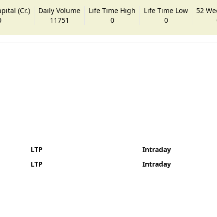
ital (Cr.)
Daily Volume
Life Time High
Life Time Low
52 We
0
11751
0
0
LTP
Intraday
LTP
Intraday