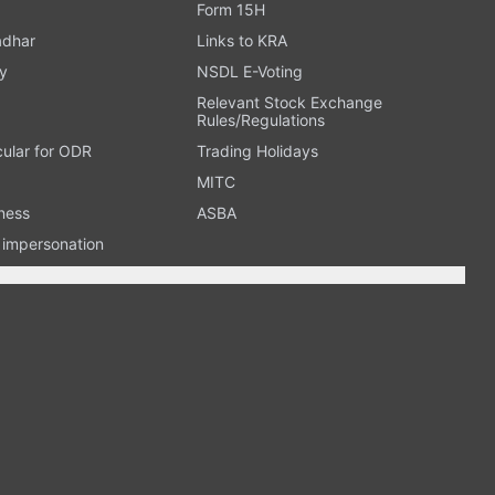
Form 15H
adhar
Links to KRA
y
NSDL E-Voting
Relevant Stock Exchange
Rules/Regulations
cular for ODR
Trading Holidays
MITC
ness
ASBA
n impersonation