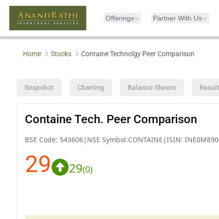
Offerings
Partner With Us
Home
Stocks
Containe Technolgy Peer Comparison
Snapshot
Charting
Balance Sheets
Resul
Containe Tech. Peer Comparison
BSE Code:
543606
|
NSE Symbol:
CONTAINE
|
ISIN:
INE0M890
29
29
(
0
)