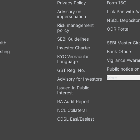
t
Privacy Policy
Form 15G
Advisory on
Link Pan with A
impersonation
NSDL Depositor
Risk management
ODR Portal
policy
SEBI Guidelines
alth
SEBI Master Cir
Investor Charter
sting
Back Office
KYC Vernacular
Vigilance Aware
Language
Public notice o
GST Reg. No.
More
Advisory for Investors
Issued In Public
Interest
RA Audit Report
NCL Collateral
CDSL Easi/Easiest