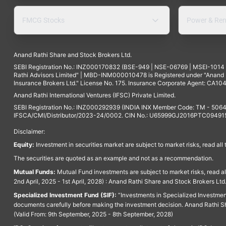
FMCG Stocks
Power & Ren
Anand Rathi Share and Stock Brokers Ltd.
SEBI Registration No.: INZ000170832 (BSE-949 | NSE-06769 | MSEI-101
Rathi Advisors Limited" | MBD-INM000010478 is Registered under "Anand Ra
Insurance Brokers Ltd." License No. 175. Insurance Corporate Agent: CA104
Anand Rathi International Ventures (IFSC) Private Limited.
SEBI Registration No.: INZ000292939 (INDIA INX Member Code: TM - 5064
IFSCA/CMI/Distributor/2023-24/0002. CIN No.: U65999GJ2016PTC094915. 
Disclaimer:
Equity:
Investment in securities market are subject to market risks, read all
The securities are quoted as an example and not as a recommendation.
Mutual Funds:
Mutual Fund investments are subject to market risks, read a
2nd April, 2025 - 1st April, 2028) : Anand Rathi Share and Stock Brokers L
Specialized Investment Fund (SIF):
“Investments in Specialized Investment F
documents carefully before making the investment decision. Anand Rathi Sh
(Valid From: 9th September, 2025 - 8th September, 2028)