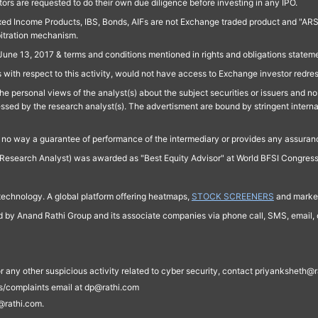
ors are requested to do their own due diligence before investing in any IPO.
ed Income Products, IBS, Bonds, AIFs are not Exchange traded product and "ARSSBL" 
bitration mechanism.
June 13, 2017 & terms and conditions mentioned in rights and obligations state
 with respect to this activity, would not have access to Exchange investor redre
e personal views of the analyst(s) about the subject securities or issuers and no 
essed by the research analyst(s). The advertisment are bound by stringent interna
n no way a guarantee of performance of the intermediary or provides any assurance
Research Analyst) was awarded as "Best Equity Advisor" at World BFSI Congres
technology. A global platform offering heatmaps,
STOCK SCREENERS
and market
ed by Anand Rathi Group and its associate companies via phone call, SMS, email, o
s, or any other suspicious activity related to cyber security, contact priyankshe
es/complaints email at dp@rathi.com
@rathi.com.