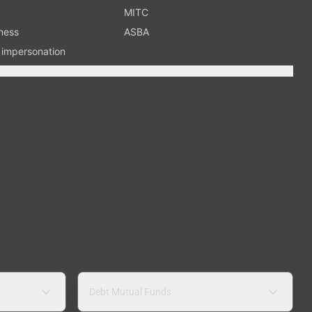
MITC
ness
ASBA
n impersonation
Debt Mutual Funds