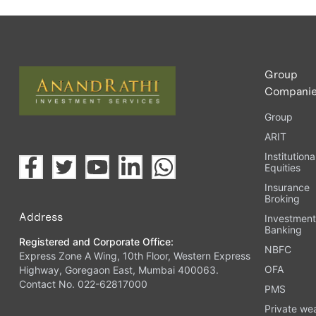
Group
Compani
Group
ARIT
Institutiona
Equities
Insurance
Broking
Address
Investmen
Banking
Registered and Corporate Office:
NBFC
Express Zone A Wing, 10th Floor, Western Express
OFA
Highway, Goregaon East, Mumbai 400063.
Contact No. 022-62817000
PMS
Private we