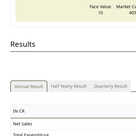
Face Value
Market Cap
10
405
Results
Half Yearly Result
Quarterly Result
Annual Result
IN CR
Net Sales
Total Expenditure