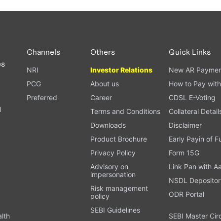
Channels
Others
Quick Links
es
NRI
Investor Relations
New AR Paymen
PCG
About us
How to Pay with
Preferred
Career
CDSL E-Voting
l
Terms and Conditions
Collateral Detail
Downloads
Disclaimer
Product Brochure
Early Payin of 
t
Privacy Policy
Form 15G
Advisory on
Link Pan with A
impersonation
NSDL Depositor
Risk management
ODR Portal
policy
SEBI Guidelines
alth
SEBI Master Cir