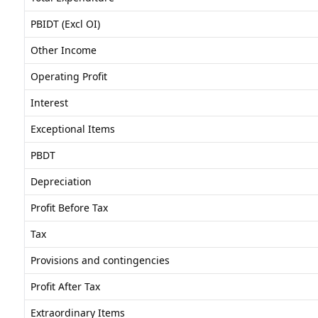
PBIDT (Excl OI)
Other Income
Operating Profit
Interest
Exceptional Items
PBDT
Depreciation
Profit Before Tax
Tax
Provisions and contingencies
Profit After Tax
Extraordinary Items