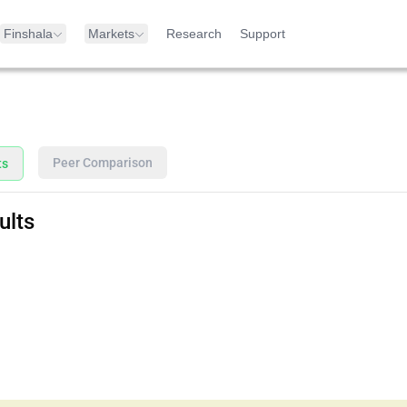
Finshala
Markets
Research
Support
Peer Comparison
ts
ults