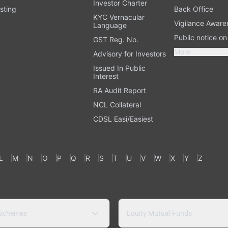
Investor Charter
sting
Back Office
KYC Vernacular
Vigilance Aware
Language
Public notice o
GST Reg. No.
More
Advisory for Investors
Issued In Public
Interest
RA Audit Report
NCL Collateral
CDSL Easi/Easiest
L
M
N
O
P
Q
R
S
T
U
V
W
X
Y
Z
 Schemes
Equity Mutual Funds