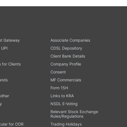
t Gateway
Associate Companies
 UPI
CDSL Depository
Client Bank Details
s for Clients
Company Profile
Consent
Funds
MF Commercials
Form 15H
adhar
Links to KRA
y
NSDL E-Voting
Relevant Stock Exchange
Rules/Regulations
cular for ODR
Trading Holidays