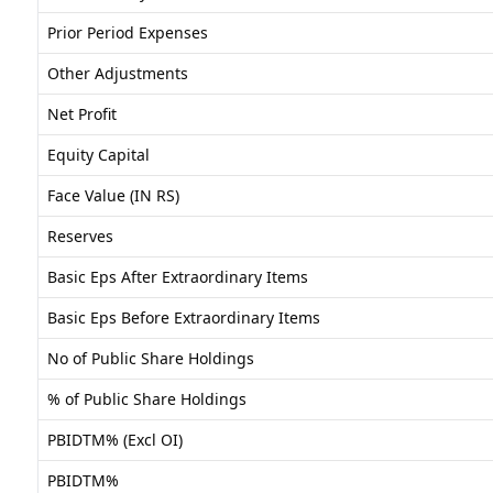
Prior Period Expenses
Other Adjustments
Net Profit
Equity Capital
Face Value (IN RS)
Reserves
Basic Eps After Extraordinary Items
Basic Eps Before Extraordinary Items
No of Public Share Holdings
% of Public Share Holdings
PBIDTM% (Excl OI)
PBIDTM%