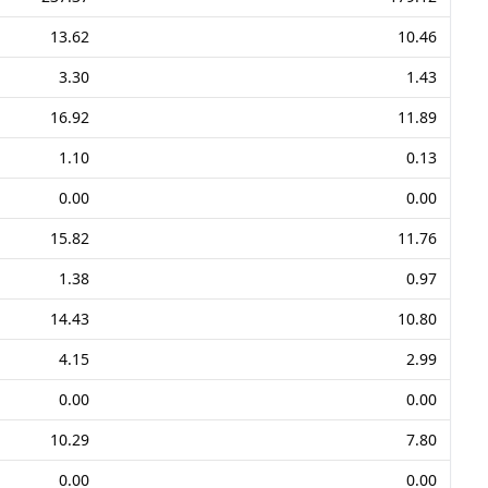
13.62
10.46
3.30
1.43
16.92
11.89
1.10
0.13
0.00
0.00
15.82
11.76
1.38
0.97
14.43
10.80
4.15
2.99
0.00
0.00
10.29
7.80
0.00
0.00