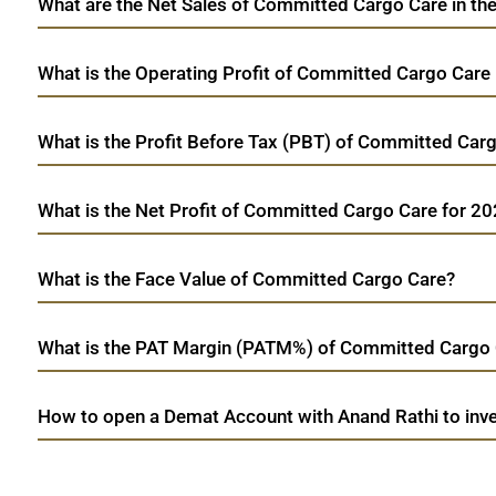
What are the Net Sales of Committed Cargo Care in the
What is the Operating Profit of Committed Cargo Care
What is the Profit Before Tax (PBT) of Committed Car
What is the Net Profit of Committed Cargo Care for 2
What is the Face Value of Committed Cargo Care?
What is the PAT Margin (PATM%) of Committed Cargo 
How to open a Demat Account with Anand Rathi to inv