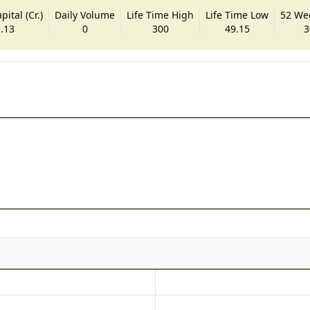
ital (Cr.)
Daily Volume
Life Time High
Life Time Low
52 We
.13
0
300
49.15
3