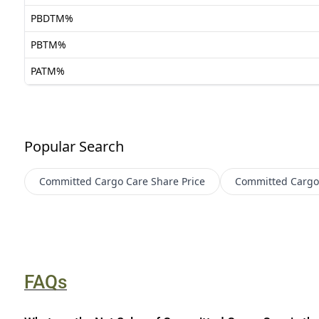
PBDTM%
PBTM%
PATM%
Popular Search
Committed Cargo Care
Share Price
Committed Cargo
FAQs