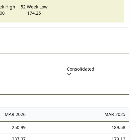
ek High
52 Week Low
00
174.25
Consolidated
MAR
2026
MAR
2025
250.99
189.58
237.37
179.12