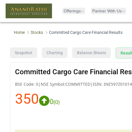
Offerings
Partner With Us
Home
Stocks
Committed Cargo Care Financial Results
Snapshot
Charting
Balance Sheets
Resul
Committed Cargo Care Financial Res
BSE Code:
0
|
NSE Symbol:
COMMITTED
|
ISIN:
INE597Z01014
350
0
(
0
)