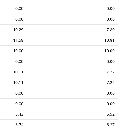
0.00
0.00
0.00
0.00
10.29
7.80
11.58
10.81
10.00
10.00
0.00
0.00
10.11
7.22
10.11
7.22
0.00
0.00
0.00
0.00
5.43
5.52
6.74
6.27