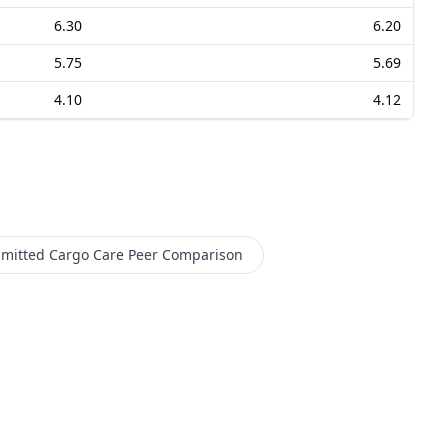
6.30
6.20
5.75
5.69
4.10
4.12
mitted Cargo Care
Peer Comparison