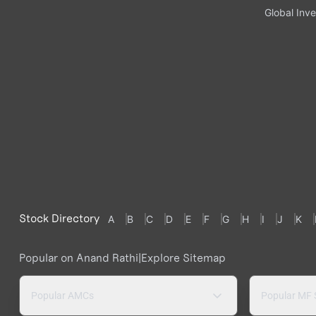
Global Inve
Stock Directory
A
B
C
D
E
F
G
H
I
J
K
Popular on Anand Rathi
|
Explore Sitemap
Popular AMCs
Popular MF