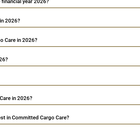
 financial year 2026?
 in 2026?
go Care in 2026?
026?
Care in 2026?
est in Committed Cargo Care?