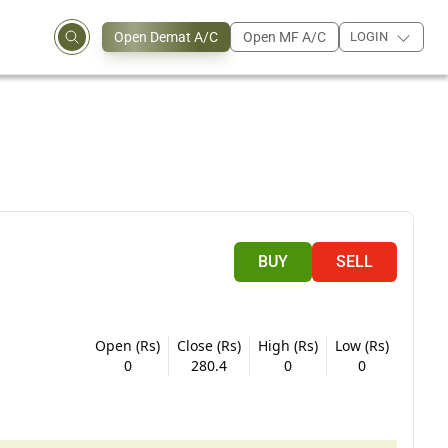
Open Demat A/C
Open MF A/C
LOGIN
BUY
SELL
Open (Rs)
Close (Rs)
High (Rs)
Low (Rs)
0
280.4
0
0