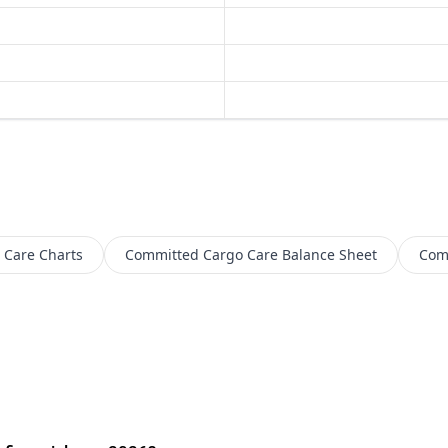
 Care
Charts
Committed Cargo Care
Balance Sheet
Com