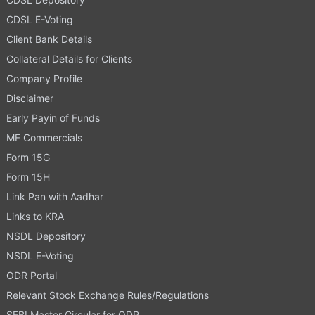
CDSL E-Voting
Client Bank Details
Collateral Details for Clients
Company Profile
Disclaimer
Early Payin of Funds
MF Commercials
Form 15G
Form 15H
Link Pan with Aadhar
Links to KRA
NSDL Depository
NSDL E-Voting
ODR Portal
Relevant Stock Exchange Rules/Regulations
SEBI Master Circular for ODR