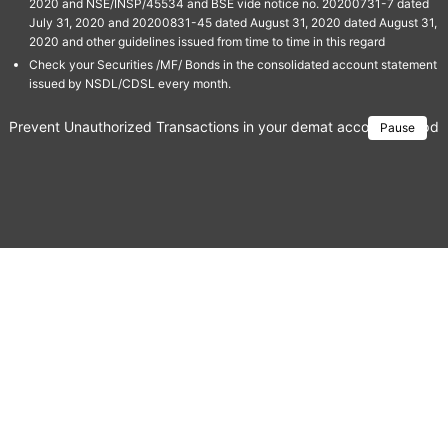
2020 and NSE/INSP/45534 and BSE vide notice no. 20200731-7 dated
July 31, 2020 and 20200831-45 dated August 31, 2020 dated August 31,
2020 and other guidelines issued from time to time in this regard
Check your Securities /MF/ Bonds in the consolidated account statement
issued by NSDL/CDSL every month.
Prevent Unauthorized Transactions in your demat account → Update 
Pause