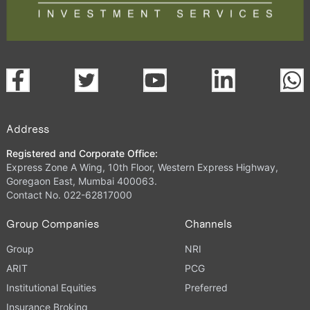
Address
Registered and Corporate Office:
Express Zone A Wing, 10th Floor, Western Express Highway,
Goregaon East, Mumbai 400063.
Contact No. 022-62817000
Group Companies
Channels
Group
NRI
ARIT
PCG
Institutional Equities
Preferred
Insurance Broking