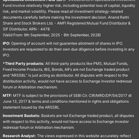
Fund involve relatively higher risk, including potential loss of capital, liquidity
risk, and market volatility. Please read all investment strategy-related
documents carefully before making the investment decision. Anand Rathi
Share and Stock Brokers Ltd. - AMFI Registered Mutual Fund Distributor &
SIF Distributor. ARN - 4478
(Valid From: 9th September, 2025 - 8th September, 2028)
IPO:
Opening of account will not guarantee allotment of shares in IPO.
Investors are requested to do their own due diligence before investing in any
IPO.
*Third Party products:
All third-party products like PMS, Mutual Funds,
Fixed Income Products, IBS, Bonds, AIFs are not Exchange traded product
and "ARSSBL" is just acting as distributor. All disputes with respect to the
distribution activity, would not have access to Exchange investor redressal
forum or Arbitration mechanism.
MTF:
MTF is subject to the provisions of SEBI Cir. CIR/MRD/DP/54/2017 dt
June 13, 2017 & terms and conditions mentioned in rights and obligations
statement issued by the ARSSBL
Investment Baskets:
Baskets are not Exchange traded product, all disputes
with respect to this activity, would not have access to Exchange investor
redressal forum or Arbitration mechanism.
Research Analyst:
The views expressed in this website accurately reflect