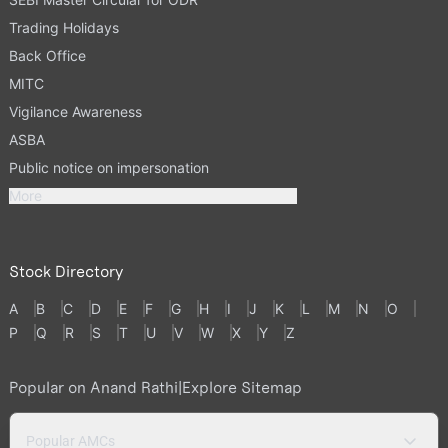
Trading Holidays
Back Office
MITC
Vigilance Awareness
ASBA
Public notice on impersonation
More
Stock Directory
A
B
C
D
E
F
G
H
I
J
K
L
M
N
O
P
Q
R
S
T
U
V
W
X
Y
Z
Popular on Anand Rathi
|
Explore Sitemap
Popular AMCs