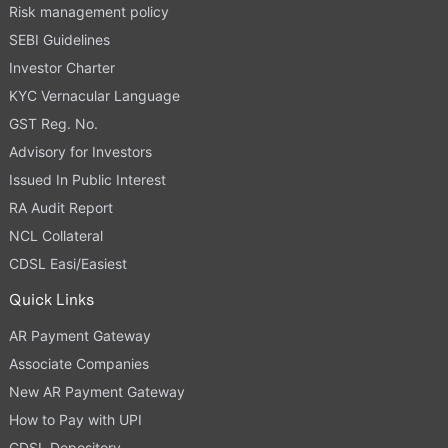
Risk management policy
SEBI Guidelines
Investor Charter
KYC Vernacular Language
GST Reg. No.
Advisory for Investors
Issued In Public Interest
RA Audit Report
NCL Collateral
CDSL Easi/Easiest
Quick Links
AR Payment Gateway
Associate Companies
New AR Payment Gateway
How to Pay with UPI
CDSL Depository