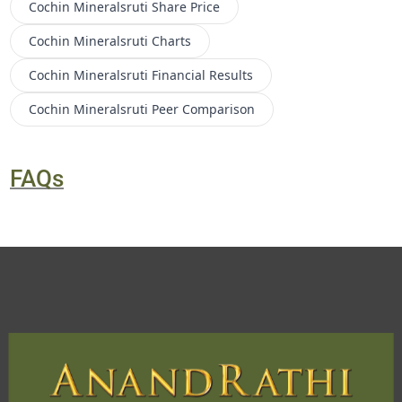
Cochin Mineralsruti
Share Price
Cochin Mineralsruti
Charts
Cochin Mineralsruti
Financial Results
Cochin Mineralsruti
Peer Comparison
FAQs