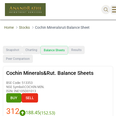
Home
Stocks
Cochin Mineralsruti Balance Sheet
Snapshot
Charting
Results
Balance Sheets
Peer Comparison
Cochin Minerals&Rut. Balance Sheets
BSE Code:
513353
NSE Symbol:
COCHIN MIN.
ISIN:
INE105D01013
BUY
SELL
312
188.45
(
152.53
)