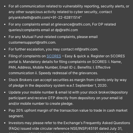
For all communication related to vulnerability reporting, security alerts, or
any other suspicious activity related to cyber security, contact
priyanksheth@rathi.com/+91-22-62811514"
For any complaints email at grievance@rathi.com, For DP related
queries/complaints email at dp@rathi.com
For any Mutual Fund-related complaints, please email
customersupport@rathi.com.
For further escalation, you may contact mf@rathi.com.
Filing of complaints on
SCORES
– Easy & quick a. Register on SCORES
portal b. Mandatory details for filing complaints on SCORES: I. Name,
PAN, Address, Mobile Number, Email ID c. Benefits: I. Effective
communication ii. Speedy redressal of the grievances.
Stock Brokers can accept securities as margin from clients only by way
of pledge in the depository system w.e.f. September 1, 2020.
Update your mobile number & email Id with your stock broker/depository
participant and receive OTP directly from depository on your email id
and/or mobile number to create pledge.
Pay 20% upfront margin of the transaction value to trade in cash market
segment.
Investors may please refer to the Exchange's Frequently Asked Questions
(FAQs) issued vide circular reference NSE/INSP/45191 dated July 31,