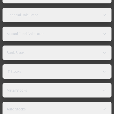
Financial Calculator
Mutual Fund Calculator
Bank Stocks
IT Stocks
Metal Stocks
Auto Stocks