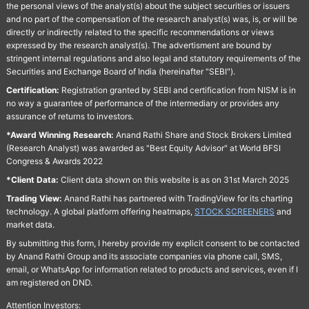
the personal views of the analyst(s) about the subject securities or issuers
and no part of the compensation of the research analyst(s) was, is, or will be
directly or indirectly related to the specific recommendations or views
expressed by the research analyst(s). The advertisment are bound by
stringent internal regulations and also legal and statutory requirements of the
Securities and Exchange Board of India (hereinafter "SEBI").
Certification:
Registration granted by SEBI and certification from NISM is in
no way a guarantee of performance of the intermediary or provides any
assurance of returns to investors.
*Award Winning Research:
Anand Rathi Share and Stock Brokers Limited
(Research Analyst) was awarded as "Best Equity Advisor" at World BFSI
Congress & Awards 2022
*Client Data:
Client data shown on this website is as on 31st March 2025
Trading View:
Anand Rathi has partnered with TradingView for its charting
technology. A global platform offering heatmaps,
STOCK SCREENERS
and
market data.
By submitting this form, I hereby provide my explicit consent to be contacted
by Anand Rathi Group and its associate companies via phone call, SMS,
email, or WhatsApp for information related to products and services, even if I
am registered on DND.
Attention Investors: