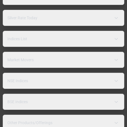
Silver Rate Today
Indices List
Market Movers
NSE Indices
BSE Indices
Other Products/Offerings