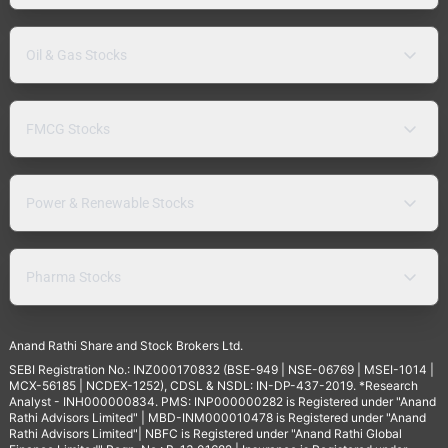
Oil & Gas Stocks
FMCG Stocks
Power & Renewable Stocks
Pharma Stocks
Anand Rathi Share and Stock Brokers Ltd.
SEBI Registration No.: INZ000170832 (BSE-949 | NSE-06769 | MSEI-1014 |
MCX-56185 | NCDEX-1252), CDSL & NSDL: IN-DP-437-2019. *Research
Analyst - INH000000834. PMS: INP000000282 is Registered under "Anand
Rathi Advisors Limited" | MBD-INM000010478 is Registered under "Anand
Rathi Advisors Limited"| NBFC is Registered under "Anand Rathi Global