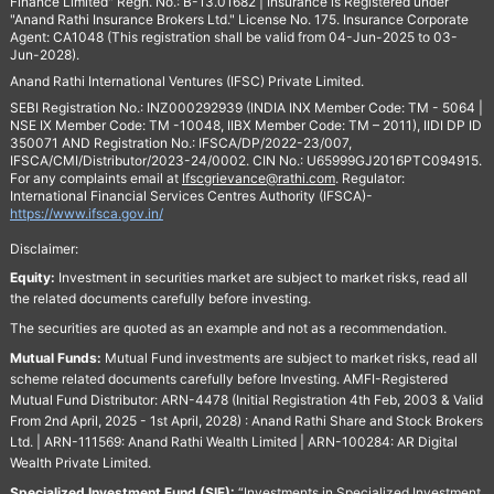
Finance Limited" Regn. No.: B-13.01682 | Insurance is Registered under
"Anand Rathi Insurance Brokers Ltd." License No. 175. Insurance Corporate
Agent: CA1048 (This registration shall be valid from 04-Jun-2025 to 03-
Jun-2028).
Anand Rathi International Ventures (IFSC) Private Limited.
SEBI Registration No.: INZ000292939 (INDIA INX Member Code: TM - 5064 |
NSE IX Member Code: TM -10048, IIBX Member Code: TM – 2011), IIDI DP ID
350071 AND Registration No.: IFSCA/DP/2022-23/007,
IFSCA/CMI/Distributor/2023-24/0002. CIN No.: U65999GJ2016PTC094915.
For any complaints email at
Ifscgrievance@rathi.com
. Regulator:
International Financial Services Centres Authority (IFSCA)-
https://www.ifsca.gov.in/
Disclaimer:
Equity:
Investment in securities market are subject to market risks, read all
the related documents carefully before investing.
The securities are quoted as an example and not as a recommendation.
Mutual Funds:
Mutual Fund investments are subject to market risks, read all
scheme related documents carefully before Investing. AMFI-Registered
Mutual Fund Distributor: ARN-4478 (Initial Registration 4th Feb, 2003 & Valid
From 2nd April, 2025 - 1st April, 2028) : Anand Rathi Share and Stock Brokers
Ltd. | ARN-111569: Anand Rathi Wealth Limited | ARN-100284: AR Digital
Wealth Private Limited.
Specialized Investment Fund (SIF):
“Investments in Specialized Investment