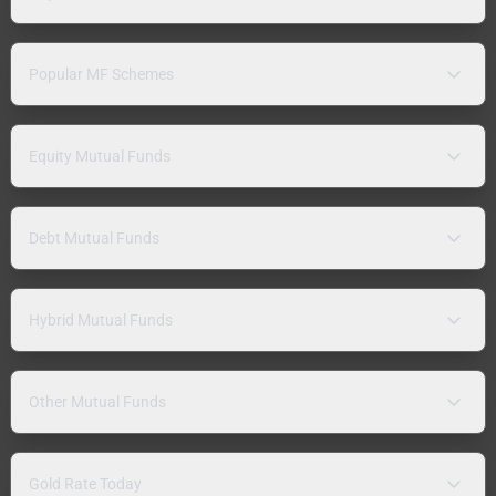
Popular MF Schemes
Equity Mutual Funds
Debt Mutual Funds
Hybrid Mutual Funds
Other Mutual Funds
Gold Rate Today