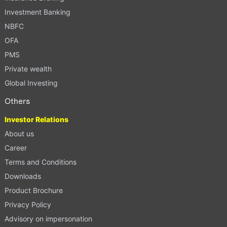
Investment Banking
NBFC
OFA
PMS
Private wealth
Global Investing
Others
Investor Relations
About us
Career
Terms and Conditions
Downloads
Product Brochure
Privacy Policy
Advisory on impersonation