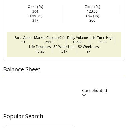
Open (Rs)
Close (Rs)
304
123.55
High (Rs)
Low (Rs)
317
300
Face Value
Market Capital (Cr.)
Daily Volume
Life Time High
10
244.3
18465
347.5
Life Time Low
52 Week High
52 Week Low
47.25
317
97
Balance Sheet
Consolidated
Popular Search