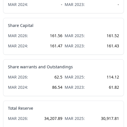
MAR
2024
:
-
MAR
2023
:
-
Share Capital
MAR
2026
:
161.56
MAR
2025
:
161.52
MAR
2024
:
161.47
MAR
2023
:
161.43
Share warrants and Outstandings
MAR
2026
:
62.5
MAR
2025
:
114.12
MAR
2024
:
86.54
MAR
2023
:
61.82
Total Reserve
MAR
2026
:
34,207.89
MAR
2025
:
30,917.81