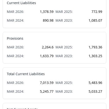
Current Liabilities
MAR
2026
:
1,378.59
MAR
2025
:
772.99
MAR
2024
:
890.98
MAR
2023
:
1,085.07
Provisions
MAR
2026
:
2,264.6
MAR
2025
:
1,793.36
MAR
2024
:
1,633.79
MAR
2023
:
1,303.25
Total Current Liabilities
MAR
2026
:
7,013.59
MAR
2025
:
5,483.96
MAR
2024
:
5,245.77
MAR
2023
:
5,033.27