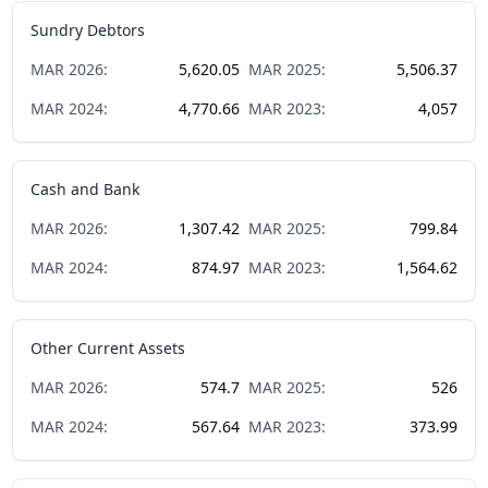
Sundry Debtors
MAR
2026
:
5,620.05
MAR
2025
:
5,506.37
MAR
2024
:
4,770.66
MAR
2023
:
4,057
Cash and Bank
MAR
2026
:
1,307.42
MAR
2025
:
799.84
MAR
2024
:
874.97
MAR
2023
:
1,564.62
Other Current Assets
MAR
2026
:
574.7
MAR
2025
:
526
MAR
2024
:
567.64
MAR
2023
:
373.99