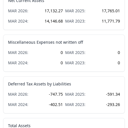
Net Current Assets
MAR
2026
:
17,132.27
MAR
2025
:
17,765.01
MAR
2024
:
14,146.68
MAR
2023
:
11,771.79
Miscellaneous Expenses not written off
MAR
2026
:
0
MAR
2025
:
0
MAR
2024
:
0
MAR
2023
:
0
Deferred Tax Assets by Liabilities
MAR
2026
:
-747.75
MAR
2025
:
-591.34
MAR
2024
:
-402.51
MAR
2023
:
-293.26
Total Assets