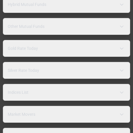
Hybrid Mutual Funds
Other Mutual Funds
Gold Rate Today
Silver Rate Today
Indices List
Market Movers