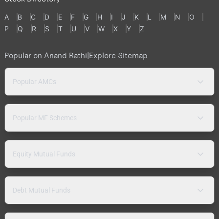
A
B
C
D
E
F
G
H
I
J
K
L
M
N
O
P
Q
R
S
T
U
V
W
X
Y
Z
Popular on Anand Rathi
|
Explore Sitemap
Popular AMCs
Popular MF Schemes
Equity Mutual Funds
Debt Mutual Funds