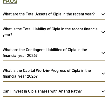
FAQs
What are the Total Assets of Cipla in the recent year?
What is the Total Liability of Cipla in the recent financial
year?
What are the Contingent Liabilities of Cipla in the
financial year 2026?
What is the Capital Work-in-Progress of Cipla in the
financial year 2026?
Can I invest in Cipla shares with Anand Rathi?
Web
Cipla
TradeMobi Trading App