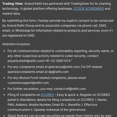
Trading View:
Anand Rathi has partnered with TradingView for its charting
technology. A global platform offering heatmaps,
STOCK SCREENERS
and
market data.
By submitting this form, I hereby provide my explicit consent to be contacted
by Anand Rathi Group and its associate companies via phone call, SMS,
email, or WhatsApp for information related to products and services, even if I
am registered on DND.
Attention Investors:
For all communication related to vulnerability reporting, security alerts, or
any other suspicious activity related to cyber security, contact
priyanksheth@rathi.com/+91-22-62811514"
For any complaints email at grievance@rathi.com, For DP related
queries/complaints email at dp@rathi.com
For any Mutual Fund-related complaints, please email
customersupport@rathi.com.
For further escalation, you may contact mf@rathi.com.
Filing of complaints on
SCORES
– Easy & quick a. Register on SCORES
portal b. Mandatory details for filing complaints on SCORES: I. Name,
PAN, Address, Mobile Number, Email ID c. Benefits: I. Effective
communication ii. Speedy redressal of the grievances.
Stock Brokers can accept securities as margin from clients only by way