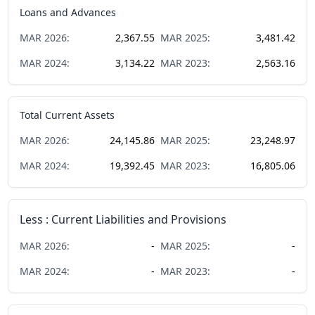
Loans and Advances
MAR
2026
:
2,367.55
MAR
2025
:
3,481.42
MAR
2024
:
3,134.22
MAR
2023
:
2,563.16
Total Current Assets
MAR
2026
:
24,145.86
MAR
2025
:
23,248.97
MAR
2024
:
19,392.45
MAR
2023
:
16,805.06
Less : Current Liabilities and Provisions
MAR
2026
:
-
MAR
2025
:
-
MAR
2024
:
-
MAR
2023
:
-