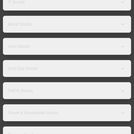
IT Stocks
Metal Stocks
Auto Stocks
Oil & Gas Stocks
FMCG Stocks
Power & Renewable Stocks