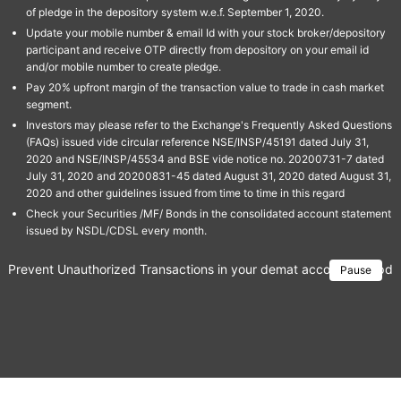
of pledge in the depository system w.e.f. September 1, 2020.
Update your mobile number & email Id with your stock broker/depository
participant and receive OTP directly from depository on your email id
and/or mobile number to create pledge.
Pay 20% upfront margin of the transaction value to trade in cash market
segment.
Investors may please refer to the Exchange's Frequently Asked Questions
(FAQs) issued vide circular reference NSE/INSP/45191 dated July 31,
2020 and NSE/INSP/45534 and BSE vide notice no. 20200731-7 dated
July 31, 2020 and 20200831-45 dated August 31, 2020 dated August 31,
2020 and other guidelines issued from time to time in this regard
Check your Securities /MF/ Bonds in the consolidated account statement
issued by NSDL/CDSL every month.
Prevent Unauthorized Transactions in your demat account → Update 
Pause