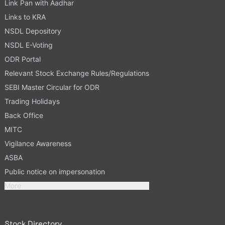
Link Pan with Aadhar
Links to KRA
NSDL Depository
NSDL E-Voting
ODR Portal
Relevant Stock Exchange Rules/Regulations
SEBI Master Circular for ODR
Trading Holidays
Back Office
MITC
Vigilance Awareness
ASBA
Public notice on impersonation
More
Stock Directory