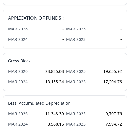
APPLICATION OF FUNDS :
MAR
2026
:
-
MAR
2025
:
-
MAR
2024
:
-
MAR
2023
:
-
Gross Block
MAR
2026
:
23,825.03
MAR
2025
:
19,655.92
MAR
2024
:
18,155.34
MAR
2023
:
17,204.76
Less: Accumulated Depreciation
MAR
2026
:
11,343.39
MAR
2025
:
9,707.76
MAR
2024
:
8,568.16
MAR
2023
:
7,994.72