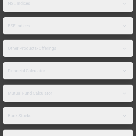
NSE Indices
BSE Indices
Other Products/Offerings
Financial Calculator
Mutual Fund Calculator
Bank Stocks