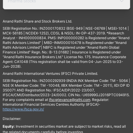
Pharma Stocks
Anand Rathi Share and Stock Brokers Ltd.
SEBI Registration No.: INZ000170832 (BSE-949 | NSE-06769 | MSEI-1014 |
MCX-56185 | NCDEX-1252), CDSL & NSDL: IN-DP-437-2019. *Research
Analyst - INH000000834. PMS: INP000000282 is Registered under "Anand
Rathi Advisors Limited" | MBD-INM000010478 is Registered under "Anand
Rathi Advisors Limited"| NBFC is Registered under "Anand Rathi Global
Finance Limited" Regn. No.: B-13.01682 | Insurance is Registered under
"Anand Rathi Insurance Brokers Ltd." License No. 175. Insurance Corporate
Agent: CA1048 (This registration shall be valid from 04-Jun-2025 to 03-
Jun-2028).
Anand Rathi International Ventures (IFSC) Private Limited.
SEBI Registration No.: INZ000292939 (INDIA INX Member Code: TM - 5064 |
NSE IX Member Code: TM -10048, IIBX Member Code: TM – 2011), IIDI DP ID
350071 AND Registration No.: IFSCA/DP/2022-23/007,
IFSCA/CMI/Distributor/2023-24/0002. CIN No.: U65999GJ2016PTC094915.
For any complaints email at
Ifscgrievance@rathi.com
. Regulator:
International Financial Services Centres Authority (IFSCA)-
https://www.ifsca.gov.in/
Disclaimer:
Equity:
Investment in securities market are subject to market risks, read all
the related documents carefully before investing.