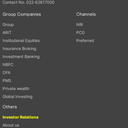
Contact No. 022-62817000
Group Companies
Channels
Group
NRI
ARIT
PCG
Institutional Equities
Preferred
Insurance Broking
Investment Banking
NBFC
OFA
PMS
Private wealth
Global Investing
Others
Investor Relations
About us