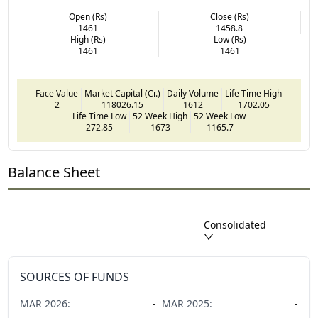
Open (Rs)
Close (Rs)
1461
1458.8
High (Rs)
Low (Rs)
1461
1461
Face Value
Market Capital (Cr.)
Daily Volume
Life Time High
2
118026.15
1612
1702.05
Life Time Low
52 Week High
52 Week Low
272.85
1673
1165.7
Balance Sheet
Consolidated
SOURCES OF FUNDS
MAR
2026
:
-
MAR
2025
:
-