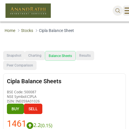
Home
Stocks
Cipla Balance Sheet
Snapshot
Charting
Results
Balance Sheets
Peer Comparison
Cipla Balance Sheets
BSE Code:
500087
NSE Symbol:
CIPLA
ISIN:
INE059A01026
BUY
SELL
1461
2.2
(
0.15
)