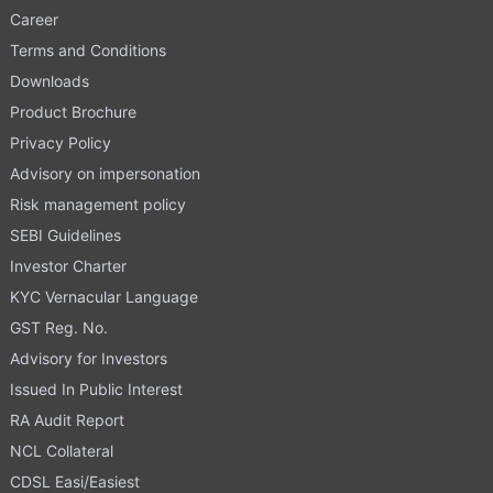
Career
Terms and Conditions
Downloads
Product Brochure
Privacy Policy
Advisory on impersonation
Risk management policy
SEBI Guidelines
Investor Charter
KYC Vernacular Language
GST Reg. No.
Advisory for Investors
Issued In Public Interest
RA Audit Report
NCL Collateral
CDSL Easi/Easiest