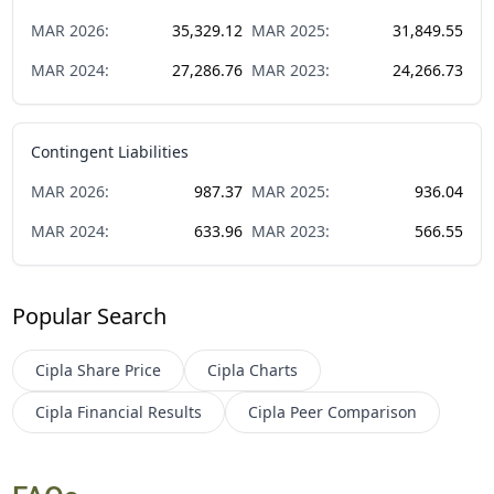
MAR
2026
:
35,329.12
MAR
2025
:
31,849.55
MAR
2024
:
27,286.76
MAR
2023
:
24,266.73
Contingent Liabilities
MAR
2026
:
987.37
MAR
2025
:
936.04
MAR
2024
:
633.96
MAR
2023
:
566.55
Popular Search
Cipla
Share Price
Cipla
Charts
Cipla
Financial Results
Cipla
Peer Comparison