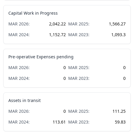
Capital Work in Progress
MAR
2026
:
2,042.22
MAR
2025
:
1,566.27
MAR
2024
:
1,152.72
MAR
2023
:
1,093.3
Pre-operative Expenses pending
MAR
2026
:
0
MAR
2025
:
0
MAR
2024
:
0
MAR
2023
:
0
Assets in transit
MAR
2026
:
0
MAR
2025
:
111.25
MAR
2024
:
113.61
MAR
2023
:
59.83