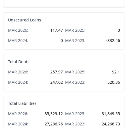
Unsecured Loans
MAR
2026
:
117.47
MAR
2025
:
0
MAR
2024
:
0
MAR
2023
:
-332.46
Total Debts
MAR
2026
:
257.97
MAR
2025
:
92.1
MAR
2024
:
247.02
MAR
2023
:
520.36
Total Liabilities
MAR
2026
:
35,329.12
MAR
2025
:
31,849.55
MAR
2024
:
27,286.76
MAR
2023
:
24,266.73