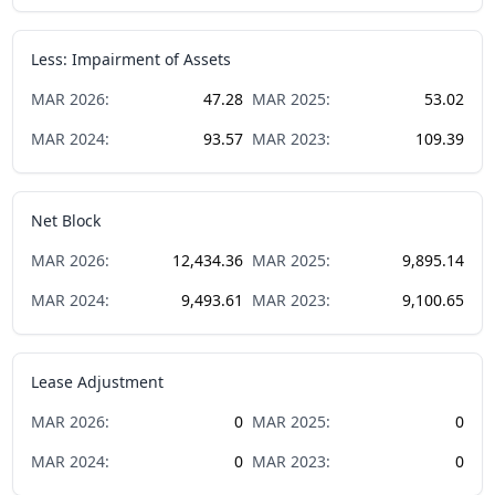
Less: Impairment of Assets
MAR
2026
:
47.28
MAR
2025
:
53.02
MAR
2024
:
93.57
MAR
2023
:
109.39
Net Block
MAR
2026
:
12,434.36
MAR
2025
:
9,895.14
MAR
2024
:
9,493.61
MAR
2023
:
9,100.65
Lease Adjustment
MAR
2026
:
0
MAR
2025
:
0
MAR
2024
:
0
MAR
2023
:
0