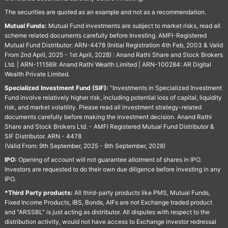
The securities are quoted as an example and not as a recommendation.
Mutual Funds:
Mutual Fund investments are subject to market risks, read all
scheme related documents carefully before Investing. AMFI-Registered
Mutual Fund Distributor: ARN-4478 (Initial Registration 4th Feb, 2003 & Valid
From 2nd April, 2025 - 1st April, 2028) : Anand Rathi Share and Stock Brokers
Ltd. | ARN-111569: Anand Rathi Wealth Limited | ARN-100284: AR Digital
Wealth Private Limited.
Specialized Investment Fund (SIF):
“Investments in Specialized Investment
Fund involve relatively higher risk, including potential loss of capital, liquidity
risk, and market volatility. Please read all investment strategy-related
documents carefully before making the investment decision. Anand Rathi
Share and Stock Brokers Ltd. - AMFI Registered Mutual Fund Distributor &
SIF Distributor. ARN - 4478
(Valid From: 9th September, 2025 - 8th September, 2028)
IPO:
Opening of account will not guarantee allotment of shares in IPO.
Investors are requested to do their own due diligence before investing in any
IPO.
*Third Party products:
All third-party products like PMS, Mutual Funds,
Fixed Income Products, IBS, Bonds, AIFs are not Exchange traded product
and "ARSSBL" is just acting as distributor. All disputes with respect to the
distribution activity, would not have access to Exchange investor redressal