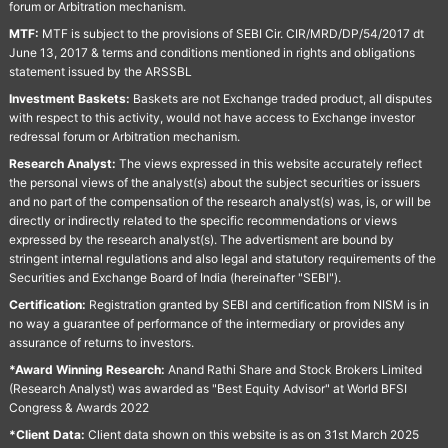
forum or Arbitration mechanism.
MTF:
MTF is subject to the provisions of SEBI Cir. CIR/MRD/DP/54/2017 dt
June 13, 2017 & terms and conditions mentioned in rights and obligations
statement issued by the ARSSBL
Investment Baskets:
Baskets are not Exchange traded product, all disputes
with respect to this activity, would not have access to Exchange investor
redressal forum or Arbitration mechanism.
Research Analyst:
The views expressed in this website accurately reflect
the personal views of the analyst(s) about the subject securities or issuers
and no part of the compensation of the research analyst(s) was, is, or will be
directly or indirectly related to the specific recommendations or views
expressed by the research analyst(s). The advertisment are bound by
stringent internal regulations and also legal and statutory requirements of the
Securities and Exchange Board of India (hereinafter "SEBI").
Certification:
Registration granted by SEBI and certification from NISM is in
no way a guarantee of performance of the intermediary or provides any
assurance of returns to investors.
*Award Winning Research:
Anand Rathi Share and Stock Brokers Limited
(Research Analyst) was awarded as "Best Equity Advisor" at World BFSI
Congress & Awards 2022
*Client Data:
Client data shown on this website is as on 31st March 2025