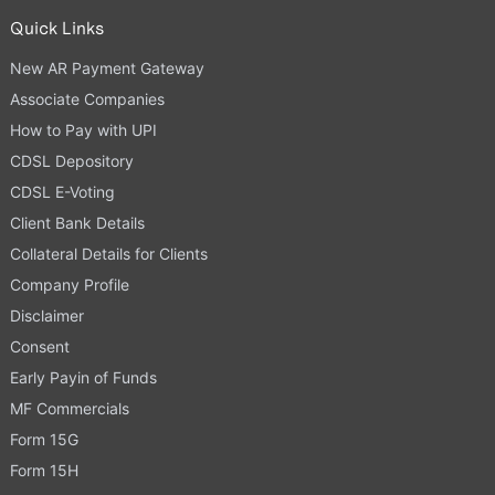
Quick Links
New AR Payment Gateway
Associate Companies
How to Pay with UPI
CDSL Depository
CDSL E-Voting
Client Bank Details
Collateral Details for Clients
Company Profile
Disclaimer
Consent
Early Payin of Funds
MF Commercials
Form 15G
Form 15H