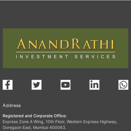
Trading Platform.
open a demat account:
Fill out the form with basic details.
Upload the requested documents (ID proof, address proof,
PAN card, and bank details) for verification.
Complete the eKYC process online.
Activate your account and start investing seamlessly
through our trading app or web platform.
Address
Registered and Corporate Office:
Express Zone A Wing, 10th Floor, Western Express Highway,
Goregaon East, Mumbai 400063.