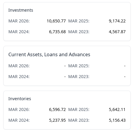
Investments
MAR
2026
:
10,650.77
MAR
2025
:
9,174.22
MAR
2024
:
6,735.68
MAR
2023
:
4,567.87
Current Assets, Loans and Advances
MAR
2026
:
-
MAR
2025
:
-
MAR
2024
:
-
MAR
2023
:
-
Inventories
MAR
2026
:
6,596.72
MAR
2025
:
5,642.11
MAR
2024
:
5,237.95
MAR
2023
:
5,156.43