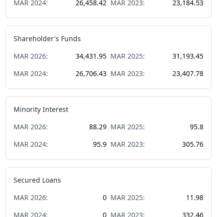
MAR
2024
:
26,458.42
MAR
2023
:
23,184.53
Shareholder's Funds
MAR
2026
:
34,431.95
MAR
2025
:
31,193.45
MAR
2024
:
26,706.43
MAR
2023
:
23,407.78
Minority Interest
MAR
2026
:
88.29
MAR
2025
:
95.8
MAR
2024
:
95.9
MAR
2023
:
305.76
Secured Loans
MAR
2026
:
0
MAR
2025
:
11.98
MAR
2024
:
0
MAR
2023
:
332.46