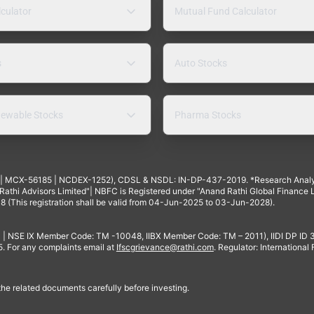
lculator
Mutual Fund Calculator
s
Auto Stocks
ewable Stocks
Pharma Stocks
4 | MCX-56185 | NCDEX-1252), CDSL & NSDL: IN-DP-437-2019. *Research Anal
thi Advisors Limited"| NBFC is Registered under "Anand Rathi Global Finance Li
8 (This registration shall be valid from 04-Jun-2025 to 03-Jun-2028).
 | NSE IX Member Code: TM -10048, IIBX Member Code: TM – 2011), IIDI DP ID
For any complaints email at
Ifscgrievance@rathi.com
. Regulator: International
 the related documents carefully before investing.