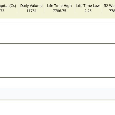
ital (Cr.)
Daily Volume
Life Time High
Life Time Low
52 We
.73
11751
7786.75
2.25
778