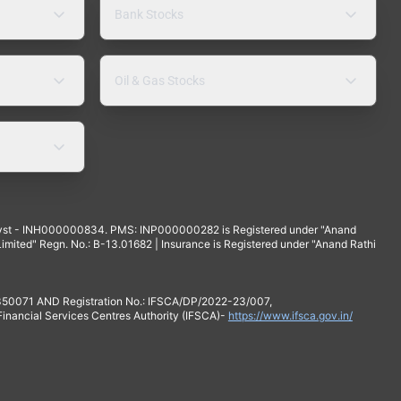
Bank Stocks
Oil & Gas Stocks
yst - INH000000834. PMS: INP000000282 is Registered under "Anand
mited" Regn. No.: B-13.01682 | Insurance is Registered under "Anand Rathi
 350071 AND Registration No.: IFSCA/DP/2022-23/007,
 Financial Services Centres Authority (IFSCA)-
https://www.ifsca.gov.in/