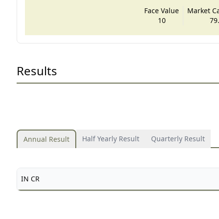
Face Value
Market Cap
10
79
Results
Half Yearly Result
Quarterly Result
Annual Result
IN CR