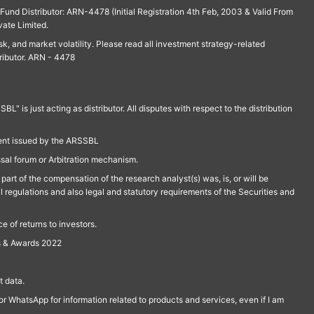
und Distributor: ARN-4478 (Initial Registration 4th Feb, 2003 & Valid From
vate Limited.
isk, and market volatility. Please read all investment strategy-related
ributor. ARN - 4478
is just acting as distributor. All disputes with respect to the distribution
ment issued by the ARSSBL
ssal forum or Arbitration mechanism.
part of the compensation of the research analyst(s) was, is, or will be
l regulations and also legal and statutory requirements of the Securities and
 of returns to investors.
s & Awards 2022
 data.
r WhatsApp for information related to products and services, even if I am