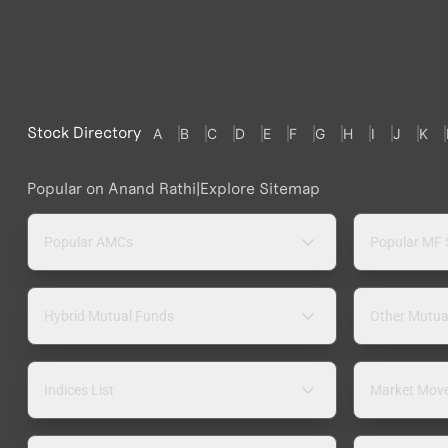
Stock Directory
A
B
C
D
E
F
G
H
I
J
K
Popular on Anand Rathi
|
Explore Sitemap
Popular AMCs
Popular MF
Hybrid Mutual Funds
Other Mutua
Indices List
Market Mov