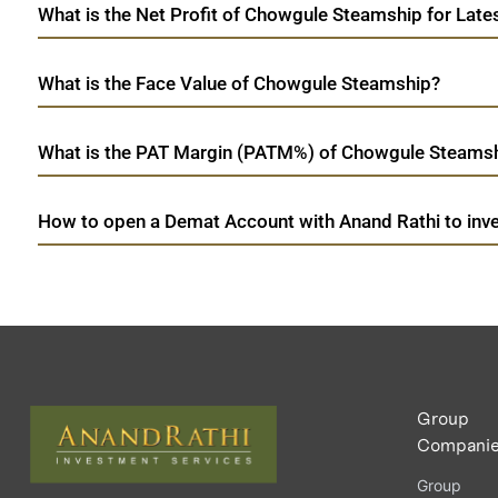
What is the Net Profit of Chowgule Steamship for Late
What is the Face Value of Chowgule Steamship?
What is the PAT Margin (PATM%) of Chowgule Steamshi
How to open a Demat Account with Anand Rathi to inv
Group
Compani
Group