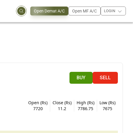
Open Demat A/C
Open MF A/C
LOGIN
BUY
SELL
Open (Rs)
Close (Rs)
High (Rs)
Low (Rs)
7720
11.2
7786.75
7675