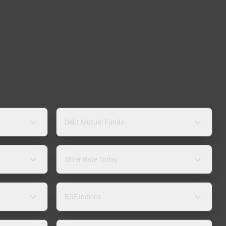
Debt Mutual Funds
Silver Rate Today
BSE Indices