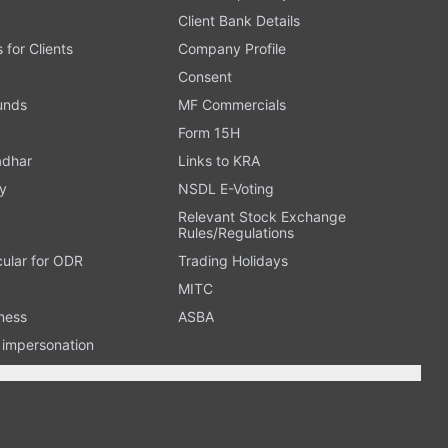
Client Bank Details
s for Clients
Company Profile
Consent
Funds
MF Commercials
Form 15H
adhar
Links to KRA
y
NSDL E-Voting
Relevant Stock Exchange
Rules/Regulations
cular for ODR
Trading Holidays
MITC
ness
ASBA
n impersonation