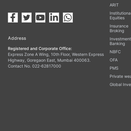
ARIT
Institutiona
Equities
Insurance
Broking
Address
Investmen
Banking
Registered and Corporate Office:
NBFC
Express Zone A Wing, 10th Floor, Western Express
OFA
Highway, Goregaon East, Mumbai 400063.
Contact No. 022-62817000
PMS
Private we
Global Inve