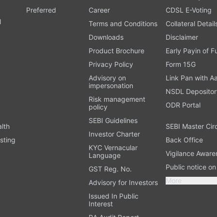
Preferred
Career
CDSL E-Voting
l
Terms and Conditions
Collateral Detail
Downloads
Disclaimer
Product Brochure
Early Payin of 
t
Privacy Policy
Form 15G
Advisory on
Link Pan with A
impersonation
NSDL Depositor
Risk management
ODR Portal
policy
SEBI Guidelines
alth
SEBI Master Cir
Investor Charter
sting
Back Office
KYC Vernacular
Vigilance Aware
Language
Public notice o
GST Reg. No.
More
Advisory for Investors
Issued In Public
Interest