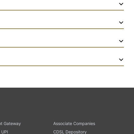
t Gateway
Associate Companies
 UPI
CDSL Depository