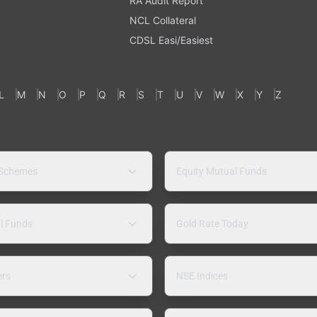
RA Audit Report
NCL Collateral
CDSL Easi/Easiest
L
M
N
O
P
Q
R
S
T
U
V
W
X
Y
Z
 Schemes
Equity Mutual Funds
l Funds
Gold Rate Today
ers
NSE Indices