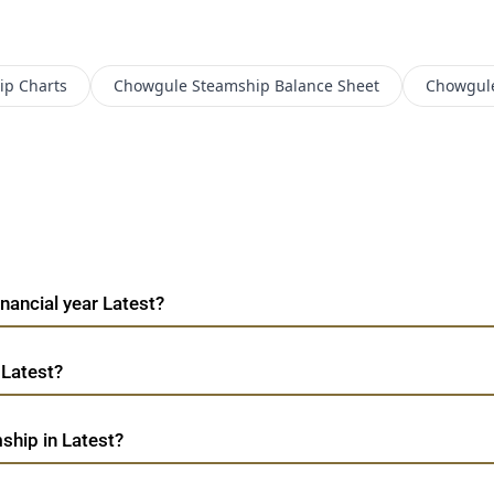
ip
Charts
Chowgule Steamship
Balance Sheet
Chowgul
nancial year Latest?
 Latest?
ship in Latest?