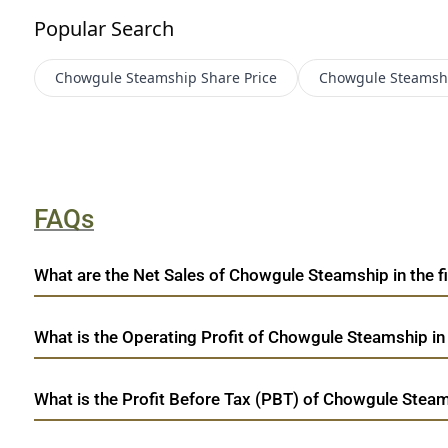
Popular Search
Chowgule Steamship
Share Price
Chowgule Steamsh
FAQs
What are the Net Sales of Chowgule Steamship in the fi
What is the Operating Profit of Chowgule Steamship in
What is the Profit Before Tax (PBT) of Chowgule Steam