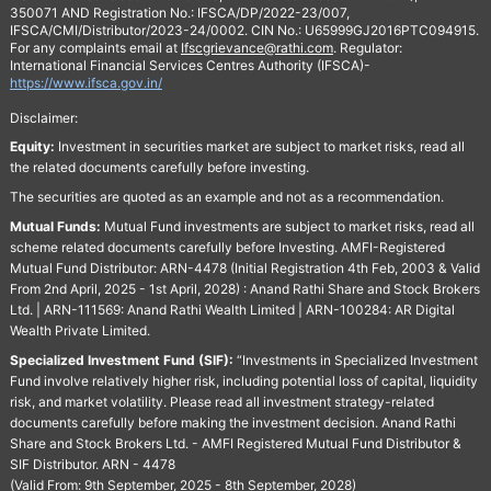
350071 AND Registration No.: IFSCA/DP/2022-23/007,
IFSCA/CMI/Distributor/2023-24/0002. CIN No.: U65999GJ2016PTC094915.
For any complaints email at
Ifscgrievance@rathi.com
. Regulator:
International Financial Services Centres Authority (IFSCA)-
https://www.ifsca.gov.in/
Disclaimer:
Equity:
Investment in securities market are subject to market risks, read all
the related documents carefully before investing.
The securities are quoted as an example and not as a recommendation.
Mutual Funds:
Mutual Fund investments are subject to market risks, read all
scheme related documents carefully before Investing. AMFI-Registered
Mutual Fund Distributor: ARN-4478 (Initial Registration 4th Feb, 2003 & Valid
From 2nd April, 2025 - 1st April, 2028) : Anand Rathi Share and Stock Brokers
Ltd. | ARN-111569: Anand Rathi Wealth Limited | ARN-100284: AR Digital
Wealth Private Limited.
Specialized Investment Fund (SIF):
“Investments in Specialized Investment
Fund involve relatively higher risk, including potential loss of capital, liquidity
risk, and market volatility. Please read all investment strategy-related
documents carefully before making the investment decision. Anand Rathi
Share and Stock Brokers Ltd. - AMFI Registered Mutual Fund Distributor &
SIF Distributor. ARN - 4478
(Valid From: 9th September, 2025 - 8th September, 2028)