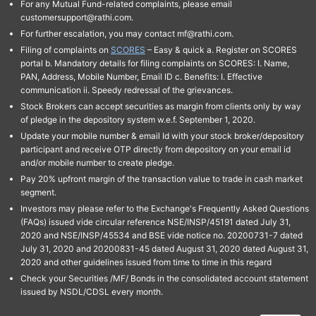
For any Mutual Fund-related complaints, please email
customersupport@rathi.com.
For further escalation, you may contact mf@rathi.com.
Filing of complaints on
SCORES
– Easy & quick a. Register on SCORES
portal b. Mandatory details for filing complaints on SCORES: I. Name,
PAN, Address, Mobile Number, Email ID c. Benefits: I. Effective
communication ii. Speedy redressal of the grievances.
Stock Brokers can accept securities as margin from clients only by way
of pledge in the depository system w.e.f. September 1, 2020.
Update your mobile number & email Id with your stock broker/depository
participant and receive OTP directly from depository on your email id
and/or mobile number to create pledge.
Pay 20% upfront margin of the transaction value to trade in cash market
segment.
Investors may please refer to the Exchange's Frequently Asked Questions
(FAQs) issued vide circular reference NSE/INSP/45191 dated July 31,
2020 and NSE/INSP/45534 and BSE vide notice no. 20200731-7 dated
July 31, 2020 and 20200831-45 dated August 31, 2020 dated August 31,
2020 and other guidelines issued from time to time in this regard
Check your Securities /MF/ Bonds in the consolidated account statement
issued by NSDL/CDSL every month.