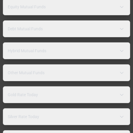
Equity Mutual Funds
Debt Mutual Funds
Hybrid Mutual Funds
Other Mutual Funds
Gold Rate Today
Silver Rate Today