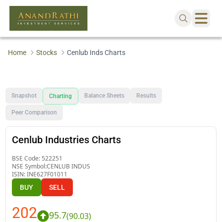
Home
Stocks
Cenlub Inds Charts
Snapshot
Balance Sheets
Results
Charting
Peer Comparison
Cenlub Industries Charts
BSE Code:
522251
NSE Symbol:
CENLUB INDUS
ISIN:
INE627F01011
BUY
SELL
202
95.7
(
90.03
)