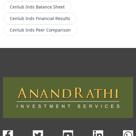
Cenlub Inds
Balance Sheet
Cenlub Inds
Financial Results
Cenlub Inds
Peer Comparison