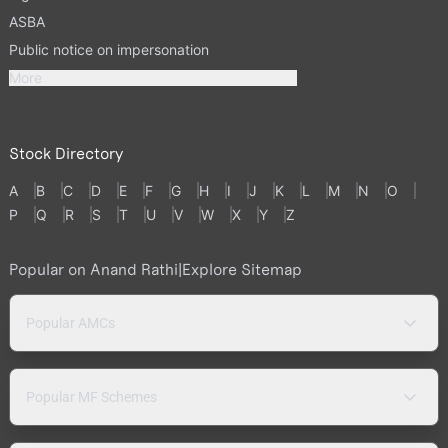
ASBA
Public notice on impersonation
More
Stock Directory
A
B
C
D
E
F
G
H
I
J
K
L
M
N
O
P
Q
R
S
T
U
V
W
X
Y
Z
Popular on Anand Rathi
|
Explore Sitemap
Popular AMCs
Popular MF Schemes