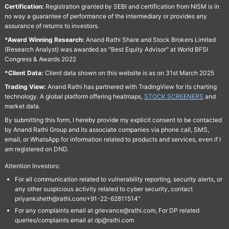
Certification:
Registration granted by SEBI and certification from NISM is in
no way a guarantee of performance of the intermediary or provides any
assurance of returns to investors.
*Award Winning Research:
Anand Rathi Share and Stock Brokers Limited
(Research Analyst) was awarded as "Best Equity Advisor" at World BFSI
Congress & Awards 2022
*Client Data:
Client data shown on this website is as on 31st March 2025
Trading View:
Anand Rathi has partnered with TradingView for its charting
technology. A global platform offering heatmaps,
STOCK SCREENERS
and
market data.
By submitting this form, I hereby provide my explicit consent to be contacted
by Anand Rathi Group and its associate companies via phone call, SMS,
email, or WhatsApp for information related to products and services, even if I
am registered on DND.
Attention Investors:
For all communication related to vulnerability reporting, security alerts, or
any other suspicious activity related to cyber security, contact
priyanksheth@rathi.com/+91-22-62811514"
For any complaints email at grievance@rathi.com, For DP related
queries/complaints email at dp@rathi.com