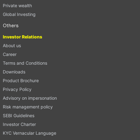
Private wealth
Global Investing
Others
Investor Relations
About us
Career
Terms and Conditions
Downloads
Product Brochure
Privacy Policy
Advisory on impersonation
Risk management policy
SEBI Guidelines
Investor Charter
KYC Vernacular Language