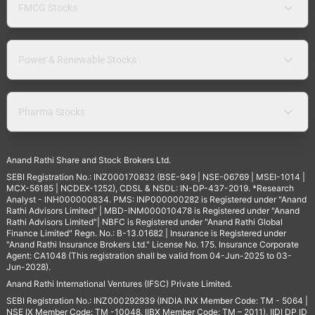
FMCG Stocks
Power & Renewable Stocks
Pharma Stocks
Anand Rathi Share and Stock Brokers Ltd.
SEBI Registration No.: INZ000170832 (BSE-949 | NSE-06769 | MSEI-1014 |
MCX-56185 | NCDEX-1252), CDSL & NSDL: IN-DP-437-2019. *Research
Analyst - INH000000834. PMS: INP000000282 is Registered under "Anand
Rathi Advisors Limited" | MBD-INM000010478 is Registered under "Anand
Rathi Advisors Limited"| NBFC is Registered under "Anand Rathi Global
Finance Limited" Regn. No.: B-13.01682 | Insurance is Registered under
"Anand Rathi Insurance Brokers Ltd." License No. 175. Insurance Corporate
Agent: CA1048 (This registration shall be valid from 04-Jun-2025 to 03-
Jun-2028).
Anand Rathi International Ventures (IFSC) Private Limited.
SEBI Registration No.: INZ000292939 (INDIA INX Member Code: TM - 5064 |
NSE IX Member Code: TM -10048, IIBX Member Code: TM – 2011), IIDI DP ID