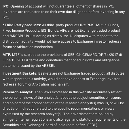
IPO:
Opening of account will not guarantee allotment of shares in IPO.
Investors are requested to do their own due diligence before investing in any
IPO.
*Third Party products:
All third-party products like PMS, Mutual Funds,
Fixed Income Products, IBS, Bonds, AIFs are not Exchange traded product
and "ARSSBL" is just acting as distributor. All disputes with respect to the
distribution activity, would not have access to Exchange investor redressal
forum or Arbitration mechanism.
MTF:
MTF is subject to the provisions of SEBI Cir. CIR/MRD/DP/54/2017 dt
June 13, 2017 & terms and conditions mentioned in rights and obligations
statement issued by the ARSSBL
Investment Baskets:
Baskets are not Exchange traded product, all disputes
with respect to this activity, would not have access to Exchange investor
redressal forum or Arbitration mechanism.
Research Analyst:
The views expressed in this website accurately reflect
the personal views of the analyst(s) about the subject securities or issuers
and no part of the compensation of the research analyst(s) was, is, or will be
directly or indirectly related to the specific recommendations or views
expressed by the research analyst(s). The advertisment are bound by
stringent internal regulations and also legal and statutory requirements of the
Securities and Exchange Board of India (hereinafter "SEBI").