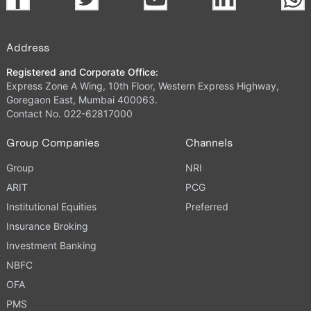
Address
Registered and Corporate Office:
Express Zone A Wing, 10th Floor, Western Express Highway,
Goregaon East, Mumbai 400063.
Contact No. 022-62817000
Group Companies
Channels
Group
NRI
ARIT
PCG
Institutional Equities
Preferred
Insurance Broking
Investment Banking
NBFC
OFA
PMS