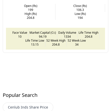
Open (Rs)
Close (Rs)
199
106.3
High (Rs)
Low (Rs)
204.8
194
Face Value
Market Capital (Cr.)
Daily Volume
Life Time High
10
94.19
1334
204.8
Life Time Low
52 Week High
52 Week Low
13.15
204.8
34
Popular Search
Cenlub Inds
Share Price