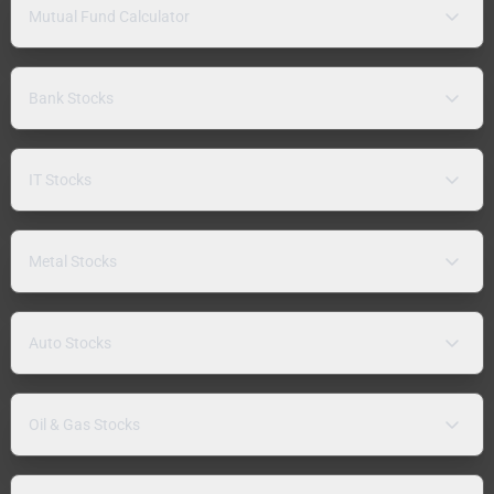
Mutual Fund Calculator
Bank Stocks
IT Stocks
Metal Stocks
Auto Stocks
Oil & Gas Stocks