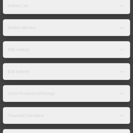
Indices List
Market Movers
NSE Indices
BSE Indices
Other Products/Offerings
Financial Calculator