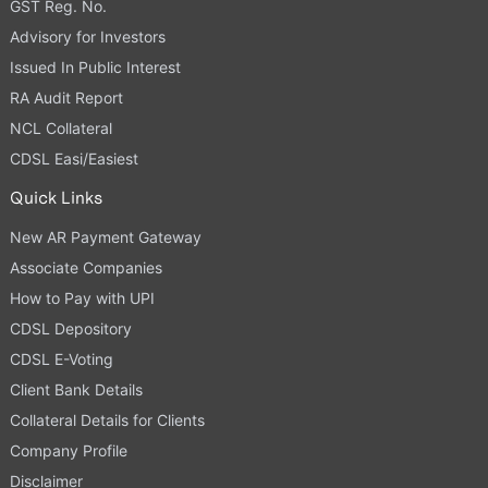
GST Reg. No.
Advisory for Investors
Issued In Public Interest
RA Audit Report
NCL Collateral
CDSL Easi/Easiest
Quick Links
New AR Payment Gateway
Associate Companies
How to Pay with UPI
CDSL Depository
CDSL E-Voting
Client Bank Details
Collateral Details for Clients
Company Profile
Disclaimer