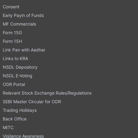
Consent
Early Payin of Funds
MF Commercials
Form 15G
Form 15H
Link Pan with Aadhar
Links to KRA
NSDL Depository
NSDL E-Voting
ODR Portal
Relevant Stock Exchange Rules/Regulations
SEBI Master Circular for ODR
Trading Holidays
Back Office
MITC
Vigilance Awareness