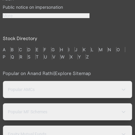
Public notice on impersonation
More
Stock Directory
A
B
C
D
E
F
G
H
I
J
K
L
M
N
O
P
Q
R
S
T
U
V
W
X
Y
Z
Popular on Anand Rathi
|
Explore Sitemap
Popular AMCs
Popular MF Schemes
Equity Mutual Funds