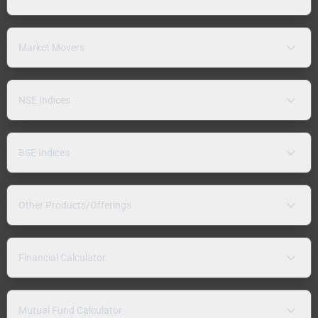
Market Movers
NSE Indices
BSE Indices
Other Products/Offerings
Financial Calculator
Mutual Fund Calculator