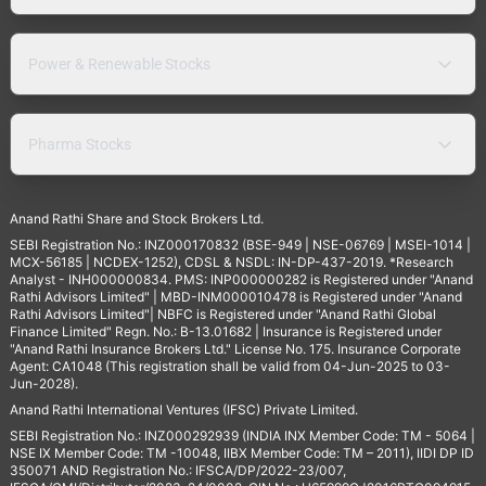
Power & Renewable Stocks
Pharma Stocks
Anand Rathi Share and Stock Brokers Ltd.
SEBI Registration No.: INZ000170832 (BSE-949 | NSE-06769 | MSEI-1014 |
MCX-56185 | NCDEX-1252), CDSL & NSDL: IN-DP-437-2019. *Research
Analyst - INH000000834. PMS: INP000000282 is Registered under "Anand
Rathi Advisors Limited" | MBD-INM000010478 is Registered under "Anand
Rathi Advisors Limited"| NBFC is Registered under "Anand Rathi Global
Finance Limited" Regn. No.: B-13.01682 | Insurance is Registered under
"Anand Rathi Insurance Brokers Ltd." License No. 175. Insurance Corporate
Agent: CA1048 (This registration shall be valid from 04-Jun-2025 to 03-
Jun-2028).
Anand Rathi International Ventures (IFSC) Private Limited.
SEBI Registration No.: INZ000292939 (INDIA INX Member Code: TM - 5064 |
NSE IX Member Code: TM -10048, IIBX Member Code: TM – 2011), IIDI DP ID
350071 AND Registration No.: IFSCA/DP/2022-23/007,