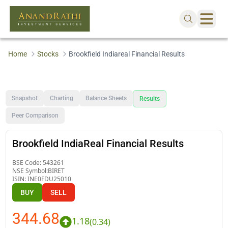
Home
Stocks
Brookfield Indiareal Financial Results
Snapshot
Charting
Balance Sheets
Results
Peer Comparison
Brookfield IndiaReal Financial Results
BSE Code:
543261
NSE Symbol:
BIRET
ISIN:
INE0FDU25010
BUY
SELL
344.68
1.18
(
0.34
)