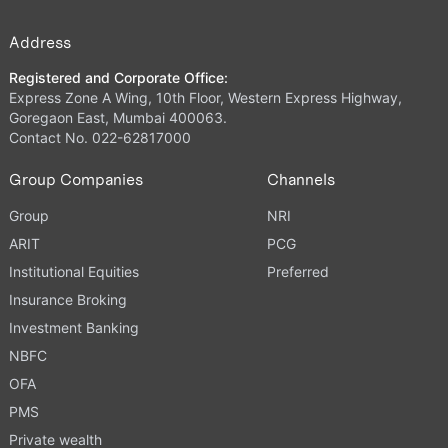
Address
Registered and Corporate Office:
Express Zone A Wing, 10th Floor, Western Express Highway,
Goregaon East, Mumbai 400063.
Contact No. 022-62817000
Group Companies
Channels
Group
NRI
ARIT
PCG
Institutional Equities
Preferred
Insurance Broking
Investment Banking
NBFC
OFA
PMS
Private wealth