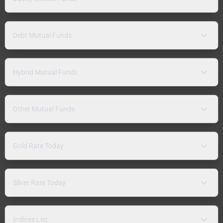
Debt Mutual Funds
Hybrid Mutual Funds
Other Mutual Funds
Gold Rate Today
Silver Rate Today
Indices List