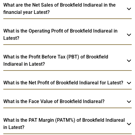
What are the Net Sales of Brookfield Indiareal in the
financial year Latest?
What is the Operating Profit of Brookfield Indiareal in
Latest?
What is the Profit Before Tax (PBT) of Brookfield
Indiareal in Latest?
What is the Net Profit of Brookfield Indiareal for Latest?
What is the Face Value of Brookfield Indiareal?
What is the PAT Margin (PATM%) of Brookfield Indiareal
in Latest?