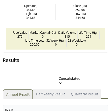
Open (Rs)
Close (Rs)
344.68
252.58
High (Rs)
Low (Rs)
344.68
344.68
Face Value
Market Capital (Cr.)
Daily Volume
Life Time High
275
0
815
254
Life Time Low
52 Week High
52 Week Low
250.05
0
0
Results
Consolidated
Half Yearly Result
Quarterly Result
Annual Result
IN CR