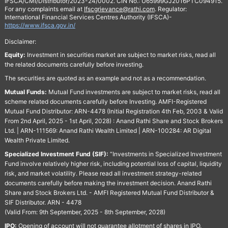
IFSCA/CMI/Distributor/2023-24/0002. CIN No.: U65999GJ2016PTC094915.
For any complaints email at
Ifscgrievance@rathi.com
. Regulator:
International Financial Services Centres Authority (IFSCA)-
https://www.ifsca.gov.in/
Disclaimer:
Equity:
Investment in securities market are subject to market risks, read all
the related documents carefully before investing.
The securities are quoted as an example and not as a recommendation.
Mutual Funds:
Mutual Fund investments are subject to market risks, read all
scheme related documents carefully before Investing. AMFI-Registered
Mutual Fund Distributor: ARN-4478 (Initial Registration 4th Feb, 2003 & Valid
From 2nd April, 2025 - 1st April, 2028) : Anand Rathi Share and Stock Brokers
Ltd. | ARN-111569: Anand Rathi Wealth Limited | ARN-100284: AR Digital
Wealth Private Limited.
Specialized Investment Fund (SIF):
“Investments in Specialized Investment
Fund involve relatively higher risk, including potential loss of capital, liquidity
risk, and market volatility. Please read all investment strategy-related
documents carefully before making the investment decision. Anand Rathi
Share and Stock Brokers Ltd. - AMFI Registered Mutual Fund Distributor &
SIF Distributor. ARN - 4478
(Valid From: 9th September, 2025 - 8th September, 2028)
IPO:
Opening of account will not guarantee allotment of shares in IPO.