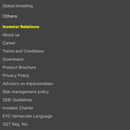
Global Investing
Others
Investor Relations
About us
Career
Terms and Conditions
Downloads
Product Brochure
Privacy Policy
Advisory on impersonation
Risk management policy
SEBI Guidelines
Investor Charter
KYC Vernacular Language
GST Reg. No.