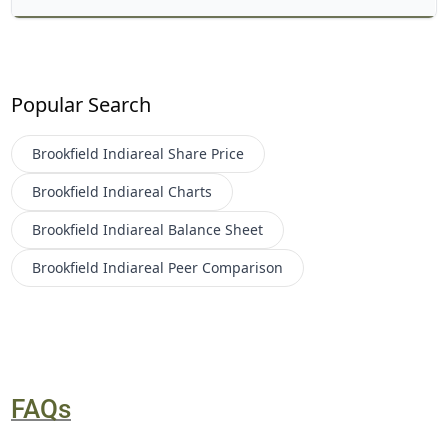
Popular Search
Brookfield Indiareal
Share Price
Brookfield Indiareal
Charts
Brookfield Indiareal
Balance Sheet
Brookfield Indiareal
Peer Comparison
FAQs