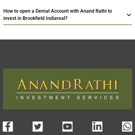
How to open a Demat Account with Anand Rathi to
invest in Brookfield Indiareal?