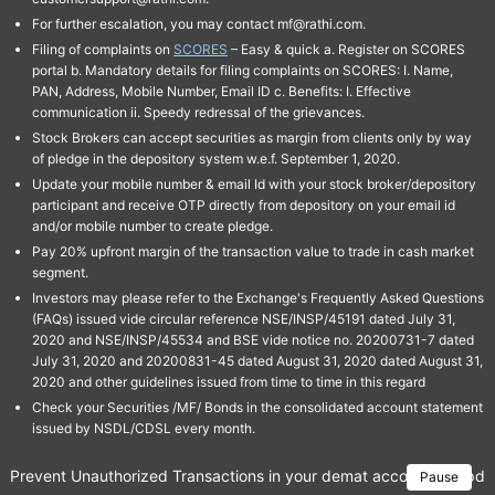
For further escalation, you may contact mf@rathi.com.
Filing of complaints on
SCORES
– Easy & quick a. Register on SCORES
portal b. Mandatory details for filing complaints on SCORES: I. Name,
PAN, Address, Mobile Number, Email ID c. Benefits: I. Effective
communication ii. Speedy redressal of the grievances.
Stock Brokers can accept securities as margin from clients only by way
of pledge in the depository system w.e.f. September 1, 2020.
Update your mobile number & email Id with your stock broker/depository
participant and receive OTP directly from depository on your email id
and/or mobile number to create pledge.
Pay 20% upfront margin of the transaction value to trade in cash market
segment.
Investors may please refer to the Exchange's Frequently Asked Questions
(FAQs) issued vide circular reference NSE/INSP/45191 dated July 31,
2020 and NSE/INSP/45534 and BSE vide notice no. 20200731-7 dated
July 31, 2020 and 20200831-45 dated August 31, 2020 dated August 31,
2020 and other guidelines issued from time to time in this regard
Check your Securities /MF/ Bonds in the consolidated account statement
issued by NSDL/CDSL every month.
Prevent Unauthorized Transactions in your demat account → Update 
Pause