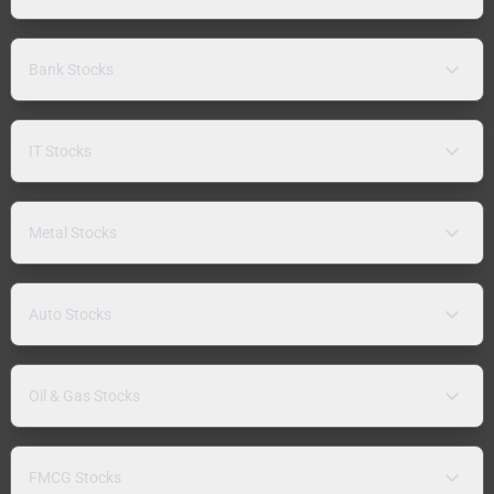
Bank Stocks
IT Stocks
Metal Stocks
Auto Stocks
Oil & Gas Stocks
FMCG Stocks