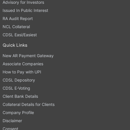
Advisory for Investors
Issued In Public Interest
RA Audit Report
NCL Collateral
CDSL Easi/Easiest
Quick Links
New AR Payment Gateway
Associate Companies
How to Pay with UPI
CDSL Depository
CDSL E-Voting
Client Bank Details
Collateral Details for Clients
Company Profile
Disclaimer
Consent