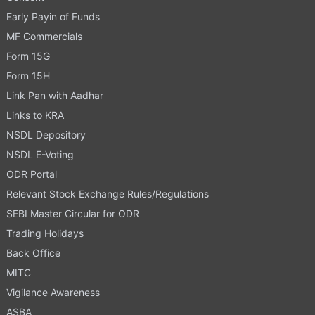
Early Payin of Funds
MF Commercials
Form 15G
Form 15H
Link Pan with Aadhar
Links to KRA
NSDL Depository
NSDL E-Voting
ODR Portal
Relevant Stock Exchange Rules/Regulations
SEBI Master Circular for ODR
Trading Holidays
Back Office
MITC
Vigilance Awareness
ASBA