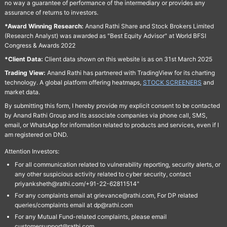
no way a guarantee of performance of the intermediary or provides any
assurance of returns to investors.
*Award Winning Research:
Anand Rathi Share and Stock Brokers Limited
(Research Analyst) was awarded as "Best Equity Advisor" at World BFSI
Congress & Awards 2022
*Client Data:
Client data shown on this website is as on 31st March 2025
Trading View:
Anand Rathi has partnered with TradingView for its charting
technology. A global platform offering heatmaps,
STOCK SCREENERS
and
market data.
By submitting this form, I hereby provide my explicit consent to be contacted
by Anand Rathi Group and its associate companies via phone call, SMS,
email, or WhatsApp for information related to products and services, even if I
am registered on DND.
Attention Investors:
For all communication related to vulnerability reporting, security alerts, or
any other suspicious activity related to cyber security, contact
priyanksheth@rathi.com/+91-22-62811514"
For any complaints email at grievance@rathi.com, For DP related
queries/complaints email at dp@rathi.com
For any Mutual Fund-related complaints, please email
customersupport@rathi.com.