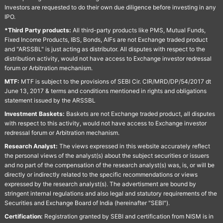
Investors are requested to do their own due diligence before investing in any
IPO.
*Third Party products:
All third-party products like PMS, Mutual Funds,
Fixed Income Products, IBS, Bonds, AIFs are not Exchange traded product
and "ARSSBL" is just acting as distributor. All disputes with respect to the
distribution activity, would not have access to Exchange investor redressal
forum or Arbitration mechanism.
MTF:
MTF is subject to the provisions of SEBI Cir. CIR/MRD/DP/54/2017 dt
June 13, 2017 & terms and conditions mentioned in rights and obligations
statement issued by the ARSSBL
Investment Baskets:
Baskets are not Exchange traded product, all disputes
with respect to this activity, would not have access to Exchange investor
redressal forum or Arbitration mechanism.
Research Analyst:
The views expressed in this website accurately reflect
the personal views of the analyst(s) about the subject securities or issuers
and no part of the compensation of the research analyst(s) was, is, or will be
directly or indirectly related to the specific recommendations or views
expressed by the research analyst(s). The advertisment are bound by
stringent internal regulations and also legal and statutory requirements of the
Securities and Exchange Board of India (hereinafter "SEBI").
Certification:
Registration granted by SEBI and certification from NISM is in