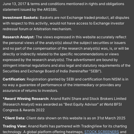
June 13, 2017 & terms and conditions mentioned in rights and obligations
statement issued by the ARSSBL
Investment Baskets:
Baskets are not Exchange traded product, all disputes
with respect to this activity, would not have access to Exchange investor
redressal forum or Arbitration mechanism.
Research Analyst:
The views expressed in this website accurately reflect
the personal views of the analyst(s) about the subject securities or issuers
and no part of the compensation of the research analyst(s) was, is, or will be
directly or indirectly related to the specific recommendations or views
expressed by the research analyst(s). The advertisment are bound by
stringent internal regulations and also legal and statutory requirements of the
Securities and Exchange Board of India (hereinafter "SEBI").
Certification:
Registration granted by SEBI and certification from NISM is in
no way a guarantee of performance of the intermediary or provides any
assurance of returns to investors.
*Award Winning Research:
Anand Rathi Share and Stock Brokers Limited
(Research Analyst) was awarded as "Best Equity Advisor" at World BFSI
Congress & Awards 2022
*Client Data:
Client data shown on this website is as on 31st March 2025
Trading View:
Anand Rathi has partnered with TradingView for its charting
technology. A global platform offering heatmaps,
STOCK SCREENERS
and