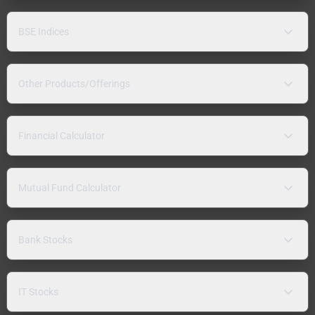
BSE Indices
Other Products/Offerings
Financial Calculator
Mutual Fund Calculator
Bank Stocks
IT Stocks