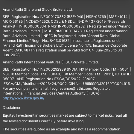
Anand Rathi Share and Stock Brokers Ltd.
SEBI Registration No.: INZ000170832 (BSE-949 | NSE-06769 | MSEI-1014 |
MCX-56185 | NCDEX-1252), CDSL & NSDL: IN-DP-437-2019. *Research
Analyst - INH000000834. PMS: INP000000282 is Registered under "Anand
Rathi Advisors Limited" | MBD-INM000010478 is Registered under "Anand
Rathi Advisors Limited"| NBFC is Registered under "Anand Rathi Global
Finance Limited" Regn. No.: B-13.01682 | Insurance is Registered under
"Anand Rathi Insurance Brokers Ltd." License No. 175. Insurance Corporate
Agent: CA1048 (This registration shall be valid from 04-Jun-2025 to 03-
Jun-2028).
Anand Rathi International Ventures (IFSC) Private Limited.
SEBI Registration No.: INZ000292939 (INDIA INX Member Code: TM - 5064 |
NSE IX Member Code: TM -10048, IIBX Member Code: TM – 2011), IIDI DP ID
350071 AND Registration No.: IFSCA/DP/2022-23/007,
IFSCA/CMI/Distributor/2023-24/0002. CIN No.: U65999GJ2016PTC094915.
For any complaints email at
Ifscgrievance@rathi.com
. Regulator:
International Financial Services Centres Authority (IFSCA)-
https://www.ifsca.gov.in/
Disclaimer:
Equity:
Investment in securities market are subject to market risks, read all
the related documents carefully before investing.
The securities are quoted as an example and not as a recommendation.