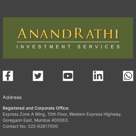
Address
Registered and Corporate Office:
Express Zone A Wing, 10th Floor, Western Express Highway,
Goregaon East, Mumbai 400063.
Contact No. 022-62817000