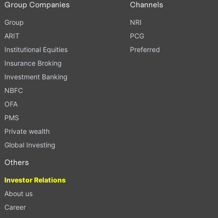
Group Companies
Channels
Group
NRI
ARIT
PCG
Institutional Equities
Preferred
Insurance Broking
Investment Banking
NBFC
OFA
PMS
Private wealth
Global Investing
Others
Investor Relations
About us
Career