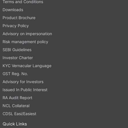
Terms and Conditions
Downloads
Product Brochure
Privacy Policy
Advisory on impersonation
Risk management policy
SEBI Guidelines
Investor Charter
KYC Vernacular Language
GST Reg. No.
Advisory for Investors
Issued In Public Interest
RA Audit Report
NCL Collateral
CDSL Easi/Easiest
Quick Links