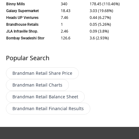
340
178.45 (110.46%)
Binny Mills
18.43
3.03 (19.68%)
Galaxy Supermarket
7.46
0.44 (6.27%)
Heads UP Ventures
1
0.05 (5.26%)
Brandhouse Retails
2.46
0.09 (3.8%)
JLA Infraville Shop.
126.6
3.6 (2.93%)
Bombay Swadeshi Stor
Popular Search
Brandman Retail
Share Price
Brandman Retail
Charts
Brandman Retail
Balance Sheet
Brandman Retail
Financial Results