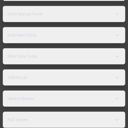
Other Mutual Funds
Gold Rate Today
Silver Rate Today
Indices List
Market Movers
NSE Indices