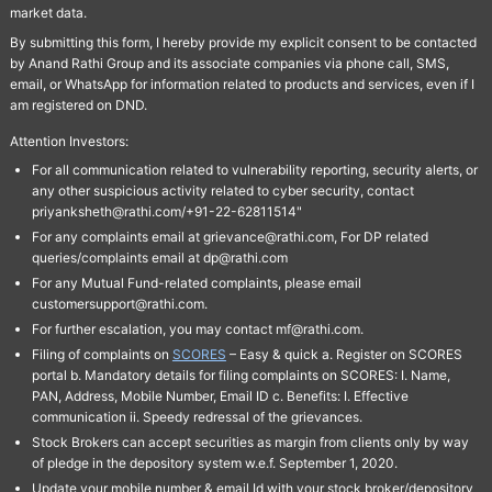
market data.
By submitting this form, I hereby provide my explicit consent to be contacted
by Anand Rathi Group and its associate companies via phone call, SMS,
email, or WhatsApp for information related to products and services, even if I
am registered on DND.
Attention Investors:
For all communication related to vulnerability reporting, security alerts, or
any other suspicious activity related to cyber security, contact
priyanksheth@rathi.com/+91-22-62811514"
For any complaints email at grievance@rathi.com, For DP related
queries/complaints email at dp@rathi.com
For any Mutual Fund-related complaints, please email
customersupport@rathi.com.
For further escalation, you may contact mf@rathi.com.
Filing of complaints on
SCORES
– Easy & quick a. Register on SCORES
portal b. Mandatory details for filing complaints on SCORES: I. Name,
PAN, Address, Mobile Number, Email ID c. Benefits: I. Effective
communication ii. Speedy redressal of the grievances.
Stock Brokers can accept securities as margin from clients only by way
of pledge in the depository system w.e.f. September 1, 2020.
Update your mobile number & email Id with your stock broker/depository