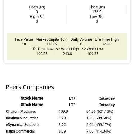
Open (Rs)
Close (Rs)
0
176.9
High (Rs)
Low (Rs)
0
0
Face Value
Market Capital (Cr.)
Daily Volume
Life Time High
10
326.69
0
243.8
Life Time Low
52 Week High
52 Week Low
109.35
243.8
109.35
Peers Companies
Stock Name
LTP
Intraday
Stock Name
LTP
Intraday
109.9
94.66 (621.13%)
Chandni Machines
15.91
13.3 (509.58%)
Sabrimala Industries
3.22
2.64 (455.17%)
eDynamics Solutions
8.79
7.08 (414.04%)
Kalpa Commercial