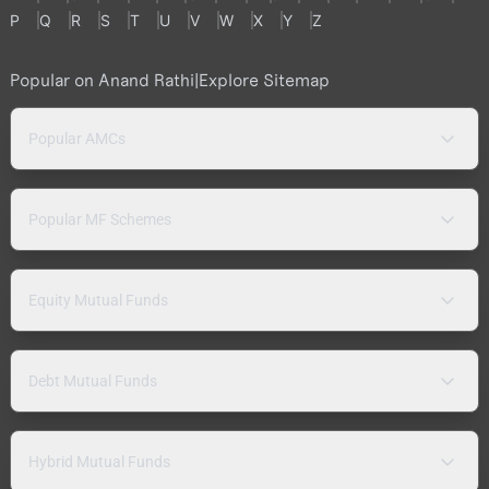
P
Q
R
S
T
U
V
W
X
Y
Z
Popular on Anand Rathi
|
Explore Sitemap
Popular AMCs
Popular MF Schemes
Equity Mutual Funds
Debt Mutual Funds
Hybrid Mutual Funds