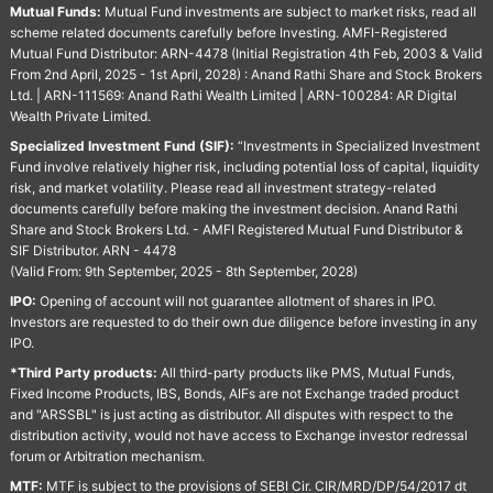
Mutual Funds:
Mutual Fund investments are subject to market risks, read all
scheme related documents carefully before Investing. AMFI-Registered
Mutual Fund Distributor: ARN-4478 (Initial Registration 4th Feb, 2003 & Valid
From 2nd April, 2025 - 1st April, 2028) : Anand Rathi Share and Stock Brokers
Ltd. | ARN-111569: Anand Rathi Wealth Limited | ARN-100284: AR Digital
Wealth Private Limited.
Specialized Investment Fund (SIF):
“Investments in Specialized Investment
Fund involve relatively higher risk, including potential loss of capital, liquidity
risk, and market volatility. Please read all investment strategy-related
documents carefully before making the investment decision. Anand Rathi
Share and Stock Brokers Ltd. - AMFI Registered Mutual Fund Distributor &
SIF Distributor. ARN - 4478
(Valid From: 9th September, 2025 - 8th September, 2028)
IPO:
Opening of account will not guarantee allotment of shares in IPO.
Investors are requested to do their own due diligence before investing in any
IPO.
*Third Party products:
All third-party products like PMS, Mutual Funds,
Fixed Income Products, IBS, Bonds, AIFs are not Exchange traded product
and "ARSSBL" is just acting as distributor. All disputes with respect to the
distribution activity, would not have access to Exchange investor redressal
forum or Arbitration mechanism.
MTF:
MTF is subject to the provisions of SEBI Cir. CIR/MRD/DP/54/2017 dt