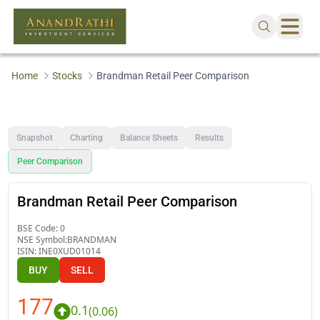
Home
Stocks
Brandman Retail Peer Comparison
Snapshot
Charting
Balance Sheets
Results
Peer Comparison
Brandman Retail Peer Comparison
BSE Code:
0
NSE Symbol:
BRANDMAN
ISIN:
INE0XUD01014
BUY
SELL
177
0.1
(
0.06
)