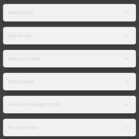
Metal Stocks
Auto Stocks
Oil & Gas Stocks
FMCG Stocks
Power & Renewable Stocks
Pharma Stocks