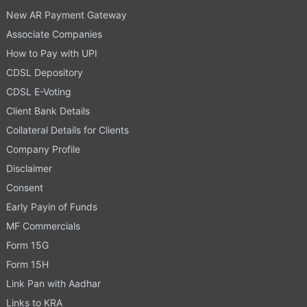
New AR Payment Gateway
Associate Companies
How to Pay with UPI
CDSL Depository
CDSL E-Voting
Client Bank Details
Collateral Details for Clients
Company Profile
Disclaimer
Consent
Early Payin of Funds
MF Commercials
Form 15G
Form 15H
Link Pan with Aadhar
Links to KRA