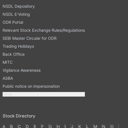
NSDL Depository
NSDL E-Voting
ODR Portal
Relevant Stock Exchange Rules/Regulations
SEBI Master Circular for ODR
Trading Holidays
Back Office
MITC
Vigilance Awareness
ASBA
Public notice on impersonation
More
Stock Directory
A
B
C
D
E
F
G
H
I
J
K
L
M
N
O