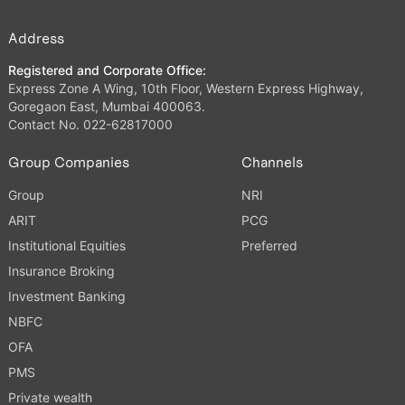
Address
Registered and Corporate Office:
Express Zone A Wing, 10th Floor, Western Express Highway,
Goregaon East, Mumbai 400063.
Contact No. 022-62817000
Group Companies
Channels
Group
NRI
ARIT
PCG
Institutional Equities
Preferred
Insurance Broking
Investment Banking
NBFC
OFA
PMS
Private wealth