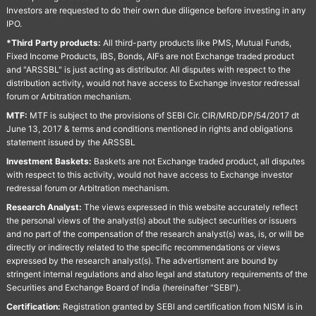
Investors are requested to do their own due diligence before investing in any
IPO.
*Third Party products:
All third-party products like PMS, Mutual Funds,
Fixed Income Products, IBS, Bonds, AIFs are not Exchange traded product
and "ARSSBL" is just acting as distributor. All disputes with respect to the
distribution activity, would not have access to Exchange investor redressal
forum or Arbitration mechanism.
MTF:
MTF is subject to the provisions of SEBI Cir. CIR/MRD/DP/54/2017 dt
June 13, 2017 & terms and conditions mentioned in rights and obligations
statement issued by the ARSSBL
Investment Baskets:
Baskets are not Exchange traded product, all disputes
with respect to this activity, would not have access to Exchange investor
redressal forum or Arbitration mechanism.
Research Analyst:
The views expressed in this website accurately reflect
the personal views of the analyst(s) about the subject securities or issuers
and no part of the compensation of the research analyst(s) was, is, or will be
directly or indirectly related to the specific recommendations or views
expressed by the research analyst(s). The advertisment are bound by
stringent internal regulations and also legal and statutory requirements of the
Securities and Exchange Board of India (hereinafter "SEBI").
Certification:
Registration granted by SEBI and certification from NISM is in