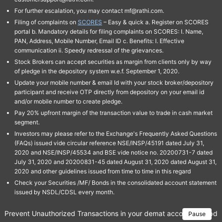
For further escalation, you may contact mf@rathi.com.
Filing of complaints on
SCORES
– Easy & quick a. Register on SCORES
portal b. Mandatory details for filing complaints on SCORES: I. Name,
PAN, Address, Mobile Number, Email ID c. Benefits: I. Effective
communication ii. Speedy redressal of the grievances.
Stock Brokers can accept securities as margin from clients only by way
of pledge in the depository system w.e.f. September 1, 2020.
Update your mobile number & email Id with your stock broker/depository
participant and receive OTP directly from depository on your email id
and/or mobile number to create pledge.
Pay 20% upfront margin of the transaction value to trade in cash market
segment.
Investors may please refer to the Exchange's Frequently Asked Questions
(FAQs) issued vide circular reference NSE/INSP/45191 dated July 31,
2020 and NSE/INSP/45534 and BSE vide notice no. 20200731-7 dated
July 31, 2020 and 20200831-45 dated August 31, 2020 dated August 31,
2020 and other guidelines issued from time to time in this regard
Check your Securities /MF/ Bonds in the consolidated account statement
issued by NSDL/CDSL every month.
Prevent Unauthorized Transactions in your demat account → Update 
Pause