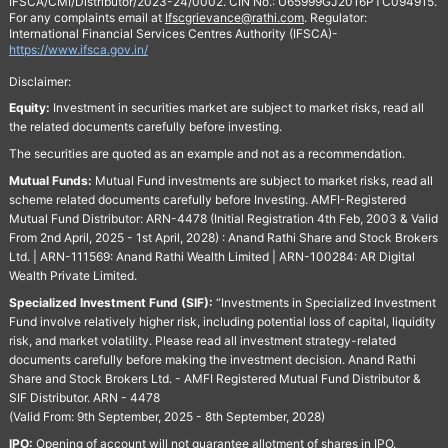
IFSCA/CMI/Distributor/2023-24/0002. CIN No.: U65999GJ2016PTC094915.
For any complaints email at
Ifscgrievance@rathi.com
. Regulator:
International Financial Services Centres Authority (IFSCA)-
https://www.ifsca.gov.in/
Disclaimer:
Equity:
Investment in securities market are subject to market risks, read all
the related documents carefully before investing.
The securities are quoted as an example and not as a recommendation.
Mutual Funds:
Mutual Fund investments are subject to market risks, read all
scheme related documents carefully before Investing. AMFI-Registered
Mutual Fund Distributor: ARN-4478 (Initial Registration 4th Feb, 2003 & Valid
From 2nd April, 2025 - 1st April, 2028) : Anand Rathi Share and Stock Brokers
Ltd. | ARN-111569: Anand Rathi Wealth Limited | ARN-100284: AR Digital
Wealth Private Limited.
Specialized Investment Fund (SIF):
“Investments in Specialized Investment
Fund involve relatively higher risk, including potential loss of capital, liquidity
risk, and market volatility. Please read all investment strategy-related
documents carefully before making the investment decision. Anand Rathi
Share and Stock Brokers Ltd. - AMFI Registered Mutual Fund Distributor &
SIF Distributor. ARN - 4478
(Valid From: 9th September, 2025 - 8th September, 2028)
IPO:
Opening of account will not guarantee allotment of shares in IPO.