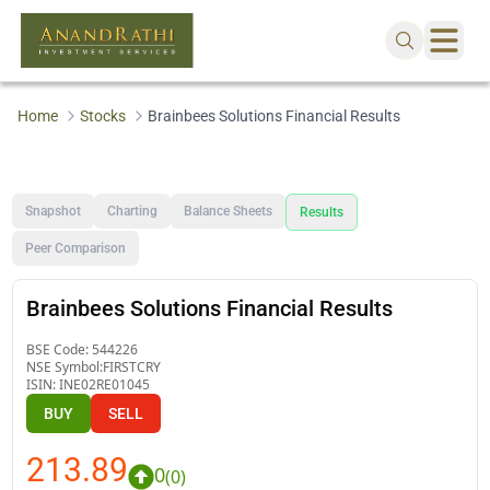
Home
Stocks
Brainbees Solutions Financial Results
Snapshot
Charting
Balance Sheets
Results
Peer Comparison
Brainbees Solutions Financial Results
BSE Code:
544226
NSE Symbol:
FIRSTCRY
ISIN:
INE02RE01045
BUY
SELL
213.89
0
(
0
)