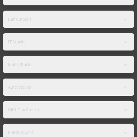
Bank Stocks
IT Stocks
Metal Stocks
Auto Stocks
Oil & Gas Stocks
FMCG Stocks