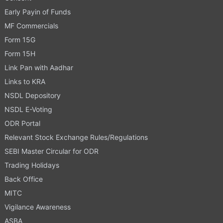
Early Payin of Funds
MF Commercials
Form 15G
Form 15H
Link Pan with Aadhar
Links to KRA
NSDL Depository
NSDL E-Voting
ODR Portal
Relevant Stock Exchange Rules/Regulations
SEBI Master Circular for ODR
Trading Holidays
Back Office
MITC
Vigilance Awareness
ASBA