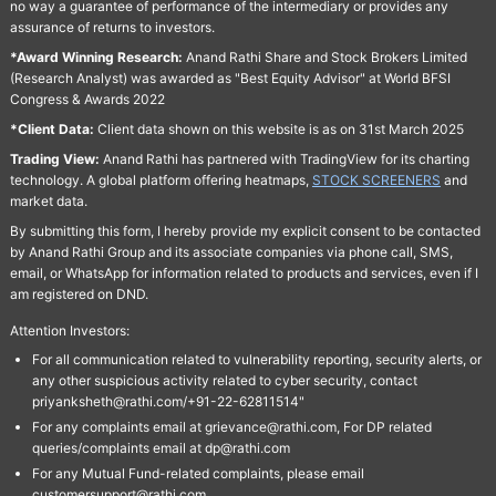
no way a guarantee of performance of the intermediary or provides any
assurance of returns to investors.
*Award Winning Research:
Anand Rathi Share and Stock Brokers Limited
(Research Analyst) was awarded as "Best Equity Advisor" at World BFSI
Congress & Awards 2022
*Client Data:
Client data shown on this website is as on 31st March 2025
Trading View:
Anand Rathi has partnered with TradingView for its charting
technology. A global platform offering heatmaps,
STOCK SCREENERS
and
market data.
By submitting this form, I hereby provide my explicit consent to be contacted
by Anand Rathi Group and its associate companies via phone call, SMS,
email, or WhatsApp for information related to products and services, even if I
am registered on DND.
Attention Investors:
For all communication related to vulnerability reporting, security alerts, or
any other suspicious activity related to cyber security, contact
priyanksheth@rathi.com/+91-22-62811514"
For any complaints email at grievance@rathi.com, For DP related
queries/complaints email at dp@rathi.com
For any Mutual Fund-related complaints, please email
customersupport@rathi.com.