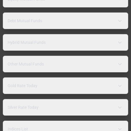
Debt Mutual Funds
Hybrid Mutual Funds
Other Mutual Funds
Gold Rate Today
Silver Rate Today
Indices List