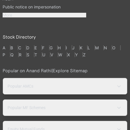
Public notice on impersonation
More
Stock Directory
A
B
C
D
E
F
G
H
I
J
K
L
M
N
O
P
Q
R
S
T
U
V
W
X
Y
Z
Popular on Anand Rathi
|
Explore Sitemap
Popular AMCs
Popular MF Schemes
Equity Mutual Funds