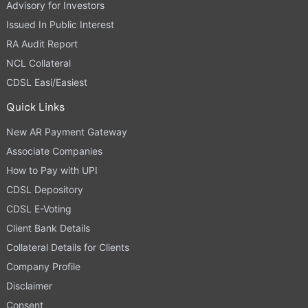
Advisory for Investors
Issued In Public Interest
RA Audit Report
NCL Collateral
CDSL Easi/Easiest
Quick Links
New AR Payment Gateway
Associate Companies
How to Pay with UPI
CDSL Depository
CDSL E-Voting
Client Bank Details
Collateral Details for Clients
Company Profile
Disclaimer
Consent