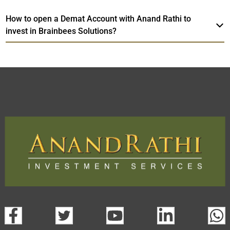
How to open a Demat Account with Anand Rathi to
invest in Brainbees Solutions?