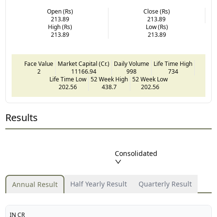
Open (Rs)
Close (Rs)
213.89
213.89
High (Rs)
Low (Rs)
213.89
213.89
Face Value
Market Capital (Cr.)
Daily Volume
Life Time High
2
11166.94
998
734
Life Time Low
52 Week High
52 Week Low
202.56
438.7
202.56
Results
Consolidated
Half Yearly Result
Quarterly Result
Annual Result
IN CR