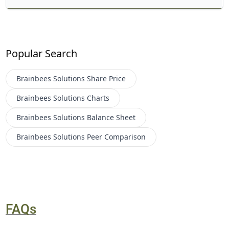
Popular Search
Brainbees Solutions
Share Price
Brainbees Solutions
Charts
Brainbees Solutions
Balance Sheet
Brainbees Solutions
Peer Comparison
FAQs