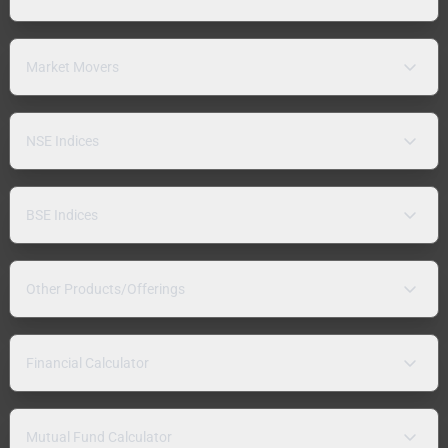
Market Movers
NSE Indices
BSE Indices
Other Products/Offerings
Financial Calculator
Mutual Fund Calculator