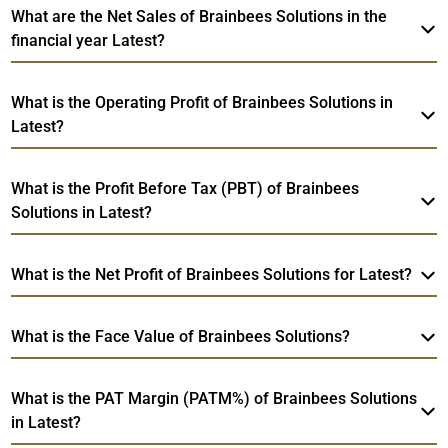
What are the Net Sales of Brainbees Solutions in the
financial year Latest?
What is the Operating Profit of Brainbees Solutions in
Latest?
What is the Profit Before Tax (PBT) of Brainbees
Solutions in Latest?
What is the Net Profit of Brainbees Solutions for Latest?
What is the Face Value of Brainbees Solutions?
What is the PAT Margin (PATM%) of Brainbees Solutions
in Latest?