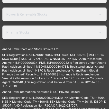
Power & Renewable Stocks
Pharma Stocks
Anand Rathi Share and Stock Brokers Ltd.
SEBI Registration No.: INZ000170832 (BSE-949 | NSE-06769 | MSEI-1014 |
MCX-56185 | NCDEX-1252), CDSL & NSDL: IN-DP-437-2019. *Research
Analyst - INH000000834. PMS: INP000000282 is Registered under "Anand
Rathi Advisors Limited" | MBD-INM000010478 is Registered under "Anand
Rathi Advisors Limited"| NBFC is Registered under "Anand Rathi Global
Finance Limited" Regn. No.: B-13.01682 | Insurance is Registered under
"Anand Rathi Insurance Brokers Ltd." License No. 175. Insurance Corporate
Agent: CA1048 (This registration shall be valid from 04-Jun-2025 to 03-
Jun-2028).
Anand Rathi International Ventures (IFSC) Private Limited.
SEBI Registration No.: INZ000292939 (INDIA INX Member Code: TM - 5064 |
NSE IX Member Code: TM -10048, IIBX Member Code: TM – 2011), IIDI DP ID
350071 AND Registration No.: IFSCA/DP/2022-23/007,