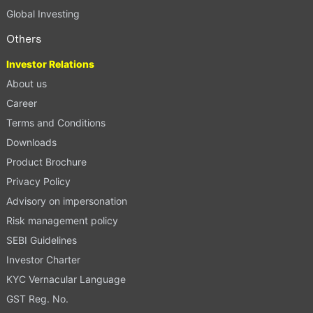
Global Investing
Others
Investor Relations
About us
Career
Terms and Conditions
Downloads
Product Brochure
Privacy Policy
Advisory on impersonation
Risk management policy
SEBI Guidelines
Investor Charter
KYC Vernacular Language
GST Reg. No.