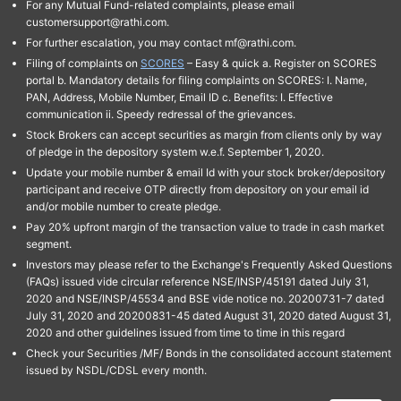
For any Mutual Fund-related complaints, please email
customersupport@rathi.com.
For further escalation, you may contact mf@rathi.com.
Filing of complaints on
SCORES
– Easy & quick a. Register on SCORES
portal b. Mandatory details for filing complaints on SCORES: I. Name,
PAN, Address, Mobile Number, Email ID c. Benefits: I. Effective
communication ii. Speedy redressal of the grievances.
Stock Brokers can accept securities as margin from clients only by way
of pledge in the depository system w.e.f. September 1, 2020.
Update your mobile number & email Id with your stock broker/depository
participant and receive OTP directly from depository on your email id
and/or mobile number to create pledge.
Pay 20% upfront margin of the transaction value to trade in cash market
segment.
Investors may please refer to the Exchange's Frequently Asked Questions
(FAQs) issued vide circular reference NSE/INSP/45191 dated July 31,
2020 and NSE/INSP/45534 and BSE vide notice no. 20200731-7 dated
July 31, 2020 and 20200831-45 dated August 31, 2020 dated August 31,
2020 and other guidelines issued from time to time in this regard
Check your Securities /MF/ Bonds in the consolidated account statement
issued by NSDL/CDSL every month.