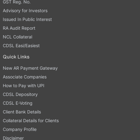
GST Reg. No.
Advisory for Investors
Issued In Public Interest
RA Audit Report
NCL Collateral
CDSL Easi/Easiest
Quick Links
New AR Payment Gateway
Associate Companies
How to Pay with UPI
CDSL Depository
CDSL E-Voting
Client Bank Details
Collateral Details for Clients
Company Profile
Disclaimer