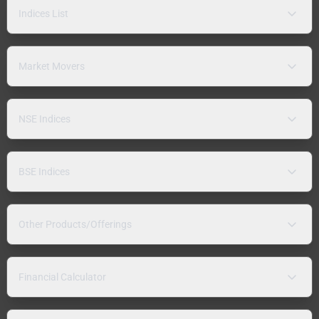
Indices List
Market Movers
NSE Indices
BSE Indices
Other Products/Offerings
Financial Calculator