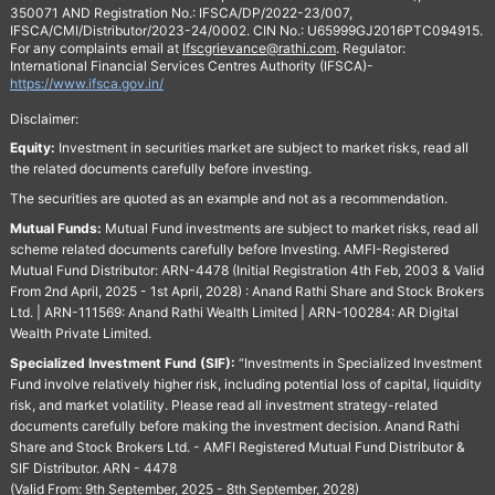
350071 AND Registration No.: IFSCA/DP/2022-23/007,
IFSCA/CMI/Distributor/2023-24/0002. CIN No.: U65999GJ2016PTC094915.
For any complaints email at
Ifscgrievance@rathi.com
. Regulator:
International Financial Services Centres Authority (IFSCA)-
https://www.ifsca.gov.in/
Disclaimer:
Equity:
Investment in securities market are subject to market risks, read all
the related documents carefully before investing.
The securities are quoted as an example and not as a recommendation.
Mutual Funds:
Mutual Fund investments are subject to market risks, read all
scheme related documents carefully before Investing. AMFI-Registered
Mutual Fund Distributor: ARN-4478 (Initial Registration 4th Feb, 2003 & Valid
From 2nd April, 2025 - 1st April, 2028) : Anand Rathi Share and Stock Brokers
Ltd. | ARN-111569: Anand Rathi Wealth Limited | ARN-100284: AR Digital
Wealth Private Limited.
Specialized Investment Fund (SIF):
“Investments in Specialized Investment
Fund involve relatively higher risk, including potential loss of capital, liquidity
risk, and market volatility. Please read all investment strategy-related
documents carefully before making the investment decision. Anand Rathi
Share and Stock Brokers Ltd. - AMFI Registered Mutual Fund Distributor &
SIF Distributor. ARN - 4478
(Valid From: 9th September, 2025 - 8th September, 2028)