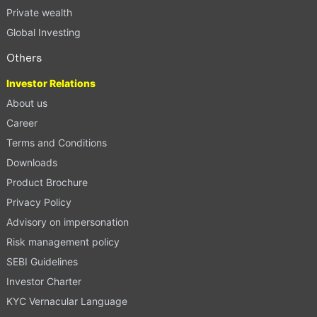
Private wealth
Global Investing
Others
Investor Relations
About us
Career
Terms and Conditions
Downloads
Product Brochure
Privacy Policy
Advisory on impersonation
Risk management policy
SEBI Guidelines
Investor Charter
KYC Vernacular Language