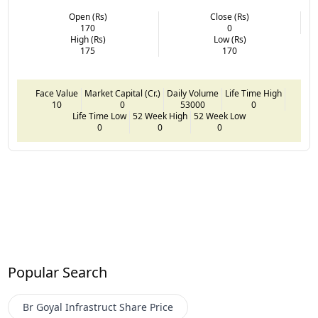
Open (Rs)
Close (Rs)
170
0
High (Rs)
Low (Rs)
175
170
Face Value
Market Capital (Cr.)
Daily Volume
Life Time High
10
0
53000
0
Life Time Low
52 Week High
52 Week Low
0
0
0
Popular Search
Br Goyal Infrastruct
Share Price