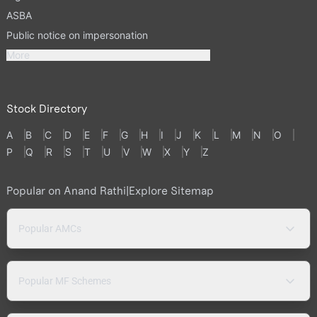
ASBA
Public notice on impersonation
More
Stock Directory
A
B
C
D
E
F
G
H
I
J
K
L
M
N
O
P
Q
R
S
T
U
V
W
X
Y
Z
Popular on Anand Rathi
|
Explore Sitemap
Popular AMCs
Popular MF Schemes