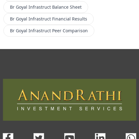
Br Goyal Infrastruct
Balance Sheet
Br Goyal Infrastruct
Financial Results
Br Goyal Infrastruct
Peer Comparison