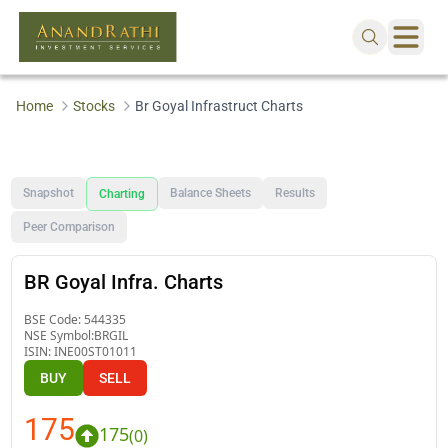
Home
Stocks
Br Goyal Infrastruct Charts
Snapshot
Balance Sheets
Results
Charting
Peer Comparison
BR Goyal Infra. Charts
BSE Code:
544335
NSE Symbol:
BRGIL
ISIN:
INE00ST01011
BUY
SELL
175
175
(
0
)