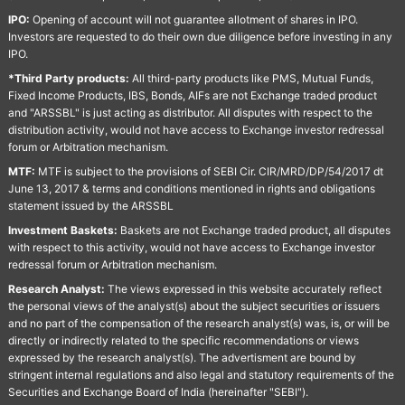
IPO:
Opening of account will not guarantee allotment of shares in IPO.
Investors are requested to do their own due diligence before investing in any
IPO.
*Third Party products:
All third-party products like PMS, Mutual Funds,
Fixed Income Products, IBS, Bonds, AIFs are not Exchange traded product
and "ARSSBL" is just acting as distributor. All disputes with respect to the
distribution activity, would not have access to Exchange investor redressal
forum or Arbitration mechanism.
MTF:
MTF is subject to the provisions of SEBI Cir. CIR/MRD/DP/54/2017 dt
June 13, 2017 & terms and conditions mentioned in rights and obligations
statement issued by the ARSSBL
Investment Baskets:
Baskets are not Exchange traded product, all disputes
with respect to this activity, would not have access to Exchange investor
redressal forum or Arbitration mechanism.
Research Analyst:
The views expressed in this website accurately reflect
the personal views of the analyst(s) about the subject securities or issuers
and no part of the compensation of the research analyst(s) was, is, or will be
directly or indirectly related to the specific recommendations or views
expressed by the research analyst(s). The advertisment are bound by
stringent internal regulations and also legal and statutory requirements of the
Securities and Exchange Board of India (hereinafter "SEBI").