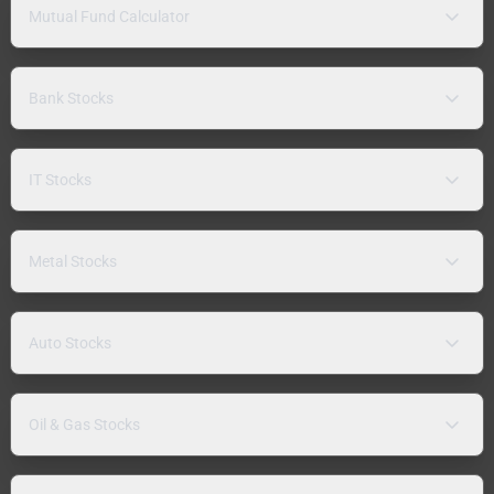
Mutual Fund Calculator
Bank Stocks
IT Stocks
Metal Stocks
Auto Stocks
Oil & Gas Stocks