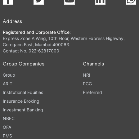
Address
Registered and Corporate Office:
Express Zone A Wing, 10th Floor, Western Express Highway,
Goregaon East, Mumbai 400063.
Contact No. 022-62817000
Group Companies
Channels
Group
NRI
ARIT
PCG
Institutional Equities
Preferred
Insurance Broking
Investment Banking
NBFC
OFA
PMS