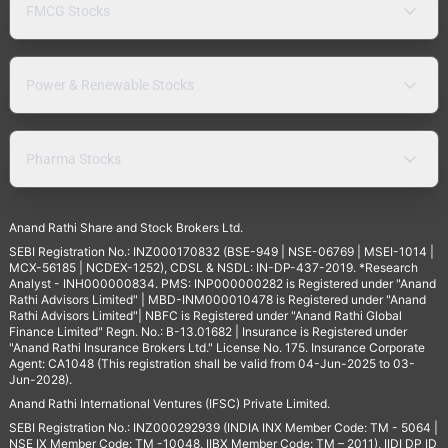
FMCG Stocks
Power & Renewable Stocks
Pharma Stocks
Anand Rathi Share and Stock Brokers Ltd.
SEBI Registration No.: INZ000170832 (BSE-949 | NSE-06769 | MSEI-1014 |
MCX-56185 | NCDEX-1252), CDSL & NSDL: IN-DP-437-2019. *Research
Analyst - INH000000834. PMS: INP000000282 is Registered under "Anand
Rathi Advisors Limited" | MBD-INM000010478 is Registered under "Anand
Rathi Advisors Limited"| NBFC is Registered under "Anand Rathi Global
Finance Limited" Regn. No.: B-13.01682 | Insurance is Registered under
"Anand Rathi Insurance Brokers Ltd." License No. 175. Insurance Corporate
Agent: CA1048 (This registration shall be valid from 04-Jun-2025 to 03-
Jun-2028).
Anand Rathi International Ventures (IFSC) Private Limited.
SEBI Registration No.: INZ000292939 (INDIA INX Member Code: TM - 5064 |
NSE IX Member Code: TM -10048, IIBX Member Code: TM – 2011), IIDI DP ID