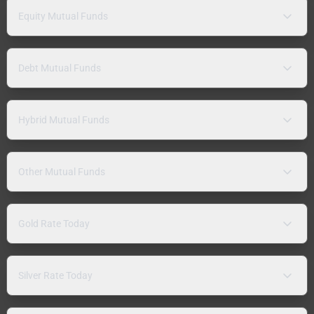
Equity Mutual Funds
Debt Mutual Funds
Hybrid Mutual Funds
Other Mutual Funds
Gold Rate Today
Silver Rate Today