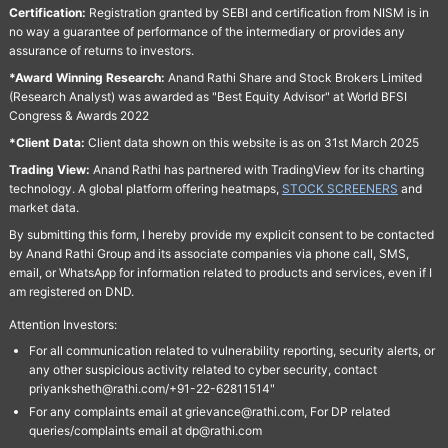
Certification:
Registration granted by SEBI and certification from NISM is in
no way a guarantee of performance of the intermediary or provides any
assurance of returns to investors.
*Award Winning Research:
Anand Rathi Share and Stock Brokers Limited
(Research Analyst) was awarded as "Best Equity Advisor" at World BFSI
Congress & Awards 2022
*Client Data:
Client data shown on this website is as on 31st March 2025
Trading View:
Anand Rathi has partnered with TradingView for its charting
technology. A global platform offering heatmaps,
STOCK SCREENERS
and
market data.
By submitting this form, I hereby provide my explicit consent to be contacted
by Anand Rathi Group and its associate companies via phone call, SMS,
email, or WhatsApp for information related to products and services, even if I
am registered on DND.
Attention Investors:
For all communication related to vulnerability reporting, security alerts, or
any other suspicious activity related to cyber security, contact
priyanksheth@rathi.com/+91-22-62811514"
For any complaints email at grievance@rathi.com, For DP related
queries/complaints email at dp@rathi.com