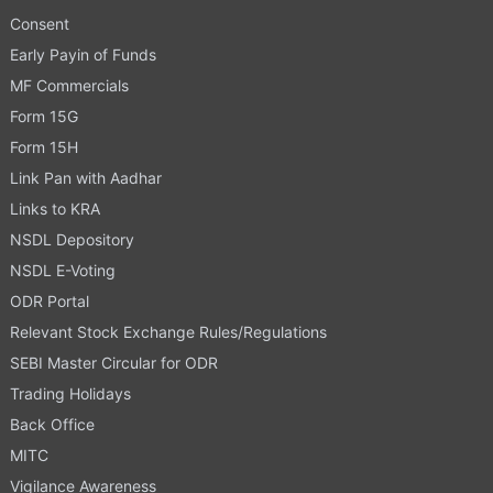
Consent
Early Payin of Funds
MF Commercials
Form 15G
Form 15H
Link Pan with Aadhar
Links to KRA
NSDL Depository
NSDL E-Voting
ODR Portal
Relevant Stock Exchange Rules/Regulations
SEBI Master Circular for ODR
Trading Holidays
Back Office
MITC
Vigilance Awareness