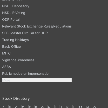
NSDL Depository
NSDL E-Voting
ODR Portal
Relevant Stock Exchange Rules/Regulations
SEBI Master Circular for ODR
Trading Holidays
Back Office
MITC
Vigilance Awareness
ASBA
Public notice on impersonation
More
Stock Directory
A
B
C
D
E
F
G
H
I
J
K
L
M
N
O