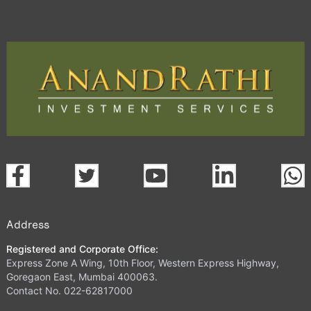
Address
Registered and Corporate Office:
Express Zone A Wing, 10th Floor, Western Express Highway,
Goregaon East, Mumbai 400063.
Contact No. 022-62817000