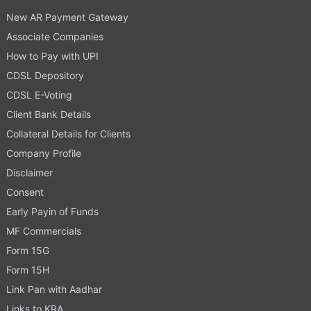
New AR Payment Gateway
Associate Companies
How to Pay with UPI
CDSL Depository
CDSL E-Voting
Client Bank Details
Collateral Details for Clients
Company Profile
Disclaimer
Consent
Early Payin of Funds
MF Commercials
Form 15G
Form 15H
Link Pan with Aadhar
Links to KRA