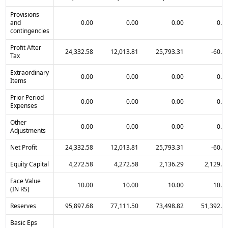
Provisions
and
0.00
0.00
0.00
0.0
contingencies
Profit After
24,332.58
12,013.81
25,793.31
-60.8
Tax
Extraordinary
0.00
0.00
0.00
0.0
Items
Prior Period
0.00
0.00
0.00
0.0
Expenses
Other
0.00
0.00
0.00
0.0
Adjustments
Net Profit
24,332.58
12,013.81
25,793.31
-60.8
Equity Capital
4,272.58
4,272.58
2,136.29
2,129.4
Face Value
10.00
10.00
10.00
10.0
(IN RS)
Reserves
95,897.68
77,111.50
73,498.82
51,392.9
Basic Eps