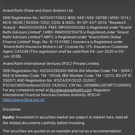
Anand Rathi Share and Stock Brokers Ltd.
SEBI Registration No.: INZ000170832 (BSE-949 | NSE-06769 | MSEI-1014 |
MCX-56185 | NCDEX-1252), CDSL & NSDL: IN-DP-437-2019. *Research
Analyst - INH000000834. PMS: INP000000282 is Registered under "Anand
Rathi Advisors Limited" | MBD-INM000010478 is Registered under "Anand
Rathi Advisors Limited"| NBFC is Registered under "Anand Rathi Global
Finance Limited" Regn. No.: B-13.01682 | Insurance is Registered under
"Anand Rathi Insurance Brokers Ltd." License No. 175. Insurance Corporate
Agent: CA1048 (This registration shall be valid from 04-Jun-2025 to 03-
Jun-2028).
Anand Rathi International Ventures (IFSC) Private Limited.
SEBI Registration No.: INZ000292939 (INDIA INX Member Code: TM - 5064 |
NSE IX Member Code: TM -10048, IIBX Member Code: TM – 2011), IIDI DP ID
350071 AND Registration No.: IFSCA/DP/2022-23/007,
IFSCA/CMI/Distributor/2023-24/0002. CIN No.: U65999GJ2016PTC094915.
For any complaints email at
Ifscgrievance@rathi.com
. Regulator:
International Financial Services Centres Authority (IFSCA)-
https://www.ifsca.gov.in/
Disclaimer:
Equity:
Investment in securities market are subject to market risks, read all
the related documents carefully before investing.
The securities are quoted as an example and not as a recommendation.