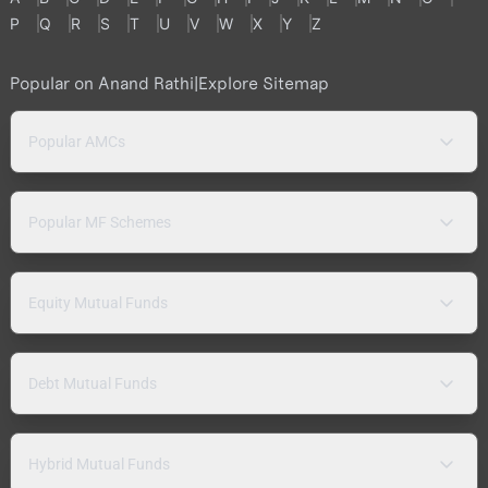
P
Q
R
S
T
U
V
W
X
Y
Z
Popular on Anand Rathi
|
Explore Sitemap
Popular AMCs
Popular MF Schemes
Equity Mutual Funds
Debt Mutual Funds
Hybrid Mutual Funds