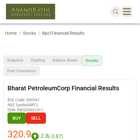
Home
Stocks
Bpcl Financial Results
Snapshot
Charting
Balance Sheets
Results
Peer Comparison
Bharat PetroleumCorp Financial Results
BSE Code:
500547
NSE Symbol:
BPCL
ISIN:
INE029A01011
BUY
SELL
320.9
-2.8
(
-0.87
)