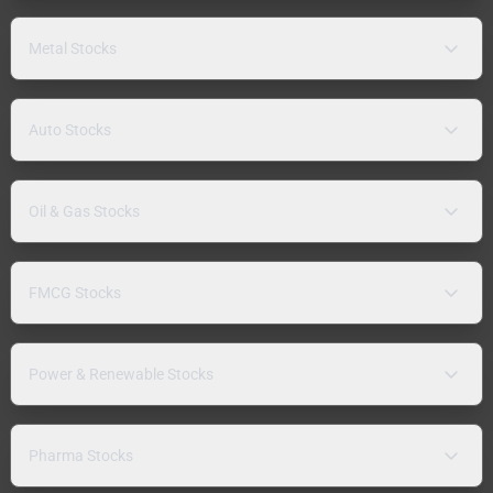
Metal Stocks
Auto Stocks
Oil & Gas Stocks
FMCG Stocks
Power & Renewable Stocks
Pharma Stocks