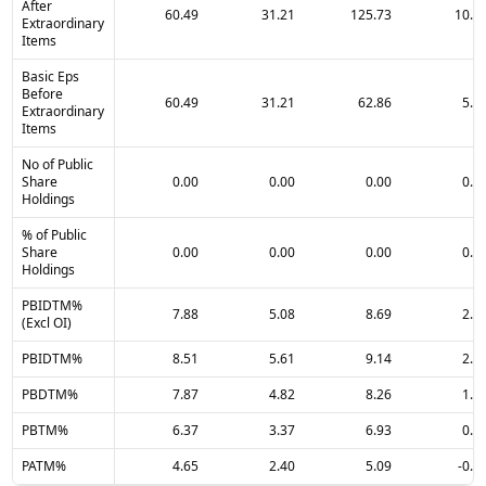
After
60.49
31.21
125.73
10.0
Extraordinary
Items
Basic Eps
Before
60.49
31.21
62.86
5.0
Extraordinary
Items
No of Public
Share
0.00
0.00
0.00
0.0
Holdings
% of Public
Share
0.00
0.00
0.00
0.0
Holdings
PBIDTM%
7.88
5.08
8.69
2.0
(Excl OI)
PBIDTM%
8.51
5.61
9.14
2.3
PBDTM%
7.87
4.82
8.26
1.3
PBTM%
6.37
3.37
6.93
0.1
PATM%
4.65
2.40
5.09
-0.0