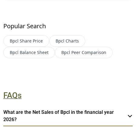
Popular Search
Bpcl
Share Price
Bpcl
Charts
Bpcl
Balance Sheet
Bpcl
Peer Comparison
FAQs
What are the Net Sales of Bpcl in the financial year
2026?