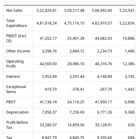
Net Sales
5,22,820.41
5,00,517.48
5,06,992.60
5,33,547.2
Total
4,81,618.24
4,75,116.10
4,62,910.57
5,22,659.1
Expenditure
PBIDT (Excl
41,202.17
25,401.38
44,082.03
10,888.1
OI)
Other Income
3,298.76
2,684.72
2,234.73
1,498.2
Operating
44,500.93
28,086.10
46,316.76
12,386.3
Profit
Interest
2,953.49
3,591.44
4,148.89
3,745.3
Exceptional
-410.70
-378.41
-267.70
-1,642.9
Items
PBDT
41,136.74
24,116.25
41,900.17
6,998.0
Depreciation
7,856.37
7,256.69
6,771.26
6,368.8
Profit Before
33,280.37
16,859.56
35,128.91
629.2
Tax
Tax
8,947.79
4,845.75
9,335.60
690.0