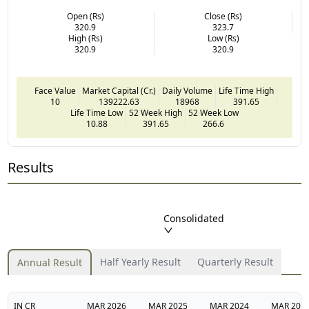
Open (Rs)
Close (Rs)
320.9
323.7
High (Rs)
Low (Rs)
320.9
320.9
Face Value
Market Capital (Cr.)
Daily Volume
Life Time High
10
139222.63
18968
391.65
Life Time Low
52 Week High
52 Week Low
10.88
391.65
266.6
Results
Consolidated
Half Yearly Result
Quarterly Result
Annual Result
IN CR
MAR
2026
MAR
2025
MAR
2024
MAR
202