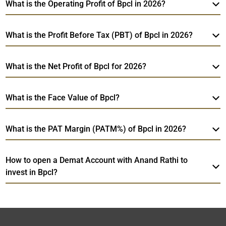
What is the Operating Profit of Bpcl in 2026?
What is the Profit Before Tax (PBT) of Bpcl in 2026?
What is the Net Profit of Bpcl for 2026?
What is the Face Value of Bpcl?
What is the PAT Margin (PATM%) of Bpcl in 2026?
How to open a Demat Account with Anand Rathi to
invest in Bpcl?