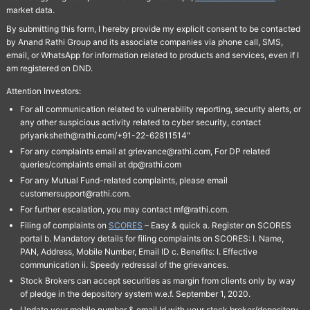
market data.
By submitting this form, I hereby provide my explicit consent to be contacted
by Anand Rathi Group and its associate companies via phone call, SMS,
email, or WhatsApp for information related to products and services, even if I
am registered on DND.
Attention Investors:
For all communication related to vulnerability reporting, security alerts, or
any other suspicious activity related to cyber security, contact
priyanksheth@rathi.com/+91-22-62811514"
For any complaints email at grievance@rathi.com, For DP related
queries/complaints email at dp@rathi.com
For any Mutual Fund-related complaints, please email
customersupport@rathi.com.
For further escalation, you may contact mf@rathi.com.
Filing of complaints on
SCORES
– Easy & quick a. Register on SCORES
portal b. Mandatory details for filing complaints on SCORES: I. Name,
PAN, Address, Mobile Number, Email ID c. Benefits: I. Effective
communication ii. Speedy redressal of the grievances.
Stock Brokers can accept securities as margin from clients only by way
of pledge in the depository system w.e.f. September 1, 2020.
Update your mobile number & email Id with your stock broker/depository