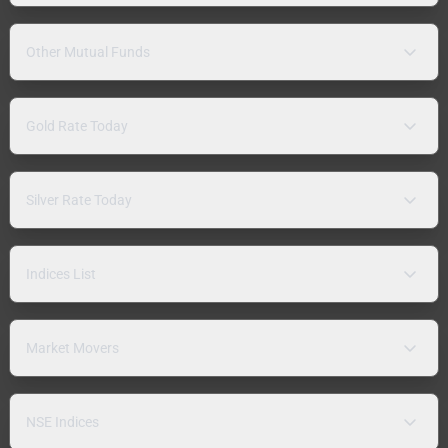
Other Mutual Funds
Gold Rate Today
Silver Rate Today
Indices List
Market Movers
NSE Indices