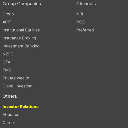
Group Companies
Channels
Group
NRI
ARIT
PCG
Institutional Equities
Preferred
Insurance Broking
Investment Banking
NBFC
OFA
PMS
Private wealth
Global Investing
Others
Investor Relations
About us
Career