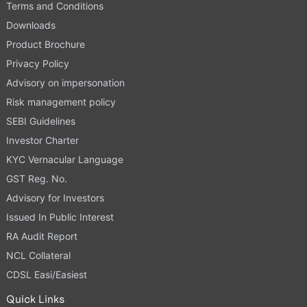
Terms and Conditions
Downloads
Product Brochure
Privacy Policy
Advisory on impersonation
Risk management policy
SEBI Guidelines
Investor Charter
KYC Vernacular Language
GST Reg. No.
Advisory for Investors
Issued In Public Interest
RA Audit Report
NCL Collateral
CDSL Easi/Easiest
Quick Links