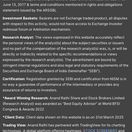
June 13, 2017 & terms and conditions mentioned in rights and obligations
statement issued by the ARSSBL
Investment Baskets:
Baskets are not Exchange traded product, all disputes
with respect to this activity, would not have access to Exchange investor
redressal forum or Arbitration mechanism.
Research Analyst:
The views expressed in this website accurately reflect
the personal views of the analyst(s) about the subject securities or issuers
and no part of the compensation of the research analyst(s) was, is, or will be
directly or indirectly related to the specific recommendations or views
expressed by the research analyst(s). The advertisment are bound by
stringent internal regulations and also legal and statutory requirements of the
Securities and Exchange Board of India (hereinafter "SEBI").
Certification:
Registration granted by SEBI and certification from NISM is in
no way a guarantee of performance of the intermediary or provides any
assurance of returns to investors.
*Award Winning Research:
Anand Rathi Share and Stock Brokers Limited
(Research Analyst) was awarded as "Best Equity Advisor" at World BFSI
Congress & Awards 2022
*Client Data:
Client data shown on this website is as on 31st March 2025
Trading View:
Anand Rathi has partnered with TradingView for its charting
technology. A global platform offering heatmaps,
STOCK SCREENERS
and