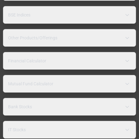
BSE Indices
Other Products/Offerings
Financial Calculator
Mutual Fund Calculator
Bank Stocks
IT Stocks