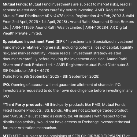
Mutual Funds:
Mutual Fund investments are subject to market risks, read all
scheme related documents carefully before Investing. AMFI-Registered
Mutual Fund Distributor: ARN-4478 (Initial Registration 4th Feb, 2003 & Valid
From 2nd April, 2025 - 1st April, 2028) : Anand Rathi Share and Stock Brokers
Ltd. | ARN-111569: Anand Rathi Wealth Limited | ARN-100284: AR Digital
Wealth Private Limited.
Specialized Investment Fund (SIF):
“Investments in Specialized Investment
Fund involve relatively higher risk, including potential loss of capital, liquidity
risk, and market volatility. Please read all investment strategy-related
documents carefully before making the investment decision. Anand Rathi
Share and Stock Brokers Ltd. - AMFI Registered Mutual Fund Distributor &
SIF Distributor. ARN - 4478
(Valid From: 9th September, 2025 - 8th September, 2028)
IPO:
Opening of account will not guarantee allotment of shares in IPO.
Investors are requested to do their own due diligence before investing in any
IPO.
*Third Party products:
All third-party products like PMS, Mutual Funds,
Fixed Income Products, IBS, Bonds, AIFs are not Exchange traded product
and "ARSSBL" is just acting as distributor. All disputes with respect to the
distribution activity, would not have access to Exchange investor redressal
forum or Arbitration mechanism.
MTF:
MTF is subject to the provisions of SEBI Cir. CIR/MRD/DP/54/2017 dt