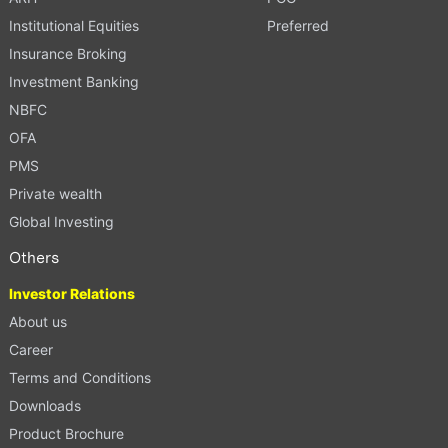
Institutional Equities
Preferred
Insurance Broking
Investment Banking
NBFC
OFA
PMS
Private wealth
Global Investing
Others
Investor Relations
About us
Career
Terms and Conditions
Downloads
Product Brochure