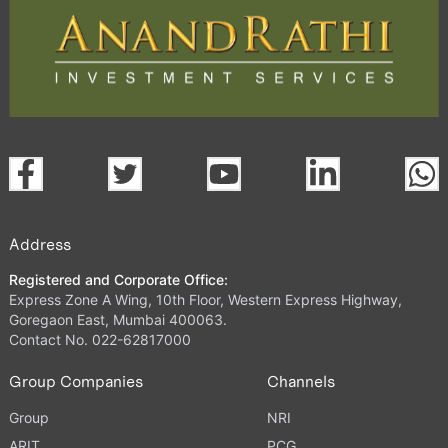
Address
Registered and Corporate Office:
Express Zone A Wing, 10th Floor, Western Express Highway,
Goregaon East, Mumbai 400063.
Contact No. 022-62817000
Group Companies
Channels
Group
NRI
ARIT
PCG