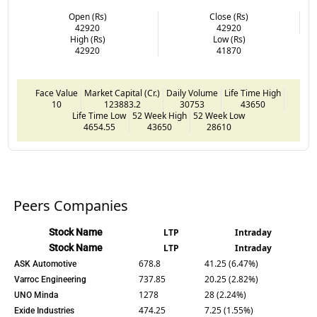
Open (Rs)
Close (Rs)
42920
42920
High (Rs)
Low (Rs)
42920
41870
Face Value
Market Capital (Cr.)
Daily Volume
Life Time High
10
123883.2
30753
43650
Life Time Low
52 Week High
52 Week Low
4654.55
43650
28610
Peers Companies
Stock Name
LTP
Intraday
Stock Name
LTP
Intraday
678.8
41.25 (6.47%)
ASK Automotive
737.85
20.25 (2.82%)
Varroc Engineering
1278
28 (2.24%)
UNO Minda
474.25
7.25 (1.55%)
Exide Industries