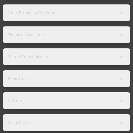
Other Products/Offerings
Financial Calculator
Mutual Fund Calculator
Bank Stocks
IT Stocks
Metal Stocks