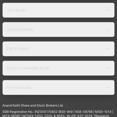
Auto Stocks
Oil & Gas Stocks
FMCG Stocks
Power & Renewable Stocks
Pharma Stocks
Anand Rathi Share and Stock Brokers Ltd.
SEBI Registration No.: INZ000170832 (BSE-949 | NSE-06769 | MSEI-1014 |
MCX-56185 | NCDEX-1252), CDSL & NSDL: IN-DP-437-2019. *Research