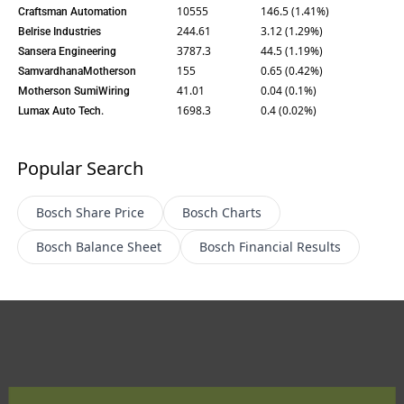
10555
146.5 (1.41%)
Craftsman Automation
244.61
3.12 (1.29%)
Belrise Industries
3787.3
44.5 (1.19%)
Sansera Engineering
155
0.65 (0.42%)
SamvardhanaMotherson
41.01
0.04 (0.1%)
Motherson SumiWiring
1698.3
0.4 (0.02%)
Lumax Auto Tech.
Popular Search
Bosch
Share Price
Bosch
Charts
Bosch
Balance Sheet
Bosch
Financial Results