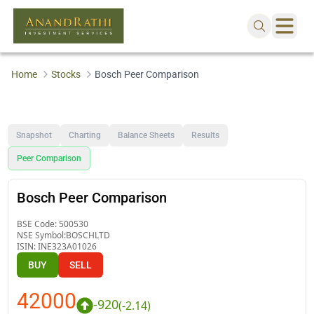
Home
Stocks
Bosch Peer Comparison
Snapshot
Charting
Balance Sheets
Results
Peer Comparison
Bosch Peer Comparison
BSE Code:
500530
NSE Symbol:
BOSCHLTD
ISIN:
INE323A01026
BUY
SELL
42000
-920
(
-2.14
)