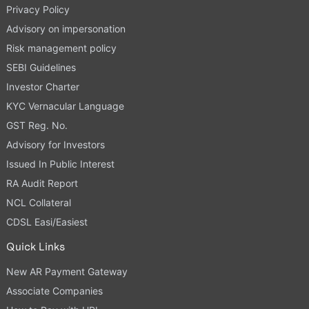
Privacy Policy
Advisory on impersonation
Risk management policy
SEBI Guidelines
Investor Charter
KYC Vernacular Language
GST Reg. No.
Advisory for Investors
Issued In Public Interest
RA Audit Report
NCL Collateral
CDSL Easi/Easiest
Quick Links
New AR Payment Gateway
Associate Companies