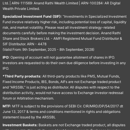
Ltd. | ARN-111569: Anand Rathi Wealth Limited | ARN-100284: AR Digital
Wealth Private Limited.
Specialized Investment Fund (SIF):
“Investments in Specialized Investment
Fund involve relatively higher risk, including potential loss of capital, liquidity
risk, and market volatility. Please read all investment strategy-related
documents carefully before making the investment decision. Anand Rathi
Share and Stock Brokers Ltd. - AMFI Registered Mutual Fund Distributor &
SIF Distributor. ARN - 4478
(Valid From: 9th September, 2025 - 8th September, 2028)
IPO:
Opening of account will not guarantee allotment of shares in IPO.
Investors are requested to do their own due diligence before investing in any
IPO.
*Third Party products:
All third-party products like PMS, Mutual Funds,
Fixed Income Products, IBS, Bonds, AIFs are not Exchange traded product
and "ARSSBL" is just acting as distributor. All disputes with respect to the
distribution activity, would not have access to Exchange investor redressal
forum or Arbitration mechanism.
MTF:
MTF is subject to the provisions of SEBI Cir. CIR/MRD/DP/54/2017 dt
June 13, 2017 & terms and conditions mentioned in rights and obligations
statement issued by the ARSSBL
Investment Baskets:
Baskets are not Exchange traded product, all disputes