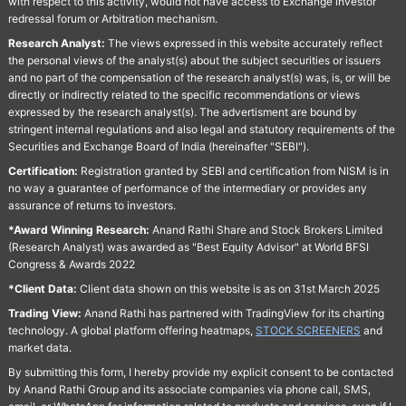
with respect to this activity, would not have access to Exchange investor
redressal forum or Arbitration mechanism.
Research Analyst:
The views expressed in this website accurately reflect
the personal views of the analyst(s) about the subject securities or issuers
and no part of the compensation of the research analyst(s) was, is, or will be
directly or indirectly related to the specific recommendations or views
expressed by the research analyst(s). The advertisment are bound by
stringent internal regulations and also legal and statutory requirements of the
Securities and Exchange Board of India (hereinafter "SEBI").
Certification:
Registration granted by SEBI and certification from NISM is in
no way a guarantee of performance of the intermediary or provides any
assurance of returns to investors.
*Award Winning Research:
Anand Rathi Share and Stock Brokers Limited
(Research Analyst) was awarded as "Best Equity Advisor" at World BFSI
Congress & Awards 2022
*Client Data:
Client data shown on this website is as on 31st March 2025
Trading View:
Anand Rathi has partnered with TradingView for its charting
technology. A global platform offering heatmaps,
STOCK SCREENERS
and
market data.
By submitting this form, I hereby provide my explicit consent to be contacted
by Anand Rathi Group and its associate companies via phone call, SMS,