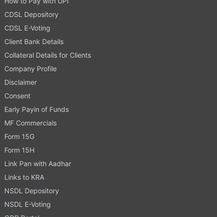
How to Pay with UPI
CDSL Depository
CDSL E-Voting
Client Bank Details
Collateral Details for Clients
Company Profile
Disclaimer
Consent
Early Payin of Funds
MF Commercials
Form 15G
Form 15H
Link Pan with Aadhar
Links to KRA
NSDL Depository
NSDL E-Voting