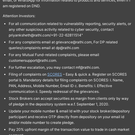
email, or WhatsApp for information related to products and services, even if I
am registered on DND.
Attention Investors:
For all communication related to vulnerability reporting, security alerts, or
any other suspicious activity related to cyber security, contact
priyanksheth@rathi.com/+91-22-62811514"
For any complaints email at grievance@rathi.com, For DP related
queries/complaints email at dp@rathi.com
For any Mutual Fund-related complaints, please email
customersupport@rathi.com.
For further escalation, you may contact mf@rathi.com.
Filing of complaints on
SCORES
– Easy & quick a. Register on SCORES
portal b. Mandatory details for filing complaints on SCORES: I. Name,
PAN, Address, Mobile Number, Email ID c. Benefits: I. Effective
communication ii. Speedy redressal of the grievances.
Stock Brokers can accept securities as margin from clients only by way
of pledge in the depository system w.e.f. September 1, 2020.
Update your mobile number & email Id with your stock broker/depository
participant and receive OTP directly from depository on your email id
and/or mobile number to create pledge.
Pay 20% upfront margin of the transaction value to trade in cash market