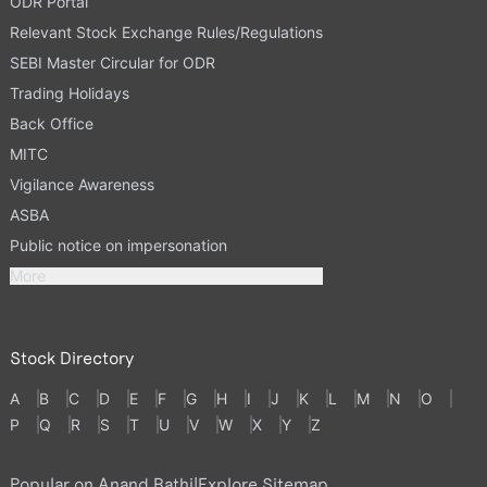
ODR Portal
Relevant Stock Exchange Rules/Regulations
SEBI Master Circular for ODR
Trading Holidays
Back Office
MITC
Vigilance Awareness
ASBA
Public notice on impersonation
More
Stock Directory
A
B
C
D
E
F
G
H
I
J
K
L
M
N
O
P
Q
R
S
T
U
V
W
X
Y
Z
Popular on Anand Rathi
|
Explore Sitemap