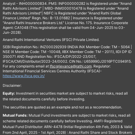
Analyst - INH000000834. PMS: INP000000282 is Registered under "Anand
Rathi Advisors Limited" | MBD-INM000010478 is Registered under "Anand
Rathi Advisors Limited"| NBFC is Registered under "Anand Rathi Global
Finance Limited" Regn. No.: B-13.01682 | Insurance is Registered under
"Anand Rathi Insurance Brokers Ltd." License No. 175. Insurance Corporate
Agent: CA1048 (This registration shall be valid from 04-Jun-2025 to 03-
Jun-2028).
Anand Rathi International Ventures (IFSC) Private Limited.
SEBI Registration No.: INZ000292939 (INDIA INX Member Code: TM - 5064 |
NSE IX Member Code: TM -10048, IIBX Member Code: TM – 2011), IIDI DP ID
350071 AND Registration No.: IFSCA/DP/2022-23/007,
IFSCA/CMI/Distributor/2023-24/0002. CIN No.: U65999GJ2016PTC094915.
For any complaints email at
Ifscgrievance@rathi.com
. Regulator:
International Financial Services Centres Authority (IFSCA)-
https://www.ifsca.gov.in/
Disclaimer:
Equity:
Investment in securities market are subject to market risks, read all
the related documents carefully before investing.
The securities are quoted as an example and not as a recommendation.
Mutual Funds:
Mutual Fund investments are subject to market risks, read all
scheme related documents carefully before Investing. AMFI-Registered
Mutual Fund Distributor: ARN-4478 (Initial Registration 4th Feb, 2003 & Valid
From 2nd April, 2025 - 1st April, 2028) : Anand Rathi Share and Stock Brokers