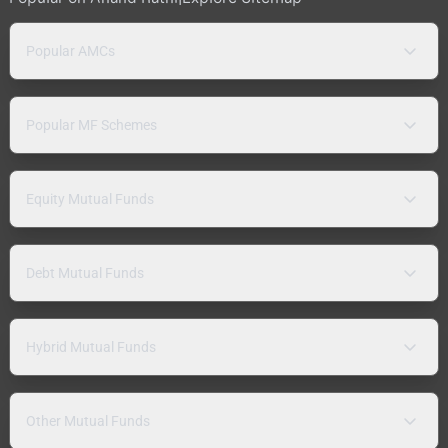
Popular AMCs
Popular MF Schemes
Equity Mutual Funds
Debt Mutual Funds
Hybrid Mutual Funds
Other Mutual Funds