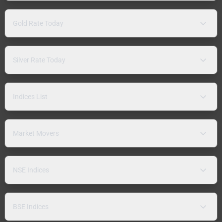
Gold Rate Today
Silver Rate Today
Indices List
Market Movers
NSE Indices
BSE Indices