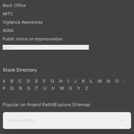
Back Office
MITC
Vigilance Awareness
ASBA
Public notice on impersonation
More
Stock Directory
A
B
C
D
E
F
G
H
I
J
K
L
M
N
O
P
Q
R
S
T
U
V
W
X
Y
Z
Popular on Anand Rathi
|
Explore Sitemap
Popular AMCs