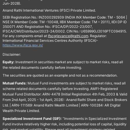
Jun-2028).
Anand Rathi International Ventures (IFSC) Private Limited.
SEBI Registration No.: INZ000292939 (INDIA INX Member Code: TM - 5064 |
NSE IX Member Code: TM -10048, IIBX Member Code: TM – 2011), IIDI DP ID
350071 AND Registration No.: IFSCA/DP/2022-23/007,
IFSCA/CMI/Distributor/2023-24/0002. CIN No.: U65999GJ2016PTC094915.
For any complaints email at
Ifscgrievance@rathi.com
. Regulator:
International Financial Services Centres Authority (IFSCA)-
https://www.ifsca.gov.in/
Disclaimer:
Equity:
Investment in securities market are subject to market risks, read all
the related documents carefully before investing.
The securities are quoted as an example and not as a recommendation.
Mutual Funds:
Mutual Fund investments are subject to market risks, read all
scheme related documents carefully before Investing. AMFI-Registered
Mutual Fund Distributor: ARN-4478 (Initial Registration 4th Feb, 2003 & Valid
From 2nd April, 2025 - 1st April, 2028) : Anand Rathi Share and Stock Brokers
Ltd. | ARN-111569: Anand Rathi Wealth Limited | ARN-100284: AR Digital
Wealth Private Limited.
Specialized Investment Fund (SIF):
“Investments in Specialized Investment
Fund involve relatively higher risk, including potential loss of capital, liquidity
risk, and market volatility. Please read all investment strategy-related