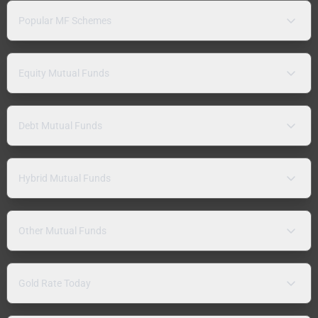
Popular MF Schemes
Equity Mutual Funds
Debt Mutual Funds
Hybrid Mutual Funds
Other Mutual Funds
Gold Rate Today