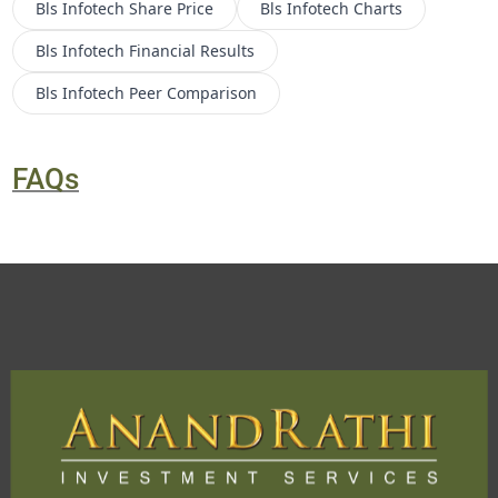
Bls Infotech
Share Price
Bls Infotech
Charts
Bls Infotech
Financial Results
Bls Infotech
Peer Comparison
FAQs