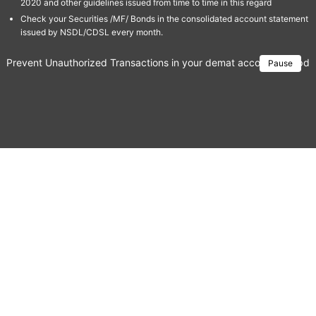
2020 and other guidelines issued from time to time in this regard
Check your Securities /MF/ Bonds in the consolidated account statement
issued by NSDL/CDSL every month.
Prevent Unauthorized Transactions in your demat account → Update 
Pause