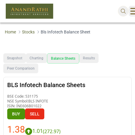
Home
Stocks
Bls Infotech Balance Sheet
Snapshot
Charting
Results
Balance Sheets
Peer Comparison
BLS Infotech Balance Sheets
BSE Code:
531175
NSE Symbol:
BLS INFOTE
ISIN:
INE606B01022
BUY
SELL
1.38
1.01
(
272.97
)