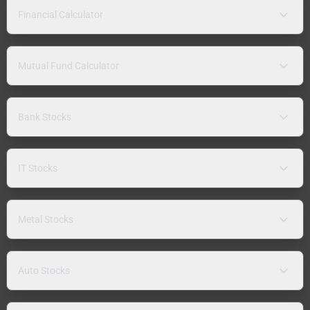
Financial Calculator
Mutual Fund Calculator
Bank Stocks
IT Stocks
Metal Stocks
Auto Stocks