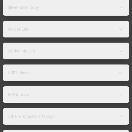
Silver Rate Today
Indices List
Market Movers
NSE Indices
BSE Indices
Other Products/Offerings