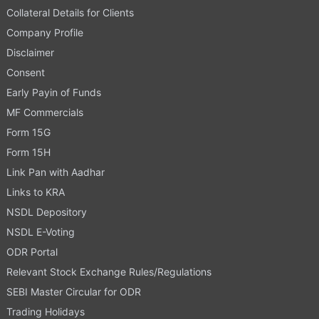
Collateral Details for Clients
Company Profile
Disclaimer
Consent
Early Payin of Funds
MF Commercials
Form 15G
Form 15H
Link Pan with Aadhar
Links to KRA
NSDL Depository
NSDL E-Voting
ODR Portal
Relevant Stock Exchange Rules/Regulations
SEBI Master Circular for ODR
Trading Holidays