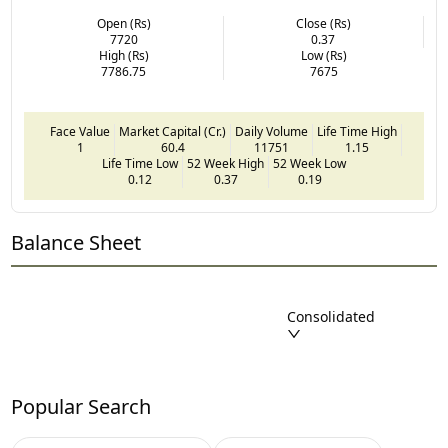
Open (Rs)
Close (Rs)
7720
0.37
High (Rs)
Low (Rs)
7786.75
7675
Face Value
Market Capital (Cr.)
Daily Volume
Life Time High
1
60.4
11751
1.15
Life Time Low
52 Week High
52 Week Low
0.12
0.37
0.19
Balance Sheet
Consolidated
Popular Search