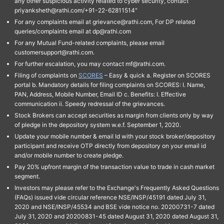
any other suspicious activity related to cyber security, contact
priyanksheth@rathi.com/+91-22-62811514"
For any complaints email at grievance@rathi.com, For DP related
queries/complaints email at dp@rathi.com
For any Mutual Fund-related complaints, please email
customersupport@rathi.com.
For further escalation, you may contact mf@rathi.com.
Filing of complaints on
SCORES
– Easy & quick a. Register on SCORES
portal b. Mandatory details for filing complaints on SCORES: I. Name,
PAN, Address, Mobile Number, Email ID c. Benefits: I. Effective
communication ii. Speedy redressal of the grievances.
Stock Brokers can accept securities as margin from clients only by way
of pledge in the depository system w.e.f. September 1, 2020.
Update your mobile number & email Id with your stock broker/depository
participant and receive OTP directly from depository on your email id
and/or mobile number to create pledge.
Pay 20% upfront margin of the transaction value to trade in cash market
segment.
Investors may please refer to the Exchange's Frequently Asked Questions
(FAQs) issued vide circular reference NSE/INSP/45191 dated July 31,
2020 and NSE/INSP/45534 and BSE vide notice no. 20200731-7 dated
July 31, 2020 and 20200831-45 dated August 31, 2020 dated August 31,