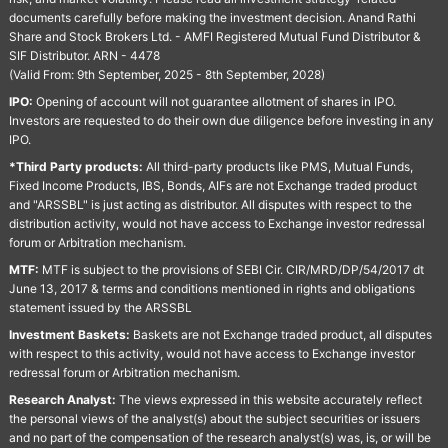
documents carefully before making the investment decision. Anand Rathi
Share and Stock Brokers Ltd. - AMFI Registered Mutual Fund Distributor &
SIF Distributor. ARN - 4478
(Valid From: 9th September, 2025 - 8th September, 2028)
IPO:
Opening of account will not guarantee allotment of shares in IPO.
Investors are requested to do their own due diligence before investing in any
IPO.
*Third Party products:
All third-party products like PMS, Mutual Funds,
Fixed Income Products, IBS, Bonds, AIFs are not Exchange traded product
and "ARSSBL" is just acting as distributor. All disputes with respect to the
distribution activity, would not have access to Exchange investor redressal
forum or Arbitration mechanism.
MTF:
MTF is subject to the provisions of SEBI Cir. CIR/MRD/DP/54/2017 dt
June 13, 2017 & terms and conditions mentioned in rights and obligations
statement issued by the ARSSBL
Investment Baskets:
Baskets are not Exchange traded product, all disputes
with respect to this activity, would not have access to Exchange investor
redressal forum or Arbitration mechanism.
Research Analyst:
The views expressed in this website accurately reflect
the personal views of the analyst(s) about the subject securities or issuers
and no part of the compensation of the research analyst(s) was, is, or will be