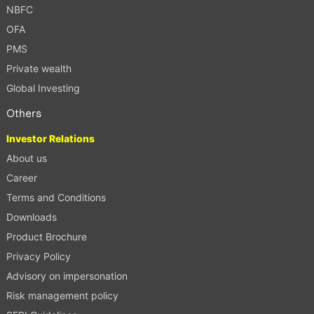
NBFC
OFA
PMS
Private wealth
Global Investing
Others
Investor Relations
About us
Career
Terms and Conditions
Downloads
Product Brochure
Privacy Policy
Advisory on impersonation
Risk management policy