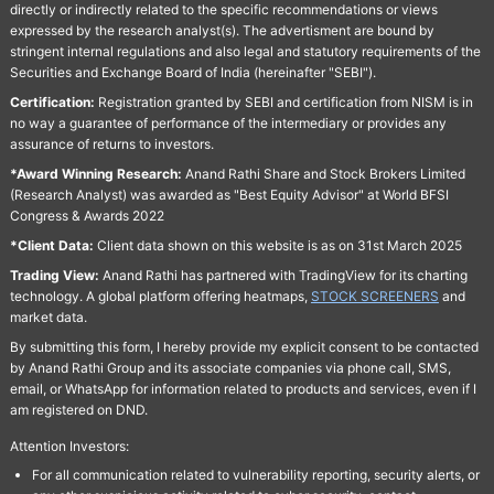
directly or indirectly related to the specific recommendations or views
expressed by the research analyst(s). The advertisment are bound by
stringent internal regulations and also legal and statutory requirements of the
Securities and Exchange Board of India (hereinafter "SEBI").
Certification:
Registration granted by SEBI and certification from NISM is in
no way a guarantee of performance of the intermediary or provides any
assurance of returns to investors.
*Award Winning Research:
Anand Rathi Share and Stock Brokers Limited
(Research Analyst) was awarded as "Best Equity Advisor" at World BFSI
Congress & Awards 2022
*Client Data:
Client data shown on this website is as on 31st March 2025
Trading View:
Anand Rathi has partnered with TradingView for its charting
technology. A global platform offering heatmaps,
STOCK SCREENERS
and
market data.
By submitting this form, I hereby provide my explicit consent to be contacted
by Anand Rathi Group and its associate companies via phone call, SMS,
email, or WhatsApp for information related to products and services, even if I
am registered on DND.
Attention Investors:
For all communication related to vulnerability reporting, security alerts, or