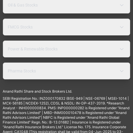
Oil & Gas Stocks
FMCG Stocks
Power & Renewable Stocks
Pharma Stocks
Anand Rathi Share and Stock Brokers Ltd.
SEBI Registration No.: INZ000170832 (BSE-949 | NSE-06769 | MSEI-1014 |
MCX-56185 | NCDEX-1252), CDSL & NSDL: IN-DP-437-2019. *Research
Analyst - INH000000834. PMS: INP000000282 is Registered under "Anand
Rathi Advisors Limited" | MBD-INM000010478 is Registered under "Anand
Rathi Advisors Limited"| NBFC is Registered under "Anand Rathi Global
Finance Limited" Regn. No.: B-13.01682 | Insurance is Registered under
"Anand Rathi Insurance Brokers Ltd." License No. 175. Insurance Corporate
Agent: CA1048 (This registration shall be valid from 04-Jun-2025 to 03-