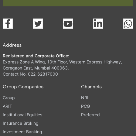
Address
Registered and Corporate Office:
Express Zone A Wing, 10th Floor, Western Express Highway,
Goregaon East, Mumbai 400063.
Contact No. 022-62817000
Group Companies
Channels
Group
NRI
ARIT
PCG
Institutional Equities
Preferred
Insurance Broking
Investment Banking