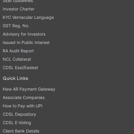
SEBI Guidelines
Investor Charter
KYC Vernacular Language
GST Reg. No.
Advisory for Investors
Issued In Public Interest
RA Audit Report
NCL Collateral
CDSL Easi/Easiest
Quick Links
New AR Payment Gateway
Associate Companies
How to Pay with UPI
CDSL Depository
CDSL E-Voting
Client Bank Details