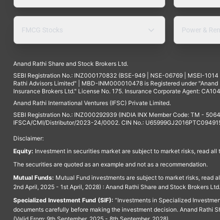
FMCG Stocks
Power & Ren
Anand Rathi Share and Stock Brokers Ltd.
SEBI Registration No.: INZ000170832 (BSE-949 | NSE-06769 | MSEI-101
Rathi Advisors Limited" | MBD-INM000010478 is Registered under "Anand Ra
Insurance Brokers Ltd." License No. 175. Insurance Corporate Agent: CA104
Anand Rathi International Ventures (IFSC) Private Limited.
SEBI Registration No.: INZ000292939 (INDIA INX Member Code: TM - 5064
IFSCA/CMI/Distributor/2023-24/0002. CIN No.: U65999GJ2016PTC094915. 
Disclaimer:
Equity:
Investment in securities market are subject to market risks, read all
The securities are quoted as an example and not as a recommendation.
Mutual Funds:
Mutual Fund investments are subject to market risks, read a
2nd April, 2025 - 1st April, 2028) : Anand Rathi Share and Stock Brokers L
Specialized Investment Fund (SIF):
“Investments in Specialized Investment F
documents carefully before making the investment decision. Anand Rathi Sh
(Valid From: 9th September, 2025 - 8th September, 2028)