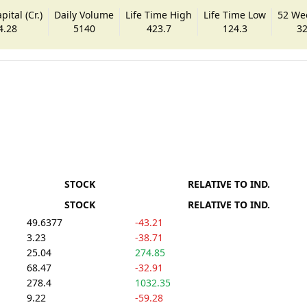
ital (Cr.)
Daily Volume
Life Time High
Life Time Low
52 We
4.28
5140
423.7
124.3
32
STOCK
RELATIVE TO IND.
STOCK
RELATIVE TO IND.
49.6377
-43.21
3.23
-38.71
25.04
274.85
68.47
-32.91
278.4
1032.35
9.22
-59.28