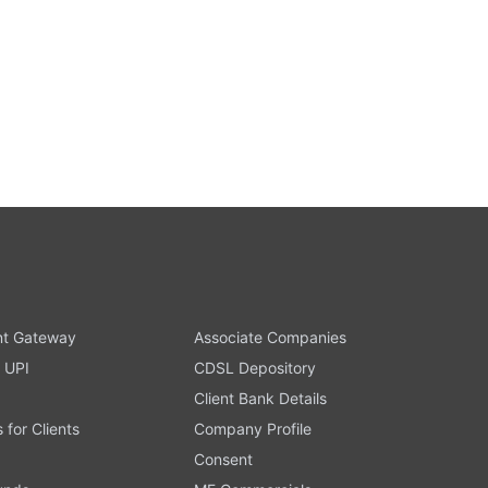
t Gateway
Associate Companies
 UPI
CDSL Depository
Client Bank Details
s for Clients
Company Profile
Consent