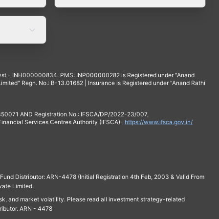
yst - INH000000834. PMS: INP000000282 is Registered under "Anand
mited" Regn. No.: B-13.01682 | Insurance is Registered under "Anand Rathi
 350071 AND Registration No.: IFSCA/DP/2022-23/007,
 Financial Services Centres Authority (IFSCA)-
https://www.ifsca.gov.in/
und Distributor: ARN-4478 (Initial Registration 4th Feb, 2003 & Valid From
vate Limited.
isk, and market volatility. Please read all investment strategy-related
ributor. ARN - 4478