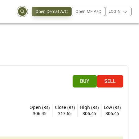
Open Demat A/C
Open MF A/C
LOGIN
BUY
SELL
Open (Rs)
Close (Rs)
High (Rs)
Low (Rs)
306.45
317.65
306.45
306.45