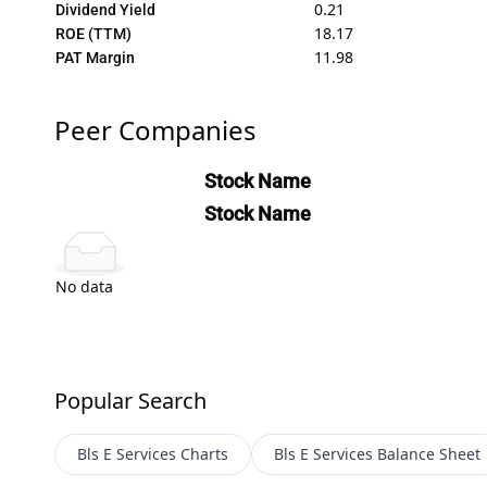
0.21
Dividend Yield
18.17
ROE (TTM)
11.98
PAT Margin
Peer Companies
Stock Name
Stock Name
No data
Popular Search
Bls E Services
Charts
Bls E Services
Balance Sheet