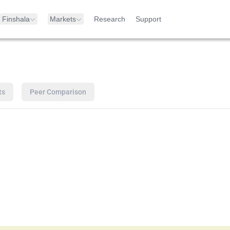
Finshala
Markets
Research
Support
ts
Peer Comparison