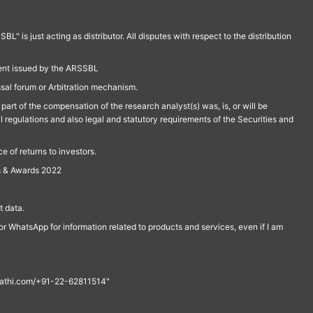
is just acting as distributor. All disputes with respect to the distribution
ment issued by the ARSSBL
ssal forum or Arbitration mechanism.
part of the compensation of the research analyst(s) was, is, or will be
l regulations and also legal and statutory requirements of the Securities and
 of returns to investors.
s & Awards 2022
 data.
r WhatsApp for information related to products and services, even if I am
th@rathi.com/+91-22-62811514"