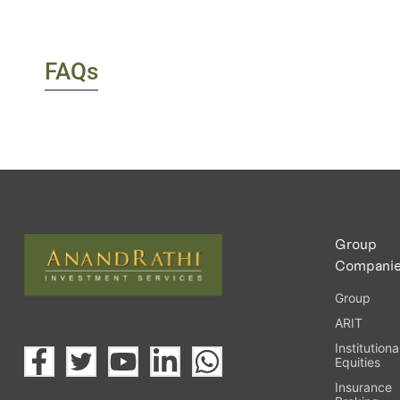
FAQs
Group
Compani
Group
ARIT
Institutiona
Equities
Insurance