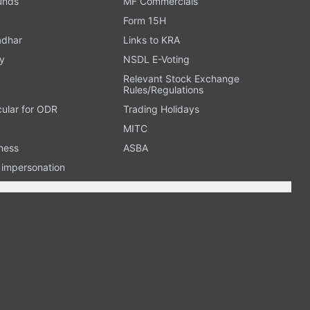
Funds
MF Commercials
Form 15H
adhar
Links to KRA
y
NSDL E-Voting
Relevant Stock Exchange
Rules/Regulations
cular for ODR
Trading Holidays
MITC
ness
ASBA
n impersonation