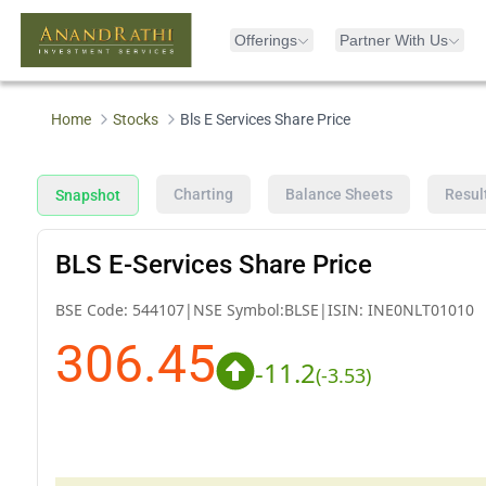
Offerings
Partner With Us
Home
Stocks
Bls E Services Share Price
Charting
Balance Sheets
Resul
Snapshot
BLS E-Services Share Price
BSE Code:
544107
|
NSE Symbol:
BLSE
|
ISIN:
INE0NLT01010
306.45
-11.2
(
-3.53
)