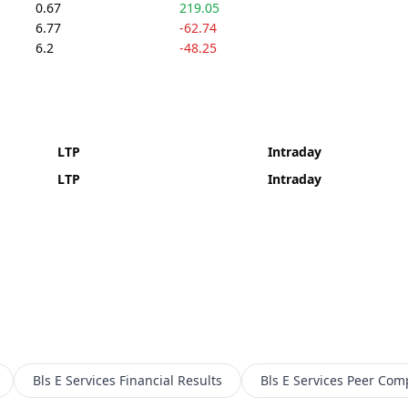
0.67
219.05
6.77
-62.74
6.2
-48.25
LTP
Intraday
LTP
Intraday
Bls E Services
Financial Results
Bls E Services
Peer Com