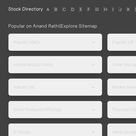
Stock Directory
A
B
C
D
E
F
G
H
I
J
K
Popular on Anand Rathi
|
Explore Sitemap
Popular AMCs
Popular MF
Hybrid Mutual Funds
Other Mutua
Indices List
Market Mov
Other Products/Offerings
Financial Ca
IT Stocks
Metal Stock