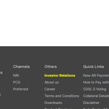
Channels
Others
Quick Links
es
NRI
Investor Relations
New AR Paymen
PCG
About us
How to Pay with
Preferred
Career
CDSL E-Voting
l
Terms and Conditions
Collateral Detail
Downloads
Disclaimer