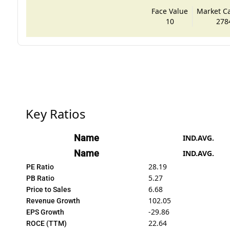
Face Value
Market Cap
10
278
Key Ratios
Name
IND.AVG.
Name
IND.AVG.
28.19
PE Ratio
5.27
PB Ratio
6.68
Price to Sales
102.05
Revenue Growth
-29.86
EPS Growth
22.64
ROCE (TTM)