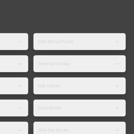
Debt Mutual Funds
Silver Rate Today
BSE Indices
Bank Stocks
Oil & Gas Stocks