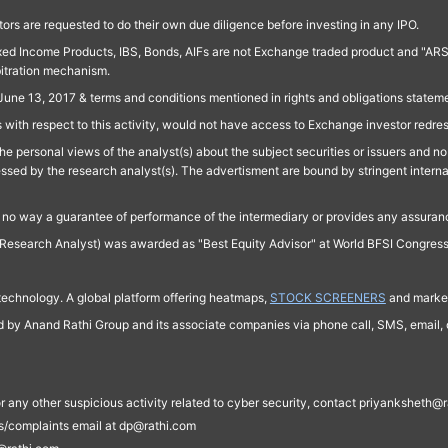
ors are requested to do their own due diligence before investing in any IPO.
ed Income Products, IBS, Bonds, AIFs are not Exchange traded product and "ARSSBL" 
bitration mechanism.
June 13, 2017 & terms and conditions mentioned in rights and obligations state
 with respect to this activity, would not have access to Exchange investor redre
e personal views of the analyst(s) about the subject securities or issuers and no 
essed by the research analyst(s). The advertisment are bound by stringent interna
n no way a guarantee of performance of the intermediary or provides any assurance
Research Analyst) was awarded as "Best Equity Advisor" at World BFSI Congres
technology. A global platform offering heatmaps,
STOCK SCREENERS
and market
ed by Anand Rathi Group and its associate companies via phone call, SMS, email, o
s, or any other suspicious activity related to cyber security, contact priyankshe
es/complaints email at dp@rathi.com