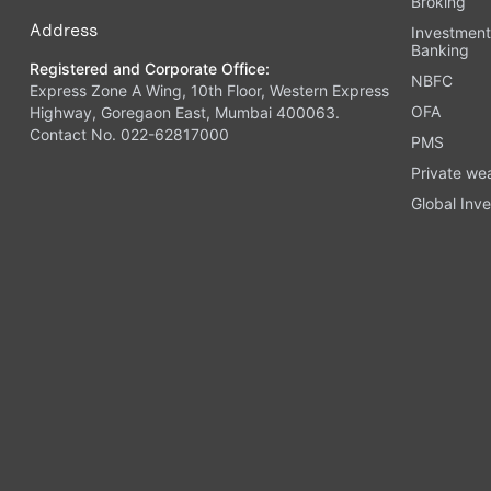
Broking
Address
Investmen
Banking
Registered and Corporate Office:
NBFC
Express Zone A Wing, 10th Floor, Western Express
OFA
Highway, Goregaon East, Mumbai 400063.
Contact No. 022-62817000
PMS
Private we
Global Inve