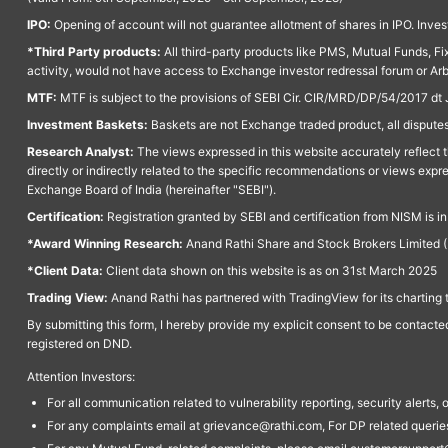
IPO:
Opening of account will not guarantee allotment of shares in IPO. Invest
*Third Party products:
All third-party products like PMS, Mutual Funds, Fix
activity, would not have access to Exchange investor redressal forum or Ar
MTF:
MTF is subject to the provisions of SEBI Cir. CIR/MRD/DP/54/2017 dt 
Investment Baskets:
Baskets are not Exchange traded product, all disputes
Research Analyst:
The views expressed in this website accurately reflect th
directly or indirectly related to the specific recommendations or views expr
Exchange Board of India (hereinafter "SEBI").
Certification:
Registration granted by SEBI and certification from NISM is i
*Award Winning Research:
Anand Rathi Share and Stock Brokers Limited (
*Client Data:
Client data shown on this website is as on 31st March 2025
Trading View:
Anand Rathi has partnered with TradingView for its charting 
By submitting this form, I hereby provide my explicit consent to be contact
registered on DND.
Attention Investors:
For all communication related to vulnerability reporting, security alert
For any complaints email at grievance@rathi.com, For DP related queri