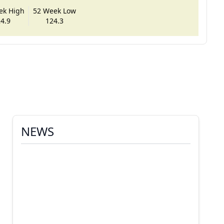
ek High
52 Week Low
4.9
124.3
NEWS