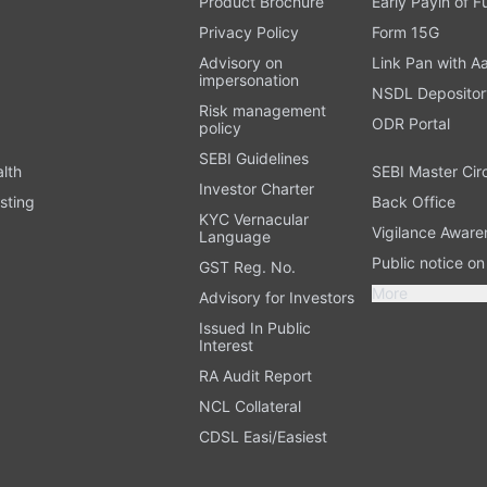
Product Brochure
Early Payin of 
t
Privacy Policy
Form 15G
Advisory on
Link Pan with A
impersonation
NSDL Depositor
Risk management
ODR Portal
policy
SEBI Guidelines
alth
SEBI Master Cir
Investor Charter
sting
Back Office
KYC Vernacular
Vigilance Aware
Language
Public notice o
GST Reg. No.
More
Advisory for Investors
Issued In Public
Interest
RA Audit Report
NCL Collateral
CDSL Easi/Easiest