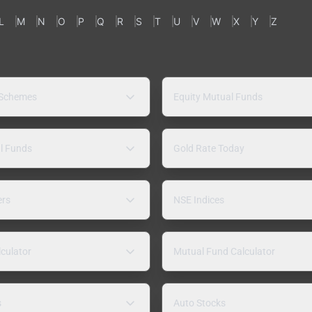
L
M
N
O
P
Q
R
S
T
U
V
W
X
Y
Z
 Schemes
Equity Mutual Funds
l Funds
Gold Rate Today
ers
NSE Indices
lculator
Mutual Fund Calculator
s
Auto Stocks