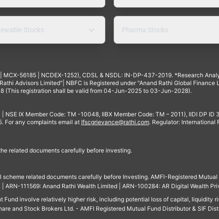
ewable Stocks
Pharma Stocks
4 | MCX-56185 | NCDEX-1252), CDSL & NSDL: IN-DP-437-2019. *Research Anal
thi Advisors Limited"| NBFC is Registered under "Anand Rathi Global Finance Li
8 (This registration shall be valid from 04-Jun-2025 to 03-Jun-2028).
 | NSE IX Member Code: TM -10048, IIBX Member Code: TM – 2011), IIDI DP ID
For any complaints email at
Ifscgrievance@rathi.com
. Regulator: International
 the related documents carefully before investing.
ll scheme related documents carefully before Investing. AMFI-Registered Mutual F
td. | ARN-111569: Anand Rathi Wealth Limited | ARN-100284: AR Digital Wealth Pri
und involve relatively higher risk, including potential loss of capital, liquidity r
are and Stock Brokers Ltd. - AMFI Registered Mutual Fund Distributor & SIF Dist