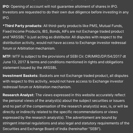
IPO:
Opening of account will not guarantee allotment of shares in IPO.
Investors are requested to do their own due diligence before investing in any
IPO.
*Third Party products:
All third-party products like PMS, Mutual Funds,
Fixed Income Products, IBS, Bonds, AIFs are not Exchange traded product
and "ARSSBL" is just acting as distributor. All disputes with respect to the
distribution activity, would not have access to Exchange investor redressal
forum or Arbitration mechanism.
MTF:
MTF is subject to the provisions of SEBI Cir. CIR/MRD/DP/54/2017 dt
June 13, 2017 & terms and conditions mentioned in rights and obligations
statement issued by the ARSSBL
Investment Baskets:
Baskets are not Exchange traded product, all disputes
with respect to this activity, would not have access to Exchange investor
redressal forum or Arbitration mechanism.
Research Analyst:
The views expressed in this website accurately reflect
the personal views of the analyst(s) about the subject securities or issuers
and no part of the compensation of the research analyst(s) was, is, or will be
directly or indirectly related to the specific recommendations or views
expressed by the research analyst(s). The advertisment are bound by
stringent internal regulations and also legal and statutory requirements of the
Securities and Exchange Board of India (hereinafter "SEBI").