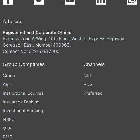
Address
Registered and Corporate Office:
Express Zone A Wing, 10th Floor, Western Express Highway,
Goregaon East, Mumbai 400063.
Contact No. 022-62817000
Group Companies
Channels
Group
NRI
ARIT
PCG
Institutional Equities
Preferred
Insurance Broking
Investment Banking
NBFC
OFA
PMS