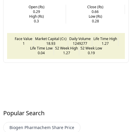
Open (Rs)
Close (Rs)
0.29
0.66
High (Rs)
Low (Rs)
0.3
0.28
Face Value
Market Capital (Cr.)
Daily Volume
Life Time High
1
18.93
1249277
1.27
Life Time Low
52 Week High
52 Week Low
0.04
1.27
0.19
Popular Search
Biogen Pharmachem
Share Price