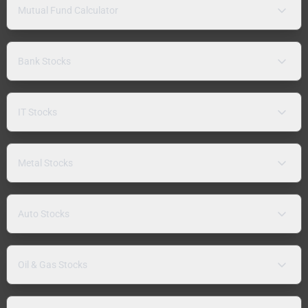
Mutual Fund Calculator
Bank Stocks
IT Stocks
Metal Stocks
Auto Stocks
Oil & Gas Stocks