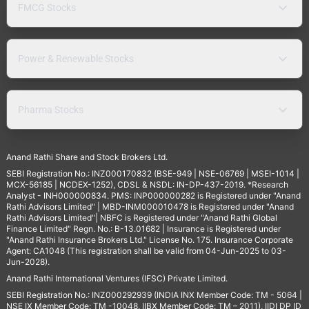
FMCG Stocks
Power & Renewable Stocks
Pharma Stocks
Anand Rathi Share and Stock Brokers Ltd.
SEBI Registration No.: INZ000170832 (BSE-949 | NSE-06769 | MSEI-1014 |
MCX-56185 | NCDEX-1252), CDSL & NSDL: IN-DP-437-2019. *Research
Analyst - INH000000834. PMS: INP000000282 is Registered under "Anand
Rathi Advisors Limited" | MBD-INM000010478 is Registered under "Anand
Rathi Advisors Limited"| NBFC is Registered under "Anand Rathi Global
Finance Limited" Regn. No.: B-13.01682 | Insurance is Registered under
"Anand Rathi Insurance Brokers Ltd." License No. 175. Insurance Corporate
Agent: CA1048 (This registration shall be valid from 04-Jun-2025 to 03-
Jun-2028).
Anand Rathi International Ventures (IFSC) Private Limited.
SEBI Registration No.: INZ000292939 (INDIA INX Member Code: TM - 5064 |
NSE IX Member Code: TM -10048, IIBX Member Code: TM – 2011), IIDI DP ID