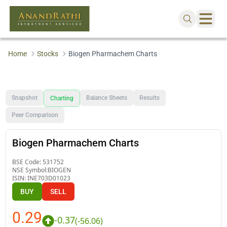
Home
Stocks
Biogen Pharmachem Charts
Snapshot
Balance Sheets
Results
Charting
Peer Comparison
Biogen Pharmachem Charts
BSE Code:
531752
NSE Symbol:
BIOGEN
ISIN:
INE703D01023
BUY
SELL
0.29
-0.37
(
-56.06
)