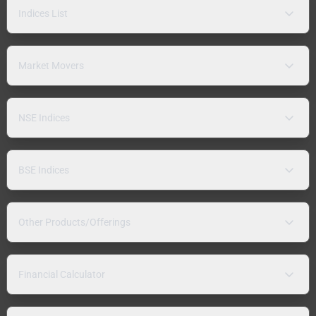
Indices List
Market Movers
NSE Indices
BSE Indices
Other Products/Offerings
Financial Calculator