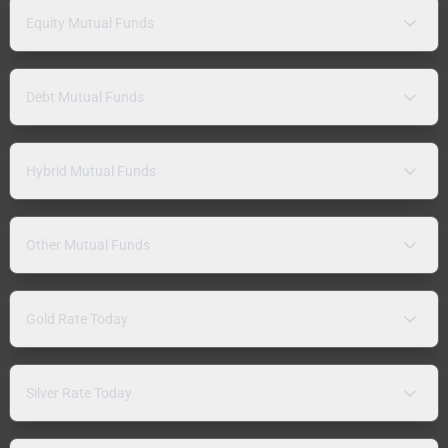
Equity Mutual Funds
Debt Mutual Funds
Hybrid Mutual Funds
Other Mutual Funds
Gold Rate Today
Silver Rate Today