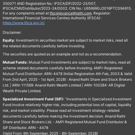
350071 AND Registration No.: IFSCA/DP/2022-23/007,
IFSCA/CMI/Distributor/2023-24/0002. CIN No.: U65999GJ2016PTC094915.
For any complaints email at
Ifscgrievance@rathi.com
. Regulator:
International Financial Services Centres Authority (IFSCA)-
https://www.ifsca.gov.in/
Disclaimer:
Equity:
Investment in securities market are subject to market risks, read all
the related documents carefully before investing.
The securities are quoted as an example and not as a recommendation.
Mutual Funds:
Mutual Fund investments are subject to market risks, read all
scheme related documents carefully before Investing. AMFI-Registered
Mutual Fund Distributor: ARN-4478 (Initial Registration 4th Feb, 2003 & Valid
From 2nd April, 2025 - 1st April, 2028) : Anand Rathi Share and Stock Brokers
Ltd. | ARN-111569: Anand Rathi Wealth Limited | ARN-100284: AR Digital
Wealth Private Limited.
Specialized Investment Fund (SIF):
“Investments in Specialized Investment
Fund involve relatively higher risk, including potential loss of capital, liquidity
risk, and market volatility. Please read all investment strategy-related
documents carefully before making the investment decision. Anand Rathi
Share and Stock Brokers Ltd. - AMFI Registered Mutual Fund Distributor &
SIF Distributor. ARN - 4478
(Valid From: 9th September, 2025 - 8th September, 2028)