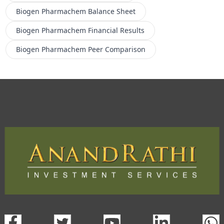
Biogen Pharmachem
Balance Sheet
Biogen Pharmachem
Financial Results
Biogen Pharmachem
Peer Comparison