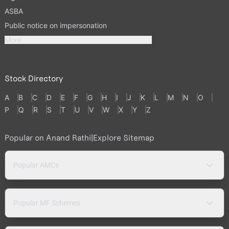
ASBA
Public notice on impersonation
More
Stock Directory
A
B
C
D
E
F
G
H
I
J
K
L
M
N
O
P
Q
R
S
T
U
V
W
X
Y
Z
Popular on Anand Rathi
|
Explore Sitemap
Popular AMCs
Popular MF Schemes