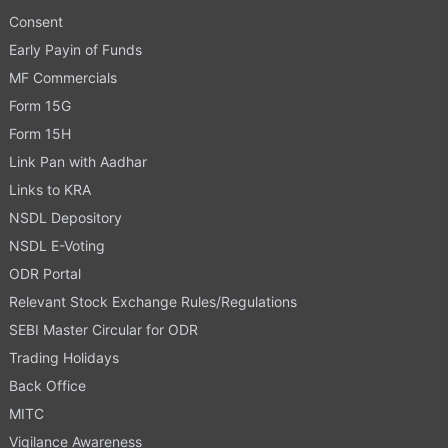
Consent
Early Payin of Funds
MF Commercials
Form 15G
Form 15H
Link Pan with Aadhar
Links to KRA
NSDL Depository
NSDL E-Voting
ODR Portal
Relevant Stock Exchange Rules/Regulations
SEBI Master Circular for ODR
Trading Holidays
Back Office
MITC
Vigilance Awareness