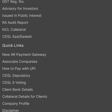
GST Reg. No.
Advisory for Investors
Issued In Public Interest
RA Audit Report
NCL Collateral
CDSL Easi/Easiest
Quick Links
New AR Payment Gateway
Associate Companies
How to Pay with UPI
CDSL Depository
CDSL E-Voting
Client Bank Details
Collateral Details for Clients
Company Profile
Disclaimer