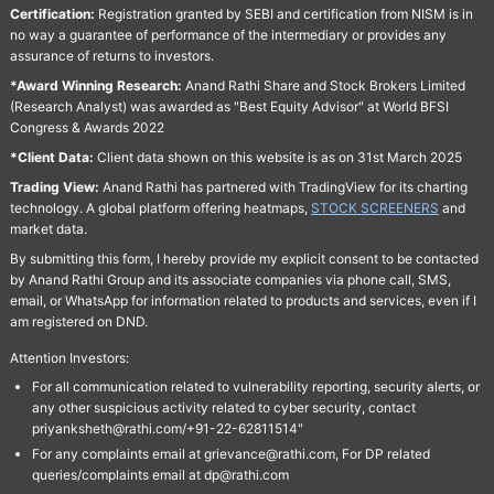
Certification:
Registration granted by SEBI and certification from NISM is in
no way a guarantee of performance of the intermediary or provides any
assurance of returns to investors.
*Award Winning Research:
Anand Rathi Share and Stock Brokers Limited
(Research Analyst) was awarded as "Best Equity Advisor" at World BFSI
Congress & Awards 2022
*Client Data:
Client data shown on this website is as on 31st March 2025
Trading View:
Anand Rathi has partnered with TradingView for its charting
technology. A global platform offering heatmaps,
STOCK SCREENERS
and
market data.
By submitting this form, I hereby provide my explicit consent to be contacted
by Anand Rathi Group and its associate companies via phone call, SMS,
email, or WhatsApp for information related to products and services, even if I
am registered on DND.
Attention Investors:
For all communication related to vulnerability reporting, security alerts, or
any other suspicious activity related to cyber security, contact
priyanksheth@rathi.com/+91-22-62811514"
For any complaints email at grievance@rathi.com, For DP related
queries/complaints email at dp@rathi.com