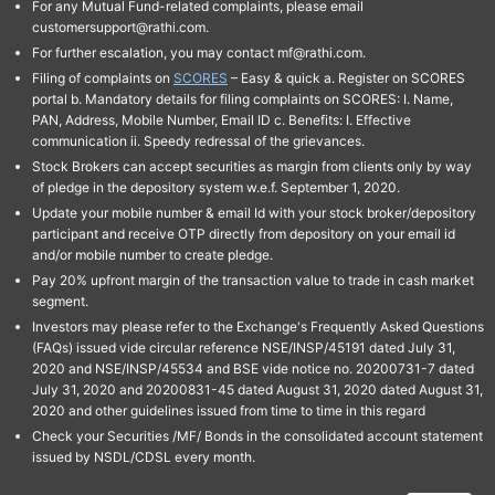
For any Mutual Fund-related complaints, please email
customersupport@rathi.com.
For further escalation, you may contact mf@rathi.com.
Filing of complaints on
SCORES
– Easy & quick a. Register on SCORES
portal b. Mandatory details for filing complaints on SCORES: I. Name,
PAN, Address, Mobile Number, Email ID c. Benefits: I. Effective
communication ii. Speedy redressal of the grievances.
Stock Brokers can accept securities as margin from clients only by way
of pledge in the depository system w.e.f. September 1, 2020.
Update your mobile number & email Id with your stock broker/depository
participant and receive OTP directly from depository on your email id
and/or mobile number to create pledge.
Pay 20% upfront margin of the transaction value to trade in cash market
segment.
Investors may please refer to the Exchange's Frequently Asked Questions
(FAQs) issued vide circular reference NSE/INSP/45191 dated July 31,
2020 and NSE/INSP/45534 and BSE vide notice no. 20200731-7 dated
July 31, 2020 and 20200831-45 dated August 31, 2020 dated August 31,
2020 and other guidelines issued from time to time in this regard
Check your Securities /MF/ Bonds in the consolidated account statement
issued by NSDL/CDSL every month.