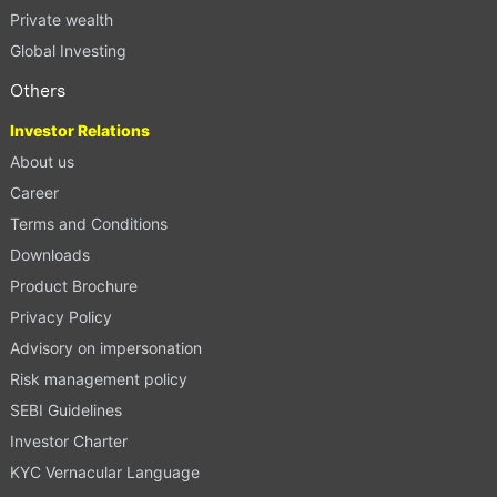
Private wealth
Global Investing
Others
Investor Relations
About us
Career
Terms and Conditions
Downloads
Product Brochure
Privacy Policy
Advisory on impersonation
Risk management policy
SEBI Guidelines
Investor Charter
KYC Vernacular Language