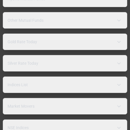
Other Mutual Funds
Gold Rate Today
Silver Rate Today
Indices List
Market Movers
NSE Indices