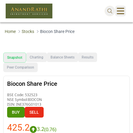
Home
Stocks
Biocon Share Price
Charting
Balance Sheets
Results
Snapshot
Peer Comparison
Biocon Share Price
BSE Code:
532523
NSE Symbol:
BIOCON
ISIN:
INE376G01013
BUY
SELL
425.2
3.2
(
0.76
)