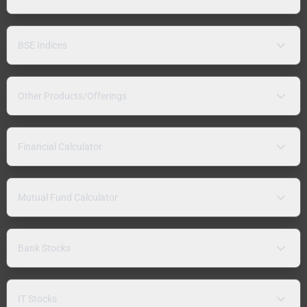
BSE Indices
Other Products/Offerings
Financial Calculator
Mutual Fund Calculator
Bank Stocks
IT Stocks