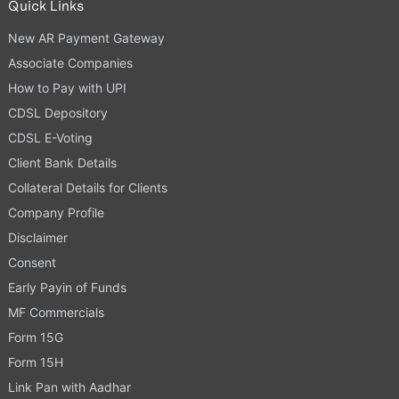
Quick Links
New AR Payment Gateway
Associate Companies
How to Pay with UPI
CDSL Depository
CDSL E-Voting
Client Bank Details
Collateral Details for Clients
Company Profile
Disclaimer
Consent
Early Payin of Funds
MF Commercials
Form 15G
Form 15H
Link Pan with Aadhar