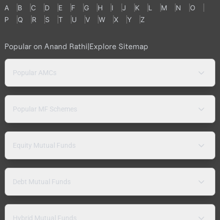
A
B
C
D
E
F
G
H
I
J
K
L
M
N
O
P
Q
R
S
T
U
V
W
X
Y
Z
Popular on Anand Rathi
|
Explore Sitemap
Popular AMCs
Popular MF Schemes
Equity Mutual Funds
Debt Mutual Funds
Hybrid Mutual Funds