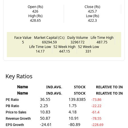
Open (Rs)
Close (Rs)
426
425.7
High (Rs)
Low (Rs)
428.65
422.3
Face Value
Market Capital (Cr.)
Daily Volume
Life Time High
5
69294.59
3296172
487.75
Life Time Low
52 Week High
52 Week Low
14.17
447.15
331
Key Ratios
Name
IND.AVG.
STOCK
RELATIVE TO IND.
Name
IND.AVG.
STOCK
RELATIVE TO IND.
36.55
139.8385
-73.86
PE Ratio
2.25
1.75
-22.22
PB Ratio
10.83
4.18
-61.4
Price to Sales
50.87
10.91
-78.55
Revenue Growth
-24.61
-80.89
-228.69
EPS Growth