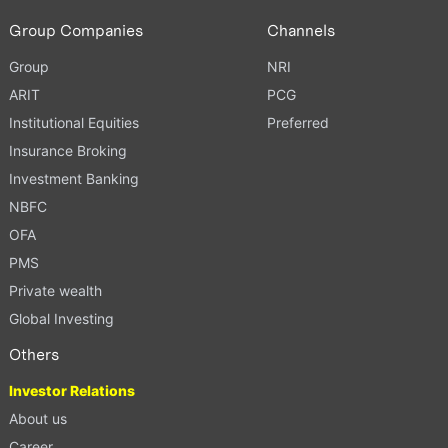
Group Companies
Channels
Group
NRI
ARIT
PCG
Institutional Equities
Preferred
Insurance Broking
Investment Banking
NBFC
OFA
PMS
Private wealth
Global Investing
Others
Investor Relations
About us
Career