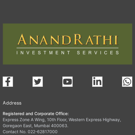
Address
Registered and Corporate Office:
Express Zone A Wing, 10th Floor, Western Express Highway,
Goregaon East, Mumbai 400063.
Contact No. 022-62817000