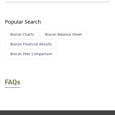
Popular Search
Biocon
Charts
Biocon
Balance Sheet
Biocon
Financial Results
Biocon
Peer Comparison
FAQs