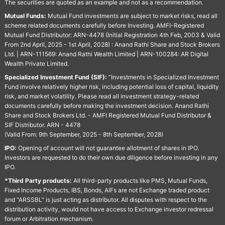
The securities are quoted as an example and not as a recommendation.
Mutual Funds:
Mutual Fund investments are subject to market risks, read all
scheme related documents carefully before Investing. AMFI-Registered
Mutual Fund Distributor: ARN-4478 (Initial Registration 4th Feb, 2003 & Valid
From 2nd April, 2025 - 1st April, 2028) : Anand Rathi Share and Stock Brokers
Ltd. | ARN-111569: Anand Rathi Wealth Limited | ARN-100284: AR Digital
Wealth Private Limited.
Specialized Investment Fund (SIF):
“Investments in Specialized Investment
Fund involve relatively higher risk, including potential loss of capital, liquidity
risk, and market volatility. Please read all investment strategy-related
documents carefully before making the investment decision. Anand Rathi
Share and Stock Brokers Ltd. - AMFI Registered Mutual Fund Distributor &
SIF Distributor. ARN - 4478
(Valid From: 9th September, 2025 - 8th September, 2028)
IPO:
Opening of account will not guarantee allotment of shares in IPO.
Investors are requested to do their own due diligence before investing in any
IPO.
*Third Party products:
All third-party products like PMS, Mutual Funds,
Fixed Income Products, IBS, Bonds, AIFs are not Exchange traded product
and "ARSSBL" is just acting as distributor. All disputes with respect to the
distribution activity, would not have access to Exchange investor redressal
forum or Arbitration mechanism.