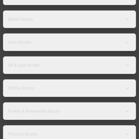
Metal Stocks
Auto Stocks
Oil & Gas Stocks
FMCG Stocks
Power & Renewable Stocks
Pharma Stocks