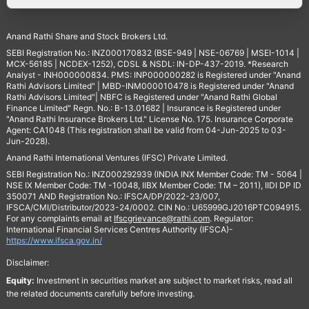
Anand Rathi Share and Stock Brokers Ltd.
SEBI Registration No.: INZ000170832 (BSE-949 | NSE-06769 | MSEI-1014 |
MCX-56185 | NCDEX-1252), CDSL & NSDL: IN-DP-437-2019. *Research
Analyst - INH000000834. PMS: INP000000282 is Registered under "Anand
Rathi Advisors Limited" | MBD-INM000010478 is Registered under "Anand
Rathi Advisors Limited"| NBFC is Registered under "Anand Rathi Global
Finance Limited" Regn. No.: B-13.01682 | Insurance is Registered under
"Anand Rathi Insurance Brokers Ltd." License No. 175. Insurance Corporate
Agent: CA1048 (This registration shall be valid from 04-Jun-2025 to 03-
Jun-2028).
Anand Rathi International Ventures (IFSC) Private Limited.
SEBI Registration No.: INZ000292939 (INDIA INX Member Code: TM - 5064 |
NSE IX Member Code: TM -10048, IIBX Member Code: TM – 2011), IIDI DP ID
350071 AND Registration No.: IFSCA/DP/2022-23/007,
IFSCA/CMI/Distributor/2023-24/0002. CIN No.: U65999GJ2016PTC094915.
For any complaints email at
Ifscgrievance@rathi.com
. Regulator:
International Financial Services Centres Authority (IFSCA)-
https://www.ifsca.gov.in/
Disclaimer:
Equity:
Investment in securities market are subject to market risks, read all
the related documents carefully before investing.