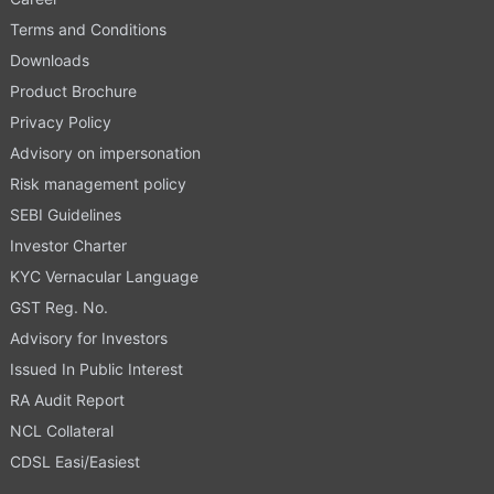
Terms and Conditions
Downloads
Product Brochure
Privacy Policy
Advisory on impersonation
Risk management policy
SEBI Guidelines
Investor Charter
KYC Vernacular Language
GST Reg. No.
Advisory for Investors
Issued In Public Interest
RA Audit Report
NCL Collateral
CDSL Easi/Easiest