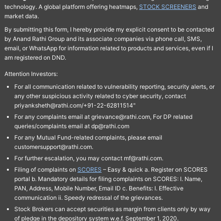
technology. A global platform offering heatmaps,
STOCK SCREENERS
and
market data.
By submitting this form, I hereby provide my explicit consent to be contacted
by Anand Rathi Group and its associate companies via phone call, SMS,
email, or WhatsApp for information related to products and services, even if I
am registered on DND.
Attention Investors:
For all communication related to vulnerability reporting, security alerts, or
any other suspicious activity related to cyber security, contact
priyanksheth@rathi.com/+91-22-62811514"
For any complaints email at grievance@rathi.com, For DP related
queries/complaints email at dp@rathi.com
For any Mutual Fund-related complaints, please email
customersupport@rathi.com.
For further escalation, you may contact mf@rathi.com.
Filing of complaints on
SCORES
– Easy & quick a. Register on SCORES
portal b. Mandatory details for filing complaints on SCORES: I. Name,
PAN, Address, Mobile Number, Email ID c. Benefits: I. Effective
communication ii. Speedy redressal of the grievances.
Stock Brokers can accept securities as margin from clients only by way
of pledge in the depository system w.e.f. September 1, 2020.