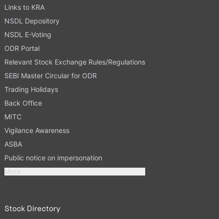
Links to KRA
NSDL Depository
NSDL E-Voting
ODR Portal
Relevant Stock Exchange Rules/Regulations
SEBI Master Circular for ODR
Trading Holidays
Back Office
MITC
Vigilance Awareness
ASBA
Public notice on impersonation
More
Stock Directory