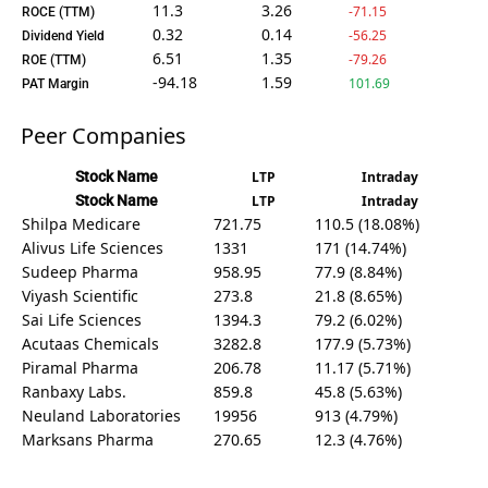
11.3
3.26
-71.15
ROCE (TTM)
0.32
0.14
-56.25
Dividend Yield
6.51
1.35
-79.26
ROE (TTM)
-94.18
1.59
101.69
PAT Margin
Peer Companies
Stock Name
LTP
Intraday
Stock Name
LTP
Intraday
Shilpa Medicare
721.75
110.5 (18.08%)
Alivus Life Sciences
1331
171 (14.74%)
Sudeep Pharma
958.95
77.9 (8.84%)
Viyash Scientific
273.8
21.8 (8.65%)
Sai Life Sciences
1394.3
79.2 (6.02%)
Acutaas Chemicals
3282.8
177.9 (5.73%)
Piramal Pharma
206.78
11.17 (5.71%)
Ranbaxy Labs.
859.8
45.8 (5.63%)
Neuland Laboratories
19956
913 (4.79%)
Marksans Pharma
270.65
12.3 (4.76%)