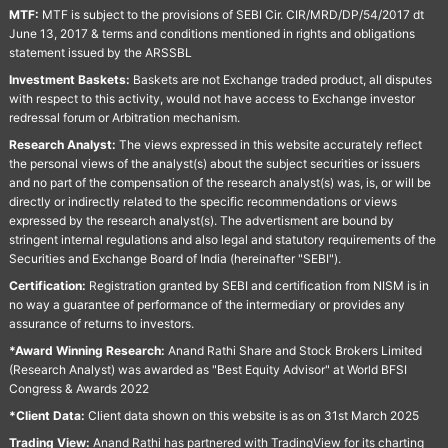
MTF:
MTF is subject to the provisions of SEBI Cir. CIR/MRD/DP/54/2017 dt
June 13, 2017 & terms and conditions mentioned in rights and obligations
statement issued by the ARSSBL
Investment Baskets:
Baskets are not Exchange traded product, all disputes
with respect to this activity, would not have access to Exchange investor
redressal forum or Arbitration mechanism.
Research Analyst:
The views expressed in this website accurately reflect
the personal views of the analyst(s) about the subject securities or issuers
and no part of the compensation of the research analyst(s) was, is, or will be
directly or indirectly related to the specific recommendations or views
expressed by the research analyst(s). The advertisment are bound by
stringent internal regulations and also legal and statutory requirements of the
Securities and Exchange Board of India (hereinafter "SEBI").
Certification:
Registration granted by SEBI and certification from NISM is in
no way a guarantee of performance of the intermediary or provides any
assurance of returns to investors.
*Award Winning Research:
Anand Rathi Share and Stock Brokers Limited
(Research Analyst) was awarded as "Best Equity Advisor" at World BFSI
Congress & Awards 2022
*Client Data:
Client data shown on this website is as on 31st March 2025
Trading View:
Anand Rathi has partnered with TradingView for its charting