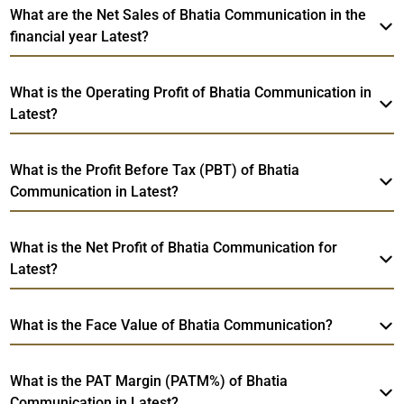
What are the Net Sales of Bhatia Communication in the
financial year Latest?
What is the Operating Profit of Bhatia Communication in
Latest?
What is the Profit Before Tax (PBT) of Bhatia
Communication in Latest?
What is the Net Profit of Bhatia Communication for
Latest?
What is the Face Value of Bhatia Communication?
What is the PAT Margin (PATM%) of Bhatia
Communication in Latest?