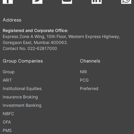
Address
Registered and Corporate Office:
Express Zone A Wing, 10th Floor, Western Express Highway,
Goregaon East, Mumbai 400063.
Contact No. 022-62817000
Group Companies
Channels
Group
NRI
ARIT
PCG
Institutional Equities
Preferred
Insurance Broking
Investment Banking
NBFC
OFA
PMS