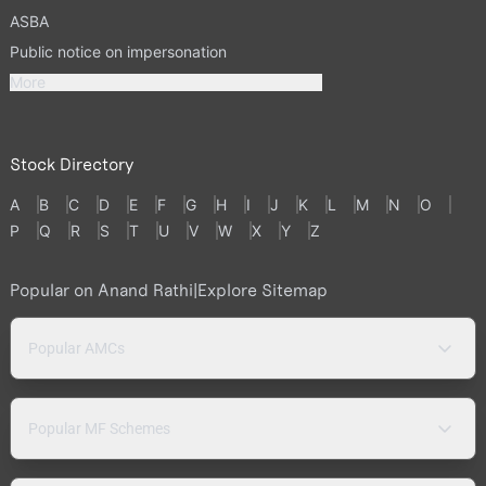
ASBA
Public notice on impersonation
More
Stock Directory
A
B
C
D
E
F
G
H
I
J
K
L
M
N
O
P
Q
R
S
T
U
V
W
X
Y
Z
Popular on Anand Rathi
|
Explore Sitemap
Popular AMCs
Popular MF Schemes