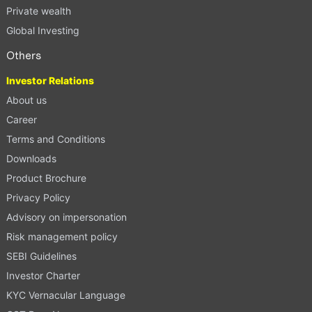
Private wealth
Global Investing
Others
Investor Relations
About us
Career
Terms and Conditions
Downloads
Product Brochure
Privacy Policy
Advisory on impersonation
Risk management policy
SEBI Guidelines
Investor Charter
KYC Vernacular Language