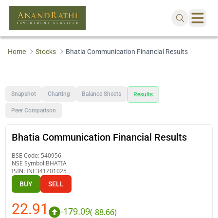
Home
Stocks
Bhatia Communication Financial Results
Snapshot
Charting
Balance Sheets
Results
Peer Comparison
Bhatia Communication Financial Results
BSE Code:
540956
NSE Symbol:
BHATIA
ISIN:
INE341Z01025
BUY
SELL
22.91
-179.09
(
-88.66
)