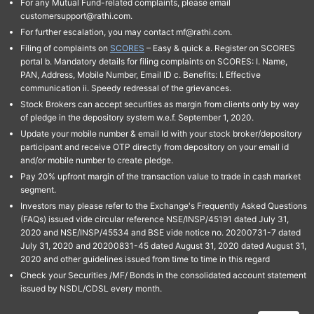
For any Mutual Fund-related complaints, please email
customersupport@rathi.com.
For further escalation, you may contact mf@rathi.com.
Filing of complaints on
SCORES
– Easy & quick a. Register on SCORES
portal b. Mandatory details for filing complaints on SCORES: I. Name,
PAN, Address, Mobile Number, Email ID c. Benefits: I. Effective
communication ii. Speedy redressal of the grievances.
Stock Brokers can accept securities as margin from clients only by way
of pledge in the depository system w.e.f. September 1, 2020.
Update your mobile number & email Id with your stock broker/depository
participant and receive OTP directly from depository on your email id
and/or mobile number to create pledge.
Pay 20% upfront margin of the transaction value to trade in cash market
segment.
Investors may please refer to the Exchange's Frequently Asked Questions
(FAQs) issued vide circular reference NSE/INSP/45191 dated July 31,
2020 and NSE/INSP/45534 and BSE vide notice no. 20200731-7 dated
July 31, 2020 and 20200831-45 dated August 31, 2020 dated August 31,
2020 and other guidelines issued from time to time in this regard
Check your Securities /MF/ Bonds in the consolidated account statement
issued by NSDL/CDSL every month.