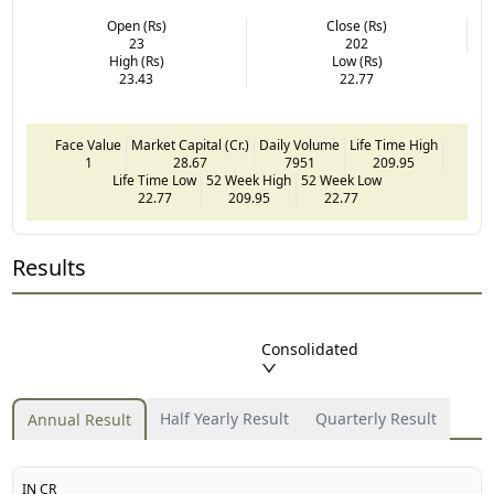
Open (Rs)
Close (Rs)
23
202
High (Rs)
Low (Rs)
23.43
22.77
Face Value
Market Capital (Cr.)
Daily Volume
Life Time High
1
28.67
7951
209.95
Life Time Low
52 Week High
52 Week Low
22.77
209.95
22.77
Results
Consolidated
Half Yearly Result
Quarterly Result
Annual Result
IN CR