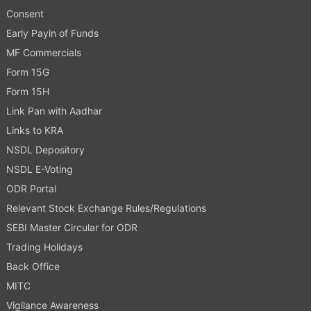
Consent
Early Payin of Funds
MF Commercials
Form 15G
Form 15H
Link Pan with Aadhar
Links to KRA
NSDL Depository
NSDL E-Voting
ODR Portal
Relevant Stock Exchange Rules/Regulations
SEBI Master Circular for ODR
Trading Holidays
Back Office
MITC
Vigilance Awareness