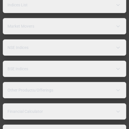
Indices List
Market Movers
NSE Indices
BSE Indices
Other Products/Offerings
Financial Calculator