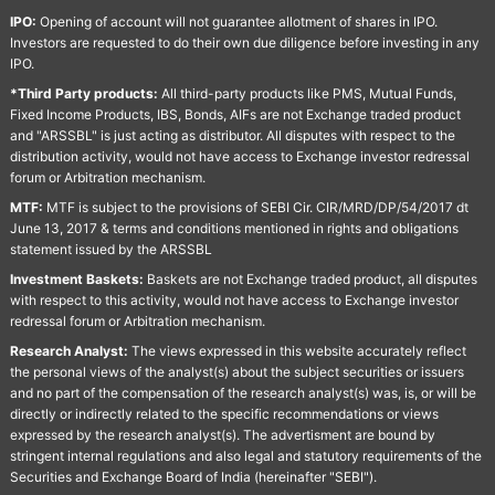
IPO:
Opening of account will not guarantee allotment of shares in IPO.
Investors are requested to do their own due diligence before investing in any
IPO.
*Third Party products:
All third-party products like PMS, Mutual Funds,
Fixed Income Products, IBS, Bonds, AIFs are not Exchange traded product
and "ARSSBL" is just acting as distributor. All disputes with respect to the
distribution activity, would not have access to Exchange investor redressal
forum or Arbitration mechanism.
MTF:
MTF is subject to the provisions of SEBI Cir. CIR/MRD/DP/54/2017 dt
June 13, 2017 & terms and conditions mentioned in rights and obligations
statement issued by the ARSSBL
Investment Baskets:
Baskets are not Exchange traded product, all disputes
with respect to this activity, would not have access to Exchange investor
redressal forum or Arbitration mechanism.
Research Analyst:
The views expressed in this website accurately reflect
the personal views of the analyst(s) about the subject securities or issuers
and no part of the compensation of the research analyst(s) was, is, or will be
directly or indirectly related to the specific recommendations or views
expressed by the research analyst(s). The advertisment are bound by
stringent internal regulations and also legal and statutory requirements of the
Securities and Exchange Board of India (hereinafter "SEBI").