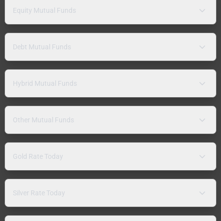
Equity Mutual Funds
Debt Mutual Funds
Hybrid Mutual Funds
Other Mutual Funds
Gold Rate Today
Silver Rate Today