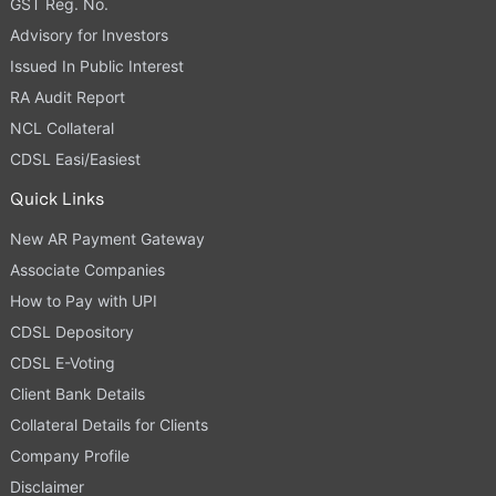
GST Reg. No.
Advisory for Investors
Issued In Public Interest
RA Audit Report
NCL Collateral
CDSL Easi/Easiest
Quick Links
New AR Payment Gateway
Associate Companies
How to Pay with UPI
CDSL Depository
CDSL E-Voting
Client Bank Details
Collateral Details for Clients
Company Profile
Disclaimer