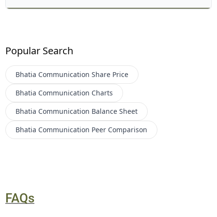
Popular Search
Bhatia Communication
Share Price
Bhatia Communication
Charts
Bhatia Communication
Balance Sheet
Bhatia Communication
Peer Comparison
FAQs