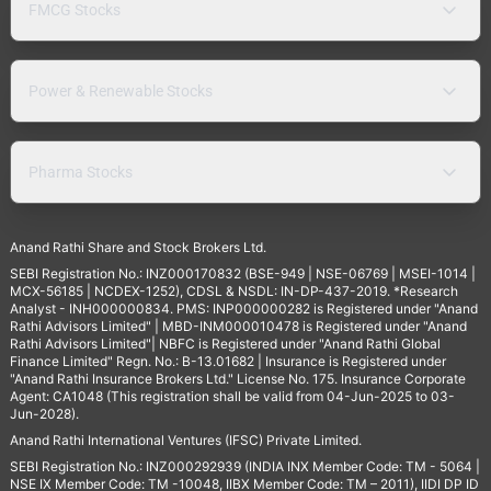
FMCG Stocks
Power & Renewable Stocks
Pharma Stocks
Anand Rathi Share and Stock Brokers Ltd.
SEBI Registration No.: INZ000170832 (BSE-949 | NSE-06769 | MSEI-1014 |
MCX-56185 | NCDEX-1252), CDSL & NSDL: IN-DP-437-2019. *Research
Analyst - INH000000834. PMS: INP000000282 is Registered under "Anand
Rathi Advisors Limited" | MBD-INM000010478 is Registered under "Anand
Rathi Advisors Limited"| NBFC is Registered under "Anand Rathi Global
Finance Limited" Regn. No.: B-13.01682 | Insurance is Registered under
"Anand Rathi Insurance Brokers Ltd." License No. 175. Insurance Corporate
Agent: CA1048 (This registration shall be valid from 04-Jun-2025 to 03-
Jun-2028).
Anand Rathi International Ventures (IFSC) Private Limited.
SEBI Registration No.: INZ000292939 (INDIA INX Member Code: TM - 5064 |
NSE IX Member Code: TM -10048, IIBX Member Code: TM – 2011), IIDI DP ID