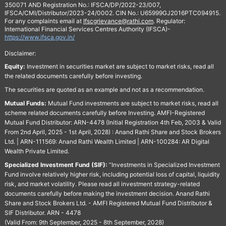
350071 AND Registration No.: IFSCA/DP/2022-23/007,
IFSCA/CMI/Distributor/2023-24/0002. CIN No.: U65999GJ2016PTC094915.
For any complaints email at
Ifscgrievance@rathi.com
. Regulator:
International Financial Services Centres Authority (IFSCA)-
https://www.ifsca.gov.in/
Disclaimer:
Equity:
Investment in securities market are subject to market risks, read all
the related documents carefully before investing.
The securities are quoted as an example and not as a recommendation.
Mutual Funds:
Mutual Fund investments are subject to market risks, read all
scheme related documents carefully before Investing. AMFI-Registered
Mutual Fund Distributor: ARN-4478 (Initial Registration 4th Feb, 2003 & Valid
From 2nd April, 2025 - 1st April, 2028) : Anand Rathi Share and Stock Brokers
Ltd. | ARN-111569: Anand Rathi Wealth Limited | ARN-100284: AR Digital
Wealth Private Limited.
Specialized Investment Fund (SIF):
“Investments in Specialized Investment
Fund involve relatively higher risk, including potential loss of capital, liquidity
risk, and market volatility. Please read all investment strategy-related
documents carefully before making the investment decision. Anand Rathi
Share and Stock Brokers Ltd. - AMFI Registered Mutual Fund Distributor &
SIF Distributor. ARN - 4478
(Valid From: 9th September, 2025 - 8th September, 2028)