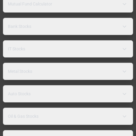
Mutual Fund Calculator
Bank Stocks
IT Stocks
Metal Stocks
Auto Stocks
Oil & Gas Stocks