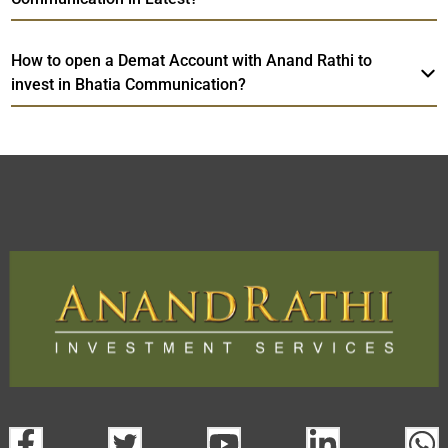
How to open a Demat Account with Anand Rathi to
invest in Bhatia Communication?