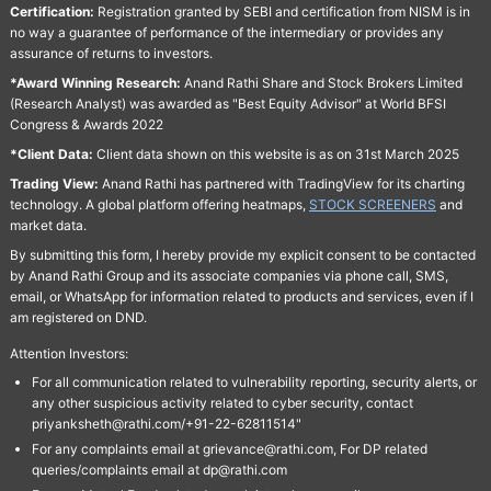
Certification:
Registration granted by SEBI and certification from NISM is in
no way a guarantee of performance of the intermediary or provides any
assurance of returns to investors.
*Award Winning Research:
Anand Rathi Share and Stock Brokers Limited
(Research Analyst) was awarded as "Best Equity Advisor" at World BFSI
Congress & Awards 2022
*Client Data:
Client data shown on this website is as on 31st March 2025
Trading View:
Anand Rathi has partnered with TradingView for its charting
technology. A global platform offering heatmaps,
STOCK SCREENERS
and
market data.
By submitting this form, I hereby provide my explicit consent to be contacted
by Anand Rathi Group and its associate companies via phone call, SMS,
email, or WhatsApp for information related to products and services, even if I
am registered on DND.
Attention Investors:
For all communication related to vulnerability reporting, security alerts, or
any other suspicious activity related to cyber security, contact
priyanksheth@rathi.com/+91-22-62811514"
For any complaints email at grievance@rathi.com, For DP related
queries/complaints email at dp@rathi.com