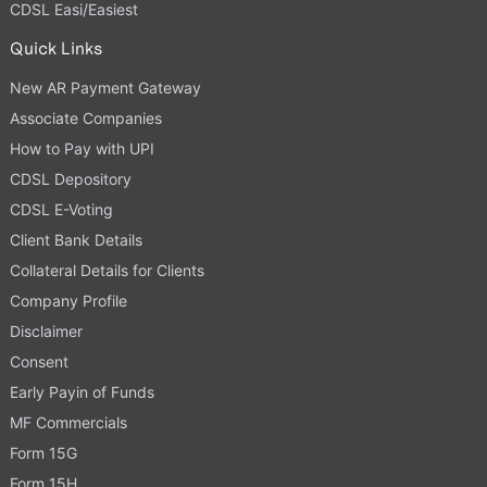
CDSL Easi/Easiest
Quick Links
New AR Payment Gateway
Associate Companies
How to Pay with UPI
CDSL Depository
CDSL E-Voting
Client Bank Details
Collateral Details for Clients
Company Profile
Disclaimer
Consent
Early Payin of Funds
MF Commercials
Form 15G
Form 15H