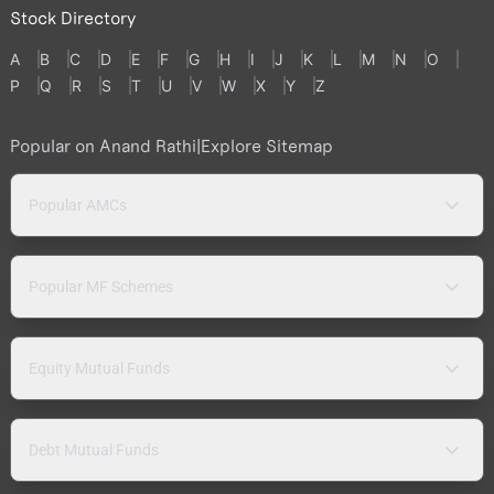
Stock Directory
A
B
C
D
E
F
G
H
I
J
K
L
M
N
O
P
Q
R
S
T
U
V
W
X
Y
Z
Popular on Anand Rathi
|
Explore Sitemap
Popular AMCs
Popular MF Schemes
Equity Mutual Funds
Debt Mutual Funds