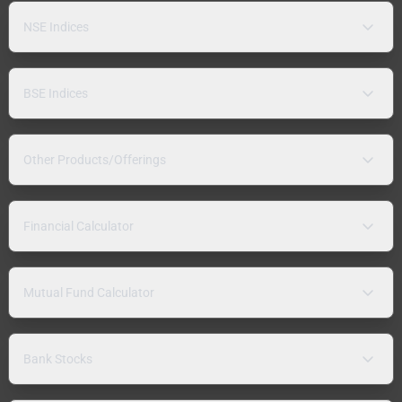
NSE Indices
BSE Indices
Other Products/Offerings
Financial Calculator
Mutual Fund Calculator
Bank Stocks