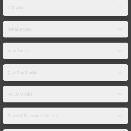
IT Stocks
Metal Stocks
Auto Stocks
Oil & Gas Stocks
FMCG Stocks
Power & Renewable Stocks