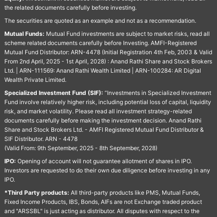
the related documents carefully before investing.
The securities are quoted as an example and not as a recommendation.
Mutual Funds:
Mutual Fund investments are subject to market risks, read all
scheme related documents carefully before Investing. AMFI-Registered
Mutual Fund Distributor: ARN-4478 (Initial Registration 4th Feb, 2003 & Valid
From 2nd April, 2025 - 1st April, 2028) : Anand Rathi Share and Stock Brokers
Ltd. | ARN-111569: Anand Rathi Wealth Limited | ARN-100284: AR Digital
Wealth Private Limited.
Specialized Investment Fund (SIF):
“Investments in Specialized Investment
Fund involve relatively higher risk, including potential loss of capital, liquidity
risk, and market volatility. Please read all investment strategy-related
documents carefully before making the investment decision. Anand Rathi
Share and Stock Brokers Ltd. - AMFI Registered Mutual Fund Distributor &
SIF Distributor. ARN - 4478
(Valid From: 9th September, 2025 - 8th September, 2028)
IPO:
Opening of account will not guarantee allotment of shares in IPO.
Investors are requested to do their own due diligence before investing in any
IPO.
*Third Party products:
All third-party products like PMS, Mutual Funds,
Fixed Income Products, IBS, Bonds, AIFs are not Exchange traded product
and "ARSSBL" is just acting as distributor. All disputes with respect to the