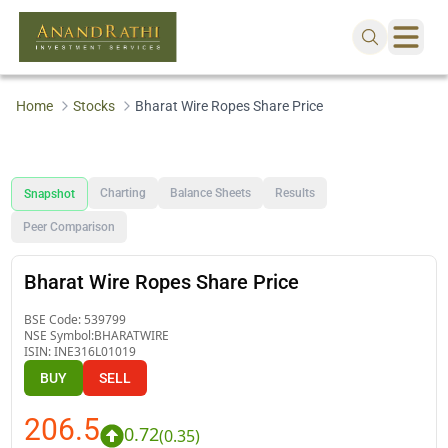
Home
Stocks
Bharat Wire Ropes Share Price
Charting
Balance Sheets
Results
Snapshot
Peer Comparison
Bharat Wire Ropes Share Price
BSE Code:
539799
NSE Symbol:
BHARATWIRE
ISIN:
INE316L01019
BUY
SELL
206.5
0.72
(
0.35
)