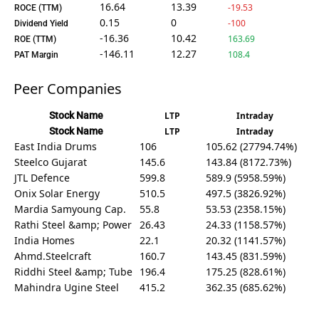
16.64
13.39
-19.53
ROCE (TTM)
0.15
0
-100
Dividend Yield
-16.36
10.42
163.69
ROE (TTM)
-146.11
12.27
108.4
PAT Margin
Peer Companies
Stock Name
LTP
Intraday
Stock Name
LTP
Intraday
East India Drums
106
105.62 (27794.74%)
Steelco Gujarat
145.6
143.84 (8172.73%)
JTL Defence
599.8
589.9 (5958.59%)
Onix Solar Energy
510.5
497.5 (3826.92%)
Mardia Samyoung Cap.
55.8
53.53 (2358.15%)
Rathi Steel &amp; Power
26.43
24.33 (1158.57%)
India Homes
22.1
20.32 (1141.57%)
Ahmd.Steelcraft
160.7
143.45 (831.59%)
Riddhi Steel &amp; Tube
196.4
175.25 (828.61%)
Mahindra Ugine Steel
415.2
362.35 (685.62%)