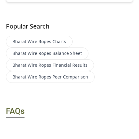
Popular Search
Bharat Wire Ropes
Charts
Bharat Wire Ropes
Balance Sheet
Bharat Wire Ropes
Financial Results
Bharat Wire Ropes
Peer Comparison
FAQs