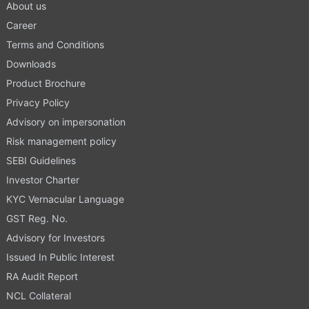
About us
Career
Terms and Conditions
Downloads
Product Brochure
Privacy Policy
Advisory on impersonation
Risk management policy
SEBI Guidelines
Investor Charter
KYC Vernacular Language
GST Reg. No.
Advisory for Investors
Issued In Public Interest
RA Audit Report
NCL Collateral