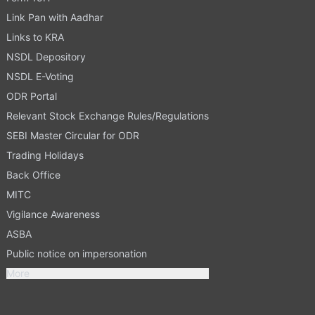
Link Pan with Aadhar
Links to KRA
NSDL Depository
NSDL E-Voting
ODR Portal
Relevant Stock Exchange Rules/Regulations
SEBI Master Circular for ODR
Trading Holidays
Back Office
MITC
Vigilance Awareness
ASBA
Public notice on impersonation
More