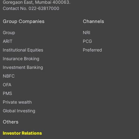
Goregaon East, Mumbai 400063.
Contact No. 022-62817000
Group Companies
Channels
Group
NRI
ARIT
PCG
Institutional Equities
Preferred
Insurance Broking
Investment Banking
NBFC
OFA
PMS
Private wealth
Global Investing
Others
Investor Relations