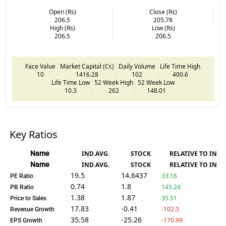
Open (Rs)
Close (Rs)
206.5
205.78
High (Rs)
Low (Rs)
206.5
206.5
Face Value
Market Capital (Cr.)
Daily Volume
Life Time High
10
1416.28
102
400.6
Life Time Low
52 Week High
52 Week Low
10.3
262
148.01
Key Ratios
Name
IND.AVG.
STOCK
RELATIVE TO IND.
Name
IND.AVG.
STOCK
RELATIVE TO IND.
19.5
14.6437
33.16
PE Ratio
0.74
1.8
143.24
PB Ratio
1.38
1.87
35.51
Price to Sales
17.83
-0.41
-102.3
Revenue Growth
35.58
-25.26
-170.99
EPS Growth