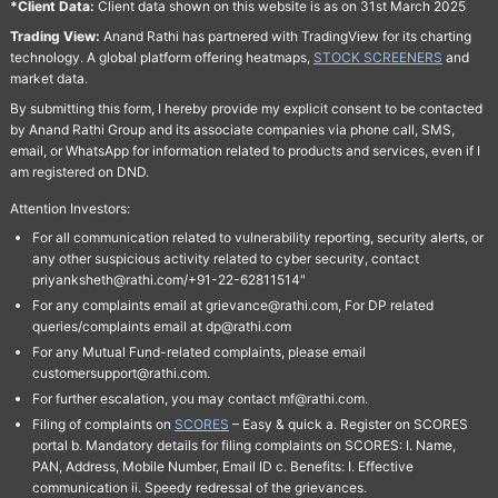
*Client Data:
Client data shown on this website is as on 31st March 2025
Trading View:
Anand Rathi has partnered with TradingView for its charting
technology. A global platform offering heatmaps,
STOCK SCREENERS
and
market data.
By submitting this form, I hereby provide my explicit consent to be contacted
by Anand Rathi Group and its associate companies via phone call, SMS,
email, or WhatsApp for information related to products and services, even if I
am registered on DND.
Attention Investors:
For all communication related to vulnerability reporting, security alerts, or
any other suspicious activity related to cyber security, contact
priyanksheth@rathi.com/+91-22-62811514"
For any complaints email at grievance@rathi.com, For DP related
queries/complaints email at dp@rathi.com
For any Mutual Fund-related complaints, please email
customersupport@rathi.com.
For further escalation, you may contact mf@rathi.com.
Filing of complaints on
SCORES
– Easy & quick a. Register on SCORES
portal b. Mandatory details for filing complaints on SCORES: I. Name,
PAN, Address, Mobile Number, Email ID c. Benefits: I. Effective
communication ii. Speedy redressal of the grievances.