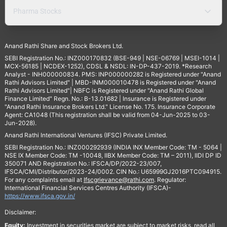
Pharma Stocks
Anand Rathi Share and Stock Brokers Ltd.
SEBI Registration No.: INZ000170832 (BSE-949 | NSE-06769 | MSEI-1014 |
MCX-56185 | NCDEX-1252), CDSL & NSDL: IN-DP-437-2019. *Research
Analyst - INH000000834. PMS: INP000000282 is Registered under "Anand
Rathi Advisors Limited" | MBD-INM000010478 is Registered under "Anand
Rathi Advisors Limited"| NBFC is Registered under "Anand Rathi Global
Finance Limited" Regn. No.: B-13.01682 | Insurance is Registered under
"Anand Rathi Insurance Brokers Ltd." License No. 175. Insurance Corporate
Agent: CA1048 (This registration shall be valid from 04-Jun-2025 to 03-
Jun-2028).
Anand Rathi International Ventures (IFSC) Private Limited.
SEBI Registration No.: INZ000292939 (INDIA INX Member Code: TM - 5064 |
NSE IX Member Code: TM -10048, IIBX Member Code: TM – 2011), IIDI DP ID
350071 AND Registration No.: IFSCA/DP/2022-23/007,
IFSCA/CMI/Distributor/2023-24/0002. CIN No.: U65999GJ2016PTC094915.
For any complaints email at
Ifscgrievance@rathi.com
. Regulator:
International Financial Services Centres Authority (IFSCA)-
https://www.ifsca.gov.in/
Disclaimer:
Equity:
Investment in securities market are subject to market risks, read all