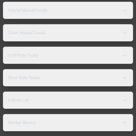
Hybrid Mutual Funds
Other Mutual Funds
Gold Rate Today
Silver Rate Today
Indices List
Market Movers