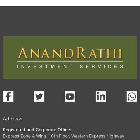
Address
Registered and Corporate Office:
Express Zone A Wing, 10th Floor, Western Express Highway,