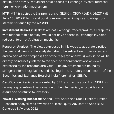
distribution activity, would not have access to Exchange investor redressal
forum or Arbitration mechanism.
MTF:
MTF is subject to the provisions of SEBI Cir. CIR/MRD/DP/54/2017 dt
June 13, 2017 & terms and conditions mentioned in rights and obligations
statement issued by the ARSSBL
Investment Baskets:
Baskets are not Exchange traded product, all disputes
with respect to this activity, would not have access to Exchange investor
redressal forum or Arbitration mechanism.
Research Analyst:
The views expressed in this website accurately reflect
the personal views of the analyst(s) about the subject securities or issuers
and no part of the compensation of the research analyst(s) was, is, or will be
directly or indirectly related to the specific recommendations or views
expressed by the research analyst(s). The advertisment are bound by
stringent internal regulations and also legal and statutory requirements of the
Securities and Exchange Board of India (hereinafter "SEBI").
Certification:
Registration granted by SEBI and certification from NISM is in
no way a guarantee of performance of the intermediary or provides any
assurance of returns to investors.
*Award Winning Research:
Anand Rathi Share and Stock Brokers Limited
(Research Analyst) was awarded as "Best Equity Advisor" at World BFSI
Congress & Awards 2022