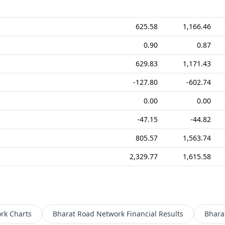
625.58
1,166.46
0.90
0.87
629.83
1,171.43
-127.80
-602.74
0.00
0.00
-47.15
-44.82
805.57
1,563.74
2,329.77
1,615.58
rk
Charts
Bharat Road Network
Financial Results
Bhara