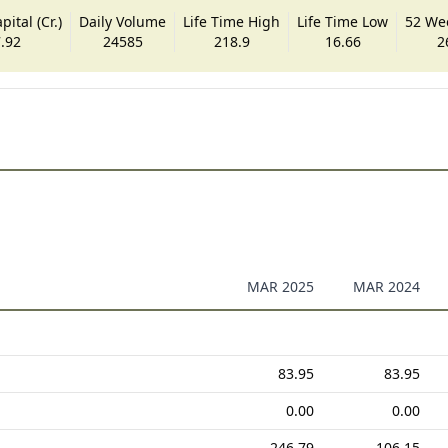
ital (Cr.)
Daily Volume
Life Time High
Life Time Low
52 We
.92
24585
218.9
16.66
2
MAR 2025
MAR 2024
83.95
83.95
0.00
0.00
246.79
106.15