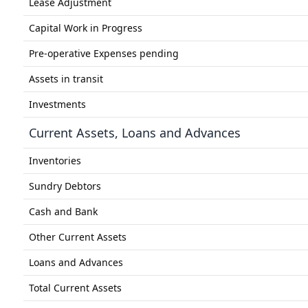
Lease Adjustment
Capital Work in Progress
Pre-operative Expenses pending
Assets in transit
Investments
Current Assets, Loans and Advances
Inventories
Sundry Debtors
Cash and Bank
Other Current Assets
Loans and Advances
Total Current Assets