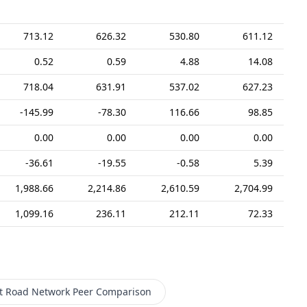
713.12
626.32
530.80
611.12
0.52
0.59
4.88
14.08
718.04
631.91
537.02
627.23
-145.99
-78.30
116.66
98.85
0.00
0.00
0.00
0.00
-36.61
-19.55
-0.58
5.39
1,988.66
2,214.86
2,610.59
2,704.99
1,099.16
236.11
212.11
72.33
t Road Network
Peer Comparison