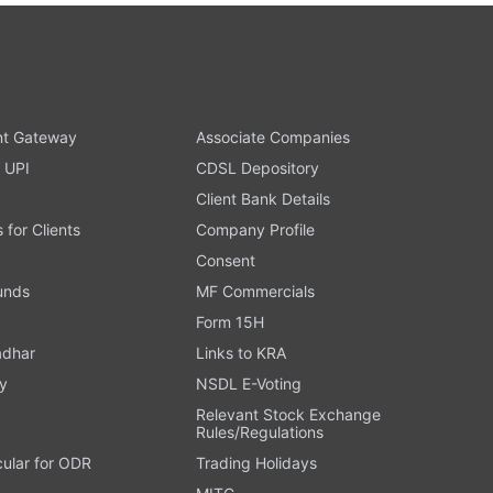
t Gateway
Associate Companies
 UPI
CDSL Depository
Client Bank Details
s for Clients
Company Profile
Consent
Funds
MF Commercials
Form 15H
adhar
Links to KRA
y
NSDL E-Voting
Relevant Stock Exchange
Rules/Regulations
cular for ODR
Trading Holidays