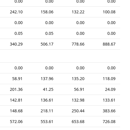
0.00
0.00
0.00
0.00
242.10
158.06
132.22
100.08
0.00
0.00
0.00
0.00
0.05
0.05
0.00
0.00
340.29
506.17
778.66
888.67
0.00
0.00
0.00
0.00
58.91
137.96
135.20
118.09
201.36
41.25
56.91
24.09
142.81
136.61
132.98
133.61
148.68
218.11
250.44
383.66
572.06
553.61
653.68
726.08