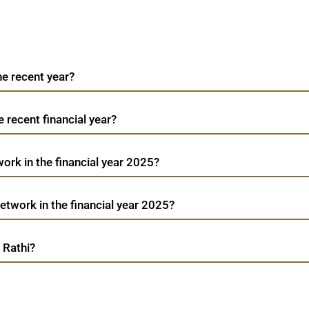
he recent year?
e recent financial year?
ork in the financial year 2025?
twork in the financial year 2025?
 Rathi?
Bharat Road Network
TradeMobi Trading App