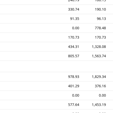
330.74
190.10
91.35
96.13
0.00
778.48
170.73
170.73
434.31
1,328.08
805.57
1,563.74
978.93
1,829.34
401.29
376.16
0.00
0.00
577.64
1,453.19