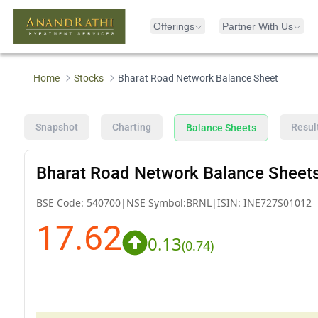
Offerings
Partner With Us
Home
Stocks
Bharat Road Network Balance Sheet
Snapshot
Charting
Resul
Balance Sheets
Bharat Road Network Balance Sheet
BSE Code:
540700
|
NSE Symbol:
BRNL
|
ISIN:
INE727S01012
17.62
0.13
(
0.74
)