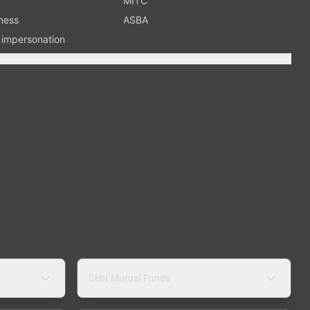
MITC
ness
ASBA
n impersonation
Debt Mutual Funds