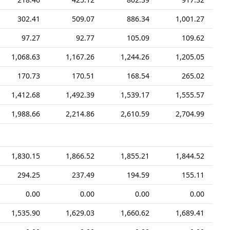
302.41
509.07
886.34
1,001.27
97.27
92.77
105.09
109.62
1,068.63
1,167.26
1,244.26
1,205.05
170.73
170.51
168.54
265.02
1,412.68
1,492.39
1,539.17
1,555.57
1,988.66
2,214.86
2,610.59
2,704.99
1,830.15
1,866.52
1,855.21
1,844.52
294.25
237.49
194.59
155.11
0.00
0.00
0.00
0.00
1,535.90
1,629.03
1,660.62
1,689.41