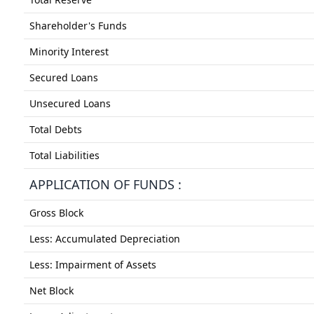
Shareholder's Funds
Minority Interest
Secured Loans
Unsecured Loans
Total Debts
Total Liabilities
APPLICATION OF FUNDS :
Gross Block
Less: Accumulated Depreciation
Less: Impairment of Assets
Net Block