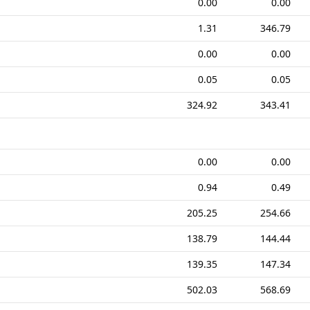
0.00
0.00
1.31
346.79
0.00
0.00
0.05
0.05
324.92
343.41
0.00
0.00
0.94
0.49
205.25
254.66
138.79
144.44
139.35
147.34
502.03
568.69