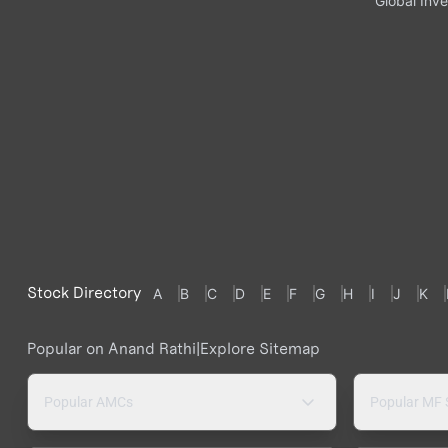
Global Inve
Stock Directory
A
B
C
D
E
F
G
H
I
J
K
Popular on Anand Rathi
|
Explore Sitemap
Popular AMCs
Popular MF