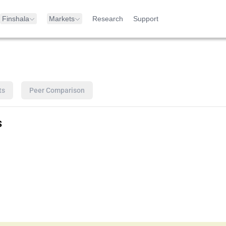
Finshala
Markets
Research
Support
ts
Peer Comparison
s