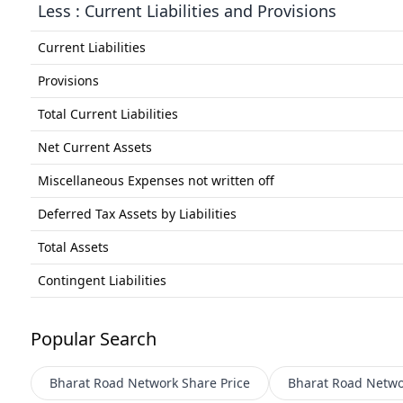
Less : Current Liabilities and Provisions
Current Liabilities
Provisions
Total Current Liabilities
Net Current Assets
Miscellaneous Expenses not written off
Deferred Tax Assets by Liabilities
Total Assets
Contingent Liabilities
Popular Search
Bharat Road Network
Share Price
Bharat Road Netwo