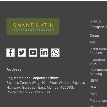
Upload the requested documents (ID proof, address proof, 
Complete the eKYC process online.
Activate your account and start investing seamlessly thr
Group
Compani
Group
ARIT
Institutiona
Equities
Insurance
Broking
Address
Investmen
Banking
Registered and Corporate Office:
NBFC
Express Zone A Wing, 10th Floor, Western Express
OFA
Highway, Goregaon East, Mumbai 400063.
Contact No. 022-62817000
PMS
Private we