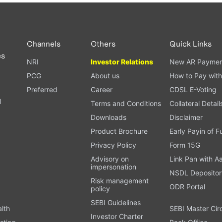
PAN card, and bank details) for verification.
ough our trading app or web platform.
Channels
Others
Quick Links
es
NRI
Investor Relations
New AR Paymen
PCG
About us
How to Pay with
Preferred
Career
CDSL E-Voting
l
Terms and Conditions
Collateral Detail
Downloads
Disclaimer
Product Brochure
Early Payin of 
t
Privacy Policy
Form 15G
Advisory on
Link Pan with A
impersonation
NSDL Depositor
Risk management
ODR Portal
policy
SEBI Guidelines
alth
SEBI Master Cir
Investor Charter