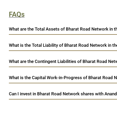
FAQs
What are the Total Assets of Bharat Road Network in t
What is the Total Liability of Bharat Road Network in th
What are the Contingent Liabilities of Bharat Road Netw
What is the Capital Work-in-Progress of Bharat Road Ne
Can I invest in Bharat Road Network shares with Anand
open a demat account:
Fill out the form with basic details.