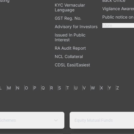
sting
Back Office
KYC Vernacular
Vigilance Aware
Language
Public notice o
GST Reg. No.
More
Advisory for Investors
Issued In Public
Interest
RA Audit Report
NCL Collateral
CDSL Easi/Easiest
L
M
N
O
P
Q
R
S
T
U
V
W
X
Y
Z
 Schemes
Equity Mutual Funds