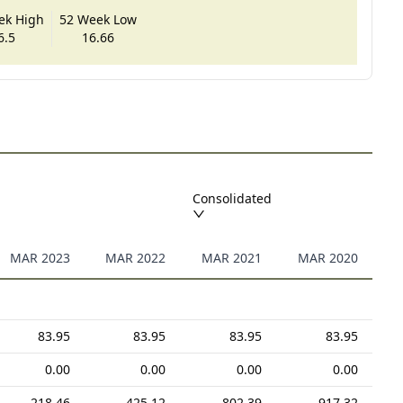
ek High
52 Week Low
6.5
16.66
Consolidated
MAR 2023
MAR 2022
MAR 2021
MAR 2020
83.95
83.95
83.95
83.95
0.00
0.00
0.00
0.00
218.46
425.12
802.39
917.32