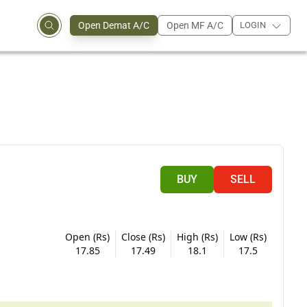
Open Demat A/C
Open MF A/C
LOGIN
BUY
SELL
Open (Rs)
Close (Rs)
High (Rs)
Low (Rs)
17.85
17.49
18.1
17.5