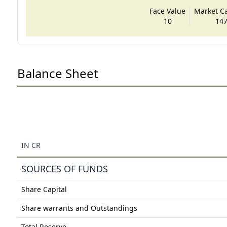
Face Value
Market Cap
10
147
Balance Sheet
IN CR
SOURCES OF FUNDS
Share Capital
Share warrants and Outstandings
Total Reserve