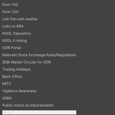
Form 15G
Form 15H
Link Pan with Aadhar
Links to KRA
NSDL Depository
NSDL E-Voting
ODR Portal
Relevant Stock Exchange Rules/Regulations
SEBI Master Circular for ODR
Trading Holidays
Back Office
MITC
Vigilance Awareness
ASBA
Public notice on impersonation
More