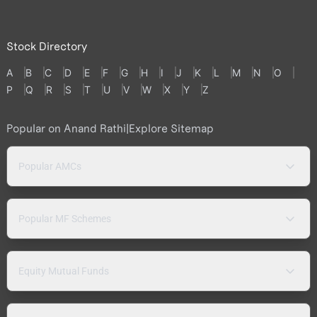
Stock Directory
A
B
C
D
E
F
G
H
I
J
K
L
M
N
O
P
Q
R
S
T
U
V
W
X
Y
Z
Popular on Anand Rathi
|
Explore Sitemap
Popular AMCs
Popular MF Schemes
Equity Mutual Funds