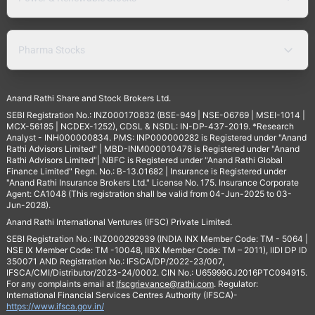
Pharma Stocks
Anand Rathi Share and Stock Brokers Ltd.
SEBI Registration No.: INZ000170832 (BSE-949 | NSE-06769 | MSEI-1014 |
MCX-56185 | NCDEX-1252), CDSL & NSDL: IN-DP-437-2019. *Research
Analyst - INH000000834. PMS: INP000000282 is Registered under "Anand
Rathi Advisors Limited" | MBD-INM000010478 is Registered under "Anand
Rathi Advisors Limited"| NBFC is Registered under "Anand Rathi Global
Finance Limited" Regn. No.: B-13.01682 | Insurance is Registered under
"Anand Rathi Insurance Brokers Ltd." License No. 175. Insurance Corporate
Agent: CA1048 (This registration shall be valid from 04-Jun-2025 to 03-
Jun-2028).
Anand Rathi International Ventures (IFSC) Private Limited.
SEBI Registration No.: INZ000292939 (INDIA INX Member Code: TM - 5064 |
NSE IX Member Code: TM -10048, IIBX Member Code: TM – 2011), IIDI DP ID
350071 AND Registration No.: IFSCA/DP/2022-23/007,
IFSCA/CMI/Distributor/2023-24/0002. CIN No.: U65999GJ2016PTC094915.
For any complaints email at
Ifscgrievance@rathi.com
. Regulator:
International Financial Services Centres Authority (IFSCA)-
https://www.ifsca.gov.in/