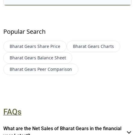
Popular Search
Bharat Gears
Share Price
Bharat Gears
Charts
Bharat Gears
Balance Sheet
Bharat Gears
Peer Comparison
FAQs
What are the Net Sales of Bharat Gears in the financial