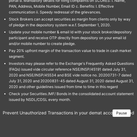
portal b. Mandatory details for filing complaints on SCORES: I. Name,
PAN, Address, Mobile Number, Email ID c. Benefits: I. Effective
communication ii. Speedy redressal of the grievances.
Stock Brokers can accept securities as margin from clients only by way
of pledge in the depository system w.e.f. September 1, 2020.
Update your mobile number & email Id with your stock broker/depository
participant and receive OTP directly from depository on your email id
and/or mobile number to create pledge.
Pay 20% upfront margin of the transaction value to trade in cash market
segment.
Investors may please refer to the Exchange's Frequently Asked Questions
(FAQs) issued vide circular reference NSE/INSP/45191 dated July 31,
2020 and NSE/INSP/45534 and BSE vide notice no. 20200731-7 dated
July 31, 2020 and 20200831-45 dated August 31, 2020 dated August 31,
2020 and other guidelines issued from time to time in this regard
Check your Securities /MF/ Bonds in the consolidated account statement
issued by NSDL/CDSL every month.
Prevent Unauthorized Transactions in your demat account → Update 
Pause