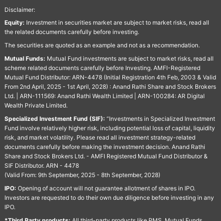
Disclaimer:
Equity:
Investment in securities market are subject to market risks, read all
the related documents carefully before investing.
The securities are quoted as an example and not as a recommendation.
Mutual Funds:
Mutual Fund investments are subject to market risks, read all
scheme related documents carefully before Investing. AMFI-Registered
Mutual Fund Distributor: ARN-4478 (Initial Registration 4th Feb, 2003 & Valid
From 2nd April, 2025 - 1st April, 2028) : Anand Rathi Share and Stock Brokers
Ltd. | ARN-111569: Anand Rathi Wealth Limited | ARN-100284: AR Digital
Wealth Private Limited.
Specialized Investment Fund (SIF):
“Investments in Specialized Investment
Fund involve relatively higher risk, including potential loss of capital, liquidity
risk, and market volatility. Please read all investment strategy-related
documents carefully before making the investment decision. Anand Rathi
Share and Stock Brokers Ltd. - AMFI Registered Mutual Fund Distributor &
SIF Distributor. ARN - 4478
(Valid From: 9th September, 2025 - 8th September, 2028)
IPO:
Opening of account will not guarantee allotment of shares in IPO.
Investors are requested to do their own due diligence before investing in any
IPO.
*Third Party products:
All third-party products like PMS, Mutual Funds,