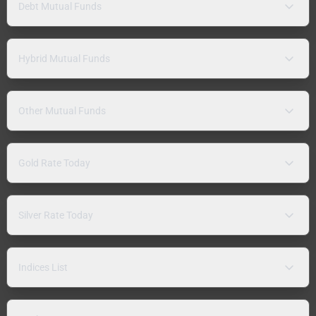
Debt Mutual Funds
Hybrid Mutual Funds
Other Mutual Funds
Gold Rate Today
Silver Rate Today
Indices List