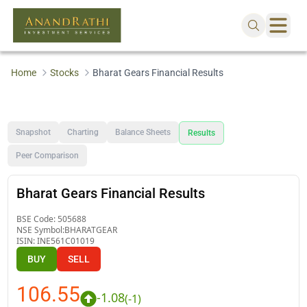
Home
Stocks
Bharat Gears Financial Results
Snapshot
Charting
Balance Sheets
Results
Peer Comparison
Bharat Gears Financial Results
BSE Code:
505688
NSE Symbol:
BHARATGEAR
ISIN:
INE561C01019
BUY
SELL
106.55
-1.08
(
-1
)