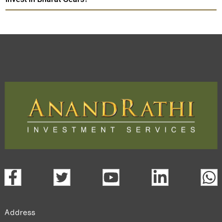
Address