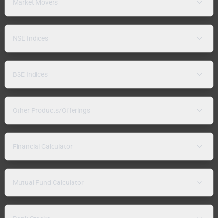
Market Movers
NSE Indices
BSE Indices
Other Products/Offerings
Financial Calculator
Mutual Fund Calculator