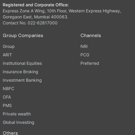
Registered and Corporate Office:
Express Zone A Wing, 10th Floor, Western Express Highway,
Goregaon East, Mumbai 400063.
Contact No. 022-62817000
Group Companies
Channels
Group
NRI
ARIT
PCG
Institutional Equities
Preferred
Insurance Broking
Investment Banking
NBFC
OFA
PMS
Private wealth
Global Investing
Others