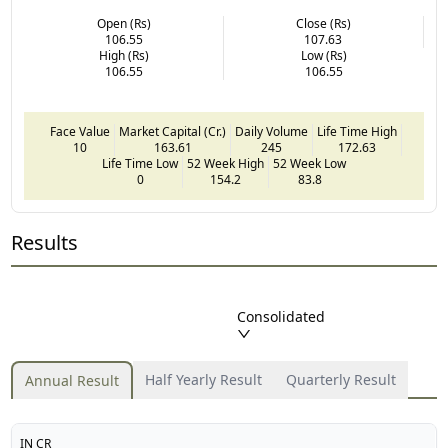
Open (Rs)
Close (Rs)
106.55
107.63
High (Rs)
Low (Rs)
106.55
106.55
Face Value
Market Capital (Cr.)
Daily Volume
Life Time High
10
163.61
245
172.63
Life Time Low
52 Week High
52 Week Low
0
154.2
83.8
Results
Consolidated
Half Yearly Result
Quarterly Result
Annual Result
IN CR