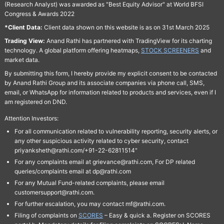
(Research Analyst) was awarded as "Best Equity Advisor" at World BFSI
Congress & Awards 2022
*Client Data:
Client data shown on this website is as on 31st March 2025
Trading View:
Anand Rathi has partnered with TradingView for its charting
technology. A global platform offering heatmaps,
STOCK SCREENERS
and
market data.
By submitting this form, I hereby provide my explicit consent to be contacted
by Anand Rathi Group and its associate companies via phone call, SMS,
email, or WhatsApp for information related to products and services, even if I
am registered on DND.
Attention Investors:
For all communication related to vulnerability reporting, security alerts, or
any other suspicious activity related to cyber security, contact
priyanksheth@rathi.com/+91-22-62811514"
For any complaints email at grievance@rathi.com, For DP related
queries/complaints email at dp@rathi.com
For any Mutual Fund-related complaints, please email
customersupport@rathi.com.
For further escalation, you may contact mf@rathi.com.
Filing of complaints on
SCORES
– Easy & quick a. Register on SCORES