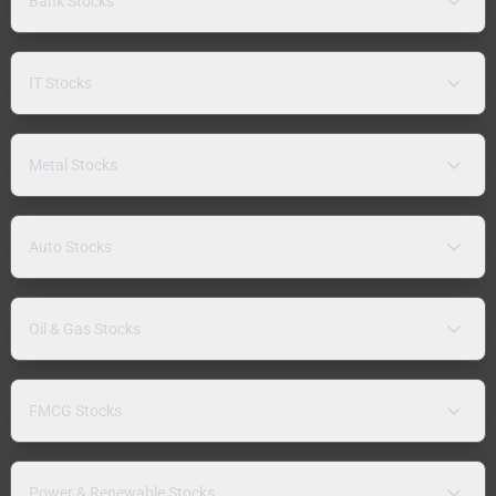
Bank Stocks
IT Stocks
Metal Stocks
Auto Stocks
Oil & Gas Stocks
FMCG Stocks
Power & Renewable Stocks