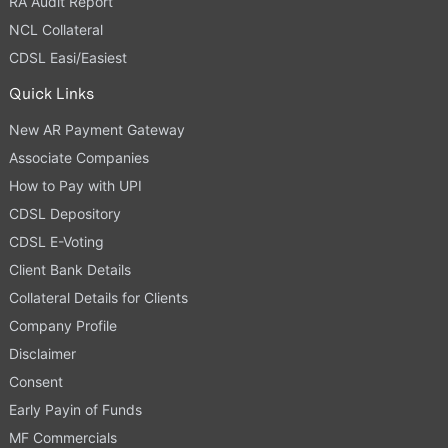
RA Audit Report
NCL Collateral
CDSL Easi/Easiest
Quick Links
New AR Payment Gateway
Associate Companies
How to Pay with UPI
CDSL Depository
CDSL E-Voting
Client Bank Details
Collateral Details for Clients
Company Profile
Disclaimer
Consent
Early Payin of Funds
MF Commercials