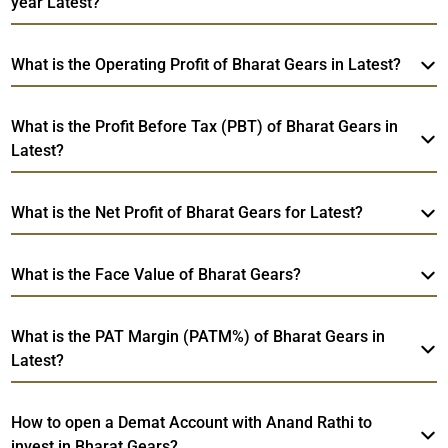
year Latest?
What is the Operating Profit of Bharat Gears in Latest?
What is the Profit Before Tax (PBT) of Bharat Gears in
Latest?
What is the Net Profit of Bharat Gears for Latest?
What is the Face Value of Bharat Gears?
What is the PAT Margin (PATM%) of Bharat Gears in
Latest?
How to open a Demat Account with Anand Rathi to
invest in Bharat Gears?