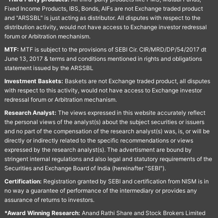
Fixed Income Products, IBS, Bonds, AIFs are not Exchange traded product
and "ARSSBL" is just acting as distributor. All disputes with respect to the
distribution activity, would not have access to Exchange investor redressal
forum or Arbitration mechanism.
MTF:
MTF is subject to the provisions of SEBI Cir. CIR/MRD/DP/54/2017 dt
June 13, 2017 & terms and conditions mentioned in rights and obligations
statement issued by the ARSSBL
Investment Baskets:
Baskets are not Exchange traded product, all disputes
with respect to this activity, would not have access to Exchange investor
redressal forum or Arbitration mechanism.
Research Analyst:
The views expressed in this website accurately reflect
the personal views of the analyst(s) about the subject securities or issuers
and no part of the compensation of the research analyst(s) was, is, or will be
directly or indirectly related to the specific recommendations or views
expressed by the research analyst(s). The advertisment are bound by
stringent internal regulations and also legal and statutory requirements of the
Securities and Exchange Board of India (hereinafter "SEBI").
Certification:
Registration granted by SEBI and certification from NISM is in
no way a guarantee of performance of the intermediary or provides any
assurance of returns to investors.
*Award Winning Research:
Anand Rathi Share and Stock Brokers Limited