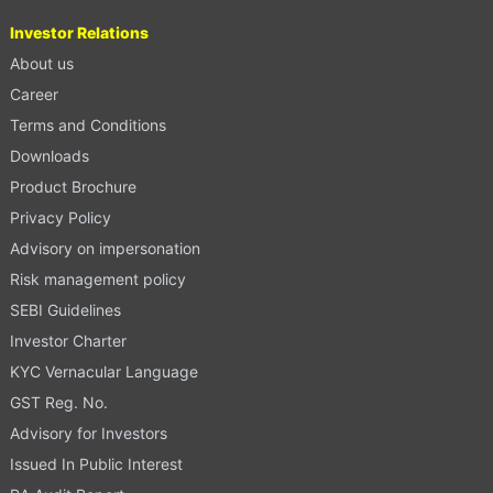
Investor Relations
About us
Career
Terms and Conditions
Downloads
Product Brochure
Privacy Policy
Advisory on impersonation
Risk management policy
SEBI Guidelines
Investor Charter
KYC Vernacular Language
GST Reg. No.
Advisory for Investors
Issued In Public Interest