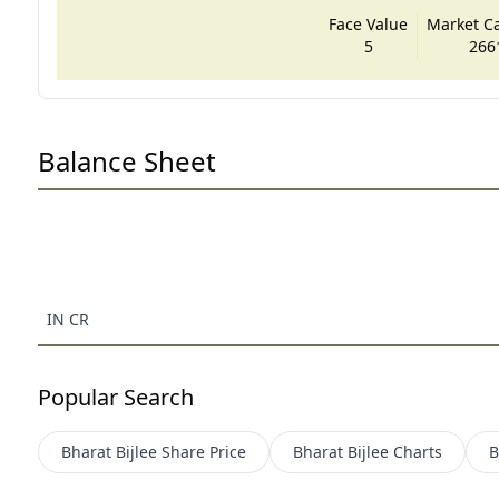
Face Value
Market Cap
5
266
Balance Sheet
IN CR
Popular Search
Bharat Bijlee
Share Price
Bharat Bijlee
Charts
B