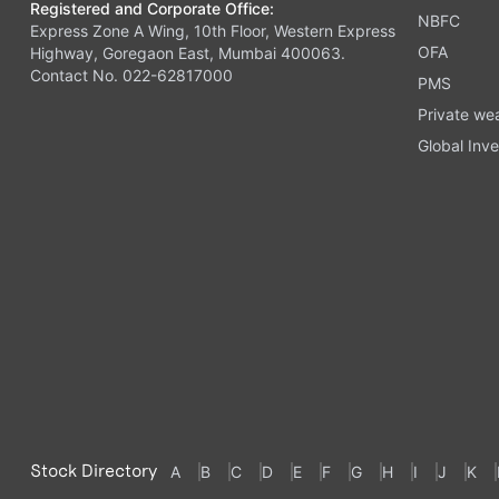
Registered and Corporate Office:
NBFC
Express Zone A Wing, 10th Floor, Western Express
OFA
Highway, Goregaon East, Mumbai 400063.
Contact No. 022-62817000
PMS
Private we
Global Inve
Stock Directory
A
B
C
D
E
F
G
H
I
J
K