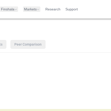
Finshala
Markets
Research
Support
ts
Peer Comparison