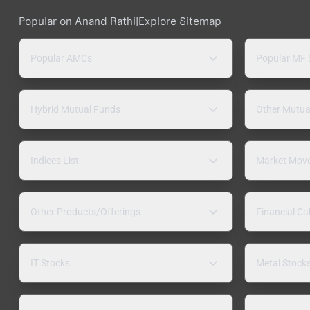
Popular on Anand Rathi
|
Explore Sitemap
Popular AMCs
Popular MF
Hybrid Mutual Funds
Other Mutua
Indices List
Market Mov
Other Products/Offerings
Financial Ca
IT Stocks
Metal Stock