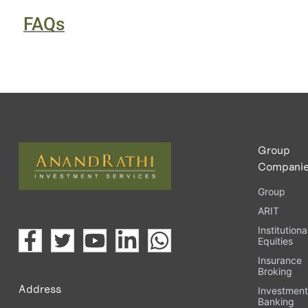
FAQs
Group
Compani
Group
ARIT
Institutiona
Equities
Insurance
Broking
Address
Investmen
Banking