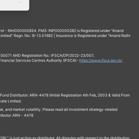
yst - INH000000834. PMS: INP000000282 is Registered under "Anand
mited" Regn. No.: B-13.01682 | Insurance is Registered under "Anand Rathi
 350071 AND Registration No.: IFSCA/DP/2022-23/007,
 Financial Services Centres Authority (IFSCA)-
https://www.ifsca.gov.in/
und Distributor: ARN-4478 (Initial Registration 4th Feb, 2003 & Valid From
vate Limited.
isk, and market volatility. Please read all investment strategy-related
ributor. ARN - 4478
is just acting as distributor. All disputes with respect to the distribution