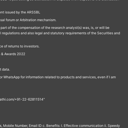
ment issued by the ARSSBL
ssal forum or Arbitration mechanism.
part of the compensation of the research analyst(s) was, is, or will be
l regulations and also legal and statutory requirements of the Securities and
 of returns to investors.
s & Awards 2022
 data.
r WhatsApp for information related to products and services, even if I am
th@rathi.com/+91-22-62811514"
, Mobile Number, Email ID c. Benefits: I. Effective communication ii. Speedy