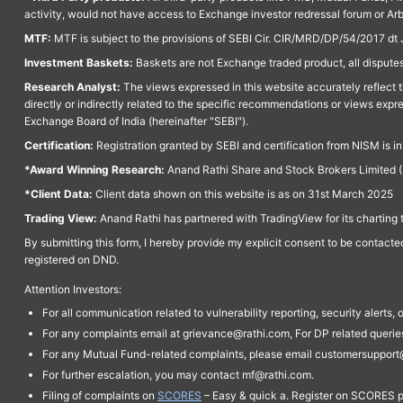
activity, would not have access to Exchange investor redressal forum or Ar
MTF:
MTF is subject to the provisions of SEBI Cir. CIR/MRD/DP/54/2017 dt 
Investment Baskets:
Baskets are not Exchange traded product, all disputes
Research Analyst:
The views expressed in this website accurately reflect th
directly or indirectly related to the specific recommendations or views expr
Exchange Board of India (hereinafter "SEBI").
Certification:
Registration granted by SEBI and certification from NISM is i
*Award Winning Research:
Anand Rathi Share and Stock Brokers Limited (
*Client Data:
Client data shown on this website is as on 31st March 2025
Trading View:
Anand Rathi has partnered with TradingView for its charting 
By submitting this form, I hereby provide my explicit consent to be contact
registered on DND.
Attention Investors:
For all communication related to vulnerability reporting, security alert
For any complaints email at grievance@rathi.com, For DP related queri
For any Mutual Fund-related complaints, please email customersupport
For further escalation, you may contact mf@rathi.com.
Filing of complaints on
SCORES
– Easy & quick a. Register on SCORES po