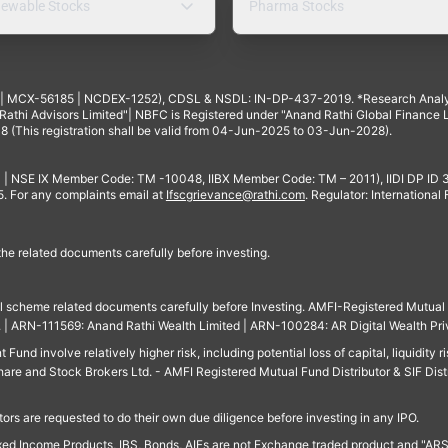
ewable Stocks
Pharma Stocks
4 | MCX-56185 | NCDEX-1252), CDSL & NSDL: IN-DP-437-2019. *Research Anal
thi Advisors Limited"| NBFC is Registered under "Anand Rathi Global Finance Li
8 (This registration shall be valid from 04-Jun-2025 to 03-Jun-2028).
 | NSE IX Member Code: TM -10048, IIBX Member Code: TM – 2011), IIDI DP ID
For any complaints email at
Ifscgrievance@rathi.com
. Regulator: International
 the related documents carefully before investing.
ll scheme related documents carefully before Investing. AMFI-Registered Mutual F
td. | ARN-111569: Anand Rathi Wealth Limited | ARN-100284: AR Digital Wealth Pri
und involve relatively higher risk, including potential loss of capital, liquidity r
are and Stock Brokers Ltd. - AMFI Registered Mutual Fund Distributor & SIF Dist
ors are requested to do their own due diligence before investing in any IPO.
ed Income Products, IBS, Bonds, AIFs are not Exchange traded product and "ARSSBL" 