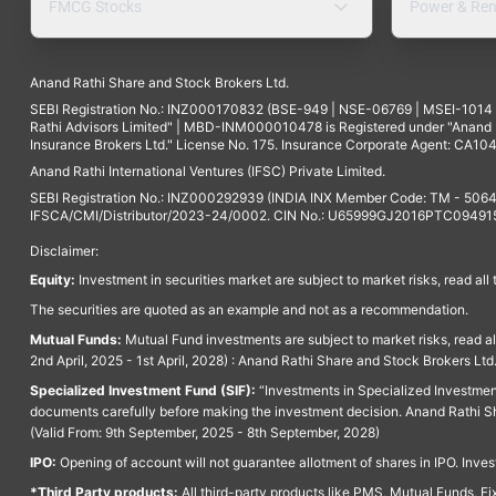
FMCG Stocks
Power & Ren
Anand Rathi Share and Stock Brokers Ltd.
SEBI Registration No.: INZ000170832 (BSE-949 | NSE-06769 | MSEI-101
Rathi Advisors Limited" | MBD-INM000010478 is Registered under "Anand Ra
Insurance Brokers Ltd." License No. 175. Insurance Corporate Agent: CA104
Anand Rathi International Ventures (IFSC) Private Limited.
SEBI Registration No.: INZ000292939 (INDIA INX Member Code: TM - 5064
IFSCA/CMI/Distributor/2023-24/0002. CIN No.: U65999GJ2016PTC094915. 
Disclaimer:
Equity:
Investment in securities market are subject to market risks, read all
The securities are quoted as an example and not as a recommendation.
Mutual Funds:
Mutual Fund investments are subject to market risks, read a
2nd April, 2025 - 1st April, 2028) : Anand Rathi Share and Stock Brokers L
Specialized Investment Fund (SIF):
“Investments in Specialized Investment F
documents carefully before making the investment decision. Anand Rathi Sh
(Valid From: 9th September, 2025 - 8th September, 2028)
IPO:
Opening of account will not guarantee allotment of shares in IPO. Invest
*Third Party products:
All third-party products like PMS, Mutual Funds, Fix