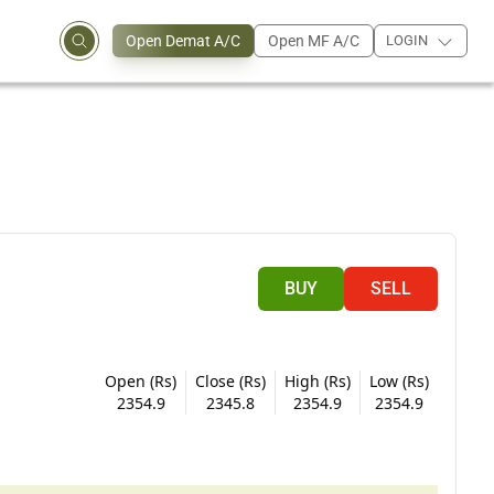
Open Demat A/C
Open MF A/C
LOGIN
BUY
SELL
Open (Rs)
Close (Rs)
High (Rs)
Low (Rs)
2354.9
2345.8
2354.9
2354.9