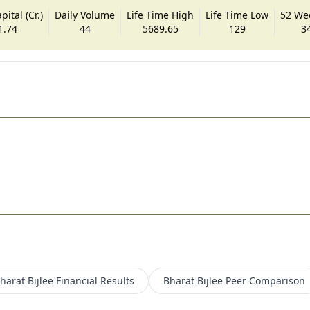
ital (Cr.)
Daily Volume
Life Time High
Life Time Low
52 We
1.74
44
5689.65
129
3
harat Bijlee
Financial Results
Bharat Bijlee
Peer Comparison