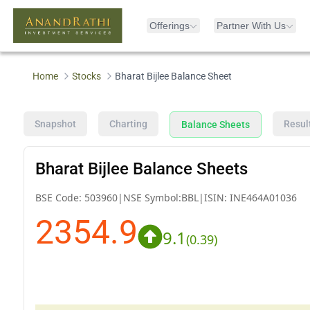
Offerings
Partner With Us
Home
Stocks
Bharat Bijlee Balance Sheet
Snapshot
Charting
Resul
Balance Sheets
Bharat Bijlee Balance Sheets
BSE Code:
503960
|
NSE Symbol:
BBL
|
ISIN:
INE464A01036
2354.9
9.1
(
0.39
)