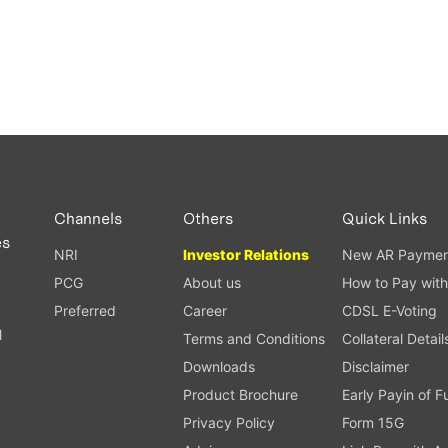
Channels
Others
Quick Links
es
NRI
Investor Relations
New AR Paymen
PCG
About us
How to Pay with
Preferred
Career
CDSL E-Voting
l
Terms and Conditions
Collateral Detail
Downloads
Disclaimer
Product Brochure
Early Payin of 
t
Privacy Policy
Form 15G