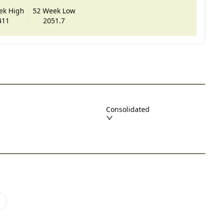
ek High
52 Week Low
411
2051.7
Consolidated