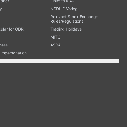
adhar
Links to KRA
y
NSDL E-Voting
Relevant Stock Exchange
Rules/Regulations
cular for ODR
Trading Holidays
MITC
ness
ASBA
n impersonation