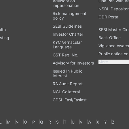
Advisory on
Link Pan with A
impersonation
NSDL Depositor
Risk management
ODR Portal
policy
SEBI Guidelines
alth
SEBI Master Cir
Investor Charter
sting
Back Office
KYC Vernacular
Vigilance Aware
Language
Public notice o
GST Reg. No.
More
Advisory for Investors
Issued In Public
Interest
RA Audit Report
NCL Collateral
CDSL Easi/Easiest
L
M
N
O
P
Q
R
S
T
U
V
W
X
Y
Z