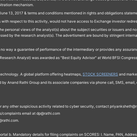
bitration mechanism.
June 13, 2017 & terms and conditions mentioned in rights and obligations state
 with respect to this activity, would not have access to Exchange investor redre
e personal views of the analyst(s) about the subject securities or issuers and no 
essed by the research analyst(s). The advertisment are bound by stringent interna
n no way a guarantee of performance of the intermediary or provides any assurance
Research Analyst) was awarded as "Best Equity Advisor" at World BFSI Congres
technology. A global platform offering heatmaps,
STOCK SCREENERS
and market
ed by Anand Rathi Group and its associate companies via phone call, SMS, email, o
s, or any other suspicious activity related to cyber security, contact priyankshe
es/complaints email at dp@rathi.com
@rathi.com.
rtal b. Mandatory details for filing complaints on SCORES: I. Name, PAN, Address