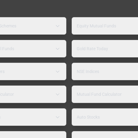
 Schemes
Equity Mutual Funds
l Funds
Gold Rate Today
ers
NSE Indices
lculator
Mutual Fund Calculator
s
Auto Stocks