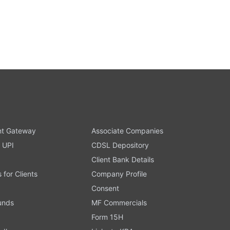
t Gateway
Associate Companies
 UPI
CDSL Depository
Client Bank Details
s for Clients
Company Profile
Consent
Funds
MF Commercials
Form 15H