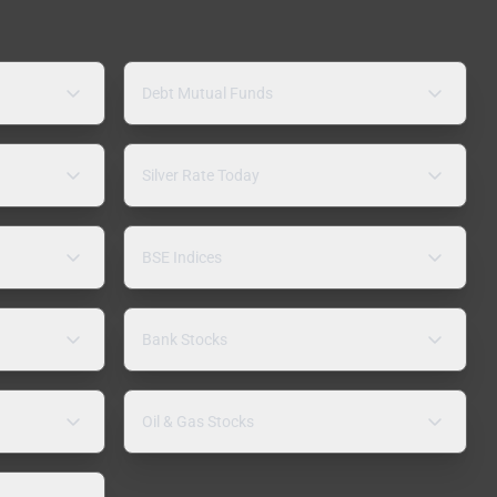
Debt Mutual Funds
Silver Rate Today
BSE Indices
Bank Stocks
Oil & Gas Stocks