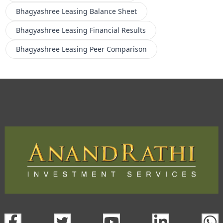
Bhagyashree Leasing
Balance Sheet
Bhagyashree Leasing
Financial Results
Bhagyashree Leasing
Peer Comparison