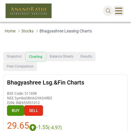
Home
Stocks
Bhagyashree Leasing Charts
Snapshot
Balance Sheets
Results
Charting
Peer Comparison
Bhagyashree Lsg.&Fin Charts
BSE Code:
511698
NSE Symbol:
BHAGYASHREE
ISIN:
INE655F01012
BUY
SELL
29.65
-1.55
(
-4.97
)