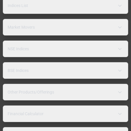
Indices List
Market Movers
NSE Indices
BSE Indices
Other Products/Offerings
Financial Calculator