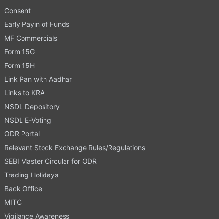
Consent
Early Payin of Funds
MF Commercials
Form 15G
Form 15H
Link Pan with Aadhar
Links to KRA
NSDL Depository
NSDL E-Voting
ODR Portal
Relevant Stock Exchange Rules/Regulations
SEBI Master Circular for ODR
Trading Holidays
Back Office
MITC
Vigilance Awareness