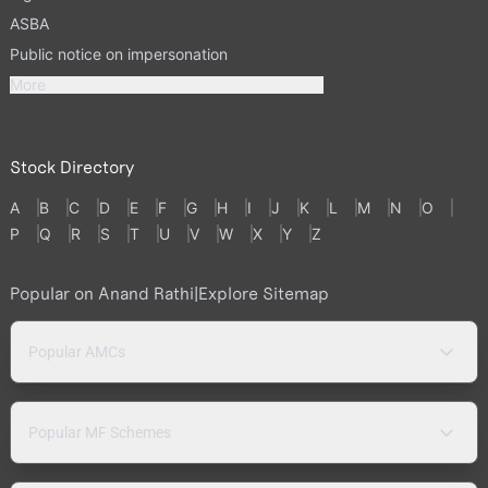
ASBA
Public notice on impersonation
More
Stock Directory
A
B
C
D
E
F
G
H
I
J
K
L
M
N
O
P
Q
R
S
T
U
V
W
X
Y
Z
Popular on Anand Rathi
|
Explore Sitemap
Popular AMCs
Popular MF Schemes