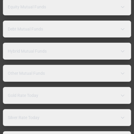
Equity Mutual Funds
Debt Mutual Funds
Hybrid Mutual Funds
Other Mutual Funds
Gold Rate Today
Silver Rate Today