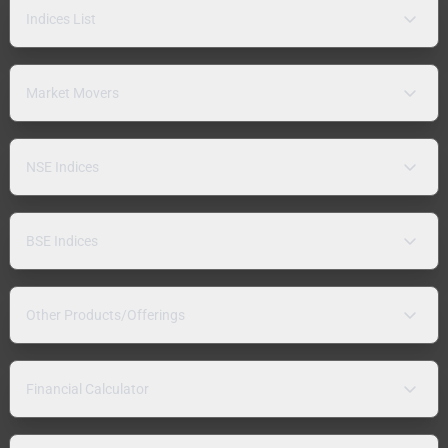
Indices List
Market Movers
NSE Indices
BSE Indices
Other Products/Offerings
Financial Calculator