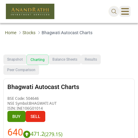
Home
Stocks
Bhagwati Autocast Charts
Snapshot
Balance Sheets
Results
Charting
Peer Comparison
Bhagwati Autocast Charts
BSE Code:
504646
NSE Symbol:
BHAGWATI AUT
ISIN:
INE106G01014
BUY
SELL
640
471.2
(
279.15
)