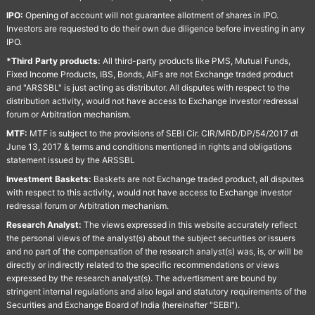
IPO:
Opening of account will not guarantee allotment of shares in IPO.
Investors are requested to do their own due diligence before investing in any
IPO.
*Third Party products:
All third-party products like PMS, Mutual Funds,
Fixed Income Products, IBS, Bonds, AIFs are not Exchange traded product
and "ARSSBL" is just acting as distributor. All disputes with respect to the
distribution activity, would not have access to Exchange investor redressal
forum or Arbitration mechanism.
MTF:
MTF is subject to the provisions of SEBI Cir. CIR/MRD/DP/54/2017 dt
June 13, 2017 & terms and conditions mentioned in rights and obligations
statement issued by the ARSSBL
Investment Baskets:
Baskets are not Exchange traded product, all disputes
with respect to this activity, would not have access to Exchange investor
redressal forum or Arbitration mechanism.
Research Analyst:
The views expressed in this website accurately reflect
the personal views of the analyst(s) about the subject securities or issuers
and no part of the compensation of the research analyst(s) was, is, or will be
directly or indirectly related to the specific recommendations or views
expressed by the research analyst(s). The advertisment are bound by
stringent internal regulations and also legal and statutory requirements of the
Securities and Exchange Board of India (hereinafter "SEBI").