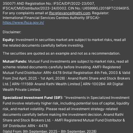
350071 AND Registration No.: IFSCA/DP/2022-23/007,
IFSCA/CMI/Distributor/2023-24/0002. CIN No.: U65999GJ2016PTC094915.
For any complaints email at
Ifscgrievance@rathi.com
. Regulator:
International Financial Services Centres Authority (IFSCA)-
https://www.ifsca.gov.in/
Disclaimer:
Equity:
Investment in securities market are subject to market risks, read all
the related documents carefully before investing.
The securities are quoted as an example and not as a recommendation.
Mutual Funds:
Mutual Fund investments are subject to market risks, read all
scheme related documents carefully before Investing. AMFI-Registered
Mutual Fund Distributor: ARN-4478 (Initial Registration 4th Feb, 2003 & Valid
From 2nd April, 2025 - 1st April, 2028) : Anand Rathi Share and Stock Brokers
Ltd. | ARN-111569: Anand Rathi Wealth Limited | ARN-100284: AR Digital
Wealth Private Limited.
Specialized Investment Fund (SIF):
“Investments in Specialized Investment
Fund involve relatively higher risk, including potential loss of capital, liquidity
risk, and market volatility. Please read all investment strategy-related
documents carefully before making the investment decision. Anand Rathi
Share and Stock Brokers Ltd. - AMFI Registered Mutual Fund Distributor &
SIF Distributor. ARN - 4478
(Valid From: 9th September, 2025 - 8th September, 2028)