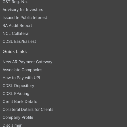
GST Reg. No.
Advisory for Investors
Issued In Public Interest
RA Audit Report
NCL Collateral
CDSL Easi/Easiest
Quick Links
New AR Payment Gateway
Associate Companies
How to Pay with UPI
CDSL Depository
CDSL E-Voting
Client Bank Details
Collateral Details for Clients
Company Profile
Disclaimer