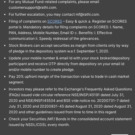
For any Mutual Fund-related complaints, please email
customersupport@rathi.com.
For further escalation, you may contact mf@rathi.com.
Filing of complaints on
SCORES
– Easy & quick a. Register on SCORES
portal b. Mandatory details for filing complaints on SCORES: I. Name,
PAN, Address, Mobile Number, Email ID c. Benefits: I. Effective
communication ii. Speedy redressal of the grievances.
Stock Brokers can accept securities as margin from clients only by way
of pledge in the depository system w.e.f. September 1, 2020.
Update your mobile number & email Id with your stock broker/depository
participant and receive OTP directly from depository on your email id
and/or mobile number to create pledge.
Pay 20% upfront margin of the transaction value to trade in cash market
segment.
Investors may please refer to the Exchange's Frequently Asked Questions
(FAQs) issued vide circular reference NSE/INSP/45191 dated July 31,
2020 and NSE/INSP/45534 and BSE vide notice no. 20200731-7 dated
July 31, 2020 and 20200831-45 dated August 31, 2020 dated August 31,
2020 and other guidelines issued from time to time in this regard
Check your Securities /MF/ Bonds in the consolidated account statement
issued by NSDL/CDSL every month.