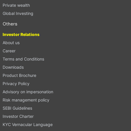
Private wealth
Global Investing
Others
Investor Relations
About us
Career
Terms and Conditions
Downloads
Product Brochure
Privacy Policy
Advisory on impersonation
Risk management policy
SEBI Guidelines
Investor Charter
KYC Vernacular Language