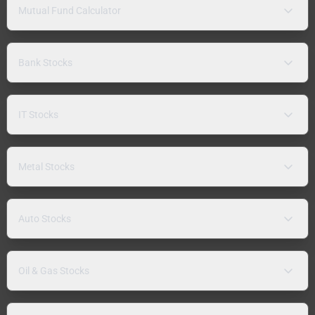
Mutual Fund Calculator
Bank Stocks
IT Stocks
Metal Stocks
Auto Stocks
Oil & Gas Stocks