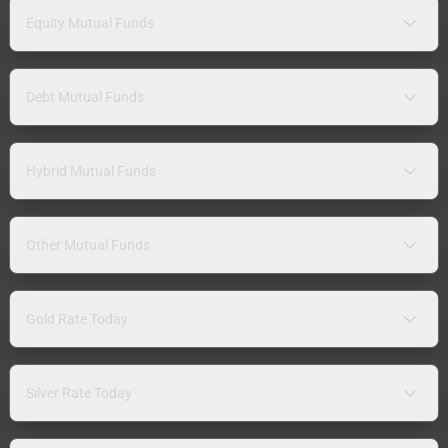
Equity Mutual Funds
Debt Mutual Funds
Hybrid Mutual Funds
Other Mutual Funds
Gold Rate Today
Silver Rate Today