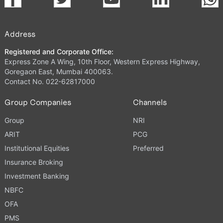
Address
Registered and Corporate Office:
Express Zone A Wing, 10th Floor, Western Express Highway,
Goregaon East, Mumbai 400063.
Contact No. 022-62817000
Group Companies
Channels
Group
NRI
ARIT
PCG
Institutional Equities
Preferred
Insurance Broking
Investment Banking
NBFC
OFA
PMS