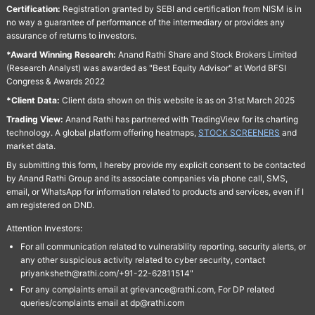
Certification:
Registration granted by SEBI and certification from NISM is in
no way a guarantee of performance of the intermediary or provides any
assurance of returns to investors.
*Award Winning Research:
Anand Rathi Share and Stock Brokers Limited
(Research Analyst) was awarded as "Best Equity Advisor" at World BFSI
Congress & Awards 2022
*Client Data:
Client data shown on this website is as on 31st March 2025
Trading View:
Anand Rathi has partnered with TradingView for its charting
technology. A global platform offering heatmaps,
STOCK SCREENERS
and
market data.
By submitting this form, I hereby provide my explicit consent to be contacted
by Anand Rathi Group and its associate companies via phone call, SMS,
email, or WhatsApp for information related to products and services, even if I
am registered on DND.
Attention Investors:
For all communication related to vulnerability reporting, security alerts, or
any other suspicious activity related to cyber security, contact
priyanksheth@rathi.com/+91-22-62811514"
For any complaints email at grievance@rathi.com, For DP related
queries/complaints email at dp@rathi.com