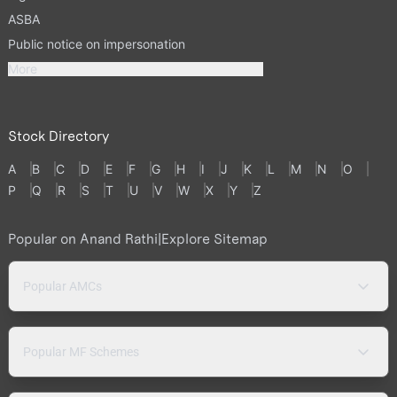
ASBA
Public notice on impersonation
More
Stock Directory
A
B
C
D
E
F
G
H
I
J
K
L
M
N
O
P
Q
R
S
T
U
V
W
X
Y
Z
Popular on Anand Rathi
|
Explore Sitemap
Popular AMCs
Popular MF Schemes