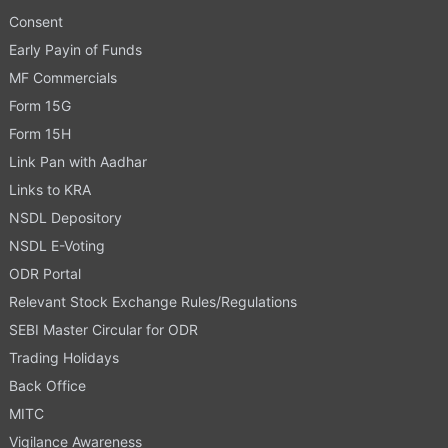
Consent
Early Payin of Funds
MF Commercials
Form 15G
Form 15H
Link Pan with Aadhar
Links to KRA
NSDL Depository
NSDL E-Voting
ODR Portal
Relevant Stock Exchange Rules/Regulations
SEBI Master Circular for ODR
Trading Holidays
Back Office
MITC
Vigilance Awareness