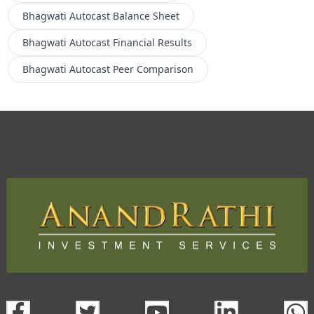
Bhagwati Autocast
Balance Sheet
Bhagwati Autocast
Financial Results
Bhagwati Autocast
Peer Comparison