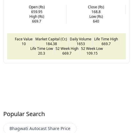
Open (Rs)
Close (Rs)
659.95
168.8
High (Rs)
Low (Rs)
669.7
640
Face Value
Market Capital (Cr.)
Daily Volume
Life Time High
10
184.38
1653
669.7
Life Time Low
52 Week High
52 Week Low
20.3
669.7
109.15
Popular Search
Bhagwati Autocast
Share Price