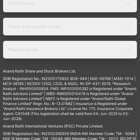
FMCG Stocks
Power & Renewable Stocks
Pharma Stocks
Anand Rathi Share and Stock Brokers Ltd.
SEBI Registration No.: INZ000170832 (BSE-949 | NSE-06769 | MSEI-1014 |
MCX-56185 | NCDEX-1252), CDSL & NSDL: IN-DP-437-2019. *Research
Analyst - INH000000834. PMS: INP000000282 is Registered under "Anand
Rathi Advisors Limited" | MBD-INM000010478 is Registered under "Anand
Rathi Advisors Limited"| NBFC is Registered under "Anand Rathi Global
Finance Limited" Regn. No.: B-13.01682 | Insurance is Registered under
"Anand Rathi Insurance Brokers Ltd." License No. 175. Insurance Corporate
Agent: CA1048 (This registration shall be valid from 04-Jun-2025 to 03-
Jun-2028).
Anand Rathi International Ventures (IFSC) Private Limited.
SEBI Registration No.: INZ000292939 (INDIA INX Member Code: TM - 5064 |
NSE IX Member Code: TM -10048, IIBX Member Code: TM – 2011), IIDI DP ID