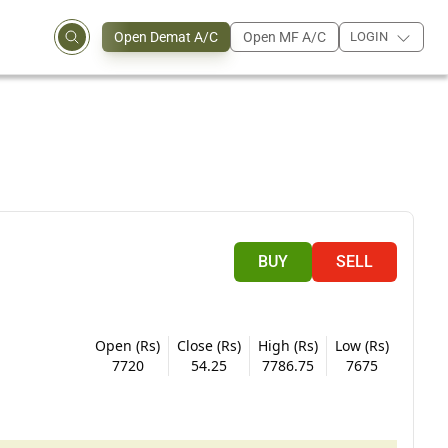
Open Demat A/C
Open MF A/C
LOGIN
BUY
SELL
Open (Rs)
Close (Rs)
High (Rs)
Low (Rs)
7720
54.25
7786.75
7675