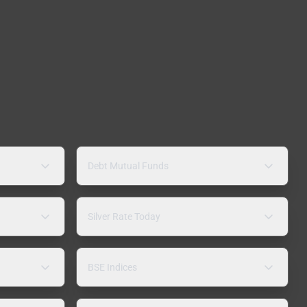
Debt Mutual Funds
Silver Rate Today
BSE Indices