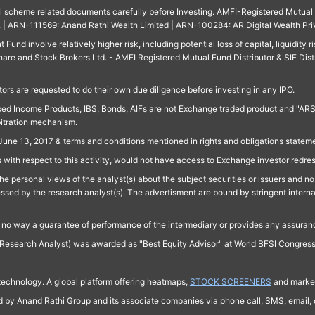
ll scheme related documents carefully before Investing. AMFI-Registered Mutual F
td. | ARN-111569: Anand Rathi Wealth Limited | ARN-100284: AR Digital Wealth Pri
und involve relatively higher risk, including potential loss of capital, liquidity r
are and Stock Brokers Ltd. - AMFI Registered Mutual Fund Distributor & SIF Dist
ors are requested to do their own due diligence before investing in any IPO.
ed Income Products, IBS, Bonds, AIFs are not Exchange traded product and "ARSSBL" 
bitration mechanism.
June 13, 2017 & terms and conditions mentioned in rights and obligations state
 with respect to this activity, would not have access to Exchange investor redre
e personal views of the analyst(s) about the subject securities or issuers and no 
essed by the research analyst(s). The advertisment are bound by stringent interna
n no way a guarantee of performance of the intermediary or provides any assurance
Research Analyst) was awarded as "Best Equity Advisor" at World BFSI Congres
technology. A global platform offering heatmaps,
STOCK SCREENERS
and market
ed by Anand Rathi Group and its associate companies via phone call, SMS, email, o