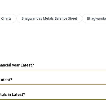
s
Charts
Bhagwandas Metals
Balance Sheet
Bhagwandas
ancial year Latest?
Latest?
als in Latest?