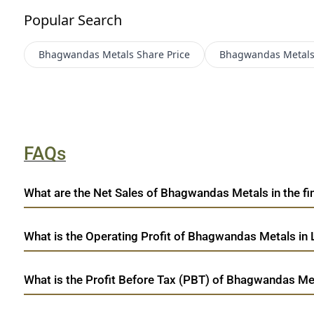
Popular Search
Bhagwandas Metals
Share Price
Bhagwandas Metal
FAQs
What are the Net Sales of Bhagwandas Metals in the fin
What is the Operating Profit of Bhagwandas Metals in 
What is the Profit Before Tax (PBT) of Bhagwandas Met