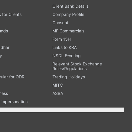
Client Bank Details
s for Clients
Company Profile
Consent
Funds
MF Commercials
Form 15H
adhar
Links to KRA
y
NSDL E-Voting
Relevant Stock Exchange
Rules/Regulations
cular for ODR
Trading Holidays
MITC
ness
ASBA
n impersonation