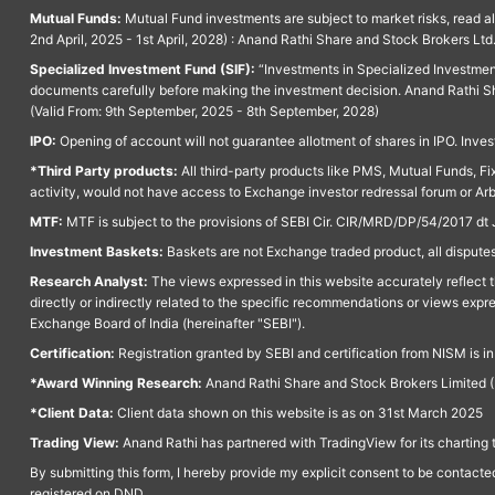
Mutual Funds:
Mutual Fund investments are subject to market risks, read a
2nd April, 2025 - 1st April, 2028) : Anand Rathi Share and Stock Brokers L
Specialized Investment Fund (SIF):
“Investments in Specialized Investment F
documents carefully before making the investment decision. Anand Rathi Sh
(Valid From: 9th September, 2025 - 8th September, 2028)
IPO:
Opening of account will not guarantee allotment of shares in IPO. Invest
*Third Party products:
All third-party products like PMS, Mutual Funds, Fix
activity, would not have access to Exchange investor redressal forum or Ar
MTF:
MTF is subject to the provisions of SEBI Cir. CIR/MRD/DP/54/2017 dt 
Investment Baskets:
Baskets are not Exchange traded product, all disputes
Research Analyst:
The views expressed in this website accurately reflect th
directly or indirectly related to the specific recommendations or views expr
Exchange Board of India (hereinafter "SEBI").
Certification:
Registration granted by SEBI and certification from NISM is i
*Award Winning Research:
Anand Rathi Share and Stock Brokers Limited (
*Client Data:
Client data shown on this website is as on 31st March 2025
Trading View:
Anand Rathi has partnered with TradingView for its charting 
By submitting this form, I hereby provide my explicit consent to be contact
registered on DND.