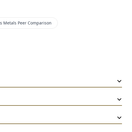
 Metals
Peer Comparison