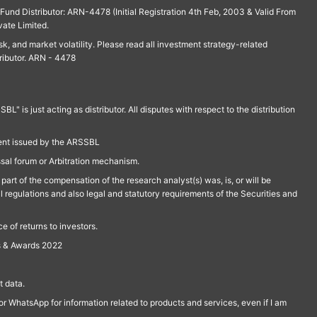
und Distributor: ARN-4478 (Initial Registration 4th Feb, 2003 & Valid From
vate Limited.
isk, and market volatility. Please read all investment strategy-related
ributor. ARN - 4478
is just acting as distributor. All disputes with respect to the distribution
ment issued by the ARSSBL
ssal forum or Arbitration mechanism.
part of the compensation of the research analyst(s) was, is, or will be
l regulations and also legal and statutory requirements of the Securities and
 of returns to investors.
s & Awards 2022
 data.
r WhatsApp for information related to products and services, even if I am