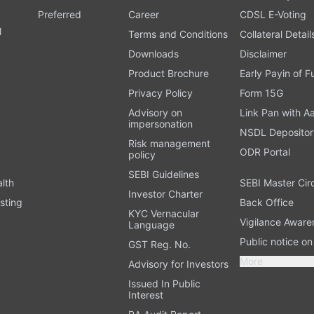
Preferred
Career
CDSL E-Voting
l
Terms and Conditions
Collateral Detail
Downloads
Disclaimer
Product Brochure
Early Payin of 
t
Privacy Policy
Form 15G
Advisory on
Link Pan with A
impersonation
NSDL Depositor
Risk management
ODR Portal
policy
SEBI Guidelines
alth
SEBI Master Cir
Investor Charter
sting
Back Office
KYC Vernacular
Vigilance Aware
Language
Public notice o
GST Reg. No.
More
Advisory for Investors
Issued In Public
Interest