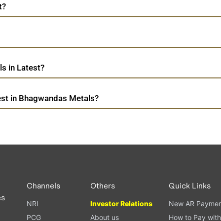
t?
s in Latest?
est in Bhagwandas Metals?
Channels
Others
Quick Links
es
NRI
Investor Relations
New AR Paymen
PCG
About us
How to Pay with