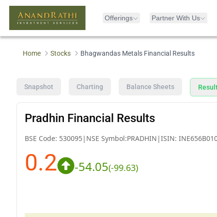
Offerings
Partner With Us
Home
Stocks
Bhagwandas Metals Financial Results
Snapshot
Charting
Balance Sheets
Resul
Pradhin Financial Results
BSE Code:
530095
|
NSE Symbol:
PRADHIN
|
ISIN:
INE656B01
0.2
-54.05
(
-99.63
)