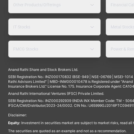
Other Products/Offerings
Financial Ca
IT Stocks
Metal Stock
FMCG Stocks
Power & Ren
Anand Rathi Share and Stock Brokers Ltd.
SEBI Registration No.: INZ000170832 (BSE-949 | NSE-06769 | MSEI-101
Rathi Advisors Limited" | MBD-INM000010478 is Registered under "Anand Ra
Insurance Brokers Ltd." License No. 175. Insurance Corporate Agent: CA104
Anand Rathi International Ventures (IFSC) Private Limited.
SEBI Registration No.: INZ000292939 (INDIA INX Member Code: TM - 5064
IFSCA/CMI/Distributor/2023-24/0002. CIN No.: U65999GJ2016PTC094915. 
Disclaimer:
Equity:
Investment in securities market are subject to market risks, read all
The securities are quoted as an example and not as a recommendation.