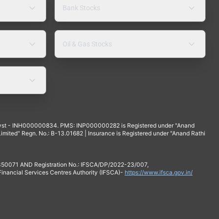
Bank Stocks
Oil & Gas Stocks
yst - INH000000834. PMS: INP000000282 is Registered under "Anand
mited" Regn. No.: B-13.01682 | Insurance is Registered under "Anand Rathi
 350071 AND Registration No.: IFSCA/DP/2022-23/007,
 Financial Services Centres Authority (IFSCA)-
https://www.ifsca.gov.in/