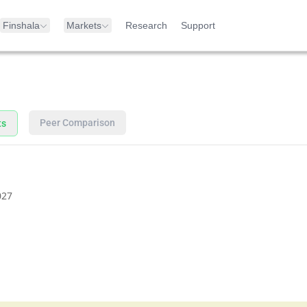
Finshala
Markets
Research
Support
Peer Comparison
ts
027