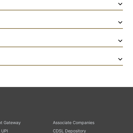
t Gateway
Associate Companies
 UPI
CDSL Depository