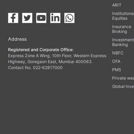
ARIT
Institutiona
Equities
Insurance
Broking
Address
Investmen
Banking
Registered and Corporate Office:
NBFC
Express Zone A Wing, 10th Floor, Western Express
OFA
Highway, Goregaon East, Mumbai 400063.
Contact No. 022-62817000
PMS
Private we
Global Inve