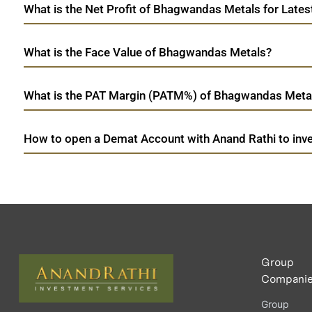
What is the Net Profit of Bhagwandas Metals for Lates
What is the Face Value of Bhagwandas Metals?
What is the PAT Margin (PATM%) of Bhagwandas Metal
How to open a Demat Account with Anand Rathi to inv
Group
Compani
Group