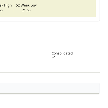
ek High
52 Week Low
65
21.65
Consolidated