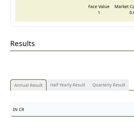
Face Value
Market Cap
1
0.
Results
Half Yearly Result
Quarterly Result
Annual Result
IN CR