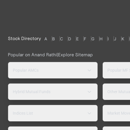
Stock Directory
A
B
C
D
E
F
G
H
I
J
K
Popular on Anand Rathi
|
Explore Sitemap
Popular AMCs
Popular MF
Hybrid Mutual Funds
Other Mutua
Indices List
Market Mov