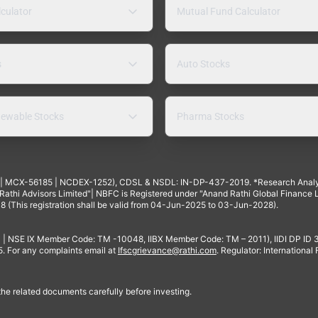
lculator
Mutual Fund Calculator
s
Auto Stocks
ewable Stocks
Pharma Stocks
4 | MCX-56185 | NCDEX-1252), CDSL & NSDL: IN-DP-437-2019. *Research Anal
thi Advisors Limited"| NBFC is Registered under "Anand Rathi Global Finance Li
8 (This registration shall be valid from 04-Jun-2025 to 03-Jun-2028).
 | NSE IX Member Code: TM -10048, IIBX Member Code: TM – 2011), IIDI DP ID
For any complaints email at
Ifscgrievance@rathi.com
. Regulator: International
 the related documents carefully before investing.