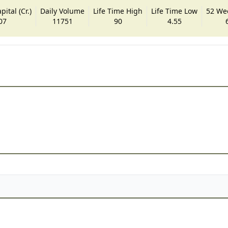
ital (Cr.)
Daily Volume
Life Time High
Life Time Low
52 We
07
11751
90
4.55