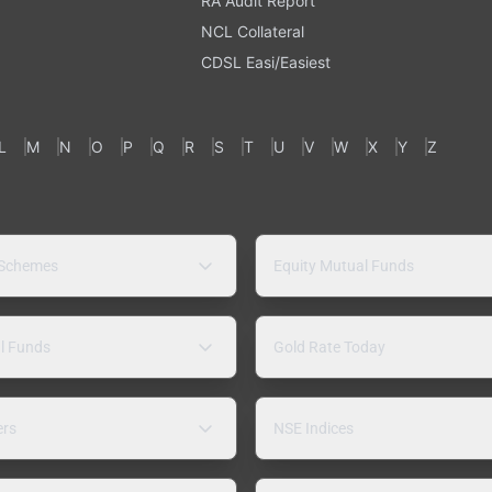
RA Audit Report
NCL Collateral
CDSL Easi/Easiest
L
M
N
O
P
Q
R
S
T
U
V
W
X
Y
Z
 Schemes
Equity Mutual Funds
l Funds
Gold Rate Today
ers
NSE Indices