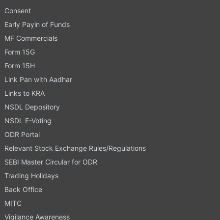
Consent
Early Payin of Funds
MF Commercials
Form 15G
Form 15H
Link Pan with Aadhar
Links to KRA
NSDL Depository
NSDL E-Voting
ODR Portal
Relevant Stock Exchange Rules/Regulations
SEBI Master Circular for ODR
Trading Holidays
Back Office
MITC
Vigilance Awareness