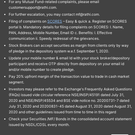
For any Mutual Fund-related complaints, please email
customersupport@rathi.com.
For further escalation, you may contact mf@rathi.com.
Filing of complaints on
SCORES
– Easy & quick a. Register on SCORES
portal b. Mandatory details for filing complaints on SCORES: I. Name,
PAN, Address, Mobile Number, Email ID c. Benefits: I. Effective
communication ii. Speedy redressal of the grievances.
Stock Brokers can accept securities as margin from clients only by way
of pledge in the depository system w.e.f. September 1, 2020.
Update your mobile number & email Id with your stock broker/depository
participant and receive OTP directly from depository on your email id
and/or mobile number to create pledge.
Pay 20% upfront margin of the transaction value to trade in cash market
segment.
Investors may please refer to the Exchange's Frequently Asked Questions
(FAQs) issued vide circular reference NSE/INSP/45191 dated July 31,
2020 and NSE/INSP/45534 and BSE vide notice no. 20200731-7 dated
July 31, 2020 and 20200831-45 dated August 31, 2020 dated August 31,
2020 and other guidelines issued from time to time in this regard
Check your Securities /MF/ Bonds in the consolidated account statement
issued by NSDL/CDSL every month.