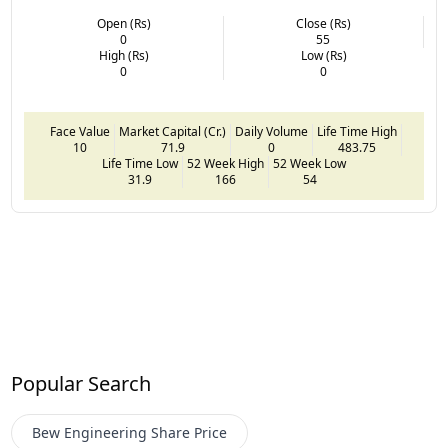
Open (Rs)
Close (Rs)
0
55
High (Rs)
Low (Rs)
0
0
Face Value
Market Capital (Cr.)
Daily Volume
Life Time High
10
71.9
0
483.75
Life Time Low
52 Week High
52 Week Low
31.9
166
54
Popular Search
Bew Engineering
Share Price