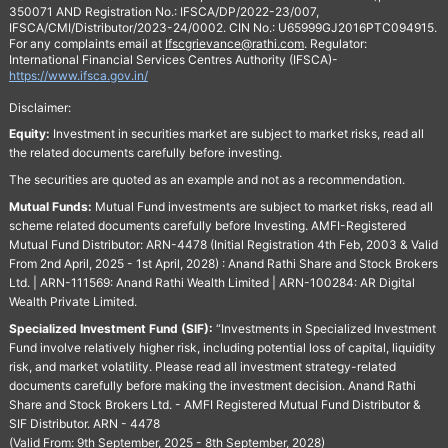
350071 AND Registration No.: IFSCA/DP/2022-23/007,
IFSCA/CMI/Distributor/2023-24/0002. CIN No.: U65999GJ2016PTC094915.
For any complaints email at
Ifscgrievance@rathi.com
. Regulator:
International Financial Services Centres Authority (IFSCA)-
https://www.ifsca.gov.in/
Disclaimer:
Equity:
Investment in securities market are subject to market risks, read all
the related documents carefully before investing.
The securities are quoted as an example and not as a recommendation.
Mutual Funds:
Mutual Fund investments are subject to market risks, read all
scheme related documents carefully before Investing. AMFI-Registered
Mutual Fund Distributor: ARN-4478 (Initial Registration 4th Feb, 2003 & Valid
From 2nd April, 2025 - 1st April, 2028) : Anand Rathi Share and Stock Brokers
Ltd. | ARN-111569: Anand Rathi Wealth Limited | ARN-100284: AR Digital
Wealth Private Limited.
Specialized Investment Fund (SIF):
“Investments in Specialized Investment
Fund involve relatively higher risk, including potential loss of capital, liquidity
risk, and market volatility. Please read all investment strategy-related
documents carefully before making the investment decision. Anand Rathi
Share and Stock Brokers Ltd. - AMFI Registered Mutual Fund Distributor &
SIF Distributor. ARN - 4478
(Valid From: 9th September, 2025 - 8th September, 2028)