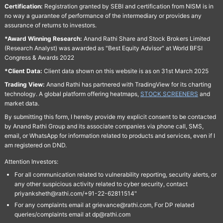
Certification:
Registration granted by SEBI and certification from NISM is in
no way a guarantee of performance of the intermediary or provides any
assurance of returns to investors.
*Award Winning Research:
Anand Rathi Share and Stock Brokers Limited
(Research Analyst) was awarded as "Best Equity Advisor" at World BFSI
Congress & Awards 2022
*Client Data:
Client data shown on this website is as on 31st March 2025
Trading View:
Anand Rathi has partnered with TradingView for its charting
technology. A global platform offering heatmaps,
STOCK SCREENERS
and
market data.
By submitting this form, I hereby provide my explicit consent to be contacted
by Anand Rathi Group and its associate companies via phone call, SMS,
email, or WhatsApp for information related to products and services, even if I
am registered on DND.
Attention Investors:
For all communication related to vulnerability reporting, security alerts, or
any other suspicious activity related to cyber security, contact
priyanksheth@rathi.com/+91-22-62811514"
For any complaints email at grievance@rathi.com, For DP related
queries/complaints email at dp@rathi.com