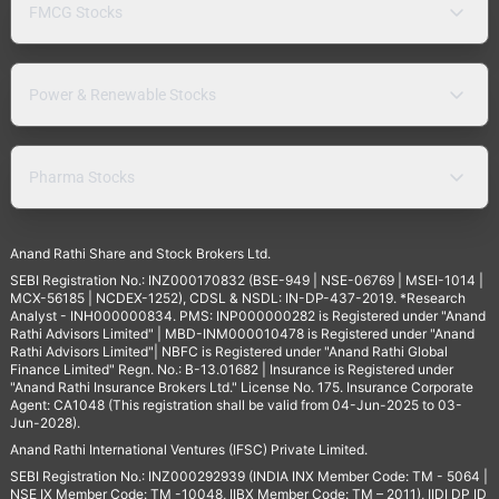
FMCG Stocks
Power & Renewable Stocks
Pharma Stocks
Anand Rathi Share and Stock Brokers Ltd.
SEBI Registration No.: INZ000170832 (BSE-949 | NSE-06769 | MSEI-1014 |
MCX-56185 | NCDEX-1252), CDSL & NSDL: IN-DP-437-2019. *Research
Analyst - INH000000834. PMS: INP000000282 is Registered under "Anand
Rathi Advisors Limited" | MBD-INM000010478 is Registered under "Anand
Rathi Advisors Limited"| NBFC is Registered under "Anand Rathi Global
Finance Limited" Regn. No.: B-13.01682 | Insurance is Registered under
"Anand Rathi Insurance Brokers Ltd." License No. 175. Insurance Corporate
Agent: CA1048 (This registration shall be valid from 04-Jun-2025 to 03-
Jun-2028).
Anand Rathi International Ventures (IFSC) Private Limited.
SEBI Registration No.: INZ000292939 (INDIA INX Member Code: TM - 5064 |
NSE IX Member Code: TM -10048, IIBX Member Code: TM – 2011), IIDI DP ID