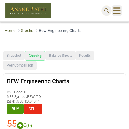
Home
Stocks
Bew Engineering Charts
Snapshot
Balance Sheets
Results
Charting
Peer Comparison
BEW Engineering Charts
BSE Code:
0
NSE Symbol:
BEWLTD
ISIN:
INE0HQI01014
BUY
SELL
55
0
(
0
)