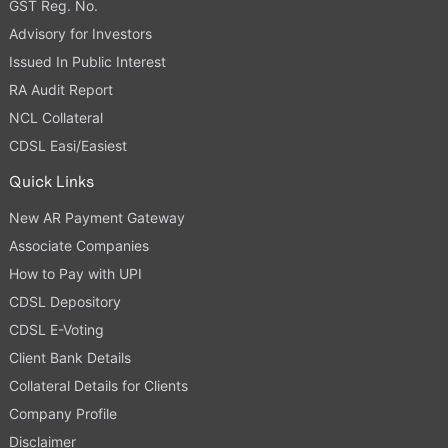
GST Reg. No.
Advisory for Investors
Issued In Public Interest
RA Audit Report
NCL Collateral
CDSL Easi/Easiest
Quick Links
New AR Payment Gateway
Associate Companies
How to Pay with UPI
CDSL Depository
CDSL E-Voting
Client Bank Details
Collateral Details for Clients
Company Profile
Disclaimer