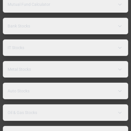
Mutual Fund Calculator
Bank Stocks
IT Stocks
Metal Stocks
Auto Stocks
Oil & Gas Stocks