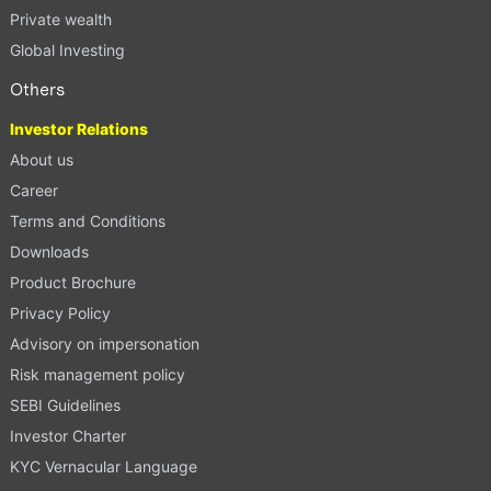
Private wealth
Global Investing
Others
Investor Relations
About us
Career
Terms and Conditions
Downloads
Product Brochure
Privacy Policy
Advisory on impersonation
Risk management policy
SEBI Guidelines
Investor Charter
KYC Vernacular Language