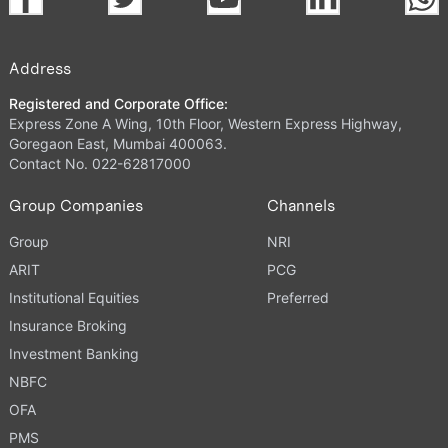
Address
Registered and Corporate Office:
Express Zone A Wing, 10th Floor, Western Express Highway,
Goregaon East, Mumbai 400063.
Contact No. 022-62817000
Group Companies
Channels
Group
NRI
ARIT
PCG
Institutional Equities
Preferred
Insurance Broking
Investment Banking
NBFC
OFA
PMS