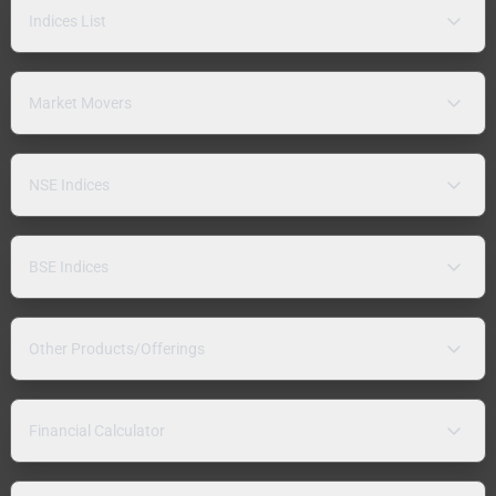
Indices List
Market Movers
NSE Indices
BSE Indices
Other Products/Offerings
Financial Calculator