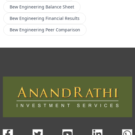
Bew Engineering
Balance Sheet
Bew Engineering
Financial Results
Bew Engineering
Peer Comparison