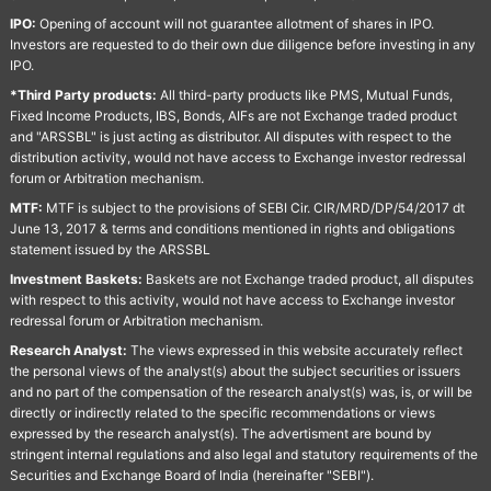
IPO:
Opening of account will not guarantee allotment of shares in IPO.
Investors are requested to do their own due diligence before investing in any
IPO.
*Third Party products:
All third-party products like PMS, Mutual Funds,
Fixed Income Products, IBS, Bonds, AIFs are not Exchange traded product
and "ARSSBL" is just acting as distributor. All disputes with respect to the
distribution activity, would not have access to Exchange investor redressal
forum or Arbitration mechanism.
MTF:
MTF is subject to the provisions of SEBI Cir. CIR/MRD/DP/54/2017 dt
June 13, 2017 & terms and conditions mentioned in rights and obligations
statement issued by the ARSSBL
Investment Baskets:
Baskets are not Exchange traded product, all disputes
with respect to this activity, would not have access to Exchange investor
redressal forum or Arbitration mechanism.
Research Analyst:
The views expressed in this website accurately reflect
the personal views of the analyst(s) about the subject securities or issuers
and no part of the compensation of the research analyst(s) was, is, or will be
directly or indirectly related to the specific recommendations or views
expressed by the research analyst(s). The advertisment are bound by
stringent internal regulations and also legal and statutory requirements of the
Securities and Exchange Board of India (hereinafter "SEBI").