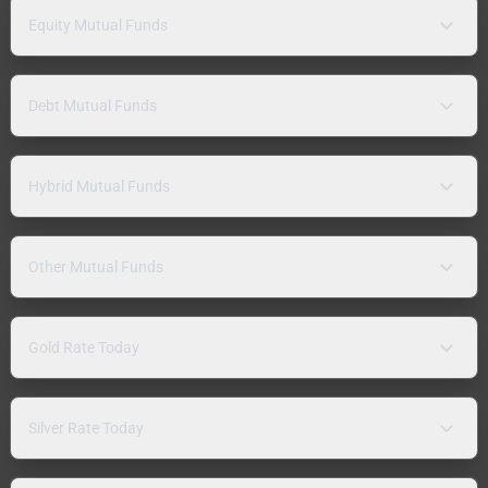
Equity Mutual Funds
Debt Mutual Funds
Hybrid Mutual Funds
Other Mutual Funds
Gold Rate Today
Silver Rate Today