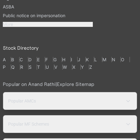
ASBA
Public notice on impersonation
More
Stock Directory
A
B
C
D
E
F
G
H
I
J
K
L
M
N
O
P
Q
R
S
T
U
V
W
X
Y
Z
Popular on Anand Rathi
|
Explore Sitemap
Popular AMCs
Popular MF Schemes