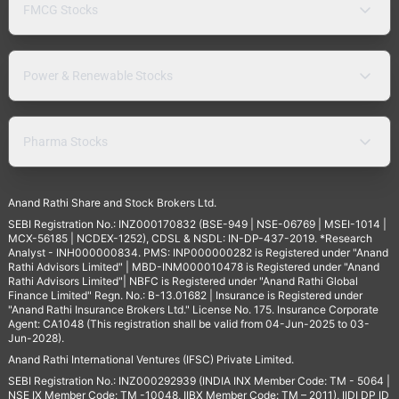
FMCG Stocks
Power & Renewable Stocks
Pharma Stocks
Anand Rathi Share and Stock Brokers Ltd.
SEBI Registration No.: INZ000170832 (BSE-949 | NSE-06769 | MSEI-1014 |
MCX-56185 | NCDEX-1252), CDSL & NSDL: IN-DP-437-2019. *Research
Analyst - INH000000834. PMS: INP000000282 is Registered under "Anand
Rathi Advisors Limited" | MBD-INM000010478 is Registered under "Anand
Rathi Advisors Limited"| NBFC is Registered under "Anand Rathi Global
Finance Limited" Regn. No.: B-13.01682 | Insurance is Registered under
"Anand Rathi Insurance Brokers Ltd." License No. 175. Insurance Corporate
Agent: CA1048 (This registration shall be valid from 04-Jun-2025 to 03-
Jun-2028).
Anand Rathi International Ventures (IFSC) Private Limited.
SEBI Registration No.: INZ000292939 (INDIA INX Member Code: TM - 5064 |
NSE IX Member Code: TM -10048, IIBX Member Code: TM – 2011), IIDI DP ID