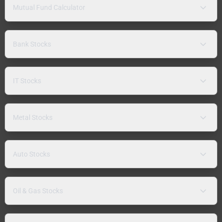
Mutual Fund Calculator
Bank Stocks
IT Stocks
Metal Stocks
Auto Stocks
Oil & Gas Stocks