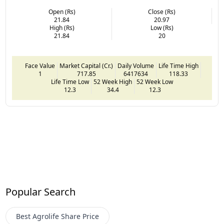
Open (Rs)
Close (Rs)
21.84
20.97
High (Rs)
Low (Rs)
21.84
20
Face Value
Market Capital (Cr.)
Daily Volume
Life Time High
1
717.85
6417634
118.33
Life Time Low
52 Week High
52 Week Low
12.3
34.4
12.3
Popular Search
Best Agrolife
Share Price