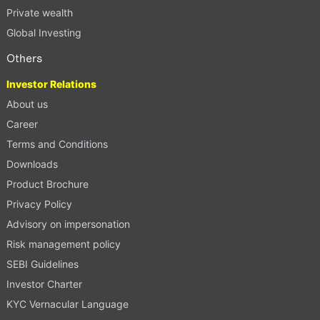
Private wealth
Global Investing
Others
Investor Relations
About us
Career
Terms and Conditions
Downloads
Product Brochure
Privacy Policy
Advisory on impersonation
Risk management policy
SEBI Guidelines
Investor Charter
KYC Vernacular Language