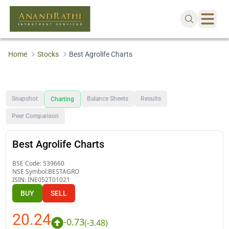
Home
Stocks
Best Agrolife Charts
Snapshot
Balance Sheets
Results
Charting
Peer Comparison
Best Agrolife Charts
BSE Code:
539660
NSE Symbol:
BESTAGRO
ISIN:
INE052T01021
BUY
SELL
20.24
-0.73
(
-3.48
)