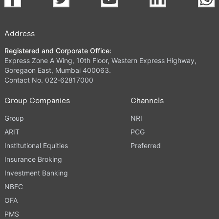
Address
Registered and Corporate Office:
Express Zone A Wing, 10th Floor, Western Express Highway,
Goregaon East, Mumbai 400063.
Contact No. 022-62817000
Group Companies
Channels
Group
NRI
ARIT
PCG
Institutional Equities
Preferred
Insurance Broking
Investment Banking
NBFC
OFA
PMS