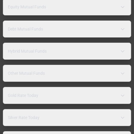
Equity Mutual Funds
Debt Mutual Funds
Hybrid Mutual Funds
Other Mutual Funds
Gold Rate Today
Silver Rate Today