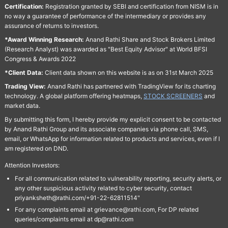
Certification:
Registration granted by SEBI and certification from NISM is in
no way a guarantee of performance of the intermediary or provides any
assurance of returns to investors.
*Award Winning Research:
Anand Rathi Share and Stock Brokers Limited
(Research Analyst) was awarded as "Best Equity Advisor" at World BFSI
Congress & Awards 2022
*Client Data:
Client data shown on this website is as on 31st March 2025
Trading View:
Anand Rathi has partnered with TradingView for its charting
technology. A global platform offering heatmaps,
STOCK SCREENERS
and
market data.
By submitting this form, I hereby provide my explicit consent to be contacted
by Anand Rathi Group and its associate companies via phone call, SMS,
email, or WhatsApp for information related to products and services, even if I
am registered on DND.
Attention Investors:
For all communication related to vulnerability reporting, security alerts, or
any other suspicious activity related to cyber security, contact
priyanksheth@rathi.com/+91-22-62811514"
For any complaints email at grievance@rathi.com, For DP related
queries/complaints email at dp@rathi.com