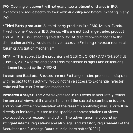
IPO:
Opening of account will not guarantee allotment of shares in IPO.
Investors are requested to do their own due diligence before investing in any
IPO.
*Third Party products:
All third-party products like PMS, Mutual Funds,
Fixed Income Products, IBS, Bonds, AIFs are not Exchange traded product
and "ARSSBL" is just acting as distributor. All disputes with respect to the
distribution activity, would not have access to Exchange investor redressal
forum or Arbitration mechanism.
MTF:
MTF is subject to the provisions of SEBI Cir. CIR/MRD/DP/54/2017 dt
June 13, 2017 & terms and conditions mentioned in rights and obligations
statement issued by the ARSSBL
Investment Baskets:
Baskets are not Exchange traded product, all disputes
with respect to this activity, would not have access to Exchange investor
redressal forum or Arbitration mechanism.
Research Analyst:
The views expressed in this website accurately reflect
the personal views of the analyst(s) about the subject securities or issuers
and no part of the compensation of the research analyst(s) was, is, or will be
directly or indirectly related to the specific recommendations or views
expressed by the research analyst(s). The advertisment are bound by
stringent internal regulations and also legal and statutory requirements of the
Securities and Exchange Board of India (hereinafter "SEBI").