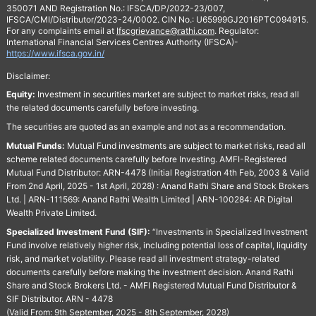
350071 AND Registration No.: IFSCA/DP/2022-23/007,
IFSCA/CMI/Distributor/2023-24/0002. CIN No.: U65999GJ2016PTC094915.
For any complaints email at
Ifscgrievance@rathi.com
. Regulator:
International Financial Services Centres Authority (IFSCA)-
https://www.ifsca.gov.in/
Disclaimer:
Equity:
Investment in securities market are subject to market risks, read all
the related documents carefully before investing.
The securities are quoted as an example and not as a recommendation.
Mutual Funds:
Mutual Fund investments are subject to market risks, read all
scheme related documents carefully before Investing. AMFI-Registered
Mutual Fund Distributor: ARN-4478 (Initial Registration 4th Feb, 2003 & Valid
From 2nd April, 2025 - 1st April, 2028) : Anand Rathi Share and Stock Brokers
Ltd. | ARN-111569: Anand Rathi Wealth Limited | ARN-100284: AR Digital
Wealth Private Limited.
Specialized Investment Fund (SIF):
“Investments in Specialized Investment
Fund involve relatively higher risk, including potential loss of capital, liquidity
risk, and market volatility. Please read all investment strategy-related
documents carefully before making the investment decision. Anand Rathi
Share and Stock Brokers Ltd. - AMFI Registered Mutual Fund Distributor &
SIF Distributor. ARN - 4478
(Valid From: 9th September, 2025 - 8th September, 2028)