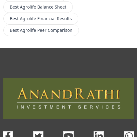
Best Agrolife
Balance Sheet
Best Agrolife
Financial Results
Best Agrolife
Peer Comparison