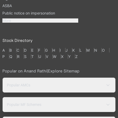
ASBA
Public notice on impersonation
More
Stock Directory
A
B
C
D
E
F
G
H
I
J
K
L
M
N
O
P
Q
R
S
T
U
V
W
X
Y
Z
Popular on Anand Rathi
|
Explore Sitemap
Popular AMCs
Popular MF Schemes