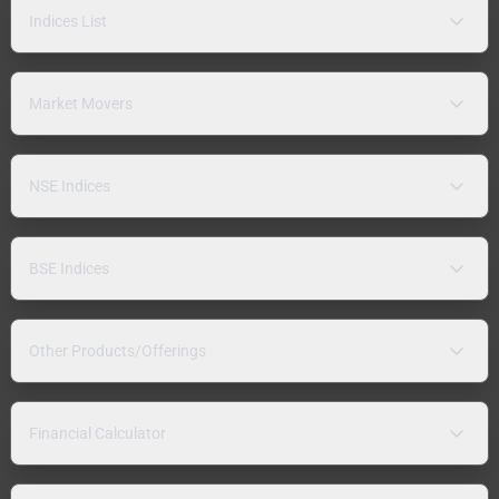
Indices List
Market Movers
NSE Indices
BSE Indices
Other Products/Offerings
Financial Calculator