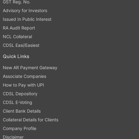
GST Reg. No.
Advisory for Investors
Issued In Public Interest
RA Audit Report
NCL Collateral
CDSL Easi/Easiest
Quick Links
New AR Payment Gateway
Associate Companies
How to Pay with UPI
CDSL Depository
CDSL E-Voting
Client Bank Details
Collateral Details for Clients
Company Profile
Disclaimer