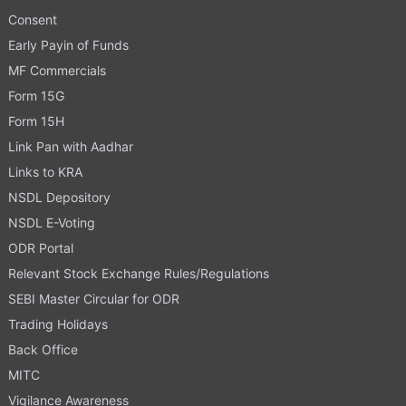
Consent
Early Payin of Funds
MF Commercials
Form 15G
Form 15H
Link Pan with Aadhar
Links to KRA
NSDL Depository
NSDL E-Voting
ODR Portal
Relevant Stock Exchange Rules/Regulations
SEBI Master Circular for ODR
Trading Holidays
Back Office
MITC
Vigilance Awareness