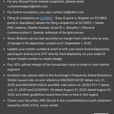
For any Mutual Fund-related complaints, please email
customersupport@rathi.com.
For further escalation, you may contact mf@rathi.com.
Filing of complaints on
SCORES
– Easy & quick a. Register on SCORES
portal b. Mandatory details for filing complaints on SCORES: I. Name,
PAN, Address, Mobile Number, Email ID c. Benefits: I. Effective
communication ii. Speedy redressal of the grievances.
Stock Brokers can accept securities as margin from clients only by way
of pledge in the depository system w.e.f. September 1, 2020.
Update your mobile number & email Id with your stock broker/depository
participant and receive OTP directly from depository on your email id
and/or mobile number to create pledge.
Pay 20% upfront margin of the transaction value to trade in cash market
segment.
Investors may please refer to the Exchange's Frequently Asked Questions
(FAQs) issued vide circular reference NSE/INSP/45191 dated July 31,
2020 and NSE/INSP/45534 and BSE vide notice no. 20200731-7 dated
July 31, 2020 and 20200831-45 dated August 31, 2020 dated August 31,
2020 and other guidelines issued from time to time in this regard
Check your Securities /MF/ Bonds in the consolidated account statement
issued by NSDL/CDSL every month.