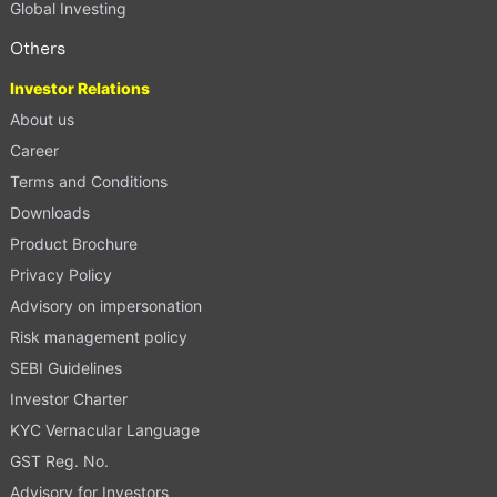
Global Investing
Others
Investor Relations
About us
Career
Terms and Conditions
Downloads
Product Brochure
Privacy Policy
Advisory on impersonation
Risk management policy
SEBI Guidelines
Investor Charter
KYC Vernacular Language
GST Reg. No.
Advisory for Investors