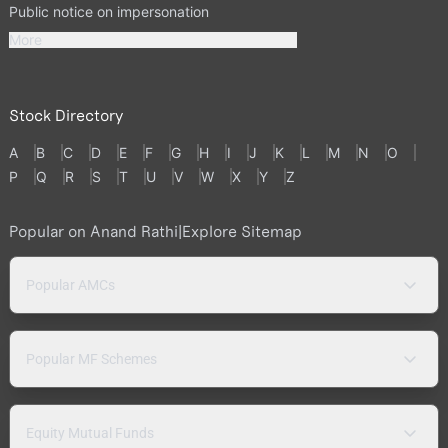
Public notice on impersonation
More
Stock Directory
A
B
C
D
E
F
G
H
I
J
K
L
M
N
O
P
Q
R
S
T
U
V
W
X
Y
Z
Popular on Anand Rathi
|
Explore Sitemap
Popular AMCs
Popular MF Schemes
Equity Mutual Funds