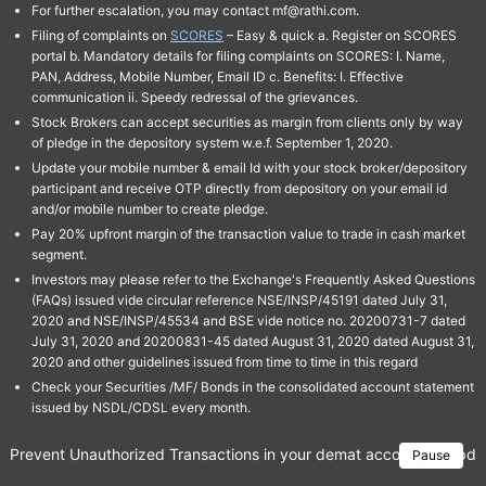
For further escalation, you may contact mf@rathi.com.
Filing of complaints on
SCORES
– Easy & quick a. Register on SCORES
portal b. Mandatory details for filing complaints on SCORES: I. Name,
PAN, Address, Mobile Number, Email ID c. Benefits: I. Effective
communication ii. Speedy redressal of the grievances.
Stock Brokers can accept securities as margin from clients only by way
of pledge in the depository system w.e.f. September 1, 2020.
Update your mobile number & email Id with your stock broker/depository
participant and receive OTP directly from depository on your email id
and/or mobile number to create pledge.
Pay 20% upfront margin of the transaction value to trade in cash market
segment.
Investors may please refer to the Exchange's Frequently Asked Questions
(FAQs) issued vide circular reference NSE/INSP/45191 dated July 31,
2020 and NSE/INSP/45534 and BSE vide notice no. 20200731-7 dated
July 31, 2020 and 20200831-45 dated August 31, 2020 dated August 31,
2020 and other guidelines issued from time to time in this regard
Check your Securities /MF/ Bonds in the consolidated account statement
issued by NSDL/CDSL every month.
Prevent Unauthorized Transactions in your demat account → Update 
Pause