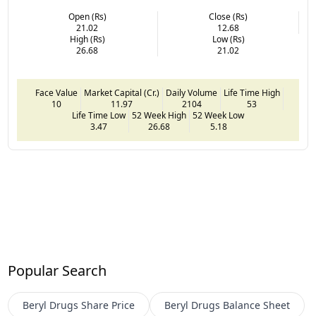
Open (Rs)
Close (Rs)
21.02
12.68
High (Rs)
Low (Rs)
26.68
21.02
Face Value
Market Capital (Cr.)
Daily Volume
Life Time High
10
11.97
2104
53
Life Time Low
52 Week High
52 Week Low
3.47
26.68
5.18
Popular Search
Beryl Drugs
Share Price
Beryl Drugs
Balance Sheet