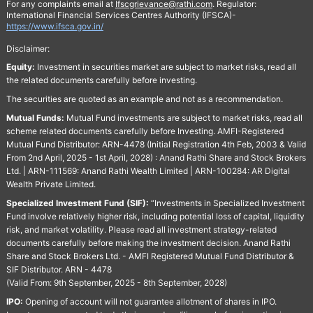
For any complaints email at
Ifscgrievance@rathi.com
. Regulator:
International Financial Services Centres Authority (IFSCA)-
https://www.ifsca.gov.in/
Disclaimer:
Equity:
Investment in securities market are subject to market risks, read all
the related documents carefully before investing.
The securities are quoted as an example and not as a recommendation.
Mutual Funds:
Mutual Fund investments are subject to market risks, read all
scheme related documents carefully before Investing. AMFI-Registered
Mutual Fund Distributor: ARN-4478 (Initial Registration 4th Feb, 2003 & Valid
From 2nd April, 2025 - 1st April, 2028) : Anand Rathi Share and Stock Brokers
Ltd. | ARN-111569: Anand Rathi Wealth Limited | ARN-100284: AR Digital
Wealth Private Limited.
Specialized Investment Fund (SIF):
“Investments in Specialized Investment
Fund involve relatively higher risk, including potential loss of capital, liquidity
risk, and market volatility. Please read all investment strategy-related
documents carefully before making the investment decision. Anand Rathi
Share and Stock Brokers Ltd. - AMFI Registered Mutual Fund Distributor &
SIF Distributor. ARN - 4478
(Valid From: 9th September, 2025 - 8th September, 2028)
IPO:
Opening of account will not guarantee allotment of shares in IPO.