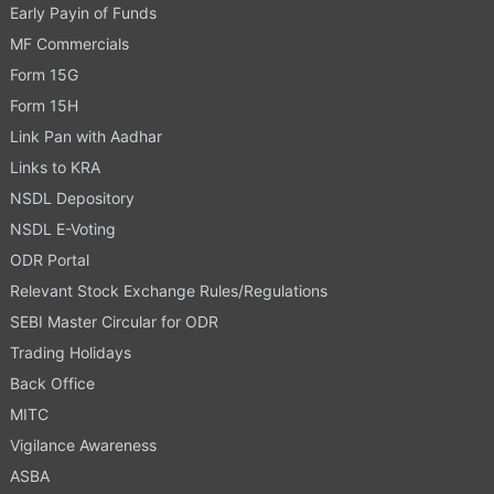
Early Payin of Funds
MF Commercials
Form 15G
Form 15H
Link Pan with Aadhar
Links to KRA
NSDL Depository
NSDL E-Voting
ODR Portal
Relevant Stock Exchange Rules/Regulations
SEBI Master Circular for ODR
Trading Holidays
Back Office
MITC
Vigilance Awareness
ASBA