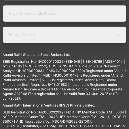
Power & Renewable Stocks
Pharma Stocks
Anand Rathi Share and Stock Brokers Ltd.
SEBI Registration No.: INZ000170832 (BSE-949 | NSE-06769 | MSEI-1014 |
MCX-56185 | NCDEX-1252), CDSL & NSDL: IN-DP-437-2019. *Research
Analyst - INH000000834. PMS: INP000000282 is Registered under "Anand
Rathi Advisors Limited" | MBD-INM000010478 is Registered under "Anand
Rathi Advisors Limited"| NBFC is Registered under "Anand Rathi Global
Finance Limited" Regn. No.: B-13.01682 | Insurance is Registered under
"Anand Rathi Insurance Brokers Ltd." License No. 175. Insurance Corporate
Agent: CA1048 (This registration shall be valid from 04-Jun-2025 to 03-
Jun-2028).
Anand Rathi International Ventures (IFSC) Private Limited.
SEBI Registration No.: INZ000292939 (INDIA INX Member Code: TM - 5064 |
NSE IX Member Code: TM -10048, IIBX Member Code: TM – 2011), IIDI DP ID
350071 AND Registration No.: IFSCA/DP/2022-23/007,
IFSCA/CMI/Distributor/2023-24/0002. CIN No.: U65999GJ2016PTC094915.