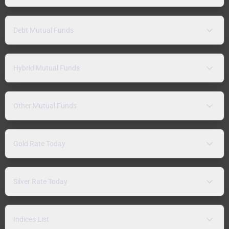
Debt Mutual Funds
Hybrid Mutual Funds
Other Mutual Funds
Gold Rate Today
Silver Rate Today
Indices List