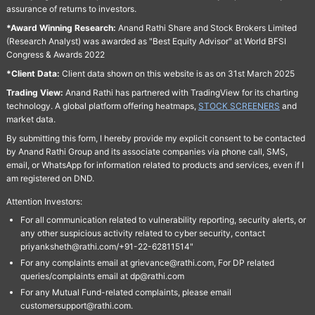
assurance of returns to investors.
*Award Winning Research:
Anand Rathi Share and Stock Brokers Limited
(Research Analyst) was awarded as "Best Equity Advisor" at World BFSI
Congress & Awards 2022
*Client Data:
Client data shown on this website is as on 31st March 2025
Trading View:
Anand Rathi has partnered with TradingView for its charting
technology. A global platform offering heatmaps,
STOCK SCREENERS
and
market data.
By submitting this form, I hereby provide my explicit consent to be contacted
by Anand Rathi Group and its associate companies via phone call, SMS,
email, or WhatsApp for information related to products and services, even if I
am registered on DND.
Attention Investors:
For all communication related to vulnerability reporting, security alerts, or
any other suspicious activity related to cyber security, contact
priyanksheth@rathi.com/+91-22-62811514"
For any complaints email at grievance@rathi.com, For DP related
queries/complaints email at dp@rathi.com
For any Mutual Fund-related complaints, please email
customersupport@rathi.com.