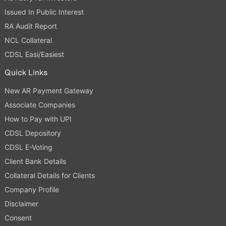
Issued In Public Interest
RA Audit Report
NCL Collateral
CDSL Easi/Easiest
Quick Links
New AR Payment Gateway
Associate Companies
How to Pay with UPI
CDSL Depository
CDSL E-Voting
Client Bank Details
Collateral Details for Clients
Company Profile
Disclaimer
Consent