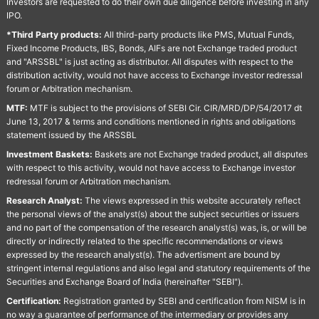
Investors are requested to do their own due diligence before investing in any
IPO.
*Third Party products:
All third-party products like PMS, Mutual Funds,
Fixed Income Products, IBS, Bonds, AIFs are not Exchange traded product
and "ARSSBL" is just acting as distributor. All disputes with respect to the
distribution activity, would not have access to Exchange investor redressal
forum or Arbitration mechanism.
MTF:
MTF is subject to the provisions of SEBI Cir. CIR/MRD/DP/54/2017 dt
June 13, 2017 & terms and conditions mentioned in rights and obligations
statement issued by the ARSSBL
Investment Baskets:
Baskets are not Exchange traded product, all disputes
with respect to this activity, would not have access to Exchange investor
redressal forum or Arbitration mechanism.
Research Analyst:
The views expressed in this website accurately reflect
the personal views of the analyst(s) about the subject securities or issuers
and no part of the compensation of the research analyst(s) was, is, or will be
directly or indirectly related to the specific recommendations or views
expressed by the research analyst(s). The advertisment are bound by
stringent internal regulations and also legal and statutory requirements of the
Securities and Exchange Board of India (hereinafter "SEBI").
Certification:
Registration granted by SEBI and certification from NISM is in
no way a guarantee of performance of the intermediary or provides any