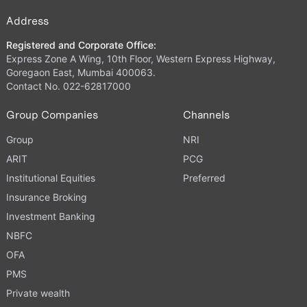
Address
Registered and Corporate Office:
Express Zone A Wing, 10th Floor, Western Express Highway,
Goregaon East, Mumbai 400063.
Contact No. 022-62817000
Group Companies
Channels
Group
NRI
ARIT
PCG
Institutional Equities
Preferred
Insurance Broking
Investment Banking
NBFC
OFA
PMS
Private wealth