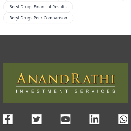
Beryl Drugs
Financial Results
Beryl Drugs
Peer Comparison