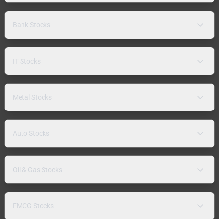
Bank Stocks
IT Stocks
Metal Stocks
Auto Stocks
Oil & Gas Stocks
FMCG Stocks