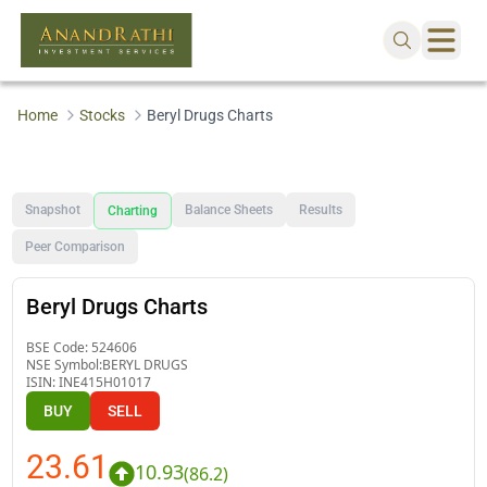
Home
Stocks
Beryl Drugs Charts
Snapshot
Balance Sheets
Results
Charting
Peer Comparison
Beryl Drugs Charts
BSE Code:
524606
NSE Symbol:
BERYL DRUGS
ISIN:
INE415H01017
BUY
SELL
23.61
10.93
(
86.2
)