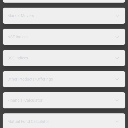
Market Movers
NSE Indices
BSE Indices
Other Products/Offerings
Financial Calculator
Mutual Fund Calculator