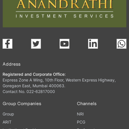
Address
Registered and Corporate Office:
Express Zone A Wing, 10th Floor, Western Express Highway,
Goregaon East, Mumbai 400063.
Contact No. 022-62817000
Group Companies
Channels
Group
NRI
ARIT
PCG