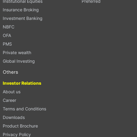
Institutional Equities
Preferred
Insurance Broking
Investment Banking
NBFC
OFA
PMS
Private wealth
Global Investing
Others
Investor Relations
About us
Career
Terms and Conditions
Downloads
Product Brochure
Privacy Policy