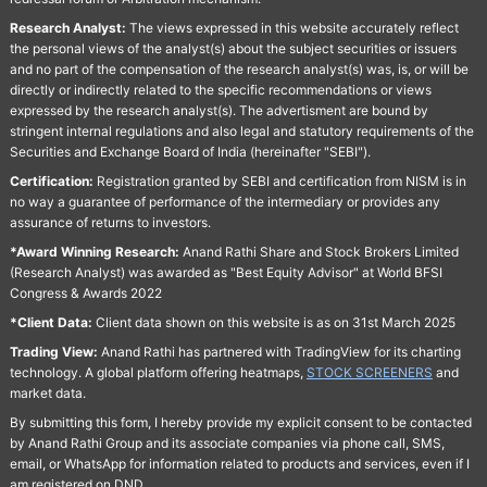
Research Analyst:
The views expressed in this website accurately reflect
the personal views of the analyst(s) about the subject securities or issuers
and no part of the compensation of the research analyst(s) was, is, or will be
directly or indirectly related to the specific recommendations or views
expressed by the research analyst(s). The advertisment are bound by
stringent internal regulations and also legal and statutory requirements of the
Securities and Exchange Board of India (hereinafter "SEBI").
Certification:
Registration granted by SEBI and certification from NISM is in
no way a guarantee of performance of the intermediary or provides any
assurance of returns to investors.
*Award Winning Research:
Anand Rathi Share and Stock Brokers Limited
(Research Analyst) was awarded as "Best Equity Advisor" at World BFSI
Congress & Awards 2022
*Client Data:
Client data shown on this website is as on 31st March 2025
Trading View:
Anand Rathi has partnered with TradingView for its charting
technology. A global platform offering heatmaps,
STOCK SCREENERS
and
market data.
By submitting this form, I hereby provide my explicit consent to be contacted
by Anand Rathi Group and its associate companies via phone call, SMS,
email, or WhatsApp for information related to products and services, even if I
am registered on DND.