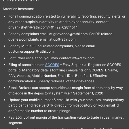
Attention Investors:
For all communication related to vulnerability reporting, security alerts, or
any other suspicious activity related to cyber security, contact
priyanksheth@rathi.com/+91-22-62811514"
For any complaints email at grievance@rathi.com, For DP related
queries/complaints email at dp@rathi.com
For any Mutual Fund-related complaints, please email
customersupport@rathi.com.
For further escalation, you may contact mf@rathi.com.
Filing of complaints on
SCORES
– Easy & quick a. Register on SCORES
portal b. Mandatory details for filing complaints on SCORES: I. Name,
PAN, Address, Mobile Number, Email ID c. Benefits: I. Effective
communication ii. Speedy redressal of the grievances.
Stock Brokers can accept securities as margin from clients only by way
of pledge in the depository system w.e.f. September 1, 2020.
Update your mobile number & email Id with your stock broker/depository
participant and receive OTP directly from depository on your email id
and/or mobile number to create pledge.
Pay 20% upfront margin of the transaction value to trade in cash market
segment.