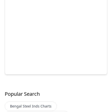
Popular Search
Bengal Steel Inds
Charts