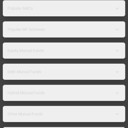
Popular AMCs
Popular MF Schemes
Equity Mutual Funds
Debt Mutual Funds
Hybrid Mutual Funds
Other Mutual Funds