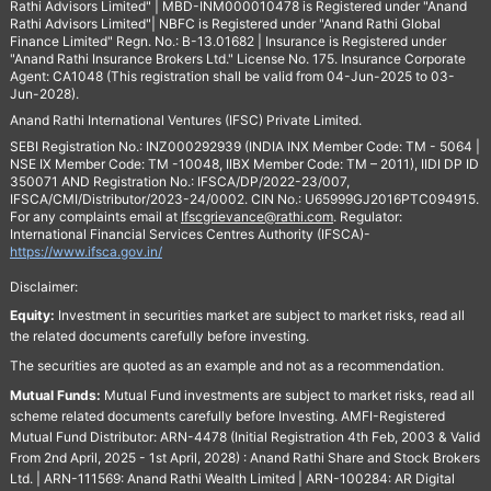
Rathi Advisors Limited" | MBD-INM000010478 is Registered under "Anand
Rathi Advisors Limited"| NBFC is Registered under "Anand Rathi Global
Finance Limited" Regn. No.: B-13.01682 | Insurance is Registered under
"Anand Rathi Insurance Brokers Ltd." License No. 175. Insurance Corporate
Agent: CA1048 (This registration shall be valid from 04-Jun-2025 to 03-
Jun-2028).
Anand Rathi International Ventures (IFSC) Private Limited.
SEBI Registration No.: INZ000292939 (INDIA INX Member Code: TM - 5064 |
NSE IX Member Code: TM -10048, IIBX Member Code: TM – 2011), IIDI DP ID
350071 AND Registration No.: IFSCA/DP/2022-23/007,
IFSCA/CMI/Distributor/2023-24/0002. CIN No.: U65999GJ2016PTC094915.
For any complaints email at
Ifscgrievance@rathi.com
. Regulator:
International Financial Services Centres Authority (IFSCA)-
https://www.ifsca.gov.in/
Disclaimer:
Equity:
Investment in securities market are subject to market risks, read all
the related documents carefully before investing.
The securities are quoted as an example and not as a recommendation.
Mutual Funds:
Mutual Fund investments are subject to market risks, read all
scheme related documents carefully before Investing. AMFI-Registered
Mutual Fund Distributor: ARN-4478 (Initial Registration 4th Feb, 2003 & Valid
From 2nd April, 2025 - 1st April, 2028) : Anand Rathi Share and Stock Brokers
Ltd. | ARN-111569: Anand Rathi Wealth Limited | ARN-100284: AR Digital