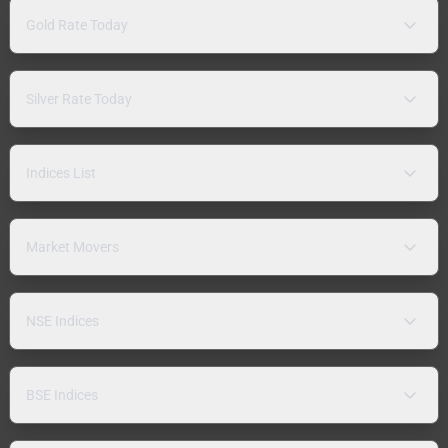
Gold Rate Today
Silver Rate Today
Indices List
Market Movers
NSE Indices
BSE Indices