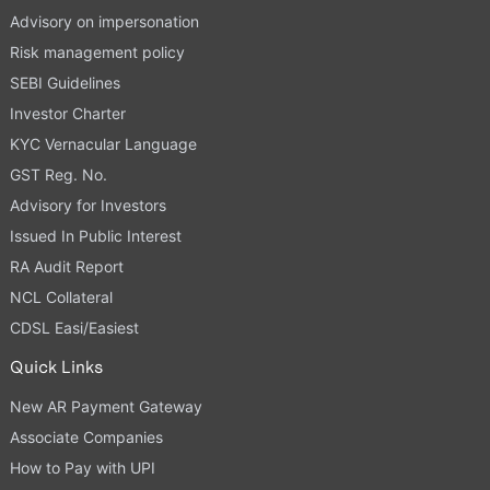
Advisory on impersonation
Risk management policy
SEBI Guidelines
Investor Charter
KYC Vernacular Language
GST Reg. No.
Advisory for Investors
Issued In Public Interest
RA Audit Report
NCL Collateral
CDSL Easi/Easiest
Quick Links
New AR Payment Gateway
Associate Companies
How to Pay with UPI