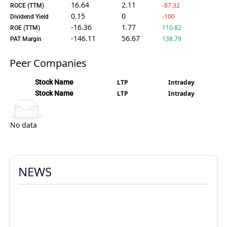
16.64
2.11
-87.32
ROCE (TTM)
0.15
0
-100
Dividend Yield
-16.36
1.77
110.82
ROE (TTM)
-146.11
56.67
138.79
PAT Margin
Peer Companies
Stock Name
LTP
Intraday
Stock Name
LTP
Intraday
No data
NEWS