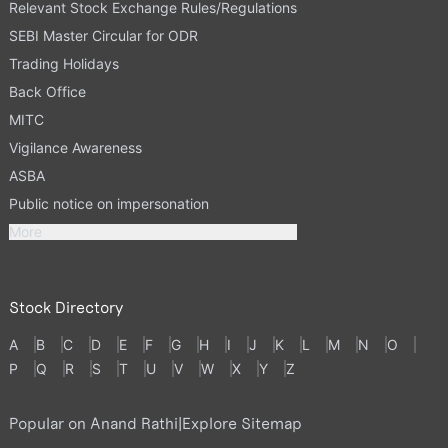
Relevant Stock Exchange Rules/Regulations
SEBI Master Circular for ODR
Trading Holidays
Back Office
MITC
Vigilance Awareness
ASBA
Public notice on impersonation
More
Stock Directory
A
B
C
D
E
F
G
H
I
J
K
L
M
N
O
P
Q
R
S
T
U
V
W
X
Y
Z
Popular on Anand Rathi
|
Explore Sitemap