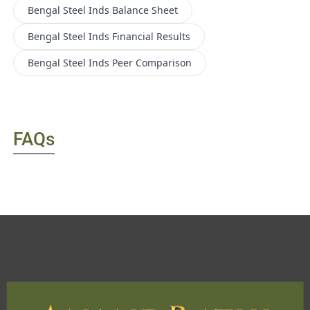
Bengal Steel Inds
Balance Sheet
Bengal Steel Inds
Financial Results
Bengal Steel Inds
Peer Comparison
FAQs