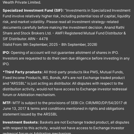
Wealth Private Limited.
Specialized Investment Fund (SIF):
“Investments in Specialized Investment
Fund involve relatively higher risk, including potential loss of capital, liquidity
risk, and market volatility. Please read all investment strategy-related
documents carefully before making the investment decision. Anand Rathi
Share and Stock Brokers Ltd. - AMFI Registered Mutual Fund Distributor &
SIF Distributor. ARN - 4478
(Valid From: 9th September, 2025 - 8th September, 2028)
IPO:
Opening of account will not guarantee allotment of shares in IPO.
Investors are requested to do their own due diligence before investing in any
IPO.
*Third Party products:
All third-party products like PMS, Mutual Funds,
Fixed Income Products, IBS, Bonds, AIFs are not Exchange traded product
and "ARSSBL" is just acting as distributor. All disputes with respect to the
distribution activity, would not have access to Exchange investor redressal
forum or Arbitration mechanism.
MTF:
MTF is subject to the provisions of SEBI Cir. CIR/MRD/DP/54/2017 dt
June 13, 2017 & terms and conditions mentioned in rights and obligations
statement issued by the ARSSBL
Investment Baskets:
Baskets are not Exchange traded product, all disputes
with respect to this activity, would not have access to Exchange investor
redressal forum or Arbitration mechanism.