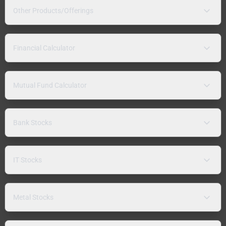
Other Products/Offerings
Financial Calculator
Mutual Fund Calculator
Bank Stocks
IT Stocks
Metal Stocks