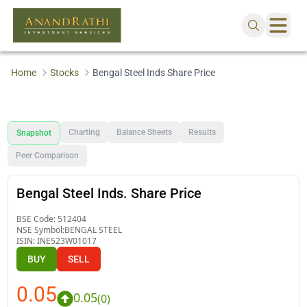
Home
Stocks
Bengal Steel Inds Share Price
Charting
Balance Sheets
Results
Snapshot
Peer Comparison
Bengal Steel Inds. Share Price
BSE Code:
512404
NSE Symbol:
BENGAL STEEL
ISIN:
INE523W01017
BUY
SELL
0.05
0.05
(
0
)