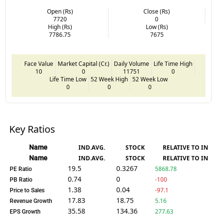
Open (Rs)
Close (Rs)
7720
0
High (Rs)
Low (Rs)
7786.75
7675
Face Value
Market Capital (Cr.)
Daily Volume
Life Time High
10
0
11751
0
Life Time Low
52 Week High
52 Week Low
0
0
0
Key Ratios
Name
IND.AVG.
STOCK
RELATIVE TO IND.
Name
IND.AVG.
STOCK
RELATIVE TO IND.
19.5
0.3267
5868.78
PE Ratio
0.74
0
-100
PB Ratio
1.38
0.04
-97.1
Price to Sales
17.83
18.75
5.16
Revenue Growth
35.58
134.36
277.63
EPS Growth