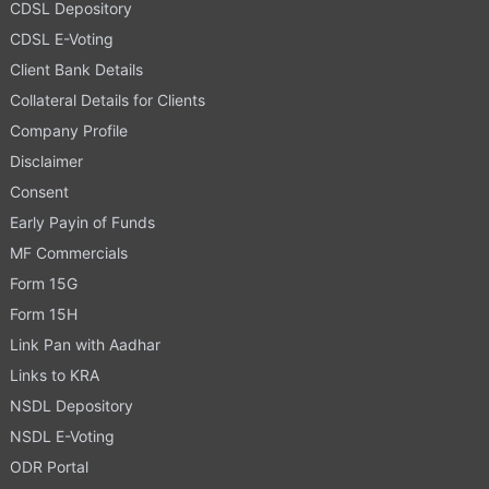
CDSL Depository
CDSL E-Voting
Client Bank Details
Collateral Details for Clients
Company Profile
Disclaimer
Consent
Early Payin of Funds
MF Commercials
Form 15G
Form 15H
Link Pan with Aadhar
Links to KRA
NSDL Depository
NSDL E-Voting
ODR Portal