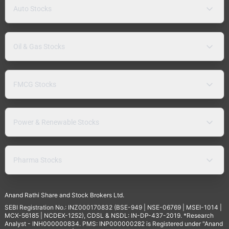
Auto Stocks
Oil & Gas Stocks
FMCG Stocks
Power & Renewable Stocks
Pharma Stocks
Anand Rathi Share and Stock Brokers Ltd.
SEBI Registration No.: INZ000170832 (BSE-949 | NSE-06769 | MSEI-1014 |
MCX-56185 | NCDEX-1252), CDSL & NSDL: IN-DP-437-2019. *Research
Analyst - INH000000834. PMS: INP000000282 is Registered under "Anand