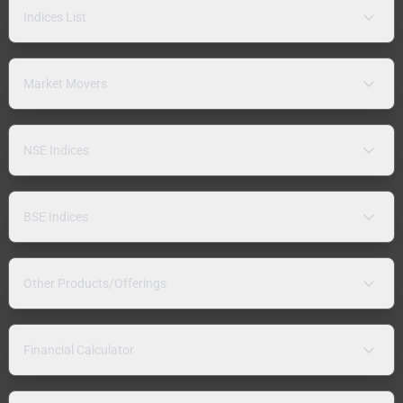
Indices List
Market Movers
NSE Indices
BSE Indices
Other Products/Offerings
Financial Calculator