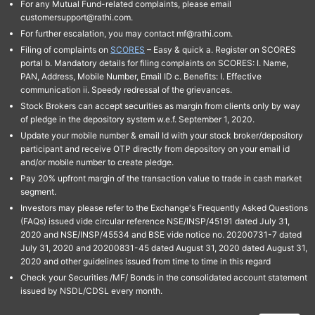
For any Mutual Fund-related complaints, please email
customersupport@rathi.com.
For further escalation, you may contact mf@rathi.com.
Filing of complaints on
SCORES
– Easy & quick a. Register on SCORES
portal b. Mandatory details for filing complaints on SCORES: I. Name,
PAN, Address, Mobile Number, Email ID c. Benefits: I. Effective
communication ii. Speedy redressal of the grievances.
Stock Brokers can accept securities as margin from clients only by way
of pledge in the depository system w.e.f. September 1, 2020.
Update your mobile number & email Id with your stock broker/depository
participant and receive OTP directly from depository on your email id
and/or mobile number to create pledge.
Pay 20% upfront margin of the transaction value to trade in cash market
segment.
Investors may please refer to the Exchange's Frequently Asked Questions
(FAQs) issued vide circular reference NSE/INSP/45191 dated July 31,
2020 and NSE/INSP/45534 and BSE vide notice no. 20200731-7 dated
July 31, 2020 and 20200831-45 dated August 31, 2020 dated August 31,
2020 and other guidelines issued from time to time in this regard
Check your Securities /MF/ Bonds in the consolidated account statement
issued by NSDL/CDSL every month.