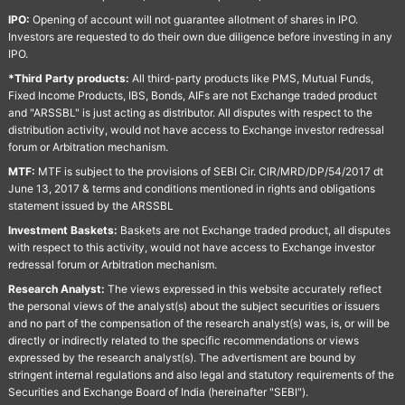
IPO:
Opening of account will not guarantee allotment of shares in IPO.
Investors are requested to do their own due diligence before investing in any
IPO.
*Third Party products:
All third-party products like PMS, Mutual Funds,
Fixed Income Products, IBS, Bonds, AIFs are not Exchange traded product
and "ARSSBL" is just acting as distributor. All disputes with respect to the
distribution activity, would not have access to Exchange investor redressal
forum or Arbitration mechanism.
MTF:
MTF is subject to the provisions of SEBI Cir. CIR/MRD/DP/54/2017 dt
June 13, 2017 & terms and conditions mentioned in rights and obligations
statement issued by the ARSSBL
Investment Baskets:
Baskets are not Exchange traded product, all disputes
with respect to this activity, would not have access to Exchange investor
redressal forum or Arbitration mechanism.
Research Analyst:
The views expressed in this website accurately reflect
the personal views of the analyst(s) about the subject securities or issuers
and no part of the compensation of the research analyst(s) was, is, or will be
directly or indirectly related to the specific recommendations or views
expressed by the research analyst(s). The advertisment are bound by
stringent internal regulations and also legal and statutory requirements of the
Securities and Exchange Board of India (hereinafter "SEBI").