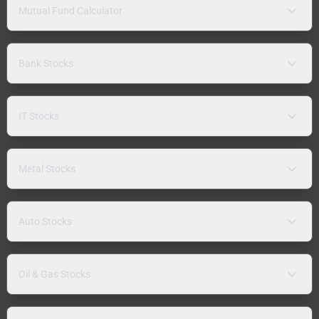
Mutual Fund Calculator
Bank Stocks
IT Stocks
Metal Stocks
Auto Stocks
Oil & Gas Stocks