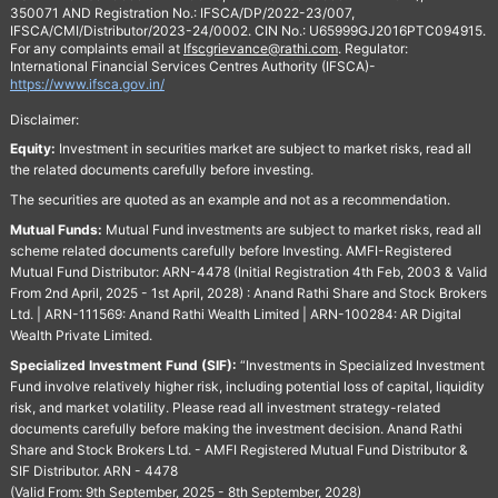
350071 AND Registration No.: IFSCA/DP/2022-23/007,
IFSCA/CMI/Distributor/2023-24/0002. CIN No.: U65999GJ2016PTC094915.
For any complaints email at
Ifscgrievance@rathi.com
. Regulator:
International Financial Services Centres Authority (IFSCA)-
https://www.ifsca.gov.in/
Disclaimer:
Equity:
Investment in securities market are subject to market risks, read all
the related documents carefully before investing.
The securities are quoted as an example and not as a recommendation.
Mutual Funds:
Mutual Fund investments are subject to market risks, read all
scheme related documents carefully before Investing. AMFI-Registered
Mutual Fund Distributor: ARN-4478 (Initial Registration 4th Feb, 2003 & Valid
From 2nd April, 2025 - 1st April, 2028) : Anand Rathi Share and Stock Brokers
Ltd. | ARN-111569: Anand Rathi Wealth Limited | ARN-100284: AR Digital
Wealth Private Limited.
Specialized Investment Fund (SIF):
“Investments in Specialized Investment
Fund involve relatively higher risk, including potential loss of capital, liquidity
risk, and market volatility. Please read all investment strategy-related
documents carefully before making the investment decision. Anand Rathi
Share and Stock Brokers Ltd. - AMFI Registered Mutual Fund Distributor &
SIF Distributor. ARN - 4478
(Valid From: 9th September, 2025 - 8th September, 2028)