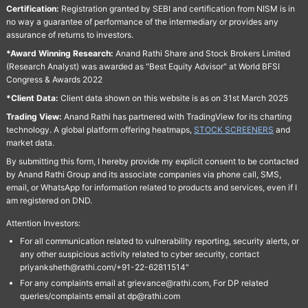
Certification:
Registration granted by SEBI and certification from NISM is in
no way a guarantee of performance of the intermediary or provides any
assurance of returns to investors.
*Award Winning Research:
Anand Rathi Share and Stock Brokers Limited
(Research Analyst) was awarded as "Best Equity Advisor" at World BFSI
Congress & Awards 2022
*Client Data:
Client data shown on this website is as on 31st March 2025
Trading View:
Anand Rathi has partnered with TradingView for its charting
technology. A global platform offering heatmaps,
STOCK SCREENERS
and
market data.
By submitting this form, I hereby provide my explicit consent to be contacted
by Anand Rathi Group and its associate companies via phone call, SMS,
email, or WhatsApp for information related to products and services, even if I
am registered on DND.
Attention Investors:
For all communication related to vulnerability reporting, security alerts, or
any other suspicious activity related to cyber security, contact
priyanksheth@rathi.com/+91-22-62811514"
For any complaints email at grievance@rathi.com, For DP related
queries/complaints email at dp@rathi.com