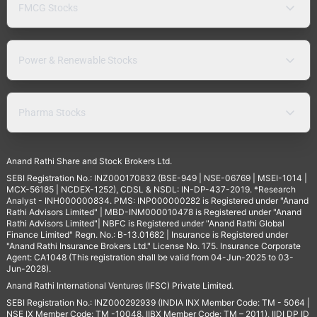
FMCG Stocks
Power & Renewable Stocks
Pharma Stocks
Anand Rathi Share and Stock Brokers Ltd.
SEBI Registration No.: INZ000170832 (BSE-949 | NSE-06769 | MSEI-1014 |
MCX-56185 | NCDEX-1252), CDSL & NSDL: IN-DP-437-2019. *Research
Analyst - INH000000834. PMS: INP000000282 is Registered under "Anand
Rathi Advisors Limited" | MBD-INM000010478 is Registered under "Anand
Rathi Advisors Limited"| NBFC is Registered under "Anand Rathi Global
Finance Limited" Regn. No.: B-13.01682 | Insurance is Registered under
"Anand Rathi Insurance Brokers Ltd." License No. 175. Insurance Corporate
Agent: CA1048 (This registration shall be valid from 04-Jun-2025 to 03-
Jun-2028).
Anand Rathi International Ventures (IFSC) Private Limited.
SEBI Registration No.: INZ000292939 (INDIA INX Member Code: TM - 5064 |
NSE IX Member Code: TM -10048, IIBX Member Code: TM – 2011), IIDI DP ID