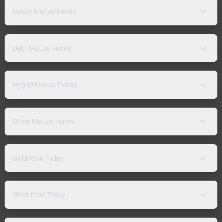
Equity Mutual Funds
Debt Mutual Funds
Hybrid Mutual Funds
Other Mutual Funds
Gold Rate Today
Silver Rate Today