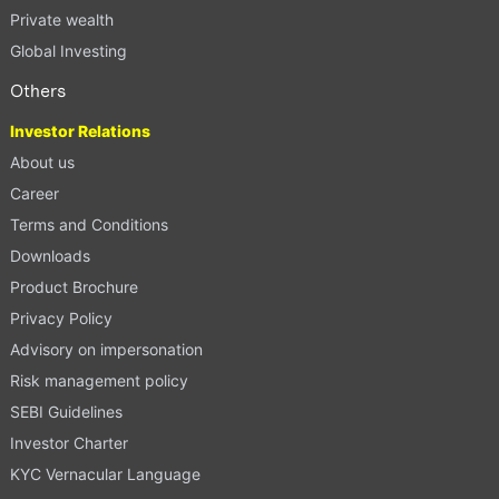
Private wealth
Global Investing
Others
Investor Relations
About us
Career
Terms and Conditions
Downloads
Product Brochure
Privacy Policy
Advisory on impersonation
Risk management policy
SEBI Guidelines
Investor Charter
KYC Vernacular Language