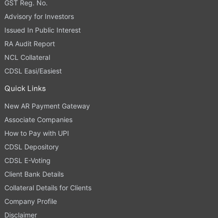
GST Reg. No.
Advisory for Investors
Issued In Public Interest
RA Audit Report
NCL Collateral
CDSL Easi/Easiest
Quick Links
New AR Payment Gateway
Associate Companies
How to Pay with UPI
CDSL Depository
CDSL E-Voting
Client Bank Details
Collateral Details for Clients
Company Profile
Disclaimer