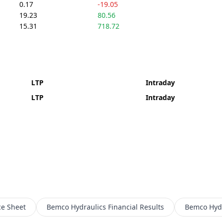
0.17
-19.05
19.23
80.56
15.31
718.72
LTP
Intraday
LTP
Intraday
ce Sheet
Bemco Hydraulics
Financial Results
Bemco Hydr