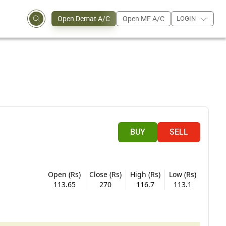
Open Demat A/C
Open MF A/C
LOGIN
BUY
SELL
Open (Rs)
Close (Rs)
High (Rs)
Low (Rs)
113.65
270
116.7
113.1