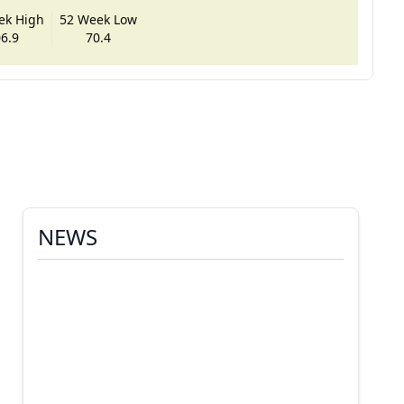
ek High
52 Week Low
6.9
70.4
NEWS