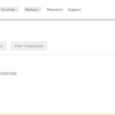
Finshala
Markets
Research
Support
ts
Peer Comparison
142E01022