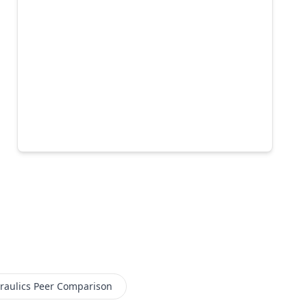
aulics
Peer Comparison