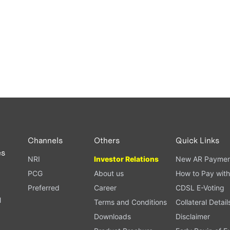
Channels
Others
Quick Links
es
NRI
Investor Relations
New AR Paymen
PCG
About us
How to Pay with
Preferred
Career
CDSL E-Voting
l
Terms and Conditions
Collateral Detail
Downloads
Disclaimer