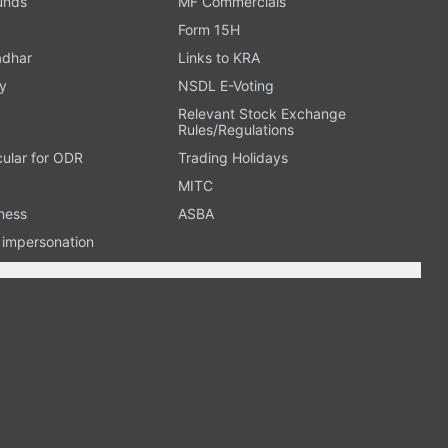
Funds
MF Commercials
Form 15H
adhar
Links to KRA
y
NSDL E-Voting
Relevant Stock Exchange
Rules/Regulations
cular for ODR
Trading Holidays
MITC
ness
ASBA
n impersonation