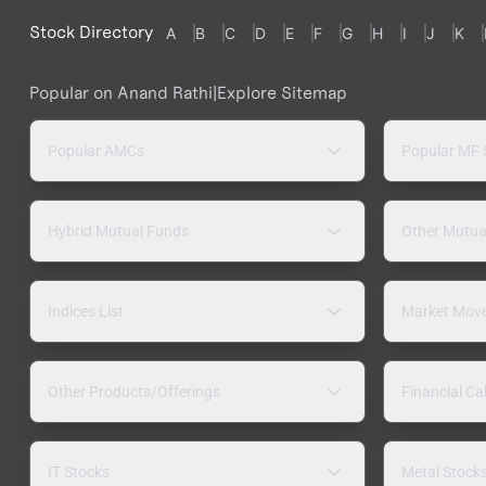
Stock Directory
A
B
C
D
E
F
G
H
I
J
K
Popular on Anand Rathi
|
Explore Sitemap
Popular AMCs
Popular MF
Hybrid Mutual Funds
Other Mutua
Indices List
Market Mov
Other Products/Offerings
Financial Ca
IT Stocks
Metal Stock