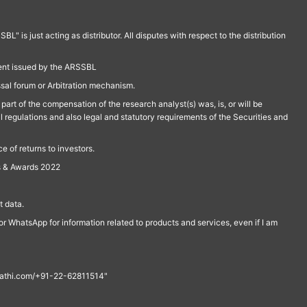
is just acting as distributor. All disputes with respect to the distribution
ment issued by the ARSSBL
ssal forum or Arbitration mechanism.
part of the compensation of the research analyst(s) was, is, or will be
l regulations and also legal and statutory requirements of the Securities and
 of returns to investors.
s & Awards 2022
 data.
r WhatsApp for information related to products and services, even if I am
th@rathi.com/+91-22-62811514"