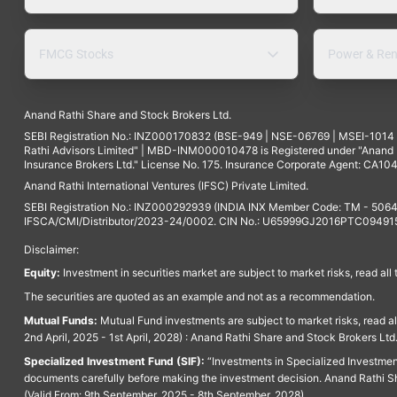
FMCG Stocks
Power & Ren
Anand Rathi Share and Stock Brokers Ltd.
SEBI Registration No.: INZ000170832 (BSE-949 | NSE-06769 | MSEI-101
Rathi Advisors Limited" | MBD-INM000010478 is Registered under "Anand Ra
Insurance Brokers Ltd." License No. 175. Insurance Corporate Agent: CA104
Anand Rathi International Ventures (IFSC) Private Limited.
SEBI Registration No.: INZ000292939 (INDIA INX Member Code: TM - 5064
IFSCA/CMI/Distributor/2023-24/0002. CIN No.: U65999GJ2016PTC094915. 
Disclaimer:
Equity:
Investment in securities market are subject to market risks, read all
The securities are quoted as an example and not as a recommendation.
Mutual Funds:
Mutual Fund investments are subject to market risks, read a
2nd April, 2025 - 1st April, 2028) : Anand Rathi Share and Stock Brokers L
Specialized Investment Fund (SIF):
“Investments in Specialized Investment F
documents carefully before making the investment decision. Anand Rathi Sh
(Valid From: 9th September, 2025 - 8th September, 2028)