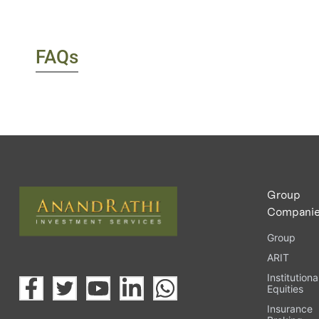
FAQs
Group
Compani
Group
ARIT
Institutiona
Equities
Insurance