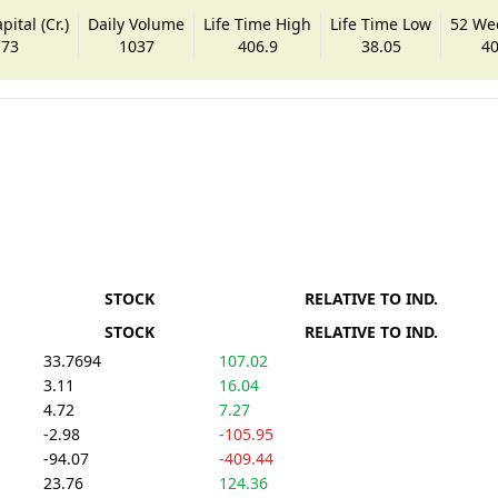
ital (Cr.)
Daily Volume
Life Time High
Life Time Low
52 We
.73
1037
406.9
38.05
40
STOCK
RELATIVE TO IND.
STOCK
RELATIVE TO IND.
33.7694
107.02
3.11
16.04
4.72
7.27
-2.98
-105.95
-94.07
-409.44
23.76
124.36