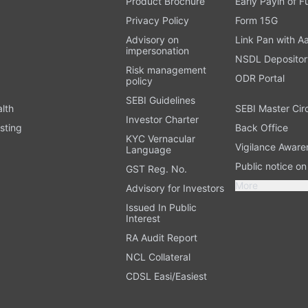
Product Brochure
Early Payin of 
t
Privacy Policy
Form 15G
Advisory on
Link Pan with A
impersonation
NSDL Depositor
Risk management
ODR Portal
policy
SEBI Guidelines
alth
SEBI Master Cir
Investor Charter
sting
Back Office
KYC Vernacular
Vigilance Aware
Language
Public notice o
GST Reg. No.
More
Advisory for Investors
Issued In Public
Interest
RA Audit Report
NCL Collateral
CDSL Easi/Easiest