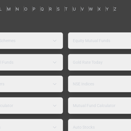
L
M
N
O
P
Q
R
S
T
U
V
W
X
Y
Z
 Schemes
Equity Mutual Funds
l Funds
Gold Rate Today
ers
NSE Indices
lculator
Mutual Fund Calculator
s
Auto Stocks