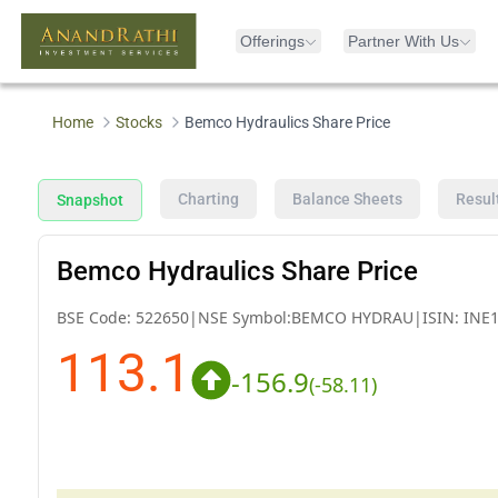
Offerings
Partner With Us
Home
Stocks
Bemco Hydraulics Share Price
Charting
Balance Sheets
Resul
Snapshot
Bemco Hydraulics Share Price
BSE Code:
522650
|
NSE Symbol:
BEMCO HYDRAU
|
ISIN:
INE
113.1
-156.9
(
-58.11
)