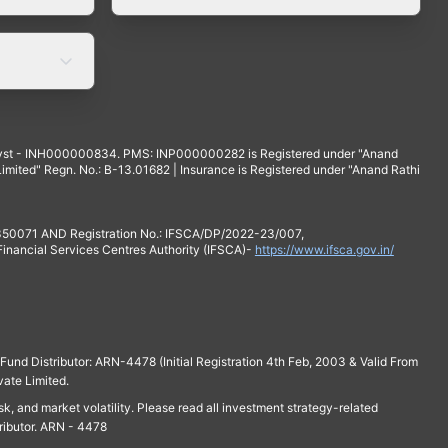
yst - INH000000834. PMS: INP000000282 is Registered under "Anand
mited" Regn. No.: B-13.01682 | Insurance is Registered under "Anand Rathi
 350071 AND Registration No.: IFSCA/DP/2022-23/007,
 Financial Services Centres Authority (IFSCA)-
https://www.ifsca.gov.in/
und Distributor: ARN-4478 (Initial Registration 4th Feb, 2003 & Valid From
vate Limited.
isk, and market volatility. Please read all investment strategy-related
ributor. ARN - 4478