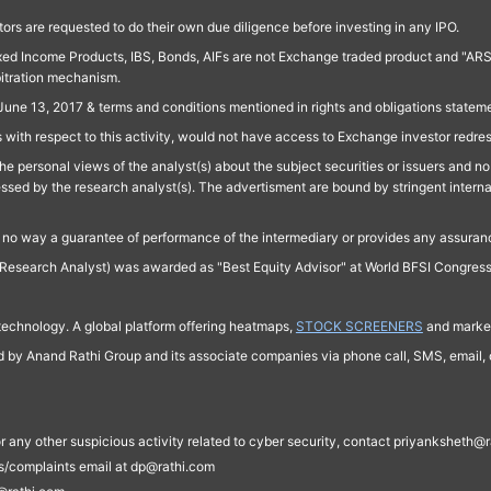
ors are requested to do their own due diligence before investing in any IPO.
ed Income Products, IBS, Bonds, AIFs are not Exchange traded product and "ARSSBL" 
bitration mechanism.
June 13, 2017 & terms and conditions mentioned in rights and obligations state
 with respect to this activity, would not have access to Exchange investor redre
e personal views of the analyst(s) about the subject securities or issuers and no 
essed by the research analyst(s). The advertisment are bound by stringent interna
n no way a guarantee of performance of the intermediary or provides any assurance
Research Analyst) was awarded as "Best Equity Advisor" at World BFSI Congres
technology. A global platform offering heatmaps,
STOCK SCREENERS
and market
ed by Anand Rathi Group and its associate companies via phone call, SMS, email, o
s, or any other suspicious activity related to cyber security, contact priyankshe
es/complaints email at dp@rathi.com