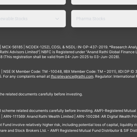
ewable Stocks
Pharma Stocks
4 | MCX-56185 | NCDEX-1252), CDSL & NSDL: IN-DP-437-2019. *Research Anal
thi Advisors Limited"| NBFC is Registered under "Anand Rathi Global Finance Li
8 (This registration shall be valid from 04-Jun-2025 to 03-Jun-2028).
 | NSE IX Member Code: TM -10048, IIBX Member Code: TM – 2011), IIDI DP ID
For any complaints email at
Ifscgrievance@rathi.com
. Regulator: International
 the related documents carefully before investing.
ll scheme related documents carefully before Investing. AMFI-Registered Mutual F
td. | ARN-111569: Anand Rathi Wealth Limited | ARN-100284: AR Digital Wealth Pri
und involve relatively higher risk, including potential loss of capital, liquidity r
are and Stock Brokers Ltd. - AMFI Registered Mutual Fund Distributor & SIF Dist