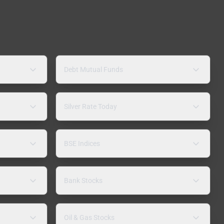
Debt Mutual Funds
Silver Rate Today
BSE Indices
Bank Stocks
Oil & Gas Stocks