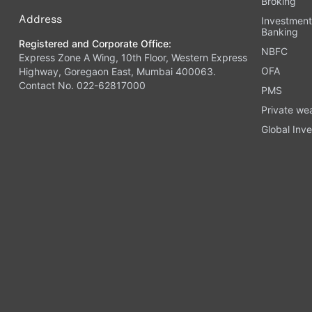
Broking
Address
Investmen
Banking
Registered and Corporate Office:
NBFC
Express Zone A Wing, 10th Floor, Western Express
OFA
Highway, Goregaon East, Mumbai 400063.
Contact No. 022-62817000
PMS
Private we
Global Inve