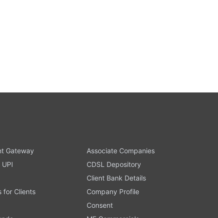
t Gateway
Associate Companies
 UPI
CDSL Depository
Client Bank Details
s for Clients
Company Profile
Consent