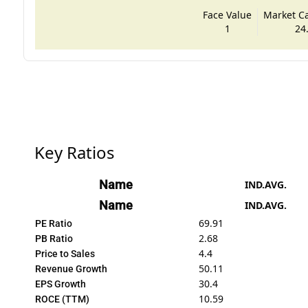
Face Value
Market Cap
1
24
Key Ratios
Name
IND.AVG.
Name
IND.AVG.
69.91
PE Ratio
2.68
PB Ratio
4.4
Price to Sales
50.11
Revenue Growth
30.4
EPS Growth
10.59
ROCE (TTM)