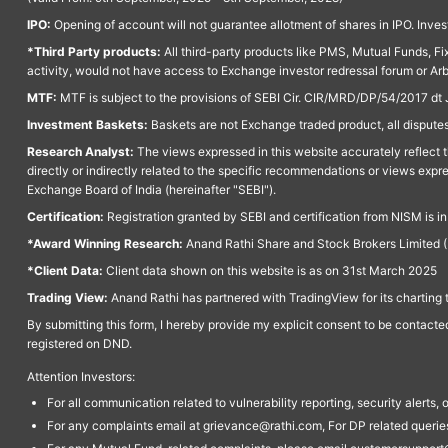
IPO:
Opening of account will not guarantee allotment of shares in IPO. Invest
*Third Party products:
All third-party products like PMS, Mutual Funds, Fix
activity, would not have access to Exchange investor redressal forum or Ar
MTF:
MTF is subject to the provisions of SEBI Cir. CIR/MRD/DP/54/2017 dt 
Investment Baskets:
Baskets are not Exchange traded product, all disputes
Research Analyst:
The views expressed in this website accurately reflect th
directly or indirectly related to the specific recommendations or views expr
Exchange Board of India (hereinafter "SEBI").
Certification:
Registration granted by SEBI and certification from NISM is i
*Award Winning Research:
Anand Rathi Share and Stock Brokers Limited (
*Client Data:
Client data shown on this website is as on 31st March 2025
Trading View:
Anand Rathi has partnered with TradingView for its charting 
By submitting this form, I hereby provide my explicit consent to be contact
registered on DND.
Attention Investors:
For all communication related to vulnerability reporting, security alert
For any complaints email at grievance@rathi.com, For DP related queri