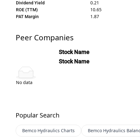
0.21
Dividend Yield
10.65
ROE (TTM)
1.87
PAT Margin
Peer Companies
Stock Name
Stock Name
No data
Popular Search
Bemco Hydraulics
Charts
Bemco Hydraulics
Balan