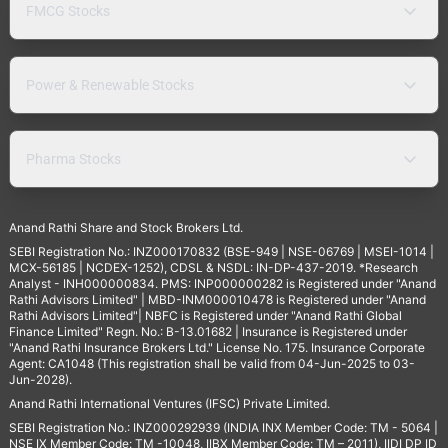
FMCG Stocks
Power & Renewable Stocks
Pharma Stocks
Anand Rathi Share and Stock Brokers Ltd.
SEBI Registration No.: INZ000170832 (BSE-949 | NSE-06769 | MSEI-1014 |
MCX-56185 | NCDEX-1252), CDSL & NSDL: IN-DP-437-2019. *Research
Analyst - INH000000834. PMS: INP000000282 is Registered under "Anand
Rathi Advisors Limited" | MBD-INM000010478 is Registered under "Anand
Rathi Advisors Limited"| NBFC is Registered under "Anand Rathi Global
Finance Limited" Regn. No.: B-13.01682 | Insurance is Registered under
"Anand Rathi Insurance Brokers Ltd." License No. 175. Insurance Corporate
Agent: CA1048 (This registration shall be valid from 04-Jun-2025 to 03-
Jun-2028).
Anand Rathi International Ventures (IFSC) Private Limited.
SEBI Registration No.: INZ000292939 (INDIA INX Member Code: TM - 5064 |
NSE IX Member Code: TM -10048, IIBX Member Code: TM – 2011), IIDI DP ID