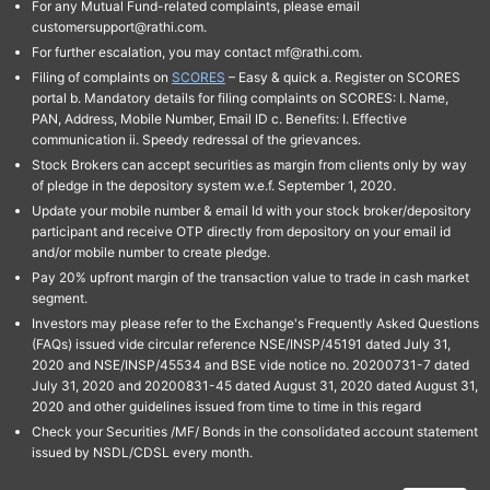
For any Mutual Fund-related complaints, please email
customersupport@rathi.com.
For further escalation, you may contact mf@rathi.com.
Filing of complaints on
SCORES
– Easy & quick a. Register on SCORES
portal b. Mandatory details for filing complaints on SCORES: I. Name,
PAN, Address, Mobile Number, Email ID c. Benefits: I. Effective
communication ii. Speedy redressal of the grievances.
Stock Brokers can accept securities as margin from clients only by way
of pledge in the depository system w.e.f. September 1, 2020.
Update your mobile number & email Id with your stock broker/depository
participant and receive OTP directly from depository on your email id
and/or mobile number to create pledge.
Pay 20% upfront margin of the transaction value to trade in cash market
segment.
Investors may please refer to the Exchange's Frequently Asked Questions
(FAQs) issued vide circular reference NSE/INSP/45191 dated July 31,
2020 and NSE/INSP/45534 and BSE vide notice no. 20200731-7 dated
July 31, 2020 and 20200831-45 dated August 31, 2020 dated August 31,
2020 and other guidelines issued from time to time in this regard
Check your Securities /MF/ Bonds in the consolidated account statement
issued by NSDL/CDSL every month.