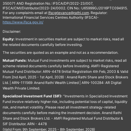
350071 AND Registration No.: IFSCA/DP/2022-23/007,
IFSCA/CMI/Distributor/2023-24/0002. CIN No.: U65999GJ2016PTC094915.
For any complaints email at
Ifscgrievance@rathi.com
. Regulator:
International Financial Services Centres Authority (IFSCA)-
https://www.ifsca.gov.in/
Disclaimer:
Equity:
Investment in securities market are subject to market risks, read all
the related documents carefully before investing.
The securities are quoted as an example and not as a recommendation.
Mutual Funds:
Mutual Fund investments are subject to market risks, read all
scheme related documents carefully before Investing. AMFI-Registered
Mutual Fund Distributor: ARN-4478 (Initial Registration 4th Feb, 2003 & Valid
From 2nd April, 2025 - 1st April, 2028) : Anand Rathi Share and Stock Brokers
Ltd. | ARN-111569: Anand Rathi Wealth Limited | ARN-100284: AR Digital
Wealth Private Limited.
Specialized Investment Fund (SIF):
“Investments in Specialized Investment
Fund involve relatively higher risk, including potential loss of capital, liquidity
risk, and market volatility. Please read all investment strategy-related
documents carefully before making the investment decision. Anand Rathi
Share and Stock Brokers Ltd. - AMFI Registered Mutual Fund Distributor &
SIF Distributor. ARN - 4478
(Valid From: 9th September, 2025 - 8th September, 2028)