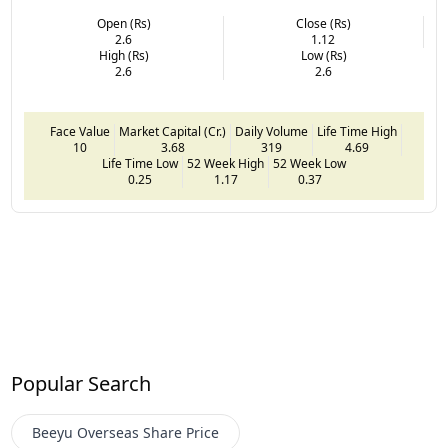
Open (Rs)
Close (Rs)
2.6
1.12
High (Rs)
Low (Rs)
2.6
2.6
Face Value
Market Capital (Cr.)
Daily Volume
Life Time High
10
3.68
319
4.69
Life Time Low
52 Week High
52 Week Low
0.25
1.17
0.37
Popular Search
Beeyu Overseas
Share Price