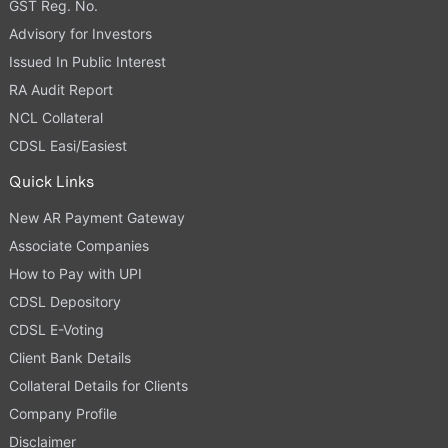
GST Reg. No.
Advisory for Investors
Issued In Public Interest
RA Audit Report
NCL Collateral
CDSL Easi/Easiest
Quick Links
New AR Payment Gateway
Associate Companies
How to Pay with UPI
CDSL Depository
CDSL E-Voting
Client Bank Details
Collateral Details for Clients
Company Profile
Disclaimer