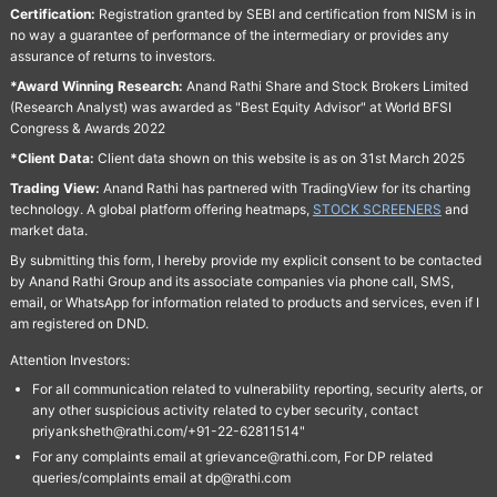
Certification:
Registration granted by SEBI and certification from NISM is in
no way a guarantee of performance of the intermediary or provides any
assurance of returns to investors.
*Award Winning Research:
Anand Rathi Share and Stock Brokers Limited
(Research Analyst) was awarded as "Best Equity Advisor" at World BFSI
Congress & Awards 2022
*Client Data:
Client data shown on this website is as on 31st March 2025
Trading View:
Anand Rathi has partnered with TradingView for its charting
technology. A global platform offering heatmaps,
STOCK SCREENERS
and
market data.
By submitting this form, I hereby provide my explicit consent to be contacted
by Anand Rathi Group and its associate companies via phone call, SMS,
email, or WhatsApp for information related to products and services, even if I
am registered on DND.
Attention Investors:
For all communication related to vulnerability reporting, security alerts, or
any other suspicious activity related to cyber security, contact
priyanksheth@rathi.com/+91-22-62811514"
For any complaints email at grievance@rathi.com, For DP related
queries/complaints email at dp@rathi.com