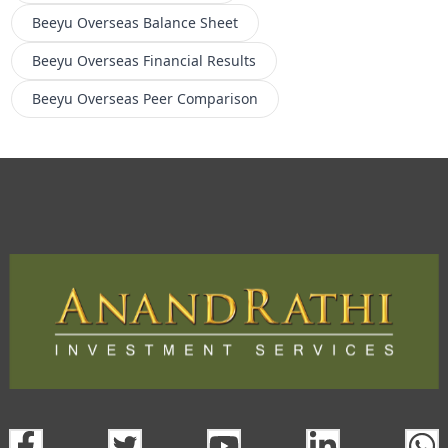
Beeyu Overseas
Balance Sheet
Beeyu Overseas
Financial Results
Beeyu Overseas
Peer Comparison