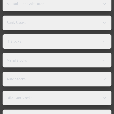
Mutual Fund Calculator
Bank Stocks
IT Stocks
Metal Stocks
Auto Stocks
Oil & Gas Stocks