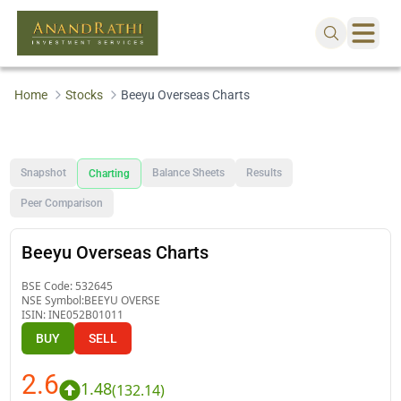
Home
Stocks
Beeyu Overseas Charts
Snapshot
Balance Sheets
Results
Charting
Peer Comparison
Beeyu Overseas Charts
BSE Code:
532645
NSE Symbol:
BEEYU OVERSE
ISIN:
INE052B01011
BUY
SELL
2.6
1.48
(
132.14
)