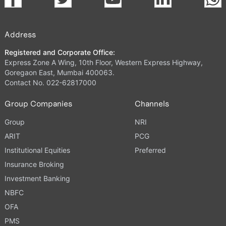
Address
Registered and Corporate Office:
Express Zone A Wing, 10th Floor, Western Express Highway,
Goregaon East, Mumbai 400063.
Contact No. 022-62817000
Group Companies
Channels
Group
NRI
ARIT
PCG
Institutional Equities
Preferred
Insurance Broking
Investment Banking
NBFC
OFA
PMS