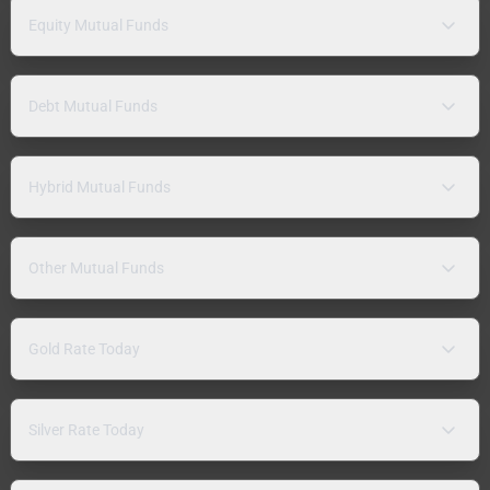
Equity Mutual Funds
Debt Mutual Funds
Hybrid Mutual Funds
Other Mutual Funds
Gold Rate Today
Silver Rate Today