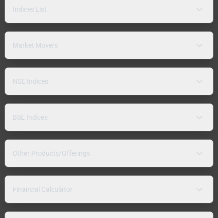
Indices List
Market Movers
NSE Indices
BSE Indices
Other Products/Offerings
Financial Calculator