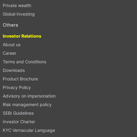
Private wealth
Global Investing
Others
Investor Relations
About us
Career
Terms and Conditions
Downloads
Product Brochure
Privacy Policy
Advisory on impersonation
Risk management policy
SEBI Guidelines
Investor Charter
KYC Vernacular Language