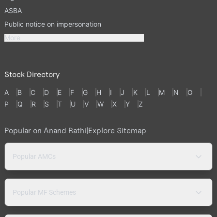
ASBA
Public notice on impersonation
More
Stock Directory
A
B
C
D
E
F
G
H
I
J
K
L
M
N
O
P
Q
R
S
T
U
V
W
X
Y
Z
Popular on Anand Rathi
|
Explore Sitemap
Popular AMCs
Popular MF Schemes