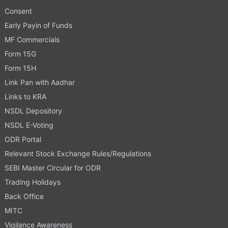
Consent
Early Payin of Funds
MF Commercials
Form 15G
Form 15H
Link Pan with Aadhar
Links to KRA
NSDL Depository
NSDL E-Voting
ODR Portal
Relevant Stock Exchange Rules/Regulations
SEBI Master Circular for ODR
Trading Holidays
Back Office
MITC
Vigilance Awareness