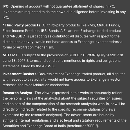
IPO:
Opening of account will not guarantee allotment of shares in IPO.
Investors are requested to do their own due diligence before investing in any
IPO.
*Third Party products:
All third-party products like PMS, Mutual Funds,
Fixed Income Products, IBS, Bonds, AIFs are not Exchange traded product
and "ARSSBL" is just acting as distributor. All disputes with respect to the
distribution activity, would not have access to Exchange investor redressal
forum or Arbitration mechanism.
MTF:
MTF is subject to the provisions of SEBI Cir. CIR/MRD/DP/54/2017 dt
June 13, 2017 & terms and conditions mentioned in rights and obligations
statement issued by the ARSSBL
Investment Baskets:
Baskets are not Exchange traded product, all disputes
with respect to this activity, would not have access to Exchange investor
redressal forum or Arbitration mechanism.
Research Analyst:
The views expressed in this website accurately reflect
the personal views of the analyst(s) about the subject securities or issuers
and no part of the compensation of the research analyst(s) was, is, or will be
directly or indirectly related to the specific recommendations or views
expressed by the research analyst(s). The advertisment are bound by
stringent internal regulations and also legal and statutory requirements of the
Securities and Exchange Board of India (hereinafter "SEBI").