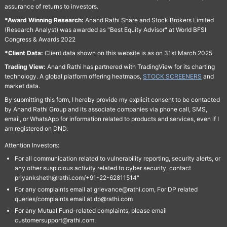
assurance of returns to investors.
*Award Winning Research:
Anand Rathi Share and Stock Brokers Limited
(Research Analyst) was awarded as "Best Equity Advisor" at World BFSI
Congress & Awards 2022
*Client Data:
Client data shown on this website is as on 31st March 2025
Trading View:
Anand Rathi has partnered with TradingView for its charting
technology. A global platform offering heatmaps,
STOCK SCREENERS
and
market data.
By submitting this form, I hereby provide my explicit consent to be contacted
by Anand Rathi Group and its associate companies via phone call, SMS,
email, or WhatsApp for information related to products and services, even if I
am registered on DND.
Attention Investors:
For all communication related to vulnerability reporting, security alerts, or
any other suspicious activity related to cyber security, contact
priyanksheth@rathi.com/+91-22-62811514"
For any complaints email at grievance@rathi.com, For DP related
queries/complaints email at dp@rathi.com
For any Mutual Fund-related complaints, please email
customersupport@rathi.com.