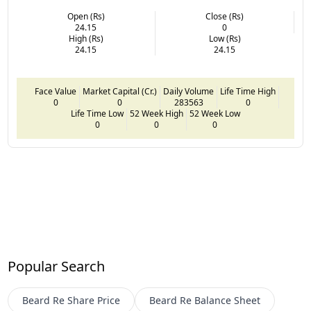
Open (Rs)
Close (Rs)
24.15
0
High (Rs)
Low (Rs)
24.15
24.15
Face Value
Market Capital (Cr.)
Daily Volume
Life Time High
0
0
283563
0
Life Time Low
52 Week High
52 Week Low
0
0
0
Popular Search
Beard Re
Share Price
Beard Re
Balance Sheet