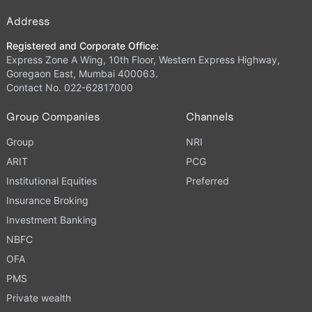
Address
Registered and Corporate Office:
Express Zone A Wing, 10th Floor, Western Express Highway,
Goregaon East, Mumbai 400063.
Contact No. 022-62817000
Group Companies
Channels
Group
NRI
ARIT
PCG
Institutional Equities
Preferred
Insurance Broking
Investment Banking
NBFC
OFA
PMS
Private wealth