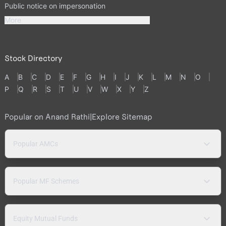
Public notice on impersonation
More
Stock Directory
A
B
C
D
E
F
G
H
I
J
K
L
M
N
O
P
Q
R
S
T
U
V
W
X
Y
Z
Popular on Anand Rathi
|
Explore Sitemap
Popular AMCs
Popular MF Schemes
Equity Mutual Funds