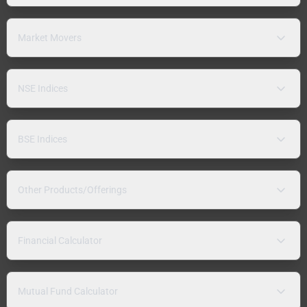
Market Movers
NSE Indices
BSE Indices
Other Products/Offerings
Financial Calculator
Mutual Fund Calculator