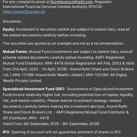
For any complaints email at
Ifscgrievance@rathi.com
. Regulator:
International Financial Services Centres Authority (IFSCA)-
https://www.ifsca.gov.in/
Disclaimer:
Equity:
Investment in securities market are subject to market risks, read all
the related documents carefully before investing.
The securities are quoted as an example and not as a recommendation.
Mutual Funds:
Mutual Fund investments are subject to market risks, read all
scheme related documents carefully before Investing. AMFI-Registered
Mutual Fund Distributor: ARN-4478 (Initial Registration 4th Feb, 2003 & Valid
From 2nd April, 2025 - 1st April, 2028) : Anand Rathi Share and Stock Brokers
Ltd. | ARN-111569: Anand Rathi Wealth Limited | ARN-100284: AR Digital
Wealth Private Limited.
Specialized Investment Fund (SIF):
“Investments in Specialized Investment
Fund involve relatively higher risk, including potential loss of capital, liquidity
risk, and market volatility. Please read all investment strategy-related
documents carefully before making the investment decision. Anand Rathi
Share and Stock Brokers Ltd. - AMFI Registered Mutual Fund Distributor &
SIF Distributor. ARN - 4478
(Valid From: 9th September, 2025 - 8th September, 2028)
IPO:
Opening of account will not guarantee allotment of shares in IPO.