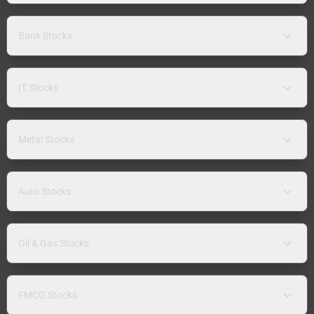
Bank Stocks
IT Stocks
Metal Stocks
Auto Stocks
Oil & Gas Stocks
FMCG Stocks