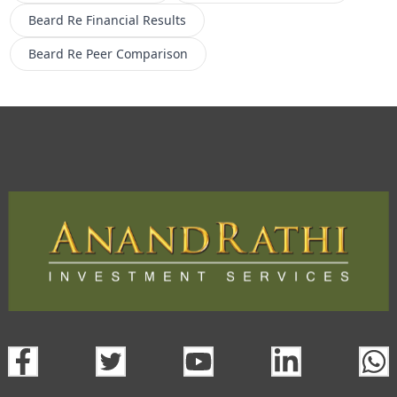
Beard Re
Financial Results
Beard Re
Peer Comparison