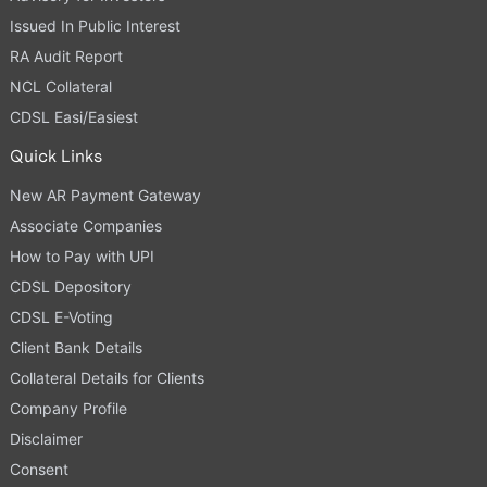
Issued In Public Interest
RA Audit Report
NCL Collateral
CDSL Easi/Easiest
Quick Links
New AR Payment Gateway
Associate Companies
How to Pay with UPI
CDSL Depository
CDSL E-Voting
Client Bank Details
Collateral Details for Clients
Company Profile
Disclaimer
Consent