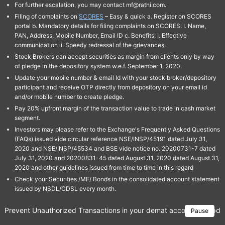
For further escalation, you may contact mf@rathi.com.
Filing of complaints on
SCORES
– Easy & quick a. Register on SCORES
portal b. Mandatory details for filing complaints on SCORES: I. Name,
PAN, Address, Mobile Number, Email ID c. Benefits: I. Effective
communication ii. Speedy redressal of the grievances.
Stock Brokers can accept securities as margin from clients only by way
of pledge in the depository system w.e.f. September 1, 2020.
Update your mobile number & email Id with your stock broker/depository
participant and receive OTP directly from depository on your email id
and/or mobile number to create pledge.
Pay 20% upfront margin of the transaction value to trade in cash market
segment.
Investors may please refer to the Exchange's Frequently Asked Questions
(FAQs) issued vide circular reference NSE/INSP/45191 dated July 31,
2020 and NSE/INSP/45534 and BSE vide notice no. 20200731-7 dated
July 31, 2020 and 20200831-45 dated August 31, 2020 dated August 31,
2020 and other guidelines issued from time to time in this regard
Check your Securities /MF/ Bonds in the consolidated account statement
issued by NSDL/CDSL every month.
Prevent Unauthorized Transactions in your demat account → Update 
Pause