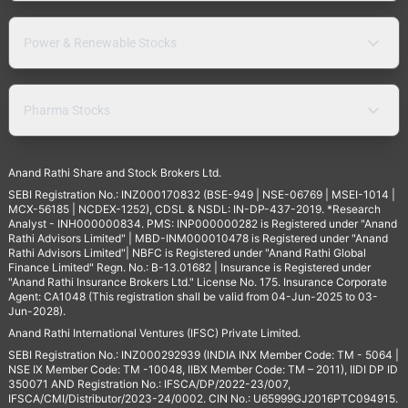
Power & Renewable Stocks
Pharma Stocks
Anand Rathi Share and Stock Brokers Ltd.
SEBI Registration No.: INZ000170832 (BSE-949 | NSE-06769 | MSEI-1014 |
MCX-56185 | NCDEX-1252), CDSL & NSDL: IN-DP-437-2019. *Research
Analyst - INH000000834. PMS: INP000000282 is Registered under "Anand
Rathi Advisors Limited" | MBD-INM000010478 is Registered under "Anand
Rathi Advisors Limited"| NBFC is Registered under "Anand Rathi Global
Finance Limited" Regn. No.: B-13.01682 | Insurance is Registered under
"Anand Rathi Insurance Brokers Ltd." License No. 175. Insurance Corporate
Agent: CA1048 (This registration shall be valid from 04-Jun-2025 to 03-
Jun-2028).
Anand Rathi International Ventures (IFSC) Private Limited.
SEBI Registration No.: INZ000292939 (INDIA INX Member Code: TM - 5064 |
NSE IX Member Code: TM -10048, IIBX Member Code: TM – 2011), IIDI DP ID
350071 AND Registration No.: IFSCA/DP/2022-23/007,
IFSCA/CMI/Distributor/2023-24/0002. CIN No.: U65999GJ2016PTC094915.