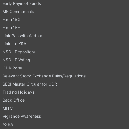
Early Payin of Funds
MF Commercials
Form 15G
Form 15H
Link Pan with Aadhar
Links to KRA
NSDL Depository
NSDL E-Voting
ODR Portal
Relevant Stock Exchange Rules/Regulations
SEBI Master Circular for ODR
Trading Holidays
Back Office
MITC
Vigilance Awareness
ASBA