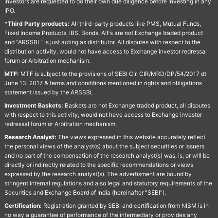
Investors are requested to do their own due diligence before investing in any
IPO.
*Third Party products:
All third-party products like PMS, Mutual Funds,
Fixed Income Products, IBS, Bonds, AIFs are not Exchange traded product
and "ARSSBL" is just acting as distributor. All disputes with respect to the
distribution activity, would not have access to Exchange investor redressal
forum or Arbitration mechanism.
MTF:
MTF is subject to the provisions of SEBI Cir. CIR/MRD/DP/54/2017 dt
June 13, 2017 & terms and conditions mentioned in rights and obligations
statement issued by the ARSSBL
Investment Baskets:
Baskets are not Exchange traded product, all disputes
with respect to this activity, would not have access to Exchange investor
redressal forum or Arbitration mechanism.
Research Analyst:
The views expressed in this website accurately reflect
the personal views of the analyst(s) about the subject securities or issuers
and no part of the compensation of the research analyst(s) was, is, or will be
directly or indirectly related to the specific recommendations or views
expressed by the research analyst(s). The advertisment are bound by
stringent internal regulations and also legal and statutory requirements of the
Securities and Exchange Board of India (hereinafter "SEBI").
Certification:
Registration granted by SEBI and certification from NISM is in
no way a guarantee of performance of the intermediary or provides any