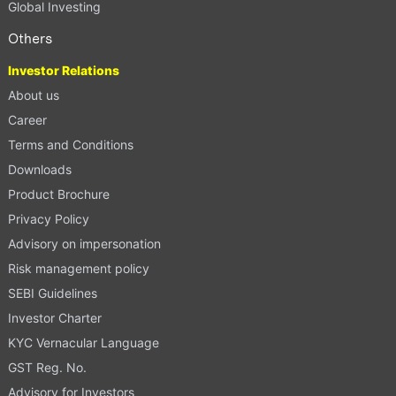
Global Investing
Others
Investor Relations
About us
Career
Terms and Conditions
Downloads
Product Brochure
Privacy Policy
Advisory on impersonation
Risk management policy
SEBI Guidelines
Investor Charter
KYC Vernacular Language
GST Reg. No.
Advisory for Investors