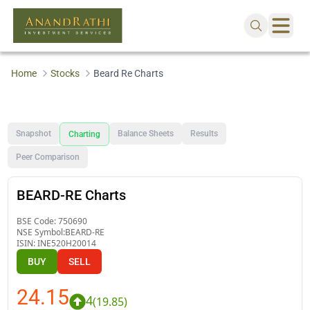
Home
Stocks
Beard Re Charts
Snapshot
Balance Sheets
Results
Charting
Peer Comparison
BEARD-RE Charts
BSE Code:
750690
NSE Symbol:
BEARD-RE
ISIN:
INE520H20014
BUY
SELL
24.15
4
(
19.85
)