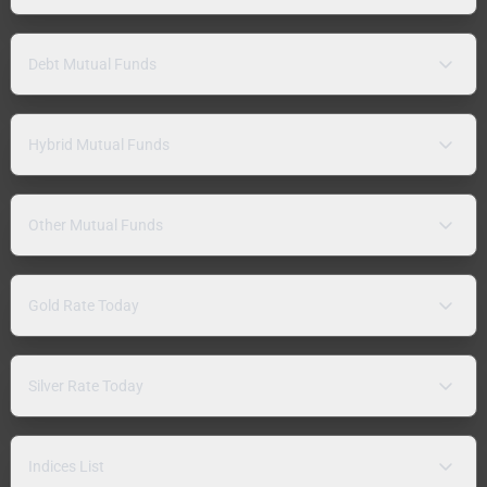
Debt Mutual Funds
Hybrid Mutual Funds
Other Mutual Funds
Gold Rate Today
Silver Rate Today
Indices List