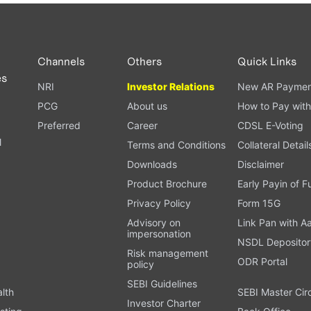
PAN card, and bank details) for verification.
ough our trading app or web platform.
Channels
Others
Quick Links
es
NRI
Investor Relations
New AR Paymen
PCG
About us
How to Pay with
Preferred
Career
CDSL E-Voting
l
Terms and Conditions
Collateral Detail
Downloads
Disclaimer
Product Brochure
Early Payin of 
t
Privacy Policy
Form 15G
Advisory on
Link Pan with A
impersonation
NSDL Depositor
Risk management
ODR Portal
policy
SEBI Guidelines
alth
SEBI Master Cir
Investor Charter