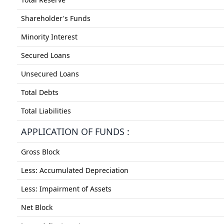
Shareholder's Funds
Minority Interest
Secured Loans
Unsecured Loans
Total Debts
Total Liabilities
APPLICATION OF FUNDS :
Gross Block
Less: Accumulated Depreciation
Less: Impairment of Assets
Net Block