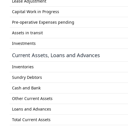
Lease Adjustment
Capital Work in Progress
Pre-operative Expenses pending
Assets in transit
Investments
Current Assets, Loans and Advances
Inventories
Sundry Debtors
Cash and Bank
Other Current Assets
Loans and Advances
Total Current Assets