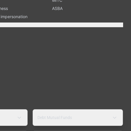
MITC
ness
ASBA
n impersonation
Debt Mutual Funds