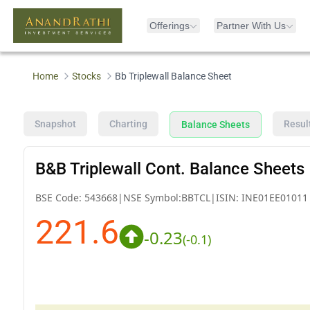
Offerings
Partner With Us
Home
Stocks
Bb Triplewall Balance Sheet
Snapshot
Charting
Resul
Balance Sheets
B&B Triplewall Cont. Balance Sheets
BSE Code:
543668
|
NSE Symbol:
BBTCL
|
ISIN:
INE01EE01011
221.6
-0.23
(
-0.1
)