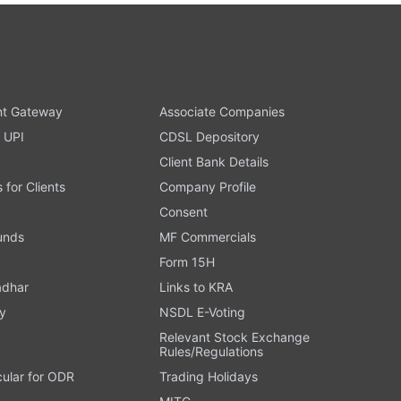
t Gateway
Associate Companies
 UPI
CDSL Depository
Client Bank Details
s for Clients
Company Profile
Consent
Funds
MF Commercials
Form 15H
adhar
Links to KRA
y
NSDL E-Voting
Relevant Stock Exchange
Rules/Regulations
cular for ODR
Trading Holidays