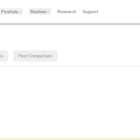
Finshala
Markets
Research
Support
ts
Peer Comparison