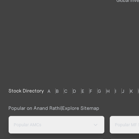
Global Inve
Stock Directory
A
B
C
D
E
F
G
H
I
J
K
Popular on Anand Rathi
|
Explore Sitemap
Popular AMCs
Popular MF