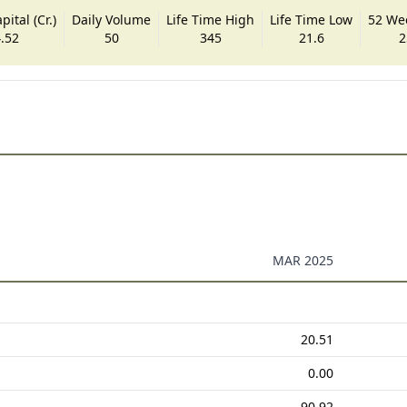
ital (Cr.)
Daily Volume
Life Time High
Life Time Low
52 We
.52
50
345
21.6
2
MAR 2025
20.51
0.00
90.92