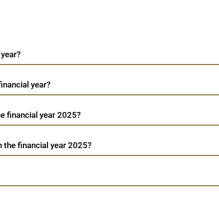
 year?
financial year?
he financial year 2025?
n the financial year 2025?
W
Bb Triplewall
TradeMobi Trading App