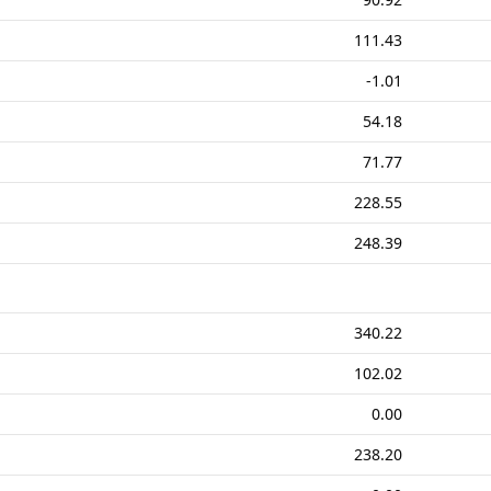
111.43
-1.01
54.18
71.77
228.55
248.39
340.22
102.02
0.00
238.20