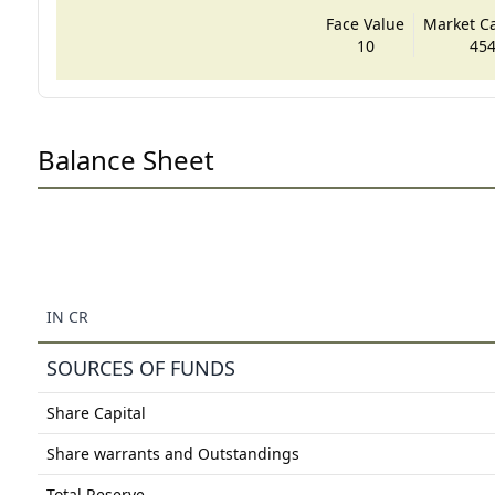
Face Value
Market Cap
10
454
Balance Sheet
IN CR
SOURCES OF FUNDS
Share Capital
Share warrants and Outstandings
Total Reserve