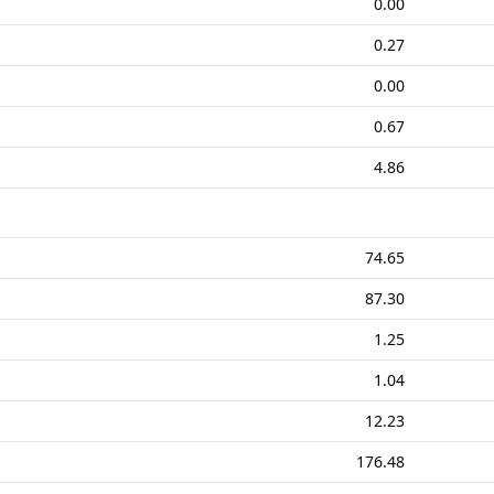
0.00
0.27
0.00
0.67
4.86
74.65
87.30
1.25
1.04
12.23
176.48