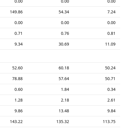
0.00
0.00
0.00
149.86
54.34
7.24
0.00
0.00
0.00
0.71
0.76
0.81
9.34
30.69
11.09
52.60
60.18
50.24
78.88
57.64
50.71
0.60
1.84
0.34
1.28
2.18
2.61
9.86
13.48
9.84
143.22
135.32
113.75