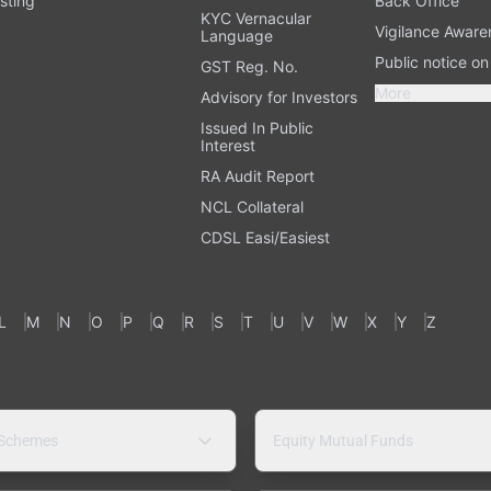
sting
Back Office
KYC Vernacular
Vigilance Aware
Language
Public notice o
GST Reg. No.
More
Advisory for Investors
Issued In Public
Interest
RA Audit Report
NCL Collateral
CDSL Easi/Easiest
L
M
N
O
P
Q
R
S
T
U
V
W
X
Y
Z
 Schemes
Equity Mutual Funds