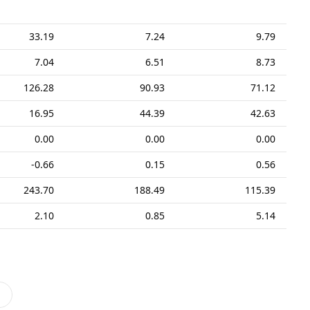
33.19
7.24
9.79
7.04
6.51
8.73
126.28
90.93
71.12
16.95
44.39
42.63
0.00
0.00
0.00
-0.66
0.15
0.56
243.70
188.49
115.39
2.10
0.85
5.14