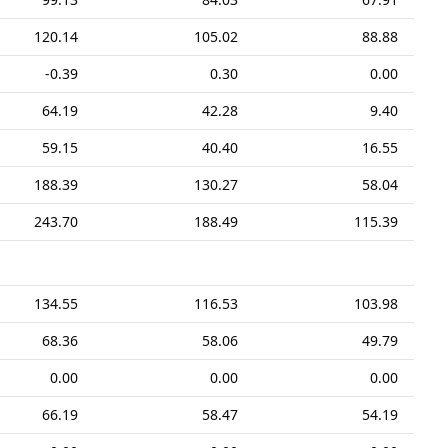
120.14
105.02
88.88
-0.39
0.30
0.00
64.19
42.28
9.40
59.15
40.40
16.55
188.39
130.27
58.04
243.70
188.49
115.39
134.55
116.53
103.98
68.36
58.06
49.79
0.00
0.00
0.00
66.19
58.47
54.19