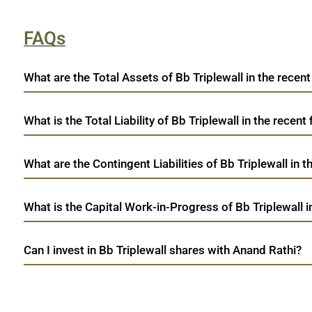
FAQs
What are the Total Assets of Bb Triplewall in the recent
What is the Total Liability of Bb Triplewall in the recent 
What are the Contingent Liabilities of Bb Triplewall in t
What is the Capital Work-in-Progress of Bb Triplewall i
Can I invest in Bb Triplewall shares with Anand Rathi?
open a demat account:
Fill out the form with basic details.