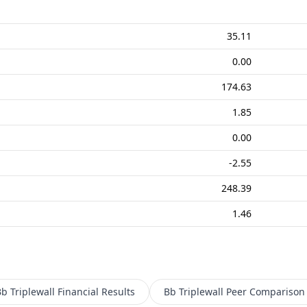
35.11
0.00
174.63
1.85
0.00
-2.55
248.39
1.46
b Triplewall
Financial Results
Bb Triplewall
Peer Comparison