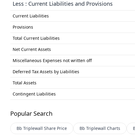
Less : Current Liabilities and Provisions
Current Liabilities
Provisions
Total Current Liabilities
Net Current Assets
Miscellaneous Expenses not written off
Deferred Tax Assets by Liabilities
Total Assets
Contingent Liabilities
Popular Search
Bb Triplewall
Share Price
Bb Triplewall
Charts
B