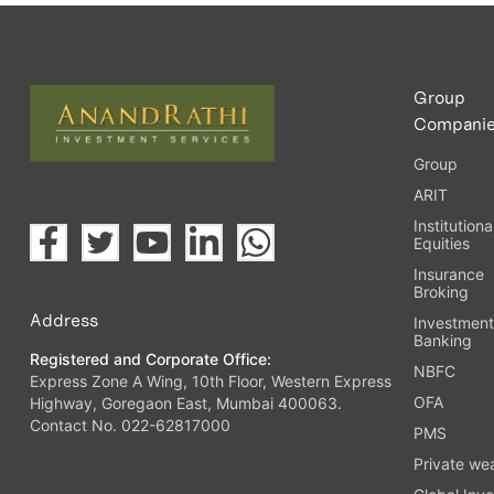
Upload the requested documents (ID proof, address proof, 
Complete the eKYC process online.
Activate your account and start investing seamlessly thr
Group
Compani
Group
ARIT
Institutiona
Equities
Insurance
Broking
Address
Investmen
Banking
Registered and Corporate Office:
NBFC
Express Zone A Wing, 10th Floor, Western Express
OFA
Highway, Goregaon East, Mumbai 400063.
Contact No. 022-62817000
PMS
Private we