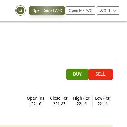
Open Demat A/C
Open MF A/C
LOGIN
BUY
SELL
Open (Rs)
Close (Rs)
High (Rs)
Low (Rs)
221.6
221.83
221.6
221.6