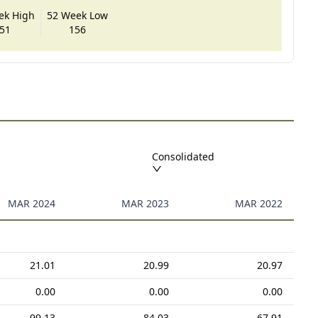
ek High
52 Week Low
51
156
Consolidated
MAR 2024
MAR 2023
MAR 2022
21.01
20.99
20.97
0.00
0.00
0.00
99.13
84.03
67.91