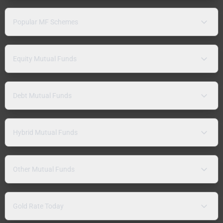
Popular MF Schemes
Equity Mutual Funds
Debt Mutual Funds
Hybrid Mutual Funds
Other Mutual Funds
Gold Rate Today