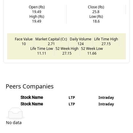
Open (Rs)
Close (Rs)
19.49
25.8
High (Rs)
Low (Rs)
19.49
18.6
Face Value
Market Capital (Cr.)
Daily Volume
Life Time High
10
2.71
124
27.15
Life Time Low
52 Week High
52 Week Low
11.11
27.15
11.66
Peers Companies
Stock Name
LTP
Intraday
Stock Name
LTP
Intraday
No data