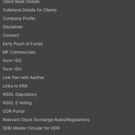
Client Bank Details
Collateral Details for Clients
Company Profile
Disclaimer
Consent
Early Payin of Funds
MF Commercials
Form 15G
Form 15H
Link Pan with Aadhar
Links to KRA
NSDL Depository
NSDL E-Voting
ODR Portal
Relevant Stock Exchange Rules/Regulations
SEBI Master Circular for ODR