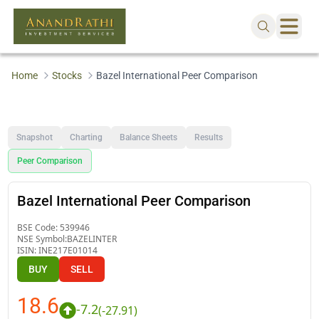
Home
Stocks
Bazel International Peer Comparison
Snapshot
Charting
Balance Sheets
Results
Peer Comparison
Bazel International Peer Comparison
BSE Code:
539946
NSE Symbol:
BAZELINTER
ISIN:
INE217E01014
BUY
SELL
18.6
-7.2
(
-27.91
)