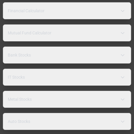
Financial Calculator
Mutual Fund Calculator
Bank Stocks
IT Stocks
Metal Stocks
Auto Stocks