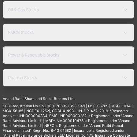
Oil & Gas Stocks
FMCG Stocks
Power & Renewable Stocks
Pharma Stocks
Anand Rathi Share and Stock Brokers Ltd.
SEBI Registration No.: INZ000170832 (BSE-949 | NSE-06769 | MSEI-1014 |
MCX-56185 | NCDEX-1252), CDSL & NSDL: IN-DP-437-2019. *Research
Analyst - INH000000834. PMS: INP000000282 is Registered under "Anand
Rathi Advisors Limited" | MBD-INM000010478 is Registered under "Anand
Rathi Advisors Limited"| NBFC is Registered under "Anand Rathi Global
Finance Limited" Regn. No.: B-13.01682 | Insurance is Registered under
"Anand Rathi Insurance Brokers Ltd." License No. 175. Insurance Corporate