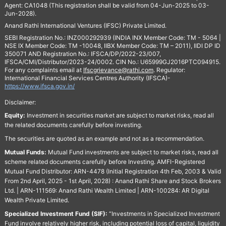
Agent: CA1048 (This registration shall be valid from 04-Jun-2025 to 03-
Jun-2028).
Anand Rathi International Ventures (IFSC) Private Limited.
SEBI Registration No.: INZ000292939 (INDIA INX Member Code: TM - 5064 |
NSE IX Member Code: TM -10048, IIBX Member Code: TM – 2011), IIDI DP ID
350071 AND Registration No.: IFSCA/DP/2022-23/007,
IFSCA/CMI/Distributor/2023-24/0002. CIN No.: U65999GJ2016PTC094915.
For any complaints email at
Ifscgrievance@rathi.com
. Regulator:
International Financial Services Centres Authority (IFSCA)-
https://www.ifsca.gov.in/
Disclaimer:
Equity:
Investment in securities market are subject to market risks, read all
the related documents carefully before investing.
The securities are quoted as an example and not as a recommendation.
Mutual Funds:
Mutual Fund investments are subject to market risks, read all
scheme related documents carefully before Investing. AMFI-Registered
Mutual Fund Distributor: ARN-4478 (Initial Registration 4th Feb, 2003 & Valid
From 2nd April, 2025 - 1st April, 2028) : Anand Rathi Share and Stock Brokers
Ltd. | ARN-111569: Anand Rathi Wealth Limited | ARN-100284: AR Digital
Wealth Private Limited.
Specialized Investment Fund (SIF):
“Investments in Specialized Investment
Fund involve relatively higher risk, including potential loss of capital, liquidity