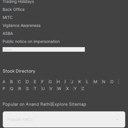
Trading Holidays
Back Office
MITC
Vigilance Awareness
ASBA
Public notice on impersonation
More
Stock Directory
A
B
C
D
E
F
G
H
I
J
K
L
M
N
O
P
Q
R
S
T
U
V
W
X
Y
Z
Popular on Anand Rathi
|
Explore Sitemap
Popular AMCs