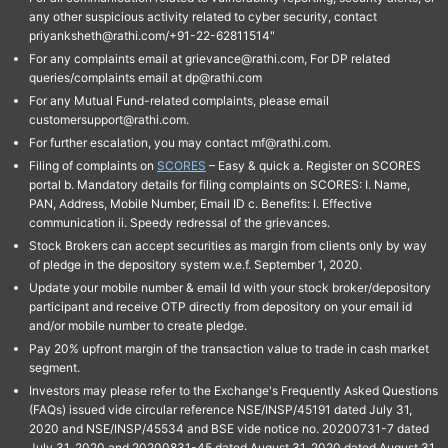
any other suspicious activity related to cyber security, contact
priyanksheth@rathi.com/+91-22-62811514"
For any complaints email at grievance@rathi.com, For DP related
queries/complaints email at dp@rathi.com
For any Mutual Fund-related complaints, please email
customersupport@rathi.com.
For further escalation, you may contact mf@rathi.com.
Filing of complaints on
SCORES
– Easy & quick a. Register on SCORES
portal b. Mandatory details for filing complaints on SCORES: I. Name,
PAN, Address, Mobile Number, Email ID c. Benefits: I. Effective
communication ii. Speedy redressal of the grievances.
Stock Brokers can accept securities as margin from clients only by way
of pledge in the depository system w.e.f. September 1, 2020.
Update your mobile number & email Id with your stock broker/depository
participant and receive OTP directly from depository on your email id
and/or mobile number to create pledge.
Pay 20% upfront margin of the transaction value to trade in cash market
segment.
Investors may please refer to the Exchange's Frequently Asked Questions
(FAQs) issued vide circular reference NSE/INSP/45191 dated July 31,
2020 and NSE/INSP/45534 and BSE vide notice no. 20200731-7 dated
July 31, 2020 and 20200831-45 dated August 31, 2020 dated August 31,