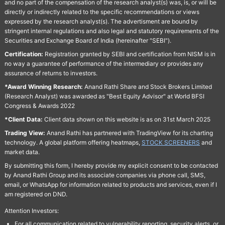
and no part of the compensation of the research analyst(s) was, is, or will be
directly or indirectly related to the specific recommendations or views
expressed by the research analyst(s). The advertisment are bound by
stringent internal regulations and also legal and statutory requirements of the
Securities and Exchange Board of India (hereinafter "SEBI").
Certification:
Registration granted by SEBI and certification from NISM is in
no way a guarantee of performance of the intermediary or provides any
assurance of returns to investors.
*Award Winning Research:
Anand Rathi Share and Stock Brokers Limited
(Research Analyst) was awarded as "Best Equity Advisor" at World BFSI
Congress & Awards 2022
*Client Data:
Client data shown on this website is as on 31st March 2025
Trading View:
Anand Rathi has partnered with TradingView for its charting
technology. A global platform offering heatmaps,
STOCK SCREENERS
and
market data.
By submitting this form, I hereby provide my explicit consent to be contacted
by Anand Rathi Group and its associate companies via phone call, SMS,
email, or WhatsApp for information related to products and services, even if I
am registered on DND.
Attention Investors:
For all communication related to vulnerability reporting, security alerts, or