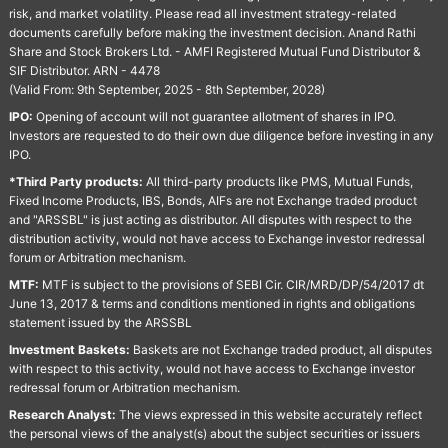
risk, and market volatility. Please read all investment strategy-related
documents carefully before making the investment decision. Anand Rathi
Share and Stock Brokers Ltd. - AMFI Registered Mutual Fund Distributor &
SIF Distributor. ARN - 4478
(Valid From: 9th September, 2025 - 8th September, 2028)
IPO:
Opening of account will not guarantee allotment of shares in IPO.
Investors are requested to do their own due diligence before investing in any
IPO.
*Third Party products:
All third-party products like PMS, Mutual Funds,
Fixed Income Products, IBS, Bonds, AIFs are not Exchange traded product
and "ARSSBL" is just acting as distributor. All disputes with respect to the
distribution activity, would not have access to Exchange investor redressal
forum or Arbitration mechanism.
MTF:
MTF is subject to the provisions of SEBI Cir. CIR/MRD/DP/54/2017 dt
June 13, 2017 & terms and conditions mentioned in rights and obligations
statement issued by the ARSSBL
Investment Baskets:
Baskets are not Exchange traded product, all disputes
with respect to this activity, would not have access to Exchange investor
redressal forum or Arbitration mechanism.
Research Analyst:
The views expressed in this website accurately reflect
the personal views of the analyst(s) about the subject securities or issuers