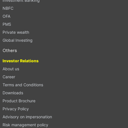
Investment Banking
NBFC
OFA
PMS
Private wealth
Global Investing
Others
Investor Relations
About us
Career
Terms and Conditions
Downloads
Product Brochure
Privacy Policy
Advisory on impersonation
Risk management policy