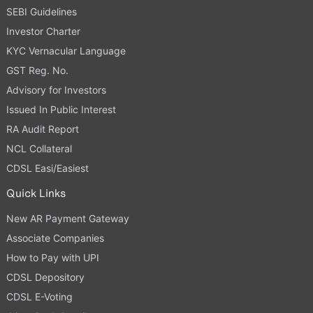
SEBI Guidelines
Investor Charter
KYC Vernacular Language
GST Reg. No.
Advisory for Investors
Issued In Public Interest
RA Audit Report
NCL Collateral
CDSL Easi/Easiest
Quick Links
New AR Payment Gateway
Associate Companies
How to Pay with UPI
CDSL Depository
CDSL E-Voting