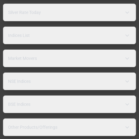
Silver Rate Today
Indices List
Market Movers
NSE Indices
BSE Indices
Other Products/Offerings