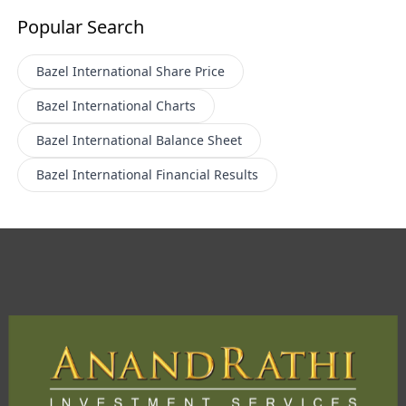
Popular Search
Bazel International
Share Price
Bazel International
Charts
Bazel International
Balance Sheet
Bazel International
Financial Results