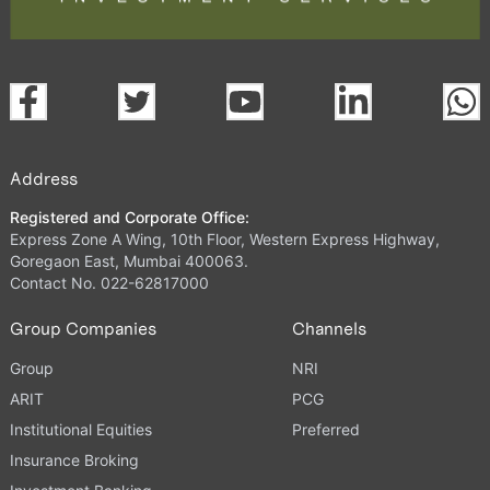
Address
Registered and Corporate Office:
Express Zone A Wing, 10th Floor, Western Express Highway,
Goregaon East, Mumbai 400063.
Contact No. 022-62817000
Group Companies
Channels
Group
NRI
ARIT
PCG
Institutional Equities
Preferred
Insurance Broking