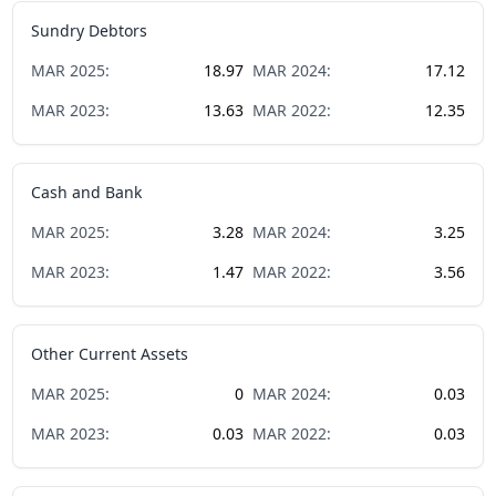
Sundry Debtors
MAR
2025
:
18.97
MAR
2024
:
17.12
MAR
2023
:
13.63
MAR
2022
:
12.35
Cash and Bank
MAR
2025
:
3.28
MAR
2024
:
3.25
MAR
2023
:
1.47
MAR
2022
:
3.56
Other Current Assets
MAR
2025
:
0
MAR
2024
:
0.03
MAR
2023
:
0.03
MAR
2022
:
0.03