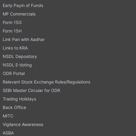
Early Payin of Funds
MF Commercials
Form 15G
Form 15H
Link Pan with Aadhar
Links to KRA
NSDL Depository
NSDL E-Voting
ODR Portal
Relevant Stock Exchange Rules/Regulations
SEBI Master Circular for ODR
Trading Holidays
Back Office
MITC
Vigilance Awareness
ASBA