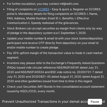
For further escalation, you may contact mf@rathi.com.
Filing of complaints on
SCORES
– Easy & quick a. Register on SCORES
portal b. Mandatory details for filing complaints on SCORES: I. Name,
PAN, Address, Mobile Number, Email ID c. Benefits: I. Effective
communication ii. Speedy redressal of the grievances.
Stock Brokers can accept securities as margin from clients only by way
of pledge in the depository system w.e.f. September 1, 2020.
Update your mobile number & email Id with your stock broker/depository
participant and receive OTP directly from depository on your email id
and/or mobile number to create pledge.
Pay 20% upfront margin of the transaction value to trade in cash market
segment.
Investors may please refer to the Exchange's Frequently Asked Questions
(FAQs) issued vide circular reference NSE/INSP/45191 dated July 31,
2020 and NSE/INSP/45534 and BSE vide notice no. 20200731-7 dated
July 31, 2020 and 20200831-45 dated August 31, 2020 dated August 31,
2020 and other guidelines issued from time to time in this regard
Check your Securities /MF/ Bonds in the consolidated account statement
issued by NSDL/CDSL every month.
Prevent Unauthorized Transactions in your demat account → Update 
Pause