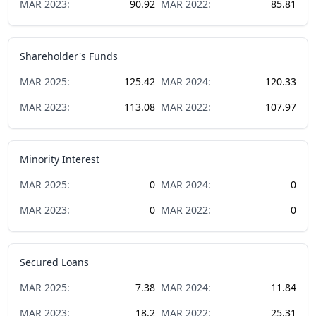
MAR
2023
:
90.92
MAR
2022
:
85.81
Shareholder's Funds
MAR
2025
:
125.42
MAR
2024
:
120.33
MAR
2023
:
113.08
MAR
2022
:
107.97
Minority Interest
MAR
2025
:
0
MAR
2024
:
0
MAR
2023
:
0
MAR
2022
:
0
Secured Loans
MAR
2025
:
7.38
MAR
2024
:
11.84
MAR
2023
:
18.2
MAR
2022
:
25.31