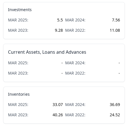
Investments
MAR
2025
:
5.5
MAR
2024
:
7.56
MAR
2023
:
9.28
MAR
2022
:
11.08
Current Assets, Loans and Advances
MAR
2025
:
-
MAR
2024
:
-
MAR
2023
:
-
MAR
2022
:
-
Inventories
MAR
2025
:
33.07
MAR
2024
:
36.69
MAR
2023
:
40.26
MAR
2022
:
24.52