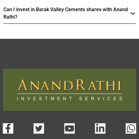
Can I invest in Barak Valley Cements shares with Anand
Rathi?
Barak Valley Cements
TradeMobi
Web
Trading Platform.
Trading App
open a demat account:
Fill out the form with basic details.
Upload the requested documents (ID proof, address proof,
PAN card, and bank details) for verification.
Complete the eKYC process online.
Activate your account and start investing seamlessly
through our trading app or web platform.