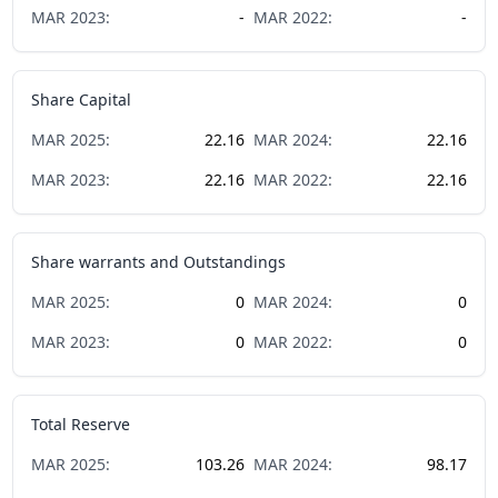
MAR
2023
:
-
MAR
2022
:
-
Share Capital
MAR
2025
:
22.16
MAR
2024
:
22.16
MAR
2023
:
22.16
MAR
2022
:
22.16
Share warrants and Outstandings
MAR
2025
:
0
MAR
2024
:
0
MAR
2023
:
0
MAR
2022
:
0
Total Reserve
MAR
2025
:
103.26
MAR
2024
:
98.17