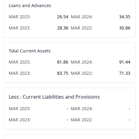
Loans and Advances
MAR
2025
:
26.54
MAR
2024
:
34.35
MAR
2023
:
28.36
MAR
2022
:
30.86
Total Current Assets
MAR
2025
:
81.86
MAR
2024
:
91.44
MAR
2023
:
83.75
MAR
2022
:
71.33
Less : Current Liabilities and Provisions
MAR
2025
:
-
MAR
2024
:
-
MAR
2023
:
-
MAR
2022
:
-