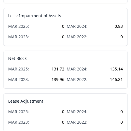
Less: Impairment of Assets
MAR
2025
:
0
MAR
2024
:
0.83
MAR
2023
:
0
MAR
2022
:
0
Net Block
MAR
2025
:
131.72
MAR
2024
:
135.14
MAR
2023
:
139.96
MAR
2022
:
146.81
Lease Adjustment
MAR
2025
:
0
MAR
2024
:
0
MAR
2023
:
0
MAR
2022
:
0