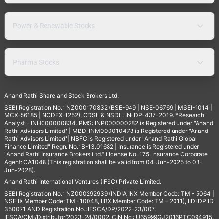
Power & Renewable Stocks
Pharma Stocks
Anand Rathi Share and Stock Brokers Ltd.
SEBI Registration No.: INZ000170832 (BSE-949 | NSE-06769 | MSEI-1014 |
MCX-56185 | NCDEX-1252), CDSL & NSDL: IN-DP-437-2019. *Research
Analyst - INH000000834. PMS: INP000000282 is Registered under "Anand
Rathi Advisors Limited" | MBD-INM000010478 is Registered under "Anand
Rathi Advisors Limited"| NBFC is Registered under "Anand Rathi Global
Finance Limited" Regn. No.: B-13.01682 | Insurance is Registered under
"Anand Rathi Insurance Brokers Ltd." License No. 175. Insurance Corporate
Agent: CA1048 (This registration shall be valid from 04-Jun-2025 to 03-
Jun-2028).
Anand Rathi International Ventures (IFSC) Private Limited.
SEBI Registration No.: INZ000292939 (INDIA INX Member Code: TM - 5064 |
NSE IX Member Code: TM -10048, IIBX Member Code: TM – 2011), IIDI DP ID
350071 AND Registration No.: IFSCA/DP/2022-23/007,
IFSCA/CMI/Distributor/2023-24/0002. CIN No.: U65999GJ2016PTC094915.