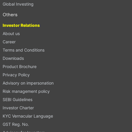
Global Investing
Others
Investor Relations
About us
Career
Terms and Conditions
Downloads
Product Brochure
Privacy Policy
Advisory on impersonation
Risk management policy
SEBI Guidelines
Investor Charter
KYC Vernacular Language
GST Reg. No.