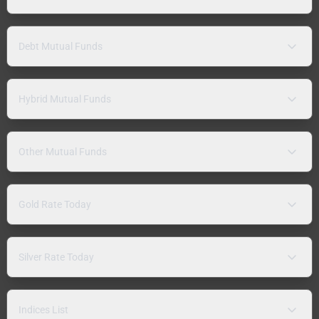
Debt Mutual Funds
Hybrid Mutual Funds
Other Mutual Funds
Gold Rate Today
Silver Rate Today
Indices List