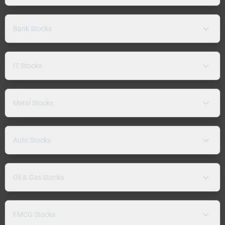
Bank Stocks
IT Stocks
Metal Stocks
Auto Stocks
Oil & Gas Stocks
FMCG Stocks