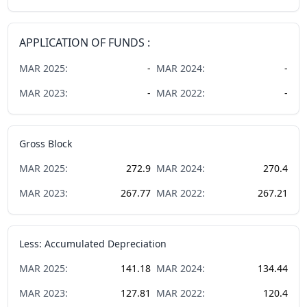
APPLICATION OF FUNDS :
MAR
2025
:
-
MAR
2024
:
-
MAR
2023
:
-
MAR
2022
:
-
Gross Block
MAR
2025
:
272.9
MAR
2024
:
270.4
MAR
2023
:
267.77
MAR
2022
:
267.21
Less: Accumulated Depreciation
MAR
2025
:
141.18
MAR
2024
:
134.44
MAR
2023
:
127.81
MAR
2022
:
120.4