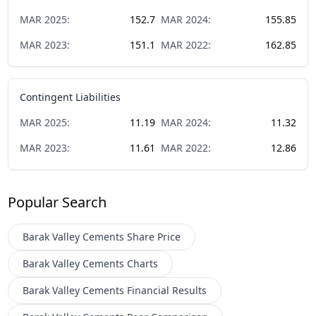
MAR
2025
:
152.7
MAR
2024
:
155.85
MAR
2023
:
151.1
MAR
2022
:
162.85
Contingent Liabilities
MAR
2025
:
11.19
MAR
2024
:
11.32
MAR
2023
:
11.61
MAR
2022
:
12.86
Popular Search
Barak Valley Cements
Share Price
Barak Valley Cements
Charts
Barak Valley Cements
Financial Results