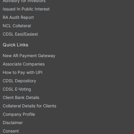
Advisory for Investors
Issued In Public Interest
RA Audit Report
NCL Collateral
CDSL Easi/Easiest
Quick Links
New AR Payment Gateway
Associate Companies
How to Pay with UPI
CDSL Depository
CDSL E-Voting
Client Bank Details
Collateral Details for Clients
Company Profile
Disclaimer
Consent