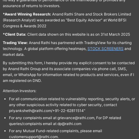
assurance of returns to investors.
*Award Winning Research:
Anand Rathi Share and Stock Brokers Limited
(Research Analyst) was awarded as "Best Equity Advisor" at World BFSI
Congress & Awards 2022
*Client Data:
Client data shown on this website is as on 31st March 2025
Trading View:
Anand Rathi has partnered with TradingView for its charting
technology. A global platform offering heatmaps,
STOCK SCREENERS
and
market data.
By submitting this form, I hereby provide my explicit consent to be contacted
by Anand Rathi Group and its associate companies via phone call, SMS,
email, or WhatsApp for information related to products and services, even if I
am registered on DND.
Attention Investors:
For all communication related to vulnerability reporting, security alerts, or
any other suspicious activity related to cyber security, contact
priyanksheth@rathi.com/+91-22-62811514"
For any complaints email at grievance@rathi.com, For DP related
queries/complaints email at dp@rathi.com
For any Mutual Fund-related complaints, please email
customersupport@rathi.com.