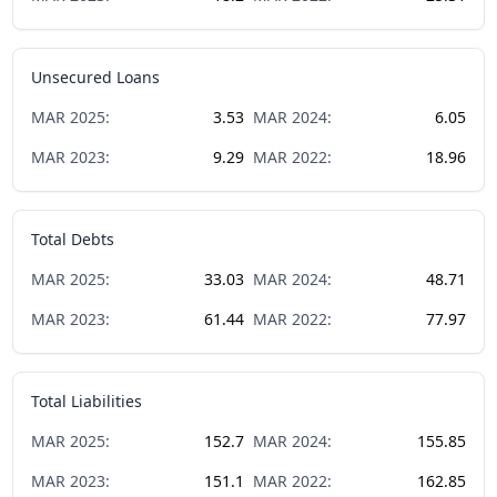
Unsecured Loans
MAR
2025
:
3.53
MAR
2024
:
6.05
MAR
2023
:
9.29
MAR
2022
:
18.96
Total Debts
MAR
2025
:
33.03
MAR
2024
:
48.71
MAR
2023
:
61.44
MAR
2022
:
77.97
Total Liabilities
MAR
2025
:
152.7
MAR
2024
:
155.85
MAR
2023
:
151.1
MAR
2022
:
162.85