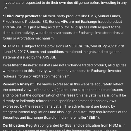
Investors are requested to do their own due diligence before investing in any
IPO.
*Third Party products:
All third-party products like PMS, Mutual Funds,
Fixed Income Products, IBS, Bonds, AIFs are not Exchange traded product
and "ARSSBL" is just acting as distributor. All disputes with respect to the
distribution activity, would not have access to Exchange investor redressal
forum or Arbitration mechanism.
MTF:
MTF is subject to the provisions of SEBI Cir. CIR/MRD/DP/54/2017 dt
June 13, 2017 & terms and conditions mentioned in rights and obligations
statement issued by the ARSSBL
Investment Baskets:
Baskets are not Exchange traded product, all disputes
with respect to this activity, would not have access to Exchange investor
redressal forum or Arbitration mechanism.
Research Analyst:
The views expressed in this website accurately reflect
the personal views of the analyst(s) about the subject securities or issuers
and no part of the compensation of the research analyst(s) was, is, or will be
directly or indirectly related to the specific recommendations or views
expressed by the research analyst(s). The advertisment are bound by
stringent internal regulations and also legal and statutory requirements of the
Securities and Exchange Board of India (hereinafter "SEBI").
Certification:
Registration granted by SEBI and certification from NISM is in
no way a guarantee of performance of the intermediary or provides any