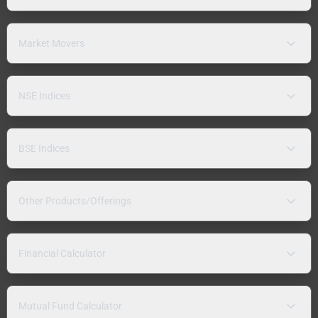
Market Movers
NSE Indices
BSE Indices
Other Products/Offerings
Financial Calculator
Mutual Fund Calculator