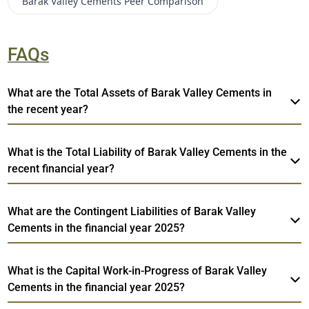
Barak Valley Cements
Peer Comparison
FAQs
What are the Total Assets of Barak Valley Cements in
the recent year?
What is the Total Liability of Barak Valley Cements in the
recent financial year?
What are the Contingent Liabilities of Barak Valley
Cements in the financial year 2025?
What is the Capital Work-in-Progress of Barak Valley
Cements in the financial year 2025?