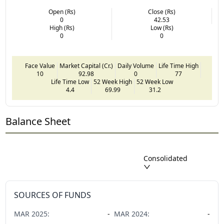
Open (Rs)
Close (Rs)
0
42.53
High (Rs)
Low (Rs)
0
0
Face Value
Market Capital (Cr.)
Daily Volume
Life Time High
10
92.98
0
77
Life Time Low
52 Week High
52 Week Low
4.4
69.99
31.2
Balance Sheet
Consolidated
SOURCES OF FUNDS
MAR
2025
:
-
MAR
2024
:
-