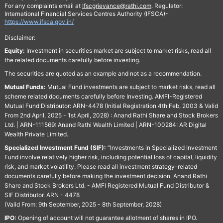
For any complaints email at
Ifscgrievance@rathi.com
. Regulator:
International Financial Services Centres Authority (IFSCA)-
https://www.ifsca.gov.in/
Disclaimer:
Equity:
Investment in securities market are subject to market risks, read all
the related documents carefully before investing.
The securities are quoted as an example and not as a recommendation.
Mutual Funds:
Mutual Fund investments are subject to market risks, read all
scheme related documents carefully before Investing. AMFI-Registered
Mutual Fund Distributor: ARN-4478 (Initial Registration 4th Feb, 2003 & Valid
From 2nd April, 2025 - 1st April, 2028) : Anand Rathi Share and Stock Brokers
Ltd. | ARN-111569: Anand Rathi Wealth Limited | ARN-100284: AR Digital
Wealth Private Limited.
Specialized Investment Fund (SIF):
“Investments in Specialized Investment
Fund involve relatively higher risk, including potential loss of capital, liquidity
risk, and market volatility. Please read all investment strategy-related
documents carefully before making the investment decision. Anand Rathi
Share and Stock Brokers Ltd. - AMFI Registered Mutual Fund Distributor &
SIF Distributor. ARN - 4478
(Valid From: 9th September, 2025 - 8th September, 2028)
IPO:
Opening of account will not guarantee allotment of shares in IPO.