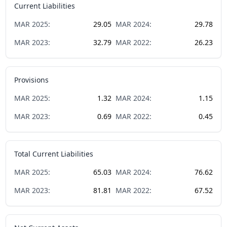
Current Liabilities
MAR
2025
:
29.05
MAR
2024
:
29.78
MAR
2023
:
32.79
MAR
2022
:
26.23
Provisions
MAR
2025
:
1.32
MAR
2024
:
1.15
MAR
2023
:
0.69
MAR
2022
:
0.45
Total Current Liabilities
MAR
2025
:
65.03
MAR
2024
:
76.62
MAR
2023
:
81.81
MAR
2022
:
67.52