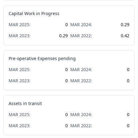
Capital Work in Progress
MAR
2025
:
0
MAR
2024
:
0.29
MAR
2023
:
0.29
MAR
2022
:
0.42
Pre-operative Expenses pending
MAR
2025
:
0
MAR
2024
:
0
MAR
2023
:
0
MAR
2022
:
0
Assets in transit
MAR
2025
:
0
MAR
2024
:
0
MAR
2023
:
0
MAR
2022
:
0