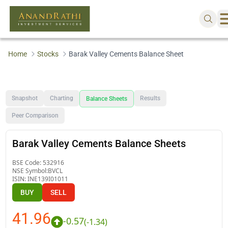
Home
Stocks
Barak Valley Cements Balance Sheet
Snapshot
Charting
Results
Balance Sheets
Peer Comparison
Barak Valley Cements Balance Sheets
BSE Code:
532916
NSE Symbol:
BVCL
ISIN:
INE139I01011
BUY
SELL
41.96
-0.57
(
-1.34
)