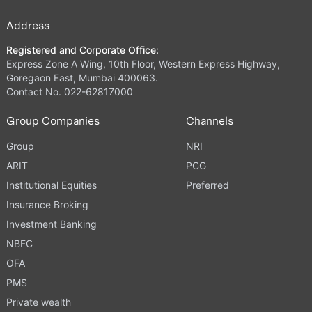
Address
Registered and Corporate Office:
Express Zone A Wing, 10th Floor, Western Express Highway,
Goregaon East, Mumbai 400063.
Contact No. 022-62817000
Group Companies
Channels
Group
NRI
ARIT
PCG
Institutional Equities
Preferred
Insurance Broking
Investment Banking
NBFC
OFA
PMS
Private wealth