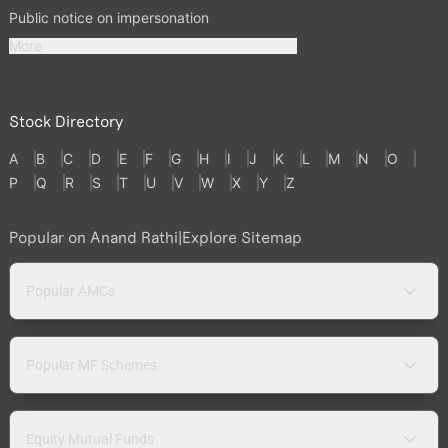
Public notice on impersonation
More
Stock Directory
A
B
C
D
E
F
G
H
I
J
K
L
M
N
O
P
Q
R
S
T
U
V
W
X
Y
Z
Popular on Anand Rathi
|
Explore Sitemap
Popular AMCs
Popular MF Schemes
Equity Mutual Funds