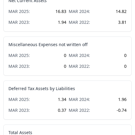
Net Current Assets
MAR
2025
:
16.83
MAR
2024
:
14.82
MAR
2023
:
1.94
MAR
2022
:
3.81
Miscellaneous Expenses not written off
MAR
2025
:
0
MAR
2024
:
0
MAR
2023
:
0
MAR
2022
:
0
Deferred Tax Assets by Liabilities
MAR
2025
:
1.34
MAR
2024
:
1.96
MAR
2023
:
0.37
MAR
2022
:
-0.74
Total Assets