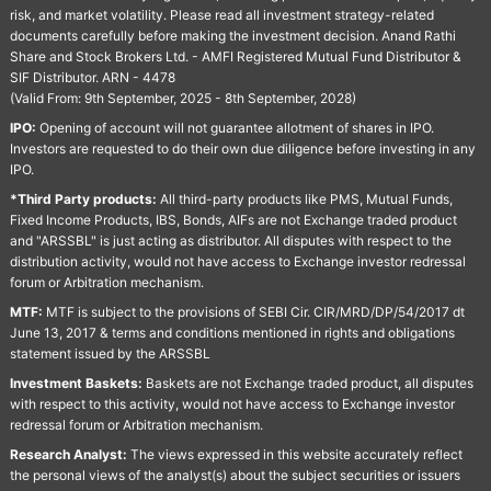
risk, and market volatility. Please read all investment strategy-related
documents carefully before making the investment decision. Anand Rathi
Share and Stock Brokers Ltd. - AMFI Registered Mutual Fund Distributor &
SIF Distributor. ARN - 4478
(Valid From: 9th September, 2025 - 8th September, 2028)
IPO:
Opening of account will not guarantee allotment of shares in IPO.
Investors are requested to do their own due diligence before investing in any
IPO.
*Third Party products:
All third-party products like PMS, Mutual Funds,
Fixed Income Products, IBS, Bonds, AIFs are not Exchange traded product
and "ARSSBL" is just acting as distributor. All disputes with respect to the
distribution activity, would not have access to Exchange investor redressal
forum or Arbitration mechanism.
MTF:
MTF is subject to the provisions of SEBI Cir. CIR/MRD/DP/54/2017 dt
June 13, 2017 & terms and conditions mentioned in rights and obligations
statement issued by the ARSSBL
Investment Baskets:
Baskets are not Exchange traded product, all disputes
with respect to this activity, would not have access to Exchange investor
redressal forum or Arbitration mechanism.
Research Analyst:
The views expressed in this website accurately reflect
the personal views of the analyst(s) about the subject securities or issuers