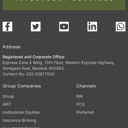
Address
Registered and Corporate Office:
Express Zone A Wing, 10th Floor, Western Express Highway,
Goregaon East, Mumbai 400063.
Contact No. 022-62817000
Group Companies
Channels
Group
NRI
ARIT
PCG
Institutional Equities
Preferred
Insurance Broking