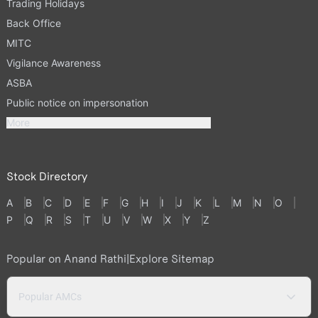
Trading Holidays
Back Office
MITC
Vigilance Awareness
ASBA
Public notice on impersonation
More
Stock Directory
A
B
C
D
E
F
G
H
I
J
K
L
M
N
O
P
Q
R
S
T
U
V
W
X
Y
Z
Popular on Anand Rathi
|
Explore Sitemap
Popular AMCs