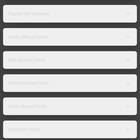
Popular MF Schemes
Equity Mutual Funds
Debt Mutual Funds
Hybrid Mutual Funds
Other Mutual Funds
Gold Rate Today