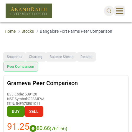
Home
Stocks
Bangalore Fort Farms Peer Comparison
Snapshot
Charting
Balance Sheets
Results
Peer Comparison
Grameva Peer Comparison
BSE Code:
539120
NSE Symbol:
GRAMEVA
ISIN:
INE578R01011
BUY
SELL
91.25
80.66
(
761.66
)