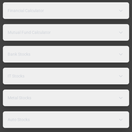
Financial Calculator
Mutual Fund Calculator
Bank Stocks
IT Stocks
Metal Stocks
Auto Stocks