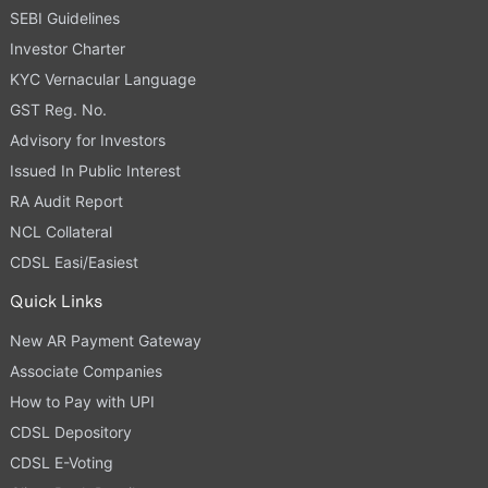
SEBI Guidelines
Investor Charter
KYC Vernacular Language
GST Reg. No.
Advisory for Investors
Issued In Public Interest
RA Audit Report
NCL Collateral
CDSL Easi/Easiest
Quick Links
New AR Payment Gateway
Associate Companies
How to Pay with UPI
CDSL Depository
CDSL E-Voting