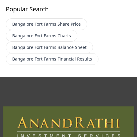
Popular Search
Bangalore Fort Farms
Share Price
Bangalore Fort Farms
Charts
Bangalore Fort Farms
Balance Sheet
Bangalore Fort Farms
Financial Results