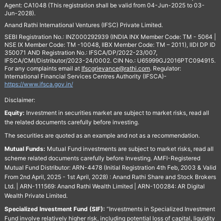
Agent: CA1048 (This registration shall be valid from 04-Jun-2025 to 03-
Jun-2028).
Anand Rathi International Ventures (IFSC) Private Limited.
SEBI Registration No.: INZ000292939 (INDIA INX Member Code: TM - 5064 |
NSE IX Member Code: TM -10048, IIBX Member Code: TM – 2011), IIDI DP ID
350071 AND Registration No.: IFSCA/DP/2022-23/007,
IFSCA/CMI/Distributor/2023-24/0002. CIN No.: U65999GJ2016PTC094915.
For any complaints email at
Ifscgrievance@rathi.com
. Regulator:
International Financial Services Centres Authority (IFSCA)-
https://www.ifsca.gov.in/
Disclaimer:
Equity:
Investment in securities market are subject to market risks, read all
the related documents carefully before investing.
The securities are quoted as an example and not as a recommendation.
Mutual Funds:
Mutual Fund investments are subject to market risks, read all
scheme related documents carefully before Investing. AMFI-Registered
Mutual Fund Distributor: ARN-4478 (Initial Registration 4th Feb, 2003 & Valid
From 2nd April, 2025 - 1st April, 2028) : Anand Rathi Share and Stock Brokers
Ltd. | ARN-111569: Anand Rathi Wealth Limited | ARN-100284: AR Digital
Wealth Private Limited.
Specialized Investment Fund (SIF):
“Investments in Specialized Investment
Fund involve relatively higher risk, including potential loss of capital, liquidity