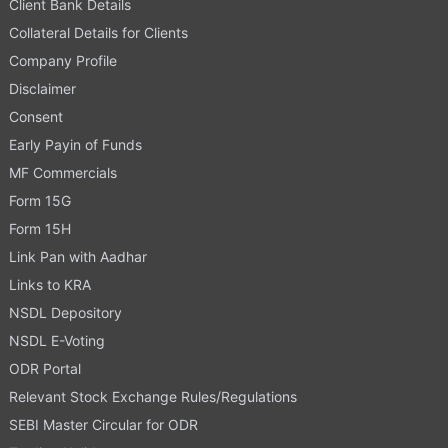
Client Bank Details
Collateral Details for Clients
Company Profile
Disclaimer
Consent
Early Payin of Funds
MF Commercials
Form 15G
Form 15H
Link Pan with Aadhar
Links to KRA
NSDL Depository
NSDL E-Voting
ODR Portal
Relevant Stock Exchange Rules/Regulations
SEBI Master Circular for ODR