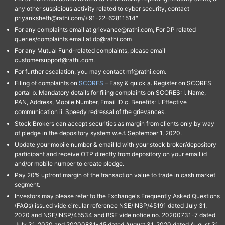
any other suspicious activity related to cyber security, contact
priyanksheth@rathi.com/+91-22-62811514"
For any complaints email at grievance@rathi.com, For DP related
queries/complaints email at dp@rathi.com
For any Mutual Fund-related complaints, please email
customersupport@rathi.com.
For further escalation, you may contact mf@rathi.com.
Filing of complaints on
SCORES
– Easy & quick a. Register on SCORES
portal b. Mandatory details for filing complaints on SCORES: I. Name,
PAN, Address, Mobile Number, Email ID c. Benefits: I. Effective
communication ii. Speedy redressal of the grievances.
Stock Brokers can accept securities as margin from clients only by way
of pledge in the depository system w.e.f. September 1, 2020.
Update your mobile number & email Id with your stock broker/depository
participant and receive OTP directly from depository on your email id
and/or mobile number to create pledge.
Pay 20% upfront margin of the transaction value to trade in cash market
segment.
Investors may please refer to the Exchange's Frequently Asked Questions
(FAQs) issued vide circular reference NSE/INSP/45191 dated July 31,
2020 and NSE/INSP/45534 and BSE vide notice no. 20200731-7 dated
July 31, 2020 and 20200831-45 dated August 31, 2020 dated August 31,