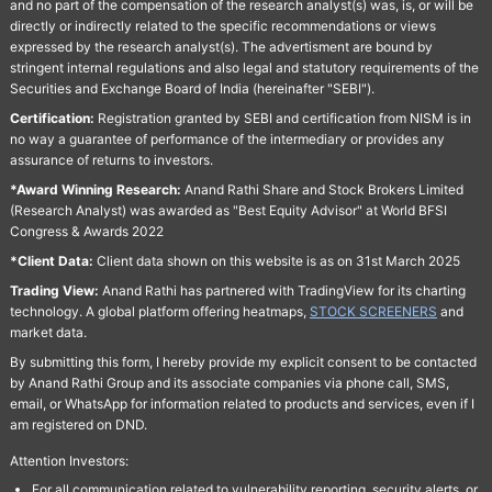
and no part of the compensation of the research analyst(s) was, is, or will be
directly or indirectly related to the specific recommendations or views
expressed by the research analyst(s). The advertisment are bound by
stringent internal regulations and also legal and statutory requirements of the
Securities and Exchange Board of India (hereinafter "SEBI").
Certification:
Registration granted by SEBI and certification from NISM is in
no way a guarantee of performance of the intermediary or provides any
assurance of returns to investors.
*Award Winning Research:
Anand Rathi Share and Stock Brokers Limited
(Research Analyst) was awarded as "Best Equity Advisor" at World BFSI
Congress & Awards 2022
*Client Data:
Client data shown on this website is as on 31st March 2025
Trading View:
Anand Rathi has partnered with TradingView for its charting
technology. A global platform offering heatmaps,
STOCK SCREENERS
and
market data.
By submitting this form, I hereby provide my explicit consent to be contacted
by Anand Rathi Group and its associate companies via phone call, SMS,
email, or WhatsApp for information related to products and services, even if I
am registered on DND.
Attention Investors:
For all communication related to vulnerability reporting, security alerts, or