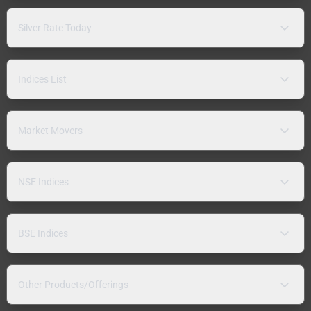
Silver Rate Today
Indices List
Market Movers
NSE Indices
BSE Indices
Other Products/Offerings