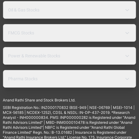
Oil & Gas Stocks
FMCG Stocks
Power & Renewable Stocks
Pharma Stocks
Anand Rathi Share and Stock Brokers Ltd.
SEBI Registration No.: INZ000170832 (BSE-949 | NSE-06769 | MSEI-1014 |
MCX-56185 | NCDEX-1252), CDSL & NSDL: IN-DP-437-2019. *Research
Analyst - INH000000834. PMS: INP000000282 is Registered under "Anand
Rathi Advisors Limited" | MBD-INM000010478 is Registered under "Anand
Rathi Advisors Limited"| NBFC is Registered under "Anand Rathi Global
Finance Limited" Regn. No.: B-13.01682 | Insurance is Registered under
"Anand Rathi Insurance Brokers Ltd." License No. 175. Insurance Corporate