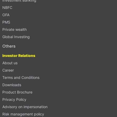
Investment Banking
NBFC
OFA
PMS
Private wealth
Global Investing
Others
Investor Relations
About us
Career
Terms and Conditions
Downloads
Product Brochure
Privacy Policy
Advisory on impersonation
Risk management policy