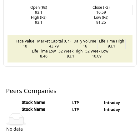
Open (Rs)
Close (Rs)
93.1
10.59
High (Rs)
Low (Rs)
93.1
91.25
Face Value
Market Capital (Cr.)
Daily Volume
Life Time High
10
43.79
16
93.1
Life Time Low
52 Week High
52 Week Low
8.46
93.1
10.09
Peers Companies
Stock Name
LTP
Intraday
Stock Name
LTP
Intraday
No data