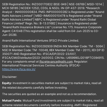
SEBI Registration No.: INZ000170832 (BSE-949 | NSE-06769 | MSEI-1014 |
MCX-56185 | NCDEX-1252), CDSL & NSDL: IN-DP-437-2019. *Research
Analyst - INH000000834. PMS: INP000000282 is Registered under "Anand
Rathi Advisors Limited" | MBD-INM000010478 is Registered under "Anand
Rathi Advisors Limited"| NBFC is Registered under "Anand Rathi Global
Finance Limited" Regn. No.: B-13.01682 | Insurance is Registered under
"Anand Rathi Insurance Brokers Ltd." License No. 175. Insurance Corporate
Agent: CA1048 (This registration shall be valid from 04-Jun-2025 to 03-
Jun-2028).
Anand Rathi International Ventures (IFSC) Private Limited.
SEBI Registration No.: INZ000292939 (INDIA INX Member Code: TM - 5064 |
NSE IX Member Code: TM -10048, IIBX Member Code: TM – 2011), IIDI DP ID
350071 AND Registration No.: IFSCA/DP/2022-23/007,
IFSCA/CMI/Distributor/2023-24/0002. CIN No.: U65999GJ2016PTC094915.
For any complaints email at
Ifscgrievance@rathi.com
. Regulator:
International Financial Services Centres Authority (IFSCA)-
https://www.ifsca.gov.in/
Disclaimer:
Equity:
Investment in securities market are subject to market risks, read all
the related documents carefully before investing.
The securities are quoted as an example and not as a recommendation.
Mutual Funds:
Mutual Fund investments are subject to market risks, read all
scheme related documents carefully before Investing. AMFI-Registered