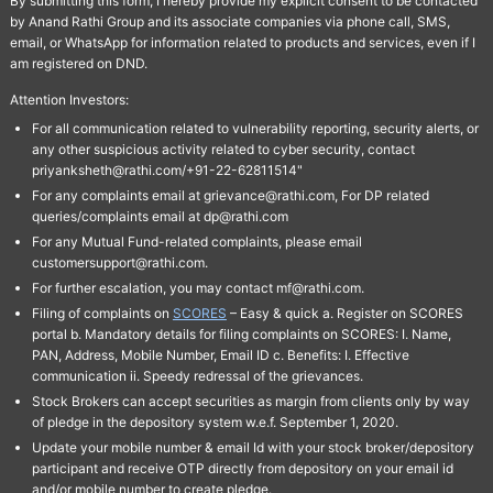
By submitting this form, I hereby provide my explicit consent to be contacted
by Anand Rathi Group and its associate companies via phone call, SMS,
email, or WhatsApp for information related to products and services, even if I
am registered on DND.
Attention Investors:
For all communication related to vulnerability reporting, security alerts, or
any other suspicious activity related to cyber security, contact
priyanksheth@rathi.com/+91-22-62811514"
For any complaints email at grievance@rathi.com, For DP related
queries/complaints email at dp@rathi.com
For any Mutual Fund-related complaints, please email
customersupport@rathi.com.
For further escalation, you may contact mf@rathi.com.
Filing of complaints on
SCORES
– Easy & quick a. Register on SCORES
portal b. Mandatory details for filing complaints on SCORES: I. Name,
PAN, Address, Mobile Number, Email ID c. Benefits: I. Effective
communication ii. Speedy redressal of the grievances.
Stock Brokers can accept securities as margin from clients only by way
of pledge in the depository system w.e.f. September 1, 2020.
Update your mobile number & email Id with your stock broker/depository
participant and receive OTP directly from depository on your email id
and/or mobile number to create pledge.