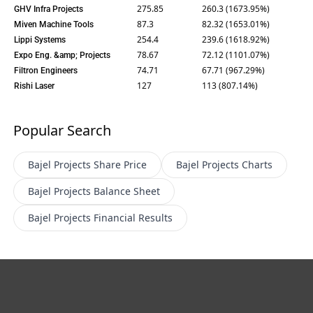
275.85
260.3 (1673.95%)
GHV Infra Projects
87.3
82.32 (1653.01%)
Miven Machine Tools
254.4
239.6 (1618.92%)
Lippi Systems
78.67
72.12 (1101.07%)
Expo Eng. &amp; Projects
74.71
67.71 (967.29%)
Filtron Engineers
127
113 (807.14%)
Rishi Laser
Popular Search
Bajel Projects
Share Price
Bajel Projects
Charts
Bajel Projects
Balance Sheet
Bajel Projects
Financial Results