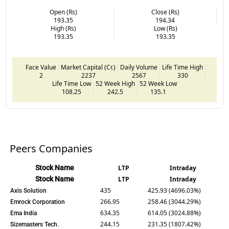
Open (Rs)
Close (Rs)
193.35
194.34
High (Rs)
Low (Rs)
193.35
193.35
Face Value
Market Capital (Cr.)
Daily Volume
Life Time High
2
2237
2567
330
Life Time Low
52 Week High
52 Week Low
108.25
242.5
135.1
Peers Companies
Stock Name
LTP
Intraday
Stock Name
LTP
Intraday
435
425.93 (4696.03%)
Axis Solution
266.95
258.46 (3044.29%)
Emrock Corporation
634.35
614.05 (3024.88%)
Ema India
244.15
231.35 (1807.42%)
Sizemasters Tech.