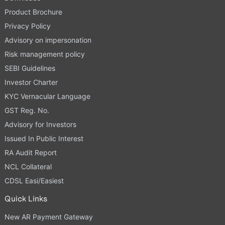
Product Brochure
Privacy Policy
Advisory on impersonation
Risk management policy
SEBI Guidelines
Investor Charter
KYC Vernacular Language
GST Reg. No.
Advisory for Investors
Issued In Public Interest
RA Audit Report
NCL Collateral
CDSL Easi/Easiest
Quick Links
New AR Payment Gateway