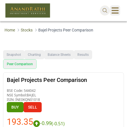
Home
Stocks
Bajel Projects Peer Comparison
Snapshot
Charting
Balance Sheets
Results
Peer Comparison
Bajel Projects Peer Comparison
BSE Code:
544042
NSE Symbol:
BAJEL
ISIN:
INE0KQN01018
BUY
SELL
193.35
-0.99
(
-0.51
)