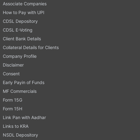
Associate Companies
How to Pay with UPI
CDSL Depository
CDSL E-Voting
Client Bank Details
Collateral Details for Clients
Company Profile
Disclaimer
Consent
Early Payin of Funds
MF Commercials
Form 15G
Form 15H
Link Pan with Aadhar
Links to KRA
NSDL Depository