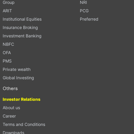
Group
NRI
ARIT
PCG
Institutional Equities
Preferred
Insurance Broking
Investment Banking
NBFC
OFA
PMS
Private wealth
Global Investing
Others
Investor Relations
About us
Career
Terms and Conditions
Downloads