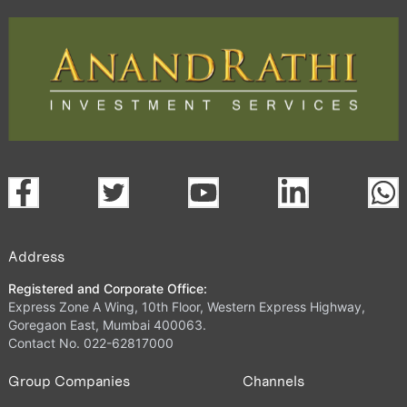
Address
Registered and Corporate Office:
Express Zone A Wing, 10th Floor, Western Express Highway,
Goregaon East, Mumbai 400063.
Contact No. 022-62817000
Group Companies
Channels