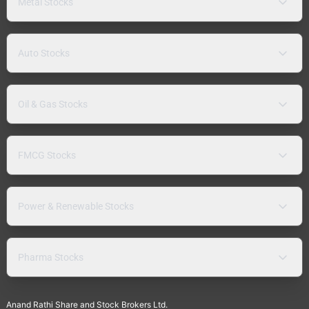
Metal Stocks
Auto Stocks
Oil & Gas Stocks
FMCG Stocks
Power & Renewable Stocks
Pharma Stocks
Anand Rathi Share and Stock Brokers Ltd.