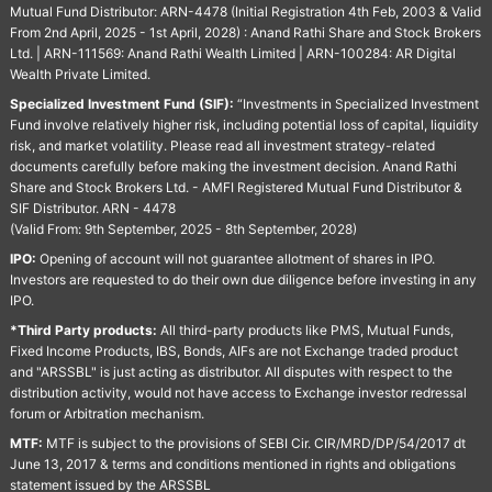
Mutual Fund Distributor: ARN-4478 (Initial Registration 4th Feb, 2003 & Valid
From 2nd April, 2025 - 1st April, 2028) : Anand Rathi Share and Stock Brokers
Ltd. | ARN-111569: Anand Rathi Wealth Limited | ARN-100284: AR Digital
Wealth Private Limited.
Specialized Investment Fund (SIF):
“Investments in Specialized Investment
Fund involve relatively higher risk, including potential loss of capital, liquidity
risk, and market volatility. Please read all investment strategy-related
documents carefully before making the investment decision. Anand Rathi
Share and Stock Brokers Ltd. - AMFI Registered Mutual Fund Distributor &
SIF Distributor. ARN - 4478
(Valid From: 9th September, 2025 - 8th September, 2028)
IPO:
Opening of account will not guarantee allotment of shares in IPO.
Investors are requested to do their own due diligence before investing in any
IPO.
*Third Party products:
All third-party products like PMS, Mutual Funds,
Fixed Income Products, IBS, Bonds, AIFs are not Exchange traded product
and "ARSSBL" is just acting as distributor. All disputes with respect to the
distribution activity, would not have access to Exchange investor redressal
forum or Arbitration mechanism.
MTF:
MTF is subject to the provisions of SEBI Cir. CIR/MRD/DP/54/2017 dt
June 13, 2017 & terms and conditions mentioned in rights and obligations
statement issued by the ARSSBL