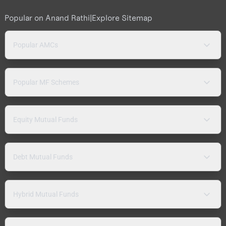
Popular on Anand Rathi
|
Explore Sitemap
Popular AMCs
Popular MF Schemes
Equity Mutual Funds
Debt Mutual Funds
Hybrid Mutual Funds