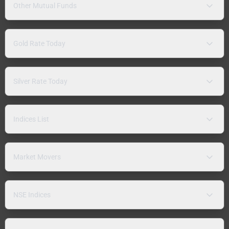
Other Mutual Funds
Gold Rate Today
Silver Rate Today
Indices List
Market Movers
NSE Indices