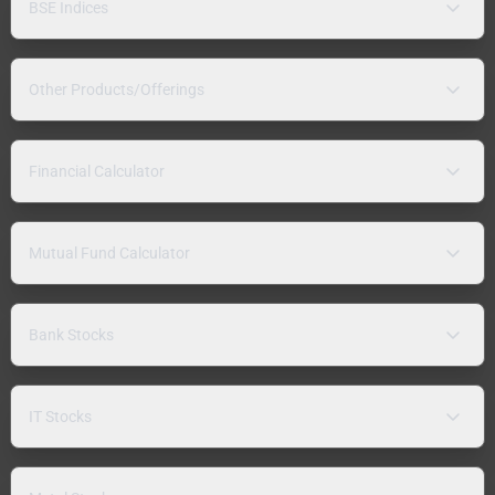
BSE Indices
Other Products/Offerings
Financial Calculator
Mutual Fund Calculator
Bank Stocks
IT Stocks