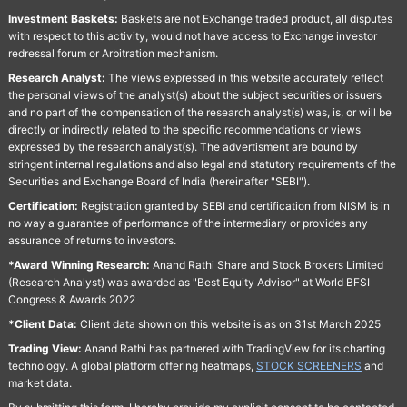
Investment Baskets:
Baskets are not Exchange traded product, all disputes
with respect to this activity, would not have access to Exchange investor
redressal forum or Arbitration mechanism.
Research Analyst:
The views expressed in this website accurately reflect
the personal views of the analyst(s) about the subject securities or issuers
and no part of the compensation of the research analyst(s) was, is, or will be
directly or indirectly related to the specific recommendations or views
expressed by the research analyst(s). The advertisment are bound by
stringent internal regulations and also legal and statutory requirements of the
Securities and Exchange Board of India (hereinafter "SEBI").
Certification:
Registration granted by SEBI and certification from NISM is in
no way a guarantee of performance of the intermediary or provides any
assurance of returns to investors.
*Award Winning Research:
Anand Rathi Share and Stock Brokers Limited
(Research Analyst) was awarded as "Best Equity Advisor" at World BFSI
Congress & Awards 2022
*Client Data:
Client data shown on this website is as on 31st March 2025
Trading View:
Anand Rathi has partnered with TradingView for its charting
technology. A global platform offering heatmaps,
STOCK SCREENERS
and
market data.