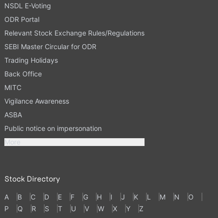
NSDL E-Voting
ODR Portal
Relevant Stock Exchange Rules/Regulations
SEBI Master Circular for ODR
Trading Holidays
Back Office
MITC
Vigilance Awareness
ASBA
Public notice on impersonation
More
Stock Directory
A
B
C
D
E
F
G
H
I
J
K
L
M
N
O
P
Q
R
S
T
U
V
W
X
Y
Z