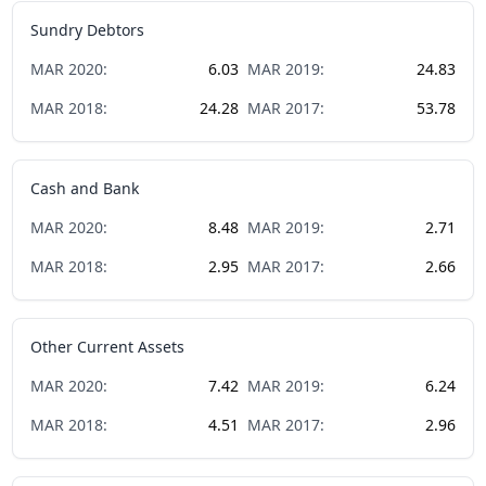
Sundry Debtors
MAR
2020
:
6.03
MAR
2019
:
24.83
MAR
2018
:
24.28
MAR
2017
:
53.78
Cash and Bank
MAR
2020
:
8.48
MAR
2019
:
2.71
MAR
2018
:
2.95
MAR
2017
:
2.66
Other Current Assets
MAR
2020
:
7.42
MAR
2019
:
6.24
MAR
2018
:
4.51
MAR
2017
:
2.96