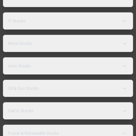
IT Stocks
Metal Stocks
Auto Stocks
Oil & Gas Stocks
FMCG Stocks
Power & Renewable Stocks