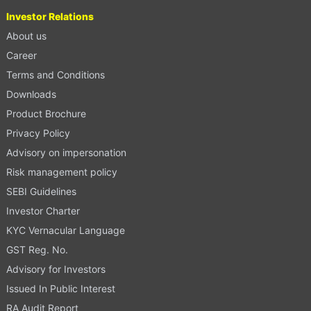
Investor Relations
About us
Career
Terms and Conditions
Downloads
Product Brochure
Privacy Policy
Advisory on impersonation
Risk management policy
SEBI Guidelines
Investor Charter
KYC Vernacular Language
GST Reg. No.
Advisory for Investors
Issued In Public Interest
RA Audit Report