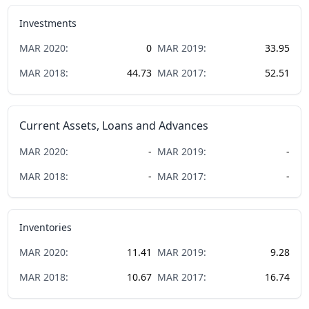
Investments
MAR
2020
:
0
MAR
2019
:
33.95
MAR
2018
:
44.73
MAR
2017
:
52.51
Current Assets, Loans and Advances
MAR
2020
:
-
MAR
2019
:
-
MAR
2018
:
-
MAR
2017
:
-
Inventories
MAR
2020
:
11.41
MAR
2019
:
9.28
MAR
2018
:
10.67
MAR
2017
:
16.74