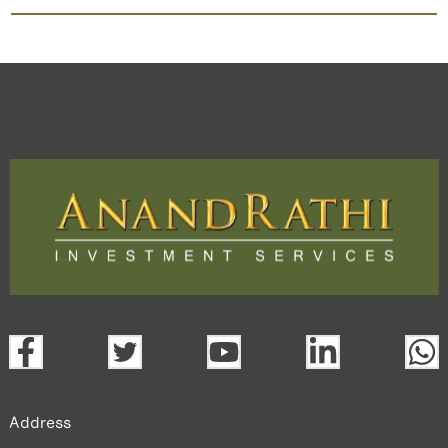
Bafna Pharma
TradeMobi Trading App
Web
Trading Platform.
open a demat account:
Fill out the form with basic details.
Upload the requested documents (ID proof, address proof,
PAN card, and bank details) for verification.
Complete the eKYC process online.
Activate your account and start investing seamlessly
through our trading app or web platform.
Address