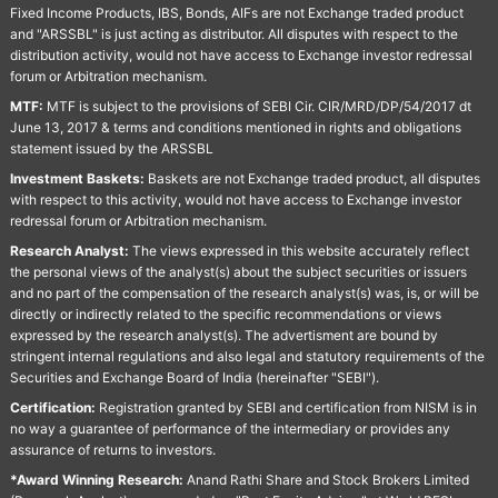
Fixed Income Products, IBS, Bonds, AIFs are not Exchange traded product
and "ARSSBL" is just acting as distributor. All disputes with respect to the
distribution activity, would not have access to Exchange investor redressal
forum or Arbitration mechanism.
MTF:
MTF is subject to the provisions of SEBI Cir. CIR/MRD/DP/54/2017 dt
June 13, 2017 & terms and conditions mentioned in rights and obligations
statement issued by the ARSSBL
Investment Baskets:
Baskets are not Exchange traded product, all disputes
with respect to this activity, would not have access to Exchange investor
redressal forum or Arbitration mechanism.
Research Analyst:
The views expressed in this website accurately reflect
the personal views of the analyst(s) about the subject securities or issuers
and no part of the compensation of the research analyst(s) was, is, or will be
directly or indirectly related to the specific recommendations or views
expressed by the research analyst(s). The advertisment are bound by
stringent internal regulations and also legal and statutory requirements of the
Securities and Exchange Board of India (hereinafter "SEBI").
Certification:
Registration granted by SEBI and certification from NISM is in
no way a guarantee of performance of the intermediary or provides any
assurance of returns to investors.
*Award Winning Research:
Anand Rathi Share and Stock Brokers Limited