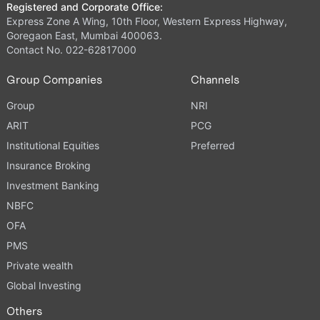
Registered and Corporate Office:
Express Zone A Wing, 10th Floor, Western Express Highway,
Goregaon East, Mumbai 400063.
Contact No. 022-62817000
Group Companies
Channels
Group
NRI
ARIT
PCG
Institutional Equities
Preferred
Insurance Broking
Investment Banking
NBFC
OFA
PMS
Private wealth
Global Investing
Others