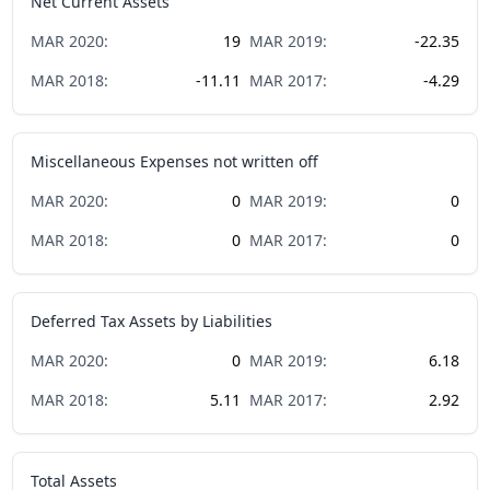
Net Current Assets
MAR
2020
:
19
MAR
2019
:
-22.35
MAR
2018
:
-11.11
MAR
2017
:
-4.29
Miscellaneous Expenses not written off
MAR
2020
:
0
MAR
2019
:
0
MAR
2018
:
0
MAR
2017
:
0
Deferred Tax Assets by Liabilities
MAR
2020
:
0
MAR
2019
:
6.18
MAR
2018
:
5.11
MAR
2017
:
2.92
Total Assets