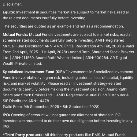
Disclaimer:
Equity:
Investment in securities market are subject to market risks, read all
the related documents carefully before investing.
The securities are quoted as an example and not as a recommendation.
Mutual Funds:
Mutual Fund investments are subject to market risks, read all
scheme related documents carefully before Investing. AMFI-Registered
Mutual Fund Distributor: ARN-4478 (Initial Registration 4th Feb, 2003 & Valid
From 2nd April, 2025 - 1st April, 2028) : Anand Rathi Share and Stock Brokers
Ltd. | ARN-111569: Anand Rathi Wealth Limited | ARN-100284: AR Digital
Wealth Private Limited.
Specialized Investment Fund (SIF):
“Investments in Specialized Investment
Fund involve relatively higher risk, including potential loss of capital, liquidity
risk, and market volatility. Please read all investment strategy-related
documents carefully before making the investment decision. Anand Rathi
Share and Stock Brokers Ltd. - AMFI Registered Mutual Fund Distributor &
SIF Distributor. ARN - 4478
(Valid From: 9th September, 2025 - 8th September, 2028)
IPO:
Opening of account will not guarantee allotment of shares in IPO.
Investors are requested to do their own due diligence before investing in any
IPO.
*Third Party products:
All third-party products like PMS, Mutual Funds,