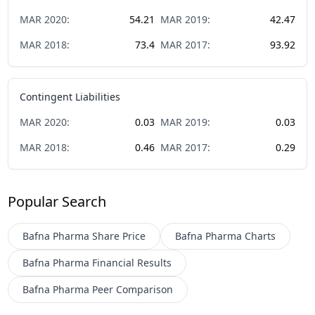
MAR
2020
:
54.21
MAR
2019
:
42.47
MAR
2018
:
73.4
MAR
2017
:
93.92
Contingent Liabilities
MAR
2020
:
0.03
MAR
2019
:
0.03
MAR
2018
:
0.46
MAR
2017
:
0.29
Popular Search
Bafna Pharma
Share Price
Bafna Pharma
Charts
Bafna Pharma
Financial Results
Bafna Pharma
Peer Comparison