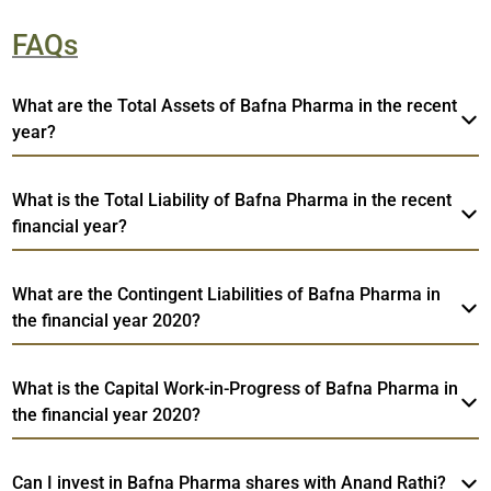
FAQs
What are the Total Assets of Bafna Pharma in the recent
year?
What is the Total Liability of Bafna Pharma in the recent
financial year?
What are the Contingent Liabilities of Bafna Pharma in
the financial year 2020?
What is the Capital Work-in-Progress of Bafna Pharma in
the financial year 2020?
Can I invest in Bafna Pharma shares with Anand Rathi?