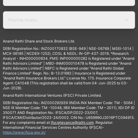
Pharma Stocks
Anand Rathi Share and Stock Brokers Ltd.
SEBI Registration No.: INZ000170832 (BSE-949 | NSE-06769 | MSEI-1014 |
MCX-56185 | NCDEX-1252), CDSL & NSDL: IN-DP-437-2019. *Research
Analyst - INH000000834. PMS: INP000000282 is Registered under "Anand
Rathi Advisors Limited" | MBD-INM000010478 is Registered under "Anand
Rathi Advisors Limited"| NBFC is Registered under "Anand Rathi Global
Finance Limited" Regn. No.: B-13.01682 | Insurance is Registered under
"Anand Rathi Insurance Brokers Ltd." License No. 175. Insurance Corporate
Agent: CA1048 (This registration shall be valid from 04-Jun-2025 to 03-
Jun-2028).
Anand Rathi International Ventures (IFSC) Private Limited.
SEBI Registration No.: INZ000292939 (INDIA INX Member Code: TM - 5064 |
NSE IX Member Code: TM -10048, IIBX Member Code: TM – 2011), IIDI DP ID
350071 AND Registration No.: IFSCA/DP/2022-23/007,
IFSCA/CMI/Distributor/2023-24/0002. CIN No.: U65999GJ2016PTC094915.
For any complaints email at
Ifscgrievance@rathi.com
. Regulator:
International Financial Services Centres Authority (IFSCA)-
https://www.ifsca.gov.in/