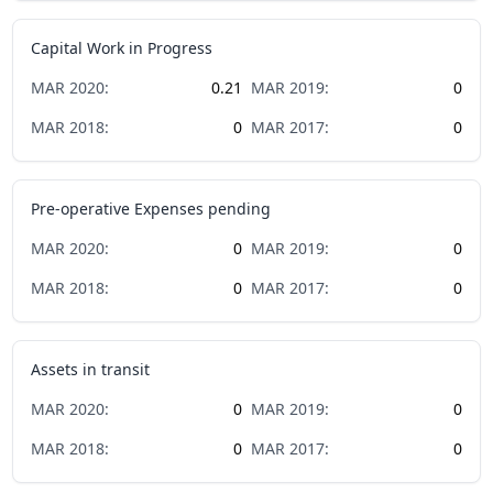
Capital Work in Progress
MAR
2020
:
0.21
MAR
2019
:
0
MAR
2018
:
0
MAR
2017
:
0
Pre-operative Expenses pending
MAR
2020
:
0
MAR
2019
:
0
MAR
2018
:
0
MAR
2017
:
0
Assets in transit
MAR
2020
:
0
MAR
2019
:
0
MAR
2018
:
0
MAR
2017
:
0