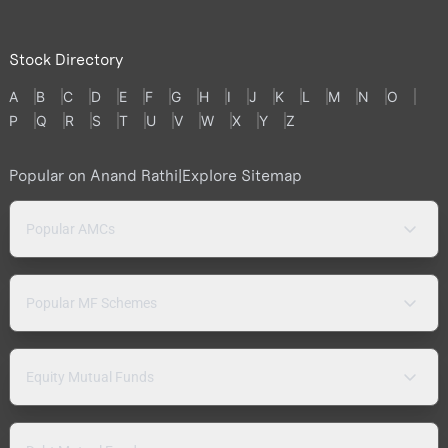
Stock Directory
A
B
C
D
E
F
G
H
I
J
K
L
M
N
O
P
Q
R
S
T
U
V
W
X
Y
Z
Popular on Anand Rathi
|
Explore Sitemap
Popular AMCs
Popular MF Schemes
Equity Mutual Funds