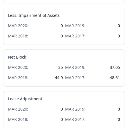
Less: Impairment of Assets
MAR
2020
:
0
MAR
2019
:
0
MAR
2018
:
0
MAR
2017
:
0
Net Block
MAR
2020
:
35
MAR
2019
:
37.05
MAR
2018
:
44.9
MAR
2017
:
48.61
Lease Adjustment
MAR
2020
:
0
MAR
2019
:
0
MAR
2018
:
0
MAR
2017
:
0