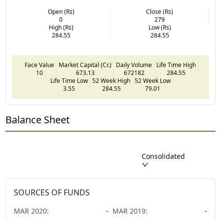
Open (Rs)
Close (Rs)
0
279
High (Rs)
Low (Rs)
284.55
284.55
Face Value
Market Capital (Cr.)
Daily Volume
Life Time High
10
673.13
672182
284.55
Life Time Low
52 Week High
52 Week Low
3.55
284.55
79.01
Balance Sheet
Consolidated
SOURCES OF FUNDS
MAR
2020
:
-
MAR
2019
:
-