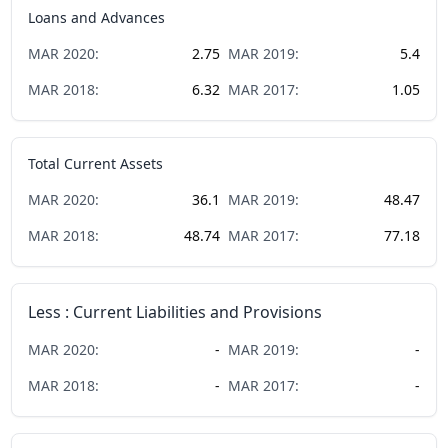
Loans and Advances
MAR
2020
:
2.75
MAR
2019
:
5.4
MAR
2018
:
6.32
MAR
2017
:
1.05
Total Current Assets
MAR
2020
:
36.1
MAR
2019
:
48.47
MAR
2018
:
48.74
MAR
2017
:
77.18
Less : Current Liabilities and Provisions
MAR
2020
:
-
MAR
2019
:
-
MAR
2018
:
-
MAR
2017
:
-