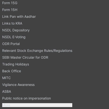
Form 15G
Form 15H
Link Pan with Aadhar
Links to KRA
NSDL Depository
NSDL E-Voting
ODR Portal
Relevant Stock Exchange Rules/Regulations
SEBI Master Circular for ODR
Trading Holidays
Back Office
MITC
Vigilance Awareness
ASBA
Public notice on impersonation
More