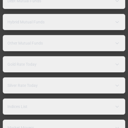
Debt Mutual Funds
Hybrid Mutual Funds
Other Mutual Funds
Gold Rate Today
Silver Rate Today
Indices List
Market Movers