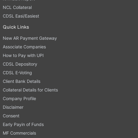
NCL Collateral
CDSL Easi/Easiest
Quick Links
New AR Payment Gateway
Associate Companies
How to Pay with UPI
CDSL Depository
CDSL E-Voting
Client Bank Details
Collateral Details for Clients
Company Profile
Disclaimer
Consent
Early Payin of Funds
MF Commercials