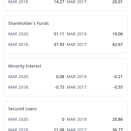
MAR
2018
:
14.27
MAR
2017
:
20.01
Shareholder's Funds
MAR
2020
:
51.11
MAR
2019
:
19.06
MAR
2018
:
37.93
MAR
2017
:
42.67
Minority Interest
MAR
2020
:
0.08
MAR
2019
:
-0.21
MAR
2018
:
-0.73
MAR
2017
:
-0.55
Secured Loans
MAR
2020
:
0
MAR
2019
:
20.86
MAR
2018
:
21.08
MAR
2017
:
36.77