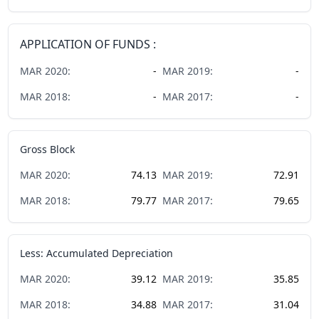
APPLICATION OF FUNDS :
MAR
2020
:
-
MAR
2019
:
-
MAR
2018
:
-
MAR
2017
:
-
Gross Block
MAR
2020
:
74.13
MAR
2019
:
72.91
MAR
2018
:
79.77
MAR
2017
:
79.65
Less: Accumulated Depreciation
MAR
2020
:
39.12
MAR
2019
:
35.85
MAR
2018
:
34.88
MAR
2017
:
31.04