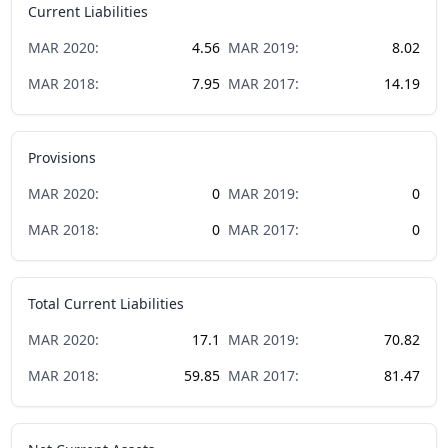
Current Liabilities
MAR
2020
:
4.56
MAR
2019
:
8.02
MAR
2018
:
7.95
MAR
2017
:
14.19
Provisions
MAR
2020
:
0
MAR
2019
:
0
MAR
2018
:
0
MAR
2017
:
0
Total Current Liabilities
MAR
2020
:
17.1
MAR
2019
:
70.82
MAR
2018
:
59.85
MAR
2017
:
81.47