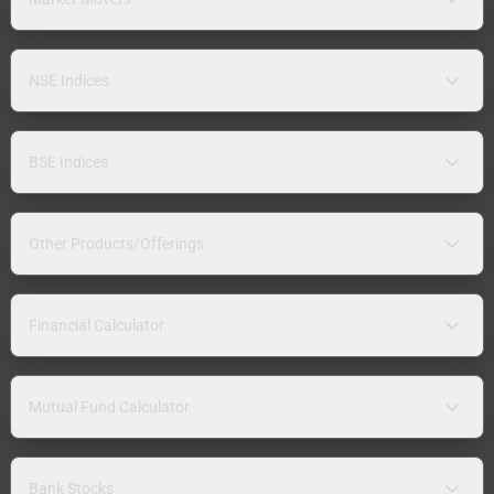
NSE Indices
BSE Indices
Other Products/Offerings
Financial Calculator
Mutual Fund Calculator
Bank Stocks