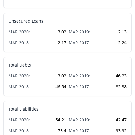
Unsecured Loans
MAR
2020
:
3.02
MAR
2019
:
2.13
MAR
2018
:
2.17
MAR
2017
:
2.24
Total Debts
MAR
2020
:
3.02
MAR
2019
:
46.23
MAR
2018
:
46.54
MAR
2017
:
82.38
Total Liabilities
MAR
2020
:
54.21
MAR
2019
:
42.47
MAR
2018
:
73.4
MAR
2017
:
93.92