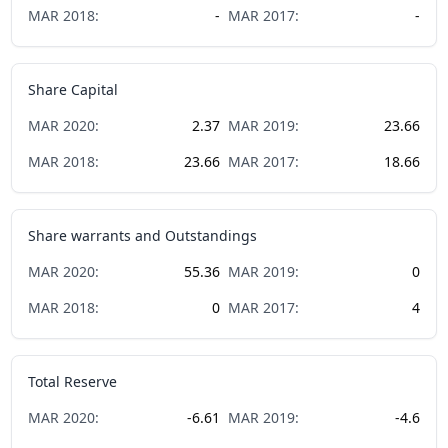
MAR
2018
:
-
MAR
2017
:
-
Share Capital
MAR
2020
:
2.37
MAR
2019
:
23.66
MAR
2018
:
23.66
MAR
2017
:
18.66
Share warrants and Outstandings
MAR
2020
:
55.36
MAR
2019
:
0
MAR
2018
:
0
MAR
2017
:
4
Total Reserve
MAR
2020
:
-6.61
MAR
2019
:
-4.6