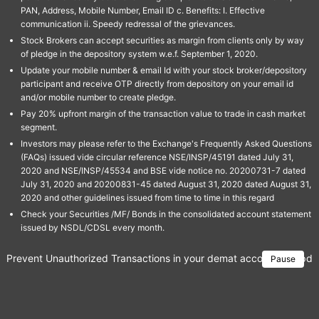
PAN, Address, Mobile Number, Email ID c. Benefits: I. Effective
communication ii. Speedy redressal of the grievances.
Stock Brokers can accept securities as margin from clients only by way
of pledge in the depository system w.e.f. September 1, 2020.
Update your mobile number & email Id with your stock broker/depository
participant and receive OTP directly from depository on your email id
and/or mobile number to create pledge.
Pay 20% upfront margin of the transaction value to trade in cash market
segment.
Investors may please refer to the Exchange's Frequently Asked Questions
(FAQs) issued vide circular reference NSE/INSP/45191 dated July 31,
2020 and NSE/INSP/45534 and BSE vide notice no. 20200731-7 dated
July 31, 2020 and 20200831-45 dated August 31, 2020 dated August 31,
2020 and other guidelines issued from time to time in this regard
Check your Securities /MF/ Bonds in the consolidated account statement
issued by NSDL/CDSL every month.
Prevent Unauthorized Transactions in your demat account → Update 
Pause