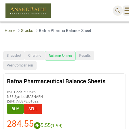
Home
Stocks
Bafna Pharma Balance Sheet
Snapshot
Charting
Results
Balance Sheets
Peer Comparison
Bafna Pharmaceutical Balance Sheets
BSE Code:
532989
NSE Symbol:
BAFNAPH
ISIN:
INE878I01022
BUY
SELL
284.55
5.55
(
1.99
)