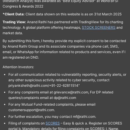
(Research Analyst) was awarded as "Best Equity Advisor" at World BFSI
Congress & Awards 2022
*Client Data:
Client data shown on this website is as on 31st March 2025
Trading View:
Anand Rathi has partnered with TradingView for its charting
technology. A global platform offering heatmaps,
STOCK SCREENERS
and
market data.
By submitting this form, I hereby provide my explicit consent to be contacted
by Anand Rathi Group and its associate companies via phone call, SMS,
email, or WhatsApp for information related to products and services, even if I
am registered on DND.
Attention Investors:
For all communication related to vulnerability reporting, security alerts, or
any other suspicious activity related to cyber security, contact
priyanksheth@rathi.com/+91-22-62811514"
For any complaints email at grievance@rathi.com, For DP related
queries/complaints email at dp@rathi.com
For any Mutual Fund-related complaints, please email
customersupport@rathi.com.
For further escalation, you may contact mf@rathi.com.
Filing of complaints on
SCORES
– Easy & quick a. Register on SCORES
portal b. Mandatory details for filing complaints on SCORES: I. Name,