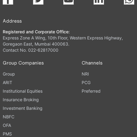
Address
Registered and Corporate Office:
Express Zone A Wing, 10th Floor, Western Express Highway,
Goregaon East, Mumbai 400063.
Contact No. 022-62817000
Group Companies
Channels
Group
NRI
ARIT
PCG
Institutional Equities
Preferred
Insurance Broking
Investment Banking
NBFC
OFA
PMS