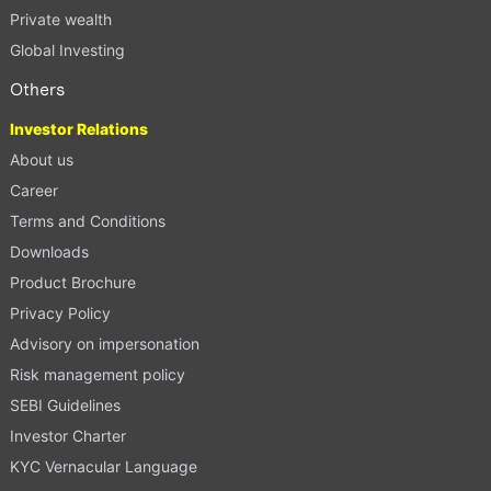
Private wealth
Global Investing
Others
Investor Relations
About us
Career
Terms and Conditions
Downloads
Product Brochure
Privacy Policy
Advisory on impersonation
Risk management policy
SEBI Guidelines
Investor Charter
KYC Vernacular Language