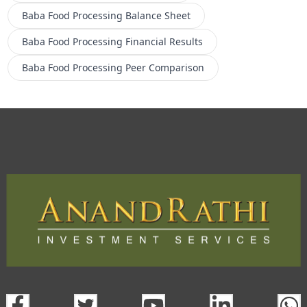
Baba Food Processing
Balance Sheet
Baba Food Processing
Financial Results
Baba Food Processing
Peer Comparison