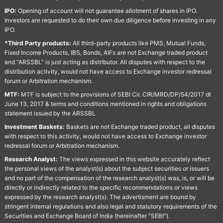
IPO:
Opening of account will not guarantee allotment of shares in IPO.
Investors are requested to do their own due diligence before investing in any
IPO.
*Third Party products:
All third-party products like PMS, Mutual Funds,
Fixed Income Products, IBS, Bonds, AIFs are not Exchange traded product
and "ARSSBL" is just acting as distributor. All disputes with respect to the
distribution activity, would not have access to Exchange investor redressal
forum or Arbitration mechanism.
MTF:
MTF is subject to the provisions of SEBI Cir. CIR/MRD/DP/54/2017 dt
June 13, 2017 & terms and conditions mentioned in rights and obligations
statement issued by the ARSSBL
Investment Baskets:
Baskets are not Exchange traded product, all disputes
with respect to this activity, would not have access to Exchange investor
redressal forum or Arbitration mechanism.
Research Analyst:
The views expressed in this website accurately reflect
the personal views of the analyst(s) about the subject securities or issuers
and no part of the compensation of the research analyst(s) was, is, or will be
directly or indirectly related to the specific recommendations or views
expressed by the research analyst(s). The advertisment are bound by
stringent internal regulations and also legal and statutory requirements of the
Securities and Exchange Board of India (hereinafter "SEBI").