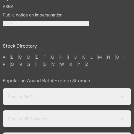
ASBA
Public notice on impersonation
More
Stock Directory
A
B
C
D
E
F
G
H
I
J
K
L
M
N
O
P
Q
R
S
T
U
V
W
X
Y
Z
Popular on Anand Rathi
|
Explore Sitemap
Popular AMCs
Popular MF Schemes