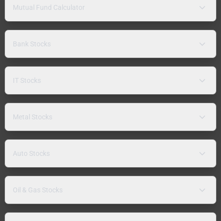
Mutual Fund Calculator
Bank Stocks
IT Stocks
Metal Stocks
Auto Stocks
Oil & Gas Stocks