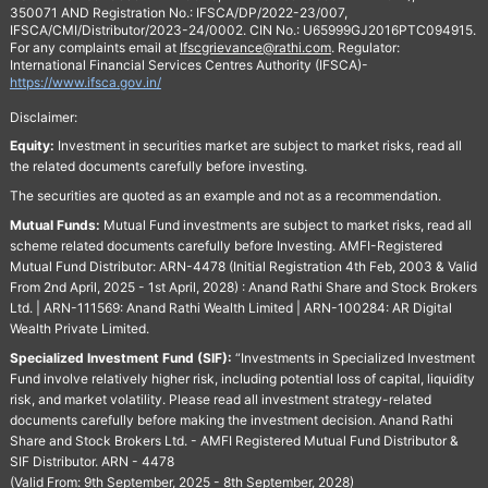
350071 AND Registration No.: IFSCA/DP/2022-23/007,
IFSCA/CMI/Distributor/2023-24/0002. CIN No.: U65999GJ2016PTC094915.
For any complaints email at
Ifscgrievance@rathi.com
. Regulator:
International Financial Services Centres Authority (IFSCA)-
https://www.ifsca.gov.in/
Disclaimer:
Equity:
Investment in securities market are subject to market risks, read all
the related documents carefully before investing.
The securities are quoted as an example and not as a recommendation.
Mutual Funds:
Mutual Fund investments are subject to market risks, read all
scheme related documents carefully before Investing. AMFI-Registered
Mutual Fund Distributor: ARN-4478 (Initial Registration 4th Feb, 2003 & Valid
From 2nd April, 2025 - 1st April, 2028) : Anand Rathi Share and Stock Brokers
Ltd. | ARN-111569: Anand Rathi Wealth Limited | ARN-100284: AR Digital
Wealth Private Limited.
Specialized Investment Fund (SIF):
“Investments in Specialized Investment
Fund involve relatively higher risk, including potential loss of capital, liquidity
risk, and market volatility. Please read all investment strategy-related
documents carefully before making the investment decision. Anand Rathi
Share and Stock Brokers Ltd. - AMFI Registered Mutual Fund Distributor &
SIF Distributor. ARN - 4478
(Valid From: 9th September, 2025 - 8th September, 2028)