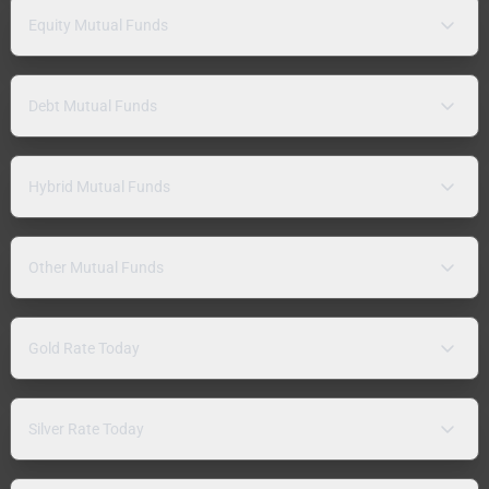
Equity Mutual Funds
Debt Mutual Funds
Hybrid Mutual Funds
Other Mutual Funds
Gold Rate Today
Silver Rate Today