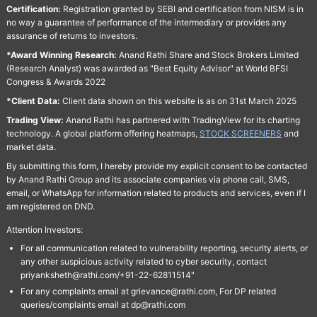
Certification:
Registration granted by SEBI and certification from NISM is in
no way a guarantee of performance of the intermediary or provides any
assurance of returns to investors.
*Award Winning Research:
Anand Rathi Share and Stock Brokers Limited
(Research Analyst) was awarded as "Best Equity Advisor" at World BFSI
Congress & Awards 2022
*Client Data:
Client data shown on this website is as on 31st March 2025
Trading View:
Anand Rathi has partnered with TradingView for its charting
technology. A global platform offering heatmaps,
STOCK SCREENERS
and
market data.
By submitting this form, I hereby provide my explicit consent to be contacted
by Anand Rathi Group and its associate companies via phone call, SMS,
email, or WhatsApp for information related to products and services, even if I
am registered on DND.
Attention Investors:
For all communication related to vulnerability reporting, security alerts, or
any other suspicious activity related to cyber security, contact
priyanksheth@rathi.com/+91-22-62811514"
For any complaints email at grievance@rathi.com, For DP related
queries/complaints email at dp@rathi.com