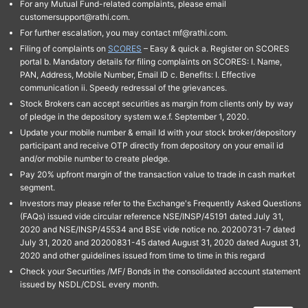
For any Mutual Fund-related complaints, please email
customersupport@rathi.com.
For further escalation, you may contact mf@rathi.com.
Filing of complaints on
SCORES
– Easy & quick a. Register on SCORES
portal b. Mandatory details for filing complaints on SCORES: I. Name,
PAN, Address, Mobile Number, Email ID c. Benefits: I. Effective
communication ii. Speedy redressal of the grievances.
Stock Brokers can accept securities as margin from clients only by way
of pledge in the depository system w.e.f. September 1, 2020.
Update your mobile number & email Id with your stock broker/depository
participant and receive OTP directly from depository on your email id
and/or mobile number to create pledge.
Pay 20% upfront margin of the transaction value to trade in cash market
segment.
Investors may please refer to the Exchange's Frequently Asked Questions
(FAQs) issued vide circular reference NSE/INSP/45191 dated July 31,
2020 and NSE/INSP/45534 and BSE vide notice no. 20200731-7 dated
July 31, 2020 and 20200831-45 dated August 31, 2020 dated August 31,
2020 and other guidelines issued from time to time in this regard
Check your Securities /MF/ Bonds in the consolidated account statement
issued by NSDL/CDSL every month.