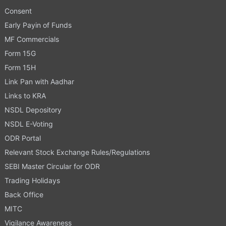
Consent
Early Payin of Funds
MF Commercials
Form 15G
Form 15H
Link Pan with Aadhar
Links to KRA
NSDL Depository
NSDL E-Voting
ODR Portal
Relevant Stock Exchange Rules/Regulations
SEBI Master Circular for ODR
Trading Holidays
Back Office
MITC
Vigilance Awareness