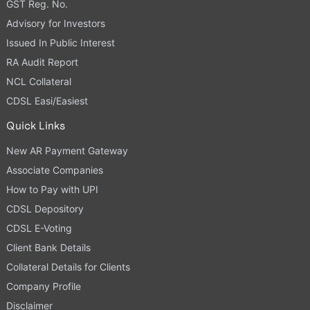
GST Reg. No.
Advisory for Investors
Issued In Public Interest
RA Audit Report
NCL Collateral
CDSL Easi/Easiest
Quick Links
New AR Payment Gateway
Associate Companies
How to Pay with UPI
CDSL Depository
CDSL E-Voting
Client Bank Details
Collateral Details for Clients
Company Profile
Disclaimer