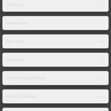
Indices List
Market Movers
NSE Indices
BSE Indices
Other Products/Offerings
Financial Calculator