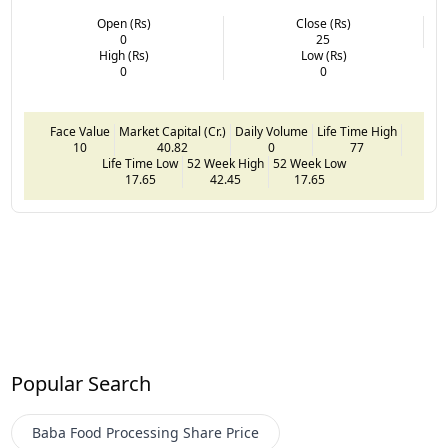
Open (Rs)
Close (Rs)
0
25
High (Rs)
Low (Rs)
0
0
Face Value
Market Capital (Cr.)
Daily Volume
Life Time High
10
40.82
0
77
Life Time Low
52 Week High
52 Week Low
17.65
42.45
17.65
Popular Search
Baba Food Processing
Share Price