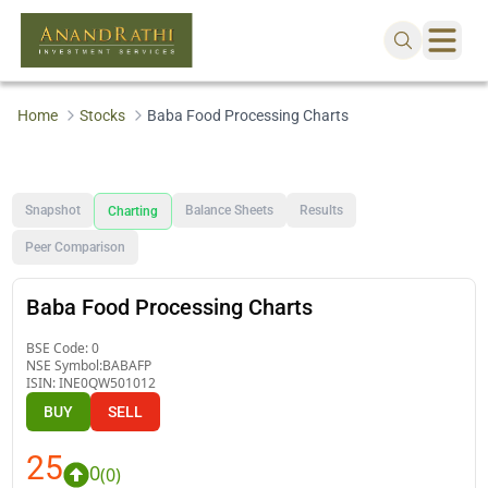
Home
Stocks
Baba Food Processing Charts
Snapshot
Balance Sheets
Results
Charting
Peer Comparison
Baba Food Processing Charts
BSE Code:
0
NSE Symbol:
BABAFP
ISIN:
INE0QW501012
BUY
SELL
25
0
(
0
)