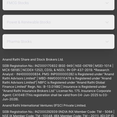
FMCG Stocks
Power & Renewable Stocks
Pharma Stocks
Anand Rathi Share and Stock Brokers Ltd.
SEBI Registration No.: INZ000170832 (BSE-949 | NSE-06769 | MSEI-1014 |
MCX-56185 | NCDEX-1252), CDSL & NSDL: IN-DP-437-2019. *Research
Analyst - INH000000834. PMS: INP000000282 is Registered under "Anand
Rathi Advisors Limited" | MBD-INM000010478 is Registered under "Anand
Rathi Advisors Limited"| NBFC is Registered under "Anand Rathi Global
Finance Limited" Regn. No.: B-13.01682 | Insurance is Registered under
"Anand Rathi Insurance Brokers Ltd." License No. 175. Insurance Corporate
Agent: CA1048 (This registration shall be valid from 04-Jun-2025 to 03-
Jun-2028).
Anand Rathi International Ventures (IFSC) Private Limited.
SEBI Registration No.: INZ000292939 (INDIA INX Member Code: TM - 5064 |
NSE IX Member Code: TM -10048, IIBX Member Code: TM – 2011), IIDI DP ID