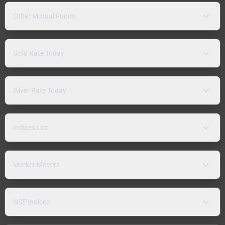
Other Mutual Funds
Gold Rate Today
Silver Rate Today
Indices List
Market Movers
NSE Indices