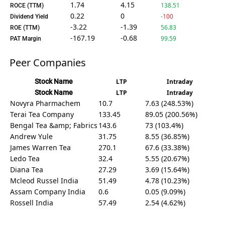
1.74
4.15
138.51
ROCE (TTM)
0.22
0
-100
Dividend Yield
-3.22
-1.39
56.83
ROE (TTM)
-167.19
-0.68
99.59
PAT Margin
Peer Companies
Stock Name
LTP
Intraday
Stock Name
LTP
Intraday
Novyra Pharmachem
10.7
7.63 (248.53%)
Terai Tea Company
133.45
89.05 (200.56%)
Bengal Tea &amp; Fabrics
143.6
73 (103.4%)
Andrew Yule
31.75
8.55 (36.85%)
James Warren Tea
270.1
67.6 (33.38%)
Ledo Tea
32.4
5.55 (20.67%)
Diana Tea
27.29
3.69 (15.64%)
Mcleod Russel India
51.49
4.78 (10.23%)
Assam Company India
0.6
0.05 (9.09%)
Rossell India
57.49
2.54 (4.62%)