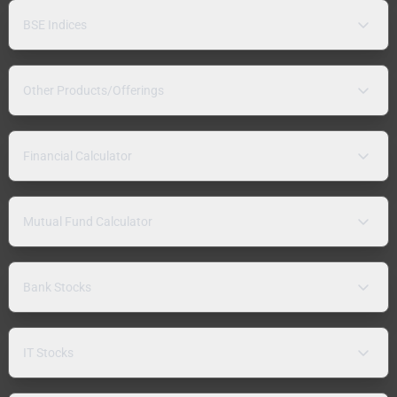
BSE Indices
Other Products/Offerings
Financial Calculator
Mutual Fund Calculator
Bank Stocks
IT Stocks