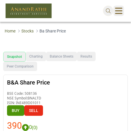
Home
Stocks
Ba Share Price
Charting
Balance Sheets
Results
Snapshot
Peer Comparison
B&A Share Price
BSE Code:
508136
NSE Symbol:
BNALTD
ISIN:
INE489D01011
BUY
SELL
390
0
(
0
)