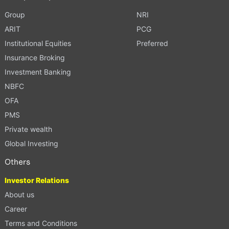
Group
NRI
ARIT
PCG
Institutional Equities
Preferred
Insurance Broking
Investment Banking
NBFC
OFA
PMS
Private wealth
Global Investing
Others
Investor Relations
About us
Career
Terms and Conditions