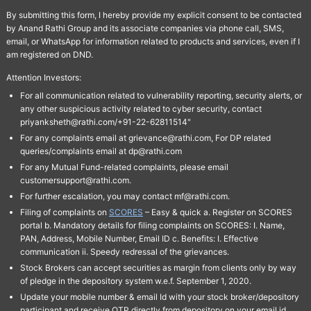
By submitting this form, I hereby provide my explicit consent to be contacted
by Anand Rathi Group and its associate companies via phone call, SMS,
email, or WhatsApp for information related to products and services, even if I
am registered on DND.
Attention Investors:
For all communication related to vulnerability reporting, security alerts, or
any other suspicious activity related to cyber security, contact
priyanksheth@rathi.com/+91-22-62811514"
For any complaints email at grievance@rathi.com, For DP related
queries/complaints email at dp@rathi.com
For any Mutual Fund-related complaints, please email
customersupport@rathi.com.
For further escalation, you may contact mf@rathi.com.
Filing of complaints on
SCORES
– Easy & quick a. Register on SCORES
portal b. Mandatory details for filing complaints on SCORES: I. Name,
PAN, Address, Mobile Number, Email ID c. Benefits: I. Effective
communication ii. Speedy redressal of the grievances.
Stock Brokers can accept securities as margin from clients only by way
of pledge in the depository system w.e.f. September 1, 2020.
Update your mobile number & email Id with your stock broker/depository
participant and receive OTP directly from depository on your email id