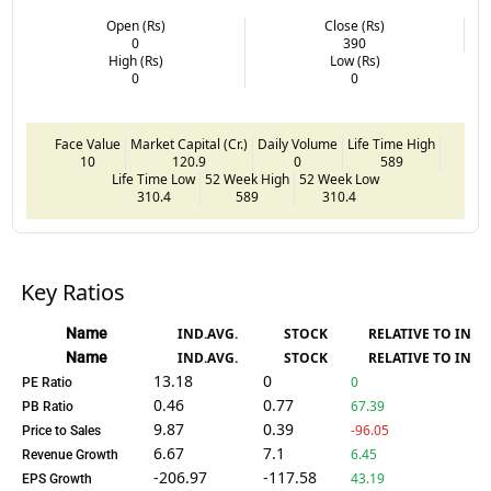
Open (Rs)
Close (Rs)
0
390
High (Rs)
Low (Rs)
0
0
Face Value
Market Capital (Cr.)
Daily Volume
Life Time High
10
120.9
0
589
Life Time Low
52 Week High
52 Week Low
310.4
589
310.4
Key Ratios
Name
IND.AVG.
STOCK
RELATIVE TO IND.
Name
IND.AVG.
STOCK
RELATIVE TO IND.
13.18
0
0
PE Ratio
0.46
0.77
67.39
PB Ratio
9.87
0.39
-96.05
Price to Sales
6.67
7.1
6.45
Revenue Growth
-206.97
-117.58
43.19
EPS Growth