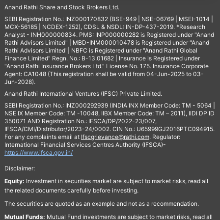
Anand Rathi Share and Stock Brokers Ltd.
SEBI Registration No.: INZ000170832 (BSE-949 | NSE-06769 | MSEI-1014 |
MCX-56185 | NCDEX-1252), CDSL & NSDL: IN-DP-437-2019. *Research
Analyst - INH000000834. PMS: INP000000282 is Registered under "Anand
Rathi Advisors Limited" | MBD-INM000010478 is Registered under "Anand
Rathi Advisors Limited"| NBFC is Registered under "Anand Rathi Global
Finance Limited" Regn. No.: B-13.01682 | Insurance is Registered under
"Anand Rathi Insurance Brokers Ltd." License No. 175. Insurance Corporate
Agent: CA1048 (This registration shall be valid from 04-Jun-2025 to 03-
Jun-2028).
Anand Rathi International Ventures (IFSC) Private Limited.
SEBI Registration No.: INZ000292939 (INDIA INX Member Code: TM - 5064 |
NSE IX Member Code: TM -10048, IIBX Member Code: TM – 2011), IIDI DP ID
350071 AND Registration No.: IFSCA/DP/2022-23/007,
IFSCA/CMI/Distributor/2023-24/0002. CIN No.: U65999GJ2016PTC094915.
For any complaints email at
Ifscgrievance@rathi.com
. Regulator:
International Financial Services Centres Authority (IFSCA)-
https://www.ifsca.gov.in/
Disclaimer:
Equity:
Investment in securities market are subject to market risks, read all
the related documents carefully before investing.
The securities are quoted as an example and not as a recommendation.
Mutual Funds:
Mutual Fund investments are subject to market risks, read all