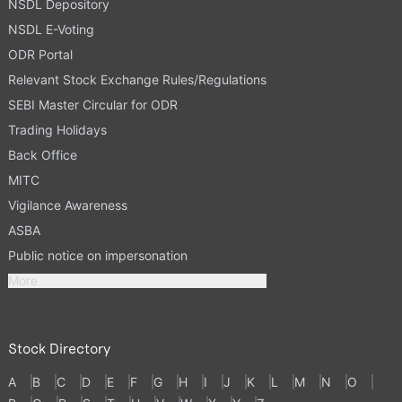
NSDL Depository
NSDL E-Voting
ODR Portal
Relevant Stock Exchange Rules/Regulations
SEBI Master Circular for ODR
Trading Holidays
Back Office
MITC
Vigilance Awareness
ASBA
Public notice on impersonation
More
Stock Directory
A
B
C
D
E
F
G
H
I
J
K
L
M
N
O