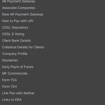
AR Payment Gateway
Associate Companies
New AR Payment Gateway
How to Pay with UPI
CDSL Depository
CDSL E-Voting
Client Bank Details
Collateral Details for Clients
Company Profile
Disclaimer
Early Payin of Funds
MF Commercials
Form 15G
Form 15H
Link Pan with Aadhar
Links to KRA