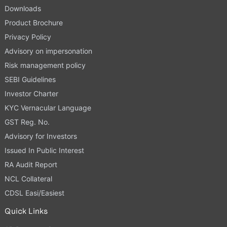
Downloads
Product Brochure
Privacy Policy
Advisory on impersonation
Risk management policy
SEBI Guidelines
Investor Charter
KYC Vernacular Language
GST Reg. No.
Advisory for Investors
Issued In Public Interest
RA Audit Report
NCL Collateral
CDSL Easi/Easiest
Quick Links