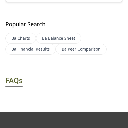
Popular Search
Ba
Charts
Ba
Balance Sheet
Ba
Financial Results
Ba
Peer Comparison
FAQs