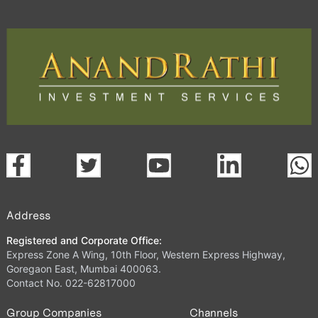
Address
Registered and Corporate Office:
Express Zone A Wing, 10th Floor, Western Express Highway,
Goregaon East, Mumbai 400063.
Contact No. 022-62817000
Group Companies
Channels