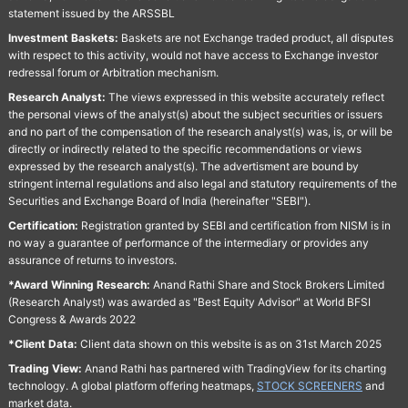
statement issued by the ARSSBL
Investment Baskets:
Baskets are not Exchange traded product, all disputes
with respect to this activity, would not have access to Exchange investor
redressal forum or Arbitration mechanism.
Research Analyst:
The views expressed in this website accurately reflect
the personal views of the analyst(s) about the subject securities or issuers
and no part of the compensation of the research analyst(s) was, is, or will be
directly or indirectly related to the specific recommendations or views
expressed by the research analyst(s). The advertisment are bound by
stringent internal regulations and also legal and statutory requirements of the
Securities and Exchange Board of India (hereinafter "SEBI").
Certification:
Registration granted by SEBI and certification from NISM is in
no way a guarantee of performance of the intermediary or provides any
assurance of returns to investors.
*Award Winning Research:
Anand Rathi Share and Stock Brokers Limited
(Research Analyst) was awarded as "Best Equity Advisor" at World BFSI
Congress & Awards 2022
*Client Data:
Client data shown on this website is as on 31st March 2025
Trading View:
Anand Rathi has partnered with TradingView for its charting
technology. A global platform offering heatmaps,
STOCK SCREENERS
and
market data.