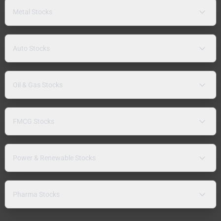
Metal Stocks
Auto Stocks
Oil & Gas Stocks
FMCG Stocks
Power & Renewable Stocks
Pharma Stocks