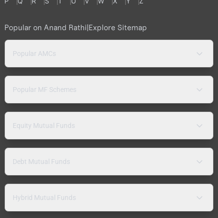
P
Q
R
S
T
U
V
W
X
Y
Z
Popular on Anand Rathi
|
Explore Sitemap
Popular AMCs
Popular MF Schemes
Equity Mutual Funds
Debt Mutual Funds
Hybrid Mutual Funds