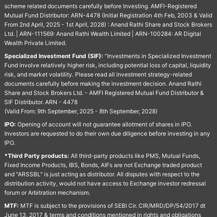
scheme related documents carefully before Investing. AMFI-Registered
Mutual Fund Distributor: ARN-4478 (Initial Registration 4th Feb, 2003 & Valid
From 2nd April, 2025 - 1st April, 2028) : Anand Rathi Share and Stock Brokers
Ltd. | ARN-111569: Anand Rathi Wealth Limited | ARN-100284: AR Digital
Wealth Private Limited.
Specialized Investment Fund (SIF):
“Investments in Specialized Investment
Fund involve relatively higher risk, including potential loss of capital, liquidity
risk, and market volatility. Please read all investment strategy-related
documents carefully before making the investment decision. Anand Rathi
Share and Stock Brokers Ltd. - AMFI Registered Mutual Fund Distributor &
SIF Distributor. ARN - 4478
(Valid From: 9th September, 2025 - 8th September, 2028)
IPO:
Opening of account will not guarantee allotment of shares in IPO.
Investors are requested to do their own due diligence before investing in any
IPO.
*Third Party products:
All third-party products like PMS, Mutual Funds,
Fixed Income Products, IBS, Bonds, AIFs are not Exchange traded product
and "ARSSBL" is just acting as distributor. All disputes with respect to the
distribution activity, would not have access to Exchange investor redressal
forum or Arbitration mechanism.
MTF:
MTF is subject to the provisions of SEBI Cir. CIR/MRD/DP/54/2017 dt
June 13, 2017 & terms and conditions mentioned in rights and obligations