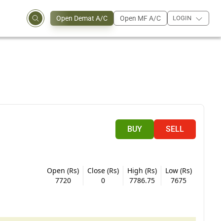
Open Demat A/C
Open MF A/C
LOGIN
BUY
SELL
Open (Rs)
Close (Rs)
High (Rs)
Low (Rs)
7720
0
7786.75
7675