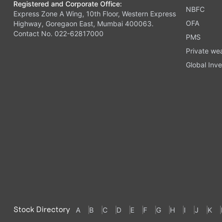
Registered and Corporate Office:
NBFC
Express Zone A Wing, 10th Floor, Western Express
OFA
Highway, Goregaon East, Mumbai 400063.
Contact No. 022-62817000
PMS
Private we
Global Inve
Stock Directory
A
B
C
D
E
F
G
H
I
J
K