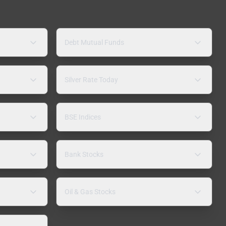
Debt Mutual Funds
Silver Rate Today
BSE Indices
Bank Stocks
Oil & Gas Stocks