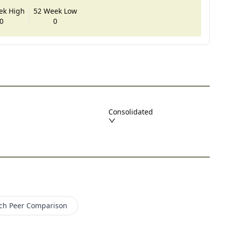
ek High
52 Week Low
0
0
Consolidated
ch
Peer Comparison