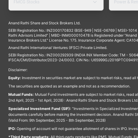
FMCG Stocks
Power & Ren
Anand Rathi Share and Stock Brokers Ltd.
SEBI Registration No.: INZ000170832 (BSE-949 | NSE-06769 | MSEI-101
Rathi Advisors Limited" | MBD-INM000010478 is Registered under "Anand Ra
Insurance Brokers Ltd." License No. 175. Insurance Corporate Agent: CA104
Anand Rathi International Ventures (IFSC) Private Limited.
SEBI Registration No.: INZ000292939 (INDIA INX Member Code: TM - 5064
IFSCA/CMI/Distributor/2023-24/0002. CIN No.: U65999GJ2016PTC094915. 
Disclaimer:
Equity:
Investment in securities market are subject to market risks, read all
The securities are quoted as an example and not as a recommendation.
Mutual Funds:
Mutual Fund investments are subject to market risks, read a
2nd April, 2025 - 1st April, 2028) : Anand Rathi Share and Stock Brokers L
Specialized Investment Fund (SIF):
“Investments in Specialized Investment F
documents carefully before making the investment decision. Anand Rathi Sh
(Valid From: 9th September, 2025 - 8th September, 2028)
IPO:
Opening of account will not guarantee allotment of shares in IPO. Invest
*Third Party products:
All third-party products like PMS, Mutual Funds, Fix