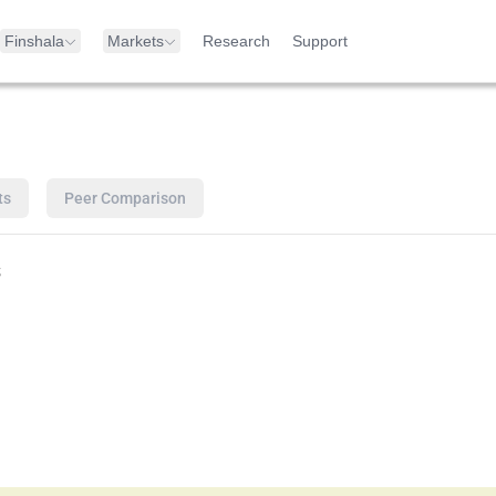
Finshala
Markets
Research
Support
ts
Peer Comparison
s