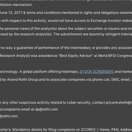
bitration mechanism.
June 13, 2017 & terms and conditions mentioned in rights and obligations state
 with respect to this activity, would not have access to Exchange investor redre
e personal views of the analyst(s) about the subject securities or issuers and no 
essed by the research analyst(s). The advertisment are bound by stringent interna
n no way a guarantee of performance of the intermediary or provides any assurance
Research Analyst) was awarded as "Best Equity Advisor" at World BFSI Congres
technology. A global platform offering heatmaps,
STOCK SCREENERS
and market
ed by Anand Rathi Group and its associate companies via phone call, SMS, email, o
s, or any other suspicious activity related to cyber security, contact priyankshe
es/complaints email at dp@rathi.com
@rathi.com.
rtal b. Mandatory details for filing complaints on SCORES: I. Name, PAN, Address