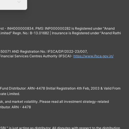
yst - INH000000834. PMS: INP000000282 is Registered under "Anand
mited" Regn. No.: B-13.01682 | Insurance is Registered under "Anand Rathi
 350071 AND Registration No.: IFSCA/DP/2022-23/007,
 Financial Services Centres Authority (IFSCA)-
https://www.ifsca.gov.in/
und Distributor: ARN-4478 (Initial Registration 4th Feb, 2003 & Valid From
vate Limited.
isk, and market volatility. Please read all investment strategy-related
ributor. ARN - 4478
is just acting as distributor. All disputes with respect to the distribution