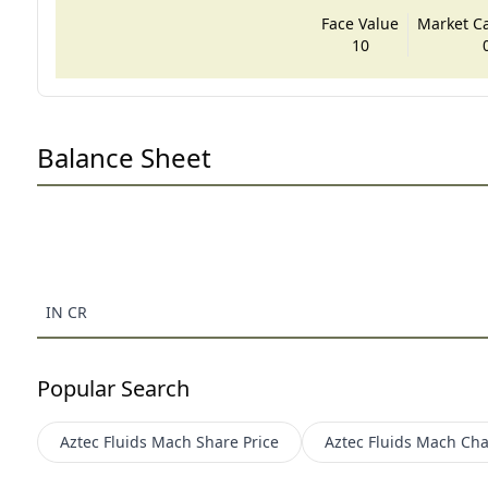
Face Value
Market Cap
10
Balance Sheet
IN CR
Popular Search
Aztec Fluids Mach
Share Price
Aztec Fluids Mach
Cha