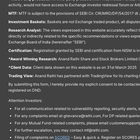
activity, would not have access to Exchange investor redressal forum or Ar
MTF:
MTF is subject to the provisions of SEBI Cir. CIR/MRD/DP/54/2017 dt 
Investment Baskets:
Baskets are not Exchange traded product, all disputes
Research Analyst:
The views expressed in this website accurately reflect th
directly or indirectly related to the specific recommendations or views expr
Exchange Board of India (hereinafter "SEBI").
Certification:
Registration granted by SEBI and certification from NISM is i
*Award Winning Research:
Anand Rathi Share and Stock Brokers Limited (
*Client Data:
Client data shown on this website is as on 31st March 2025
Trading View:
Anand Rathi has partnered with TradingView for its charting 
By submitting this form, I hereby provide my explicit consent to be contact
registered on DND.
Attention Investors:
For all communication related to vulnerability reporting, security alert
For any complaints email at grievance@rathi.com, For DP related queri
For any Mutual Fund-related complaints, please email customersupport
For further escalation, you may contact mf@rathi.com.
Filing of complaints on
SCORES
– Easy & quick a. Register on SCORES po