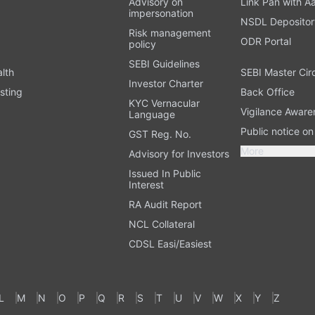
Advisory on
Link Pan with A
impersonation
NSDL Depositor
Risk management
ODR Portal
policy
SEBI Guidelines
alth
SEBI Master Cir
Investor Charter
sting
Back Office
KYC Vernacular
Vigilance Aware
Language
Public notice o
GST Reg. No.
More
Advisory for Investors
Issued In Public
Interest
RA Audit Report
NCL Collateral
CDSL Easi/Easiest
L
M
N
O
P
Q
R
S
T
U
V
W
X
Y
Z