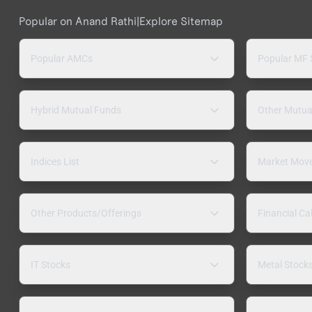
Popular on Anand Rathi
|
Explore Sitemap
Popular AMCs
Popular MF
Hybrid Mutual Funds
Other Mutua
Indices List
Market Mov
Other Products/Offerings
Financial Ca
IT Stocks
Metal Stock