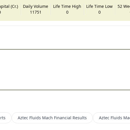
ital (Cr.)
Daily Volume
Life Time High
Life Time Low
52 We
0
11751
0
0
rts
Aztec Fluids Mach
Financial Results
Aztec Fluids Ma