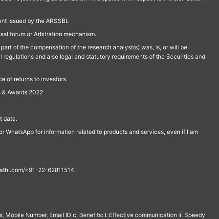
ment issued by the ARSSBL
ssal forum or Arbitration mechanism.
part of the compensation of the research analyst(s) was, is, or will be
l regulations and also legal and statutory requirements of the Securities and
 of returns to investors.
s & Awards 2022
 data.
r WhatsApp for information related to products and services, even if I am
th@rathi.com/+91-22-62811514"
, Mobile Number, Email ID c. Benefits: I. Effective communication ii. Speedy