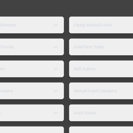
 Schemes
Equity Mutual Funds
l Funds
Gold Rate Today
ers
NSE Indices
lculator
Mutual Fund Calculator
s
Auto Stocks