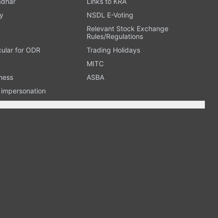
adhar
Links to KRA
y
NSDL E-Voting
Relevant Stock Exchange
Rules/Regulations
cular for ODR
Trading Holidays
MITC
ness
ASBA
n impersonation