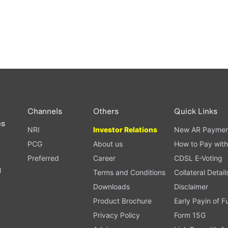
Channels
Others
Quick Links
es
NRI
Investor Relations
New AR Paymen
PCG
About us
How to Pay with
Preferred
Career
CDSL E-Voting
l
Terms and Conditions
Collateral Detail
Downloads
Disclaimer
Product Brochure
Early Payin of 
t
Privacy Policy
Form 15G