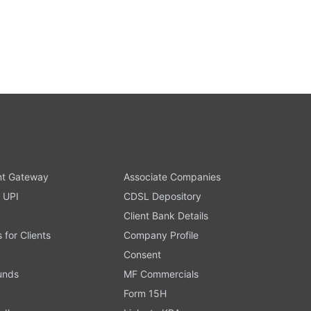
t Gateway
Associate Companies
 UPI
CDSL Depository
Client Bank Details
s for Clients
Company Profile
Consent
Funds
MF Commercials
Form 15H