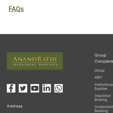
FAQs
Group
Compani
Group
ARIT
Institutiona
Equities
Insurance
Broking
Address
Investmen
Banking