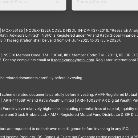
ewable Stocks
Pharma Stocks
4 | MCX-56185 | NCDEX-1252), CDSL & NSDL: IN-DP-437-2019. *Research Anal
thi Advisors Limited"| NBFC is Registered under "Anand Rathi Global Finance Li
8 (This registration shall be valid from 04-Jun-2025 to 03-Jun-2028).
 | NSE IX Member Code: TM -10048, IIBX Member Code: TM – 2011), IIDI DP ID
For any complaints email at
Ifscgrievance@rathi.com
. Regulator: International
 the related documents carefully before investing.
ll scheme related documents carefully before Investing. AMFI-Registered Mutual F
td. | ARN-111569: Anand Rathi Wealth Limited | ARN-100284: AR Digital Wealth Pri
und involve relatively higher risk, including potential loss of capital, liquidity r
are and Stock Brokers Ltd. - AMFI Registered Mutual Fund Distributor & SIF Dist
ors are requested to do their own due diligence before investing in any IPO.
ed Income Products, IBS, Bonds, AIFs are not Exchange traded product and "ARSSBL" 