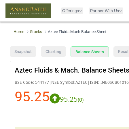
Offerings
Partner With Us
Home
Stocks
Aztec Fluids Mach Balance Sheet
Snapshot
Charting
Resul
Balance Sheets
Aztec Fluids & Mach. Balance Sheet
BSE Code:
544177
|
NSE Symbol:
AZTEC
|
ISIN:
INE0SCB01016
95.25
95.25
(
0
)