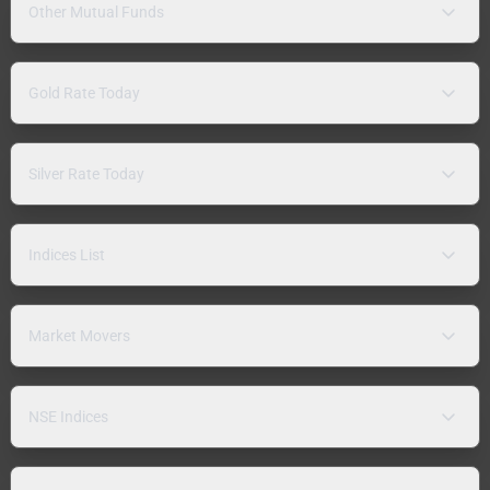
Other Mutual Funds
Gold Rate Today
Silver Rate Today
Indices List
Market Movers
NSE Indices