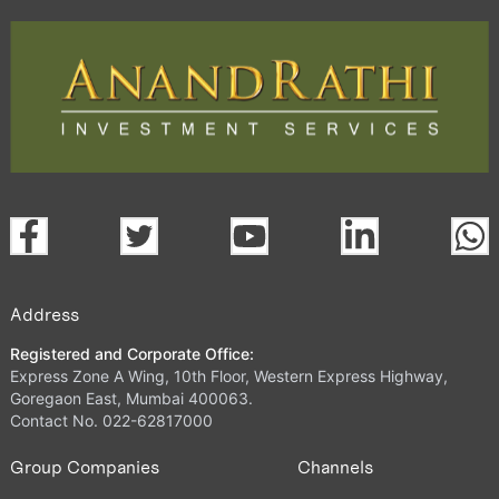
Address
Registered and Corporate Office:
Express Zone A Wing, 10th Floor, Western Express Highway,
Goregaon East, Mumbai 400063.
Contact No. 022-62817000
Group Companies
Channels