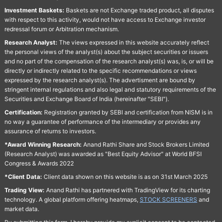
Investment Baskets:
Baskets are not Exchange traded product, all disputes
with respect to this activity, would not have access to Exchange investor
redressal forum or Arbitration mechanism.
Research Analyst:
The views expressed in this website accurately reflect
the personal views of the analyst(s) about the subject securities or issuers
and no part of the compensation of the research analyst(s) was, is, or will be
directly or indirectly related to the specific recommendations or views
expressed by the research analyst(s). The advertisment are bound by
stringent internal regulations and also legal and statutory requirements of the
Securities and Exchange Board of India (hereinafter "SEBI").
Certification:
Registration granted by SEBI and certification from NISM is in
no way a guarantee of performance of the intermediary or provides any
assurance of returns to investors.
*Award Winning Research:
Anand Rathi Share and Stock Brokers Limited
(Research Analyst) was awarded as "Best Equity Advisor" at World BFSI
Congress & Awards 2022
*Client Data:
Client data shown on this website is as on 31st March 2025
Trading View:
Anand Rathi has partnered with TradingView for its charting
technology. A global platform offering heatmaps,
STOCK SCREENERS
and
market data.