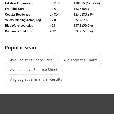
2021.05
1288.75 (175.99%)
Lakshmi Engineering
34.5
15.75 (84%)
Frontline Corp.
27.85
12.45 (80.84%)
Coastal Roadways
17.01
6.51 (62%)
Velox Shipping &amp; Log
423
157.8 (59.5%)
Blue Water Logistics
9.32
3.32 (55.33%)
Karnimata Cold Stor.
Popular Search
Avg Logistics
Share Price
Avg Logistics
Charts
Avg Logistics
Balance Sheet
Avg Logistics
Financial Results