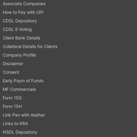
Associate Companies
How to Pay with UPI
CDSL Depository
CDSL E-Voting
Client Bank Details
Collateral Details for Clients
Company Profile
Disclaimer
Consent
Early Payin of Funds
MF Commercials
Form 15G
Form 15H
Link Pan with Aadhar
Links to KRA
NSDL Depository