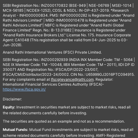
SEBI Registration No.: INZ000170832 (BSE-949 | NSE-06769 | MSEI-1014 |
MCX-56185 | NCDEX-1252), CDSL & NSDL: IN-DP-437-2019. *Research
Analyst - INH000000834. PMS: INP000000282 is Registered under "Anand
Rathi Advisors Limited" | MBD-INM000010478 is Registered under "Anand
Rathi Advisors Limited"| NBFC is Registered under "Anand Rathi Global
Finance Limited" Regn. No.: B-13.01682 | Insurance is Registered under
"Anand Rathi Insurance Brokers Ltd." License No. 175. Insurance Corporate
Agent: CA1048 (This registration shall be valid from 04-Jun-2025 to 03-
Jun-2028).
Anand Rathi International Ventures (IFSC) Private Limited.
SEBI Registration No.: INZ000292939 (INDIA INX Member Code: TM - 5064 |
NSE IX Member Code: TM -10048, IIBX Member Code: TM – 2011), IIDI DP ID
350071 AND Registration No.: IFSCA/DP/2022-23/007,
IFSCA/CMI/Distributor/2023-24/0002. CIN No.: U65999GJ2016PTC094915.
For any complaints email at
Ifscgrievance@rathi.com
. Regulator:
International Financial Services Centres Authority (IFSCA)-
https://www.ifsca.gov.in/
Disclaimer:
Equity:
Investment in securities market are subject to market risks, read all
the related documents carefully before investing.
The securities are quoted as an example and not as a recommendation.
Mutual Funds:
Mutual Fund investments are subject to market risks, read all
scheme related documents carefully before Investing. AMFI-Registered