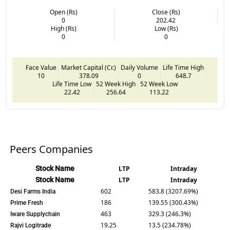
Open (Rs)
Close (Rs)
0
202.42
High (Rs)
Low (Rs)
0
0
Face Value
Market Capital (Cr.)
Daily Volume
Life Time High
10
378.09
0
648.7
Life Time Low
52 Week High
52 Week Low
22.42
256.64
113.22
Peers Companies
Stock Name
LTP
Intraday
Stock Name
LTP
Intraday
602
583.8 (3207.69%)
Desi Farms India
186
139.55 (300.43%)
Prime Fresh
463
329.3 (246.3%)
Iware Supplychain
19.25
13.5 (234.78%)
Rajvi Logitrade