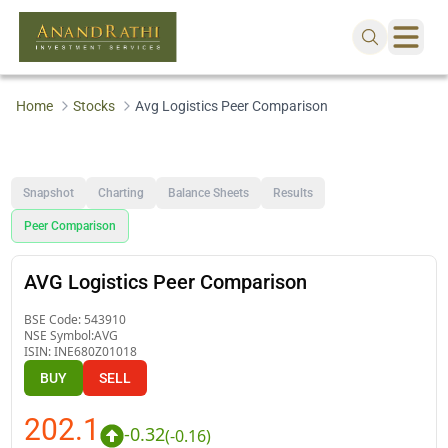
Home
Stocks
Avg Logistics Peer Comparison
Snapshot
Charting
Balance Sheets
Results
Peer Comparison
AVG Logistics Peer Comparison
BSE Code:
543910
NSE Symbol:
AVG
ISIN:
INE680Z01018
BUY
SELL
202.1
-0.32
(
-0.16
)