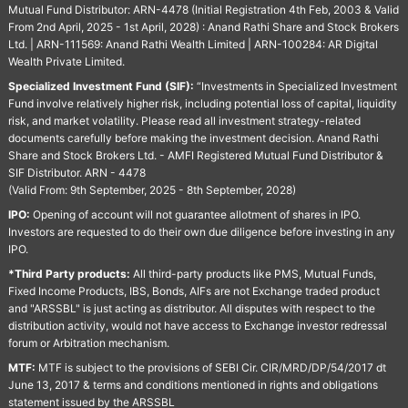
Mutual Fund Distributor: ARN-4478 (Initial Registration 4th Feb, 2003 & Valid
From 2nd April, 2025 - 1st April, 2028) : Anand Rathi Share and Stock Brokers
Ltd. | ARN-111569: Anand Rathi Wealth Limited | ARN-100284: AR Digital
Wealth Private Limited.
Specialized Investment Fund (SIF):
“Investments in Specialized Investment
Fund involve relatively higher risk, including potential loss of capital, liquidity
risk, and market volatility. Please read all investment strategy-related
documents carefully before making the investment decision. Anand Rathi
Share and Stock Brokers Ltd. - AMFI Registered Mutual Fund Distributor &
SIF Distributor. ARN - 4478
(Valid From: 9th September, 2025 - 8th September, 2028)
IPO:
Opening of account will not guarantee allotment of shares in IPO.
Investors are requested to do their own due diligence before investing in any
IPO.
*Third Party products:
All third-party products like PMS, Mutual Funds,
Fixed Income Products, IBS, Bonds, AIFs are not Exchange traded product
and "ARSSBL" is just acting as distributor. All disputes with respect to the
distribution activity, would not have access to Exchange investor redressal
forum or Arbitration mechanism.
MTF:
MTF is subject to the provisions of SEBI Cir. CIR/MRD/DP/54/2017 dt
June 13, 2017 & terms and conditions mentioned in rights and obligations
statement issued by the ARSSBL