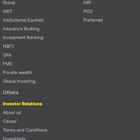
Group
NRI
ARIT
PCG
Institutional Equities
Preferred
Insurance Broking
Investment Banking
NBFC
OFA
PMS
Private wealth
Global Investing
Others
Investor Relations
About us
Career
Terms and Conditions
Downloads