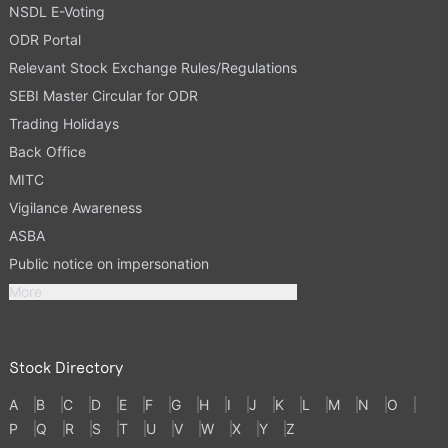
NSDL E-Voting
ODR Portal
Relevant Stock Exchange Rules/Regulations
SEBI Master Circular for ODR
Trading Holidays
Back Office
MITC
Vigilance Awareness
ASBA
Public notice on impersonation
More
Stock Directory
A
B
C
D
E
F
G
H
I
J
K
L
M
N
O
P
Q
R
S
T
U
V
W
X
Y
Z