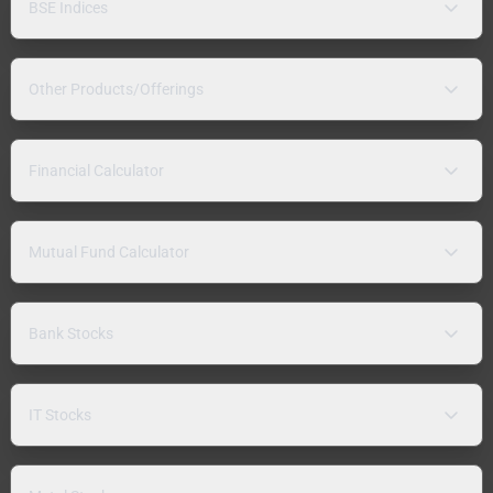
BSE Indices
Other Products/Offerings
Financial Calculator
Mutual Fund Calculator
Bank Stocks
IT Stocks