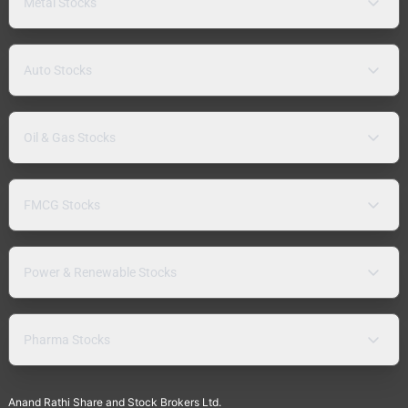
Metal Stocks
Auto Stocks
Oil & Gas Stocks
FMCG Stocks
Power & Renewable Stocks
Pharma Stocks
Anand Rathi Share and Stock Brokers Ltd.