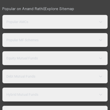
Popular on Anand Rathi
|
Explore Sitemap
Popular AMCs
Popular MF Schemes
Equity Mutual Funds
Debt Mutual Funds
Hybrid Mutual Funds