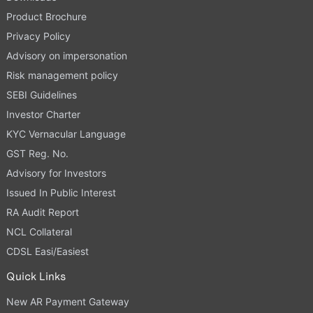
Product Brochure
Privacy Policy
Advisory on impersonation
Risk management policy
SEBI Guidelines
Investor Charter
KYC Vernacular Language
GST Reg. No.
Advisory for Investors
Issued In Public Interest
RA Audit Report
NCL Collateral
CDSL Easi/Easiest
Quick Links
New AR Payment Gateway