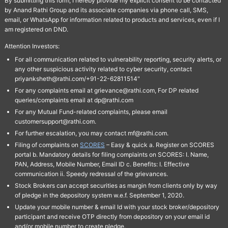
By submitting this form, I hereby provide my explicit consent to be contacted
by Anand Rathi Group and its associate companies via phone call, SMS,
email, or WhatsApp for information related to products and services, even if I
am registered on DND.
Attention Investors:
For all communication related to vulnerability reporting, security alerts, or
any other suspicious activity related to cyber security, contact
priyanksheth@rathi.com/+91-22-62811514"
For any complaints email at grievance@rathi.com, For DP related
queries/complaints email at dp@rathi.com
For any Mutual Fund-related complaints, please email
customersupport@rathi.com.
For further escalation, you may contact mf@rathi.com.
Filing of complaints on
SCORES
– Easy & quick a. Register on SCORES
portal b. Mandatory details for filing complaints on SCORES: I. Name,
PAN, Address, Mobile Number, Email ID c. Benefits: I. Effective
communication ii. Speedy redressal of the grievances.
Stock Brokers can accept securities as margin from clients only by way
of pledge in the depository system w.e.f. September 1, 2020.
Update your mobile number & email Id with your stock broker/depository
participant and receive OTP directly from depository on your email id
and/or mobile number to create pledge.