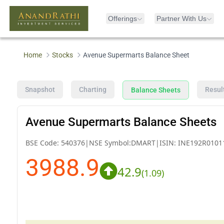
Offerings
Partner With Us
Home
Stocks
Avenue Supermarts Balance Sheet
Snapshot
Charting
Resul
Balance Sheets
Avenue Supermarts Balance Sheets
BSE Code:
540376
|
NSE Symbol:
DMART
|
ISIN:
INE192R0101
3988.9
42.9
(
1.09
)