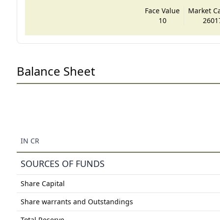
Face Value
Market Cap
10
2601
Balance Sheet
IN CR
SOURCES OF FUNDS
Share Capital
Share warrants and Outstandings
Total Reserve