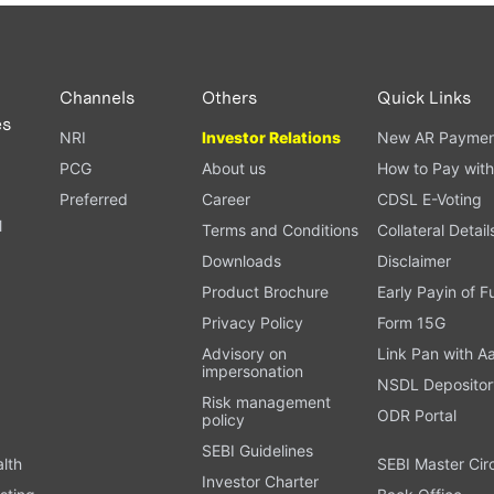
PAN card, and bank details) for verification.
ough our trading app or web platform.
Channels
Others
Quick Links
es
NRI
Investor Relations
New AR Paymen
PCG
About us
How to Pay with
Preferred
Career
CDSL E-Voting
l
Terms and Conditions
Collateral Detail
Downloads
Disclaimer
Product Brochure
Early Payin of 
t
Privacy Policy
Form 15G
Advisory on
Link Pan with A
impersonation
NSDL Depositor
Risk management
ODR Portal
policy
SEBI Guidelines
alth
SEBI Master Cir
Investor Charter