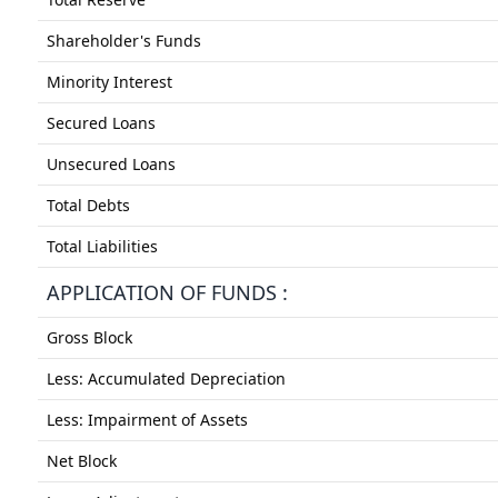
Shareholder's Funds
Minority Interest
Secured Loans
Unsecured Loans
Total Debts
Total Liabilities
APPLICATION OF FUNDS :
Gross Block
Less: Accumulated Depreciation
Less: Impairment of Assets
Net Block