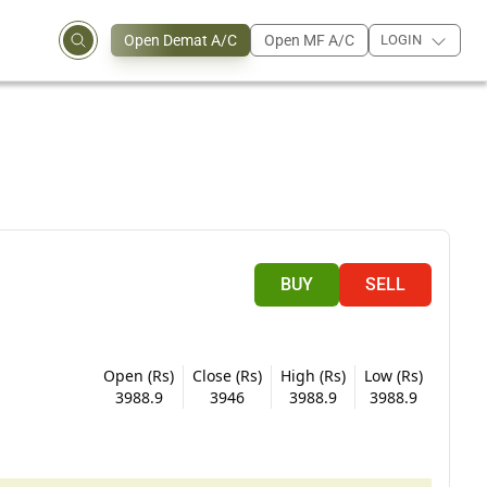
Open Demat A/C
Open MF A/C
LOGIN
BUY
SELL
Open (Rs)
Close (Rs)
High (Rs)
Low (Rs)
3988.9
3946
3988.9
3988.9