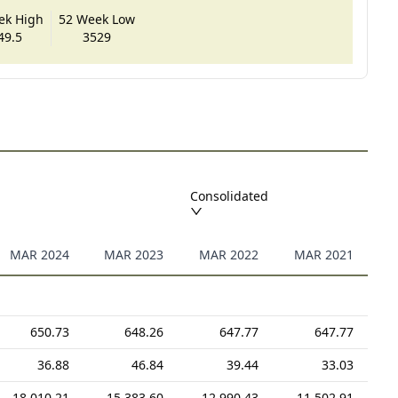
ek High
52 Week Low
49.5
3529
Consolidated
MAR 2024
MAR 2023
MAR 2022
MAR 2021
650.73
648.26
647.77
647.77
36.88
46.84
39.44
33.03
18,010.21
15,383.60
12,990.43
11,502.91