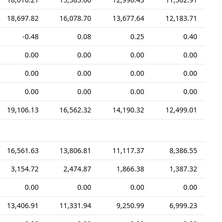
18,697.82
16,078.70
13,677.64
12,183.71
-0.48
0.08
0.25
0.40
0.00
0.00
0.00
0.00
0.00
0.00
0.00
0.00
0.00
0.00
0.00
0.00
19,106.13
16,562.32
14,190.32
12,499.01
16,561.63
13,806.81
11,117.37
8,386.55
3,154.72
2,474.87
1,866.38
1,387.32
0.00
0.00
0.00
0.00
13,406.91
11,331.94
9,250.99
6,999.23