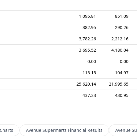
1,095.81
851.09
382.95
290.26
3,782.26
2,212.16
3,695.52
4,180.04
0.00
0.00
115.15
104.97
25,620.14
21,995.65
437.33
430.95
Charts
Avenue Supermarts
Financial Results
Avenue Su