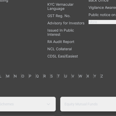
sting
Back Office
KYC Vernacular
Vigilance Aware
Language
Public notice o
GST Reg. No.
More
Advisory for Investors
Issued In Public
Interest
RA Audit Report
NCL Collateral
CDSL Easi/Easiest
L
M
N
O
P
Q
R
S
T
U
V
W
X
Y
Z
 Schemes
Equity Mutual Funds