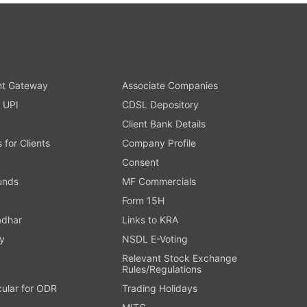
t Gateway
Associate Companies
 UPI
CDSL Depository
Client Bank Details
s for Clients
Company Profile
Consent
Funds
MF Commercials
Form 15H
adhar
Links to KRA
y
NSDL E-Voting
Relevant Stock Exchange
Rules/Regulations
cular for ODR
Trading Holidays