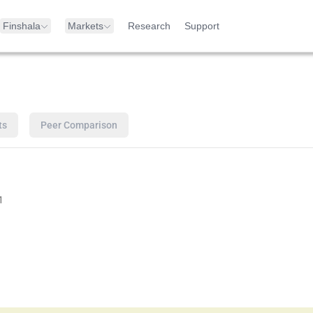
Finshala
Markets
Research
Support
ts
Peer Comparison
1