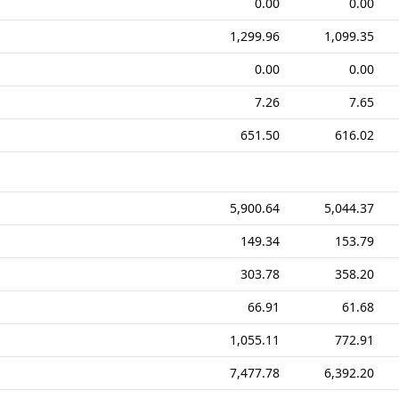
0.00
0.00
1,299.96
1,099.35
0.00
0.00
7.26
7.65
651.50
616.02
5,900.64
5,044.37
149.34
153.79
303.78
358.20
66.91
61.68
1,055.11
772.91
7,477.78
6,392.20