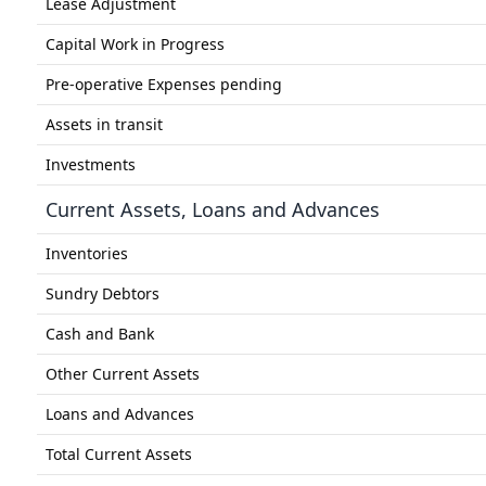
Lease Adjustment
Capital Work in Progress
Pre-operative Expenses pending
Assets in transit
Investments
Current Assets, Loans and Advances
Inventories
Sundry Debtors
Cash and Bank
Other Current Assets
Loans and Advances
Total Current Assets