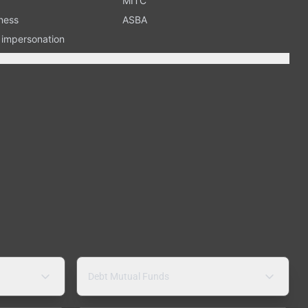
MITC
ness
ASBA
n impersonation
Debt Mutual Funds