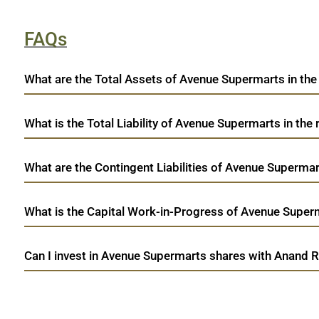
FAQs
What are the Total Assets of Avenue Supermarts in the
What is the Total Liability of Avenue Supermarts in the 
What are the Contingent Liabilities of Avenue Supermart
What is the Capital Work-in-Progress of Avenue Superma
Can I invest in Avenue Supermarts shares with Anand R
open a demat account:
Fill out the form with basic details.