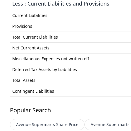
Less : Current Liabilities and Provisions
Current Liabilities
Provisions
Total Current Liabilities
Net Current Assets
Miscellaneous Expenses not written off
Deferred Tax Assets by Liabilities
Total Assets
Contingent Liabilities
Popular Search
Avenue Supermarts
Share Price
Avenue Supermarts