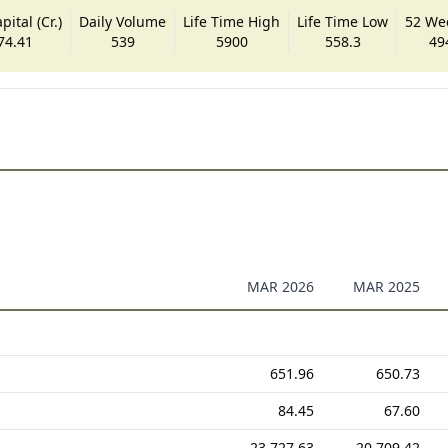
ital (Cr.)
Daily Volume
Life Time High
Life Time Low
52 We
74.41
539
5900
558.3
49
MAR 2026
MAR 2025
651.96
650.73
84.45
67.60
23,727.63
20,709.42