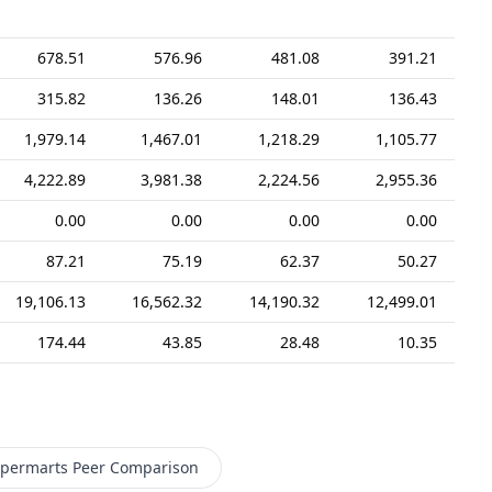
678.51
576.96
481.08
391.21
315.82
136.26
148.01
136.43
1,979.14
1,467.01
1,218.29
1,105.77
4,222.89
3,981.38
2,224.56
2,955.36
0.00
0.00
0.00
0.00
87.21
75.19
62.37
50.27
19,106.13
16,562.32
14,190.32
12,499.01
174.44
43.85
28.48
10.35
permarts
Peer Comparison