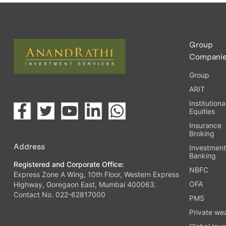
Upload the requested documents (ID proof, address proof, 
Complete the eKYC process online.
Activate your account and start investing seamlessly thr
Group
Compani
Group
ARIT
Institutiona
Equities
Insurance
Broking
Address
Investmen
Banking
Registered and Corporate Office:
NBFC
Express Zone A Wing, 10th Floor, Western Express
OFA
Highway, Goregaon East, Mumbai 400063.
Contact No. 022-62817000
PMS
Private we