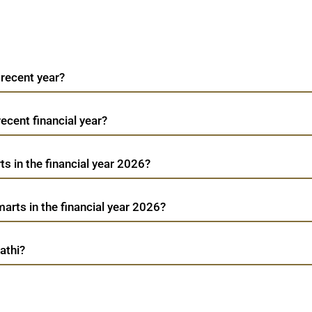
 recent year?
recent financial year?
s in the financial year 2026?
rts in the financial year 2026?
athi?
Avenue Supermarts
TradeMobi Trading App