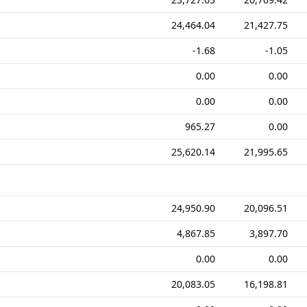
24,464.04
21,427.75
-1.68
-1.05
0.00
0.00
0.00
0.00
965.27
0.00
25,620.14
21,995.65
24,950.90
20,096.51
4,867.85
3,897.70
0.00
0.00
20,083.05
16,198.81