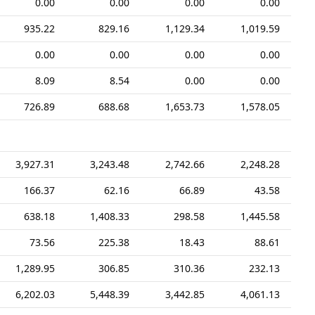
0.00
0.00
0.00
0.00
935.22
829.16
1,129.34
1,019.59
0.00
0.00
0.00
0.00
8.09
8.54
0.00
0.00
726.89
688.68
1,653.73
1,578.05
3,927.31
3,243.48
2,742.66
2,248.28
166.37
62.16
66.89
43.58
638.18
1,408.33
298.58
1,445.58
73.56
225.38
18.43
88.61
1,289.95
306.85
310.36
232.13
6,202.03
5,448.39
3,442.85
4,061.13