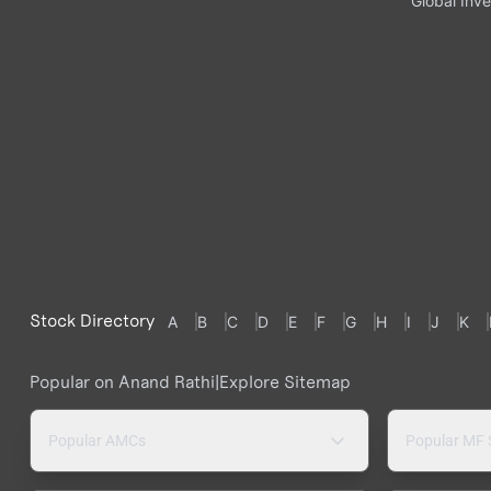
Global Inve
Stock Directory
A
B
C
D
E
F
G
H
I
J
K
Popular on Anand Rathi
|
Explore Sitemap
Popular AMCs
Popular MF