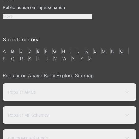
Public notice on impersonation
More
Stock Directory
A
B
C
D
E
F
G
H
I
J
K
L
M
N
O
P
Q
R
S
T
U
V
W
X
Y
Z
Popular on Anand Rathi
|
Explore Sitemap
Popular AMCs
Popular MF Schemes
Equity Mutual Funds