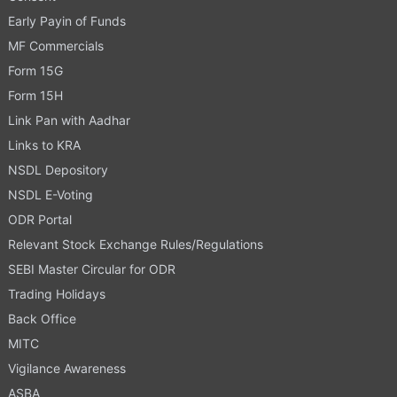
Early Payin of Funds
MF Commercials
Form 15G
Form 15H
Link Pan with Aadhar
Links to KRA
NSDL Depository
NSDL E-Voting
ODR Portal
Relevant Stock Exchange Rules/Regulations
SEBI Master Circular for ODR
Trading Holidays
Back Office
MITC
Vigilance Awareness
ASBA