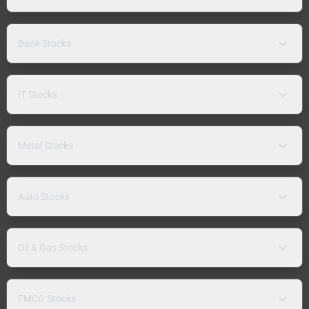
Bank Stocks
IT Stocks
Metal Stocks
Auto Stocks
Oil & Gas Stocks
FMCG Stocks