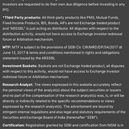
Investors are requested to do their own due diligence before investing in any
IPO.
*Third Party products:
All third-party products like PMS, Mutual Funds,
Fixed Income Products, IBS, Bonds, AIFs are not Exchange traded product
and "ARSSBL" is just acting as distributor. All disputes with respect to the
distribution activity, would not have access to Exchange investor redressal
forum or Arbitration mechanism.
MTF:
MTF is subject to the provisions of SEBI Cir. CIR/MRD/DP/54/2017 dt
June 13, 2017 & terms and conditions mentioned in rights and obligations
statement issued by the ARSSBL
Investment Baskets:
Baskets are not Exchange traded product, all disputes
with respect to this activity, would not have access to Exchange investor
redressal forum or Arbitration mechanism.
Research Analyst:
The views expressed in this website accurately reflect
the personal views of the analyst(s) about the subject securities or issuers
and no part of the compensation of the research analyst(s) was, is, or will be
directly or indirectly related to the specific recommendations or views
expressed by the research analyst(s). The advertisment are bound by
stringent internal regulations and also legal and statutory requirements of the
Securities and Exchange Board of India (hereinafter "SEBI").
Certification:
Registration granted by SEBI and certification from NISM is in