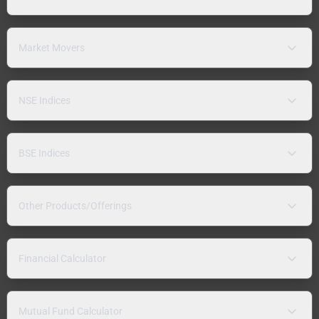
Market Movers
NSE Indices
BSE Indices
Other Products/Offerings
Financial Calculator
Mutual Fund Calculator