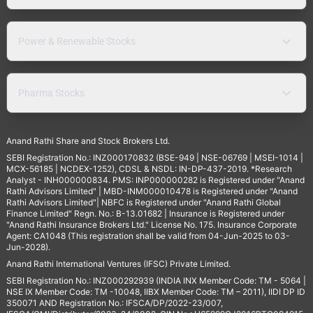
Power & Renewable Stocks
Pharma Stocks
Anand Rathi Share and Stock Brokers Ltd.
SEBI Registration No.: INZ000170832 (BSE-949 | NSE-06769 | MSEI-1014 |
MCX-56185 | NCDEX-1252), CDSL & NSDL: IN-DP-437-2019. *Research
Analyst - INH000000834. PMS: INP000000282 is Registered under "Anand
Rathi Advisors Limited" | MBD-INM000010478 is Registered under "Anand
Rathi Advisors Limited"| NBFC is Registered under "Anand Rathi Global
Finance Limited" Regn. No.: B-13.01682 | Insurance is Registered under
"Anand Rathi Insurance Brokers Ltd." License No. 175. Insurance Corporate
Agent: CA1048 (This registration shall be valid from 04-Jun-2025 to 03-
Jun-2028).
Anand Rathi International Ventures (IFSC) Private Limited.
SEBI Registration No.: INZ000292939 (INDIA INX Member Code: TM - 5064 |
NSE IX Member Code: TM -10048, IIBX Member Code: TM – 2011), IIDI DP ID
350071 AND Registration No.: IFSCA/DP/2022-23/007,