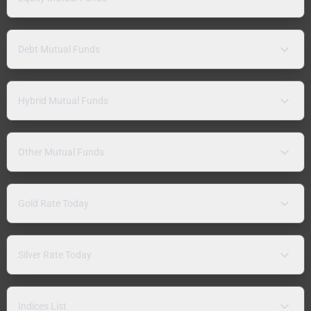
Debt Mutual Funds
Hybrid Mutual Funds
Other Mutual Funds
Gold Rate Today
Silver Rate Today
Indices List