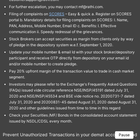
For further escalation, you may contact mf@rathi.com.
Filing of complaints on
SCORES
– Easy & quick a. Register on SCORES
portal b. Mandatory details for filing complaints on SCORES: I. Name,
PAN, Address, Mobile Number, Email ID c. Benefits: I. Effective
communication ii. Speedy redressal of the grievances.
Stock Brokers can accept securities as margin from clients only by way
of pledge in the depository system w.e.f. September 1, 2020.
Update your mobile number & email Id with your stock broker/depository
participant and receive OTP directly from depository on your email id
and/or mobile number to create pledge.
Pay 20% upfront margin of the transaction value to trade in cash market
segment.
Investors may please refer to the Exchange's Frequently Asked Questions
(FAQs) issued vide circular reference NSE/INSP/45191 dated July 31,
2020 and NSE/INSP/45534 and BSE vide notice no. 20200731-7 dated
July 31, 2020 and 20200831-45 dated August 31, 2020 dated August 31,
2020 and other guidelines issued from time to time in this regard
Check your Securities /MF/ Bonds in the consolidated account statement
issued by NSDL/CDSL every month.
Prevent Unauthorized Transactions in your demat account → Update 
Pause