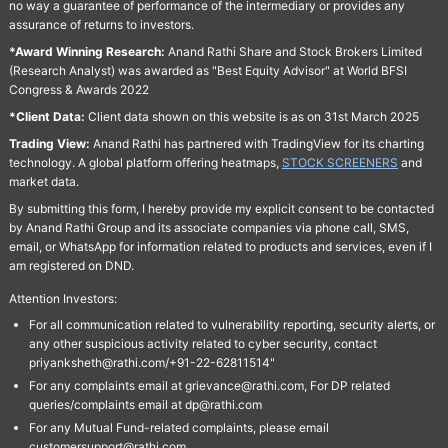
no way a guarantee of performance of the intermediary or provides any
assurance of returns to investors.
*Award Winning Research:
Anand Rathi Share and Stock Brokers Limited
(Research Analyst) was awarded as "Best Equity Advisor" at World BFSI
Congress & Awards 2022
*Client Data:
Client data shown on this website is as on 31st March 2025
Trading View:
Anand Rathi has partnered with TradingView for its charting
technology. A global platform offering heatmaps,
STOCK SCREENERS
and
market data.
By submitting this form, I hereby provide my explicit consent to be contacted
by Anand Rathi Group and its associate companies via phone call, SMS,
email, or WhatsApp for information related to products and services, even if I
am registered on DND.
Attention Investors:
For all communication related to vulnerability reporting, security alerts, or
any other suspicious activity related to cyber security, contact
priyanksheth@rathi.com/+91-22-62811514"
For any complaints email at grievance@rathi.com, For DP related
queries/complaints email at dp@rathi.com
For any Mutual Fund-related complaints, please email
customersupport@rathi.com.