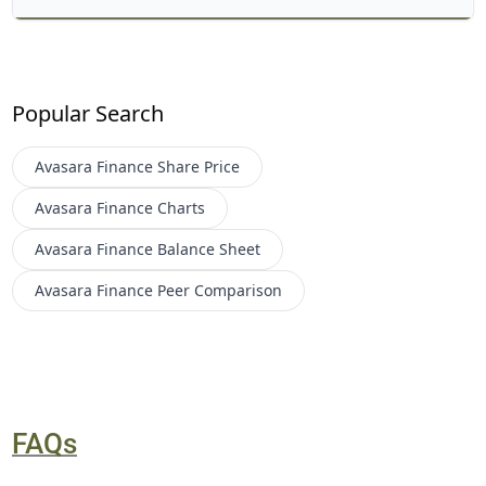
Popular Search
Avasara Finance
Share Price
Avasara Finance
Charts
Avasara Finance
Balance Sheet
Avasara Finance
Peer Comparison
FAQs