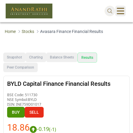
Home
Stocks
Avasara Finance Financial Results
Snapshot
Charting
Balance Sheets
Results
Peer Comparison
BYLD Capital Finance Financial Results
BSE Code:
511730
NSE Symbol:
BYLD
ISIN:
INE759D01017
BUY
SELL
18.86
-0.19
(
-1
)