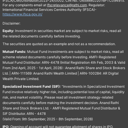
IFSCA/CMI/Distributor/2023-24/0002. CIN No.: U65999GJ2016PTC094915.
For any complaints email at
Ifscgrievance@rathi.com
. Regulator:
International Financial Services Centres Authority (IFSCA)-
https://www.ifsca.gov.in/
Disclaimer:
Equity:
Investment in securities market are subject to market risks, read all
the related documents carefully before investing.
The securities are quoted as an example and not as a recommendation.
Mutual Funds:
Mutual Fund investments are subject to market risks, read all
scheme related documents carefully before Investing. AMFI-Registered
Mutual Fund Distributor: ARN-4478 (Initial Registration 4th Feb, 2003 & Valid
From 2nd April, 2025 - 1st April, 2028) : Anand Rathi Share and Stock Brokers
Ltd. | ARN-111569: Anand Rathi Wealth Limited | ARN-100284: AR Digital
Wealth Private Limited.
Specialized Investment Fund (SIF):
“Investments in Specialized Investment
Fund involve relatively higher risk, including potential loss of capital, liquidity
risk, and market volatility. Please read all investment strategy-related
documents carefully before making the investment decision. Anand Rathi
Share and Stock Brokers Ltd. - AMFI Registered Mutual Fund Distributor &
SIF Distributor. ARN - 4478
(Valid From: 9th September, 2025 - 8th September, 2028)
IPO:
Opening of account will not guarantee allotment of shares in IPO.