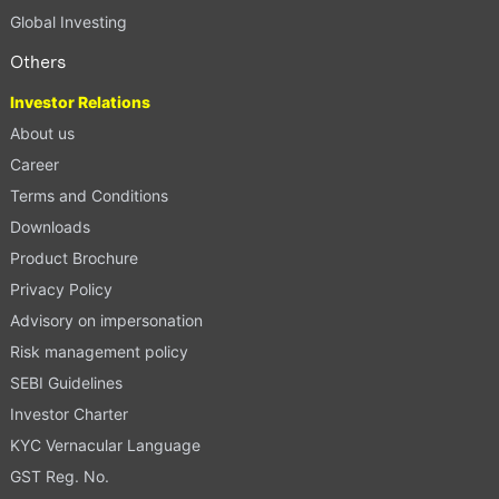
Global Investing
Others
Investor Relations
About us
Career
Terms and Conditions
Downloads
Product Brochure
Privacy Policy
Advisory on impersonation
Risk management policy
SEBI Guidelines
Investor Charter
KYC Vernacular Language
GST Reg. No.