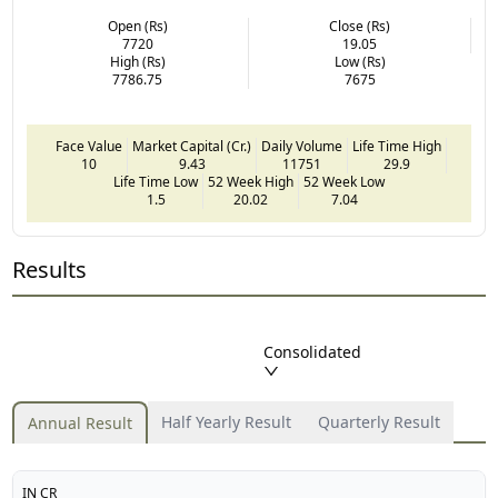
Open (Rs)
Close (Rs)
7720
19.05
High (Rs)
Low (Rs)
7786.75
7675
Face Value
Market Capital (Cr.)
Daily Volume
Life Time High
10
9.43
11751
29.9
Life Time Low
52 Week High
52 Week Low
1.5
20.02
7.04
Results
Consolidated
Half Yearly Result
Quarterly Result
Annual Result
IN CR