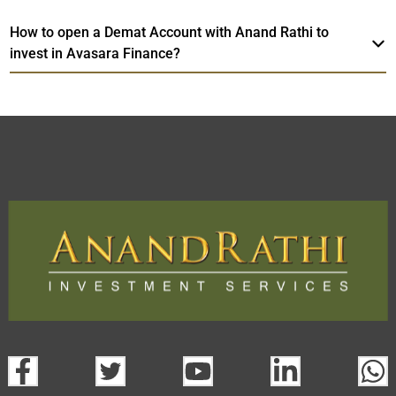
How to open a Demat Account with Anand Rathi to
invest in Avasara Finance?