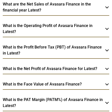
What are the Net Sales of Avasara Finance in the
financial year Latest?
What is the Operating Profit of Avasara Finance in
Latest?
What is the Profit Before Tax (PBT) of Avasara Finance
in Latest?
What is the Net Profit of Avasara Finance for Latest?
What is the Face Value of Avasara Finance?
What is the PAT Margin (PATM%) of Avasara Finance in
Latest?