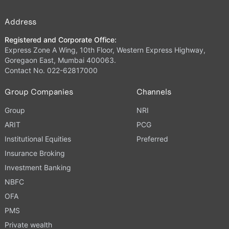
Address
Registered and Corporate Office:
Express Zone A Wing, 10th Floor, Western Express Highway,
Goregaon East, Mumbai 400063.
Contact No. 022-62817000
Group Companies
Channels
Group
NRI
ARIT
PCG
Institutional Equities
Preferred
Insurance Broking
Investment Banking
NBFC
OFA
PMS
Private wealth