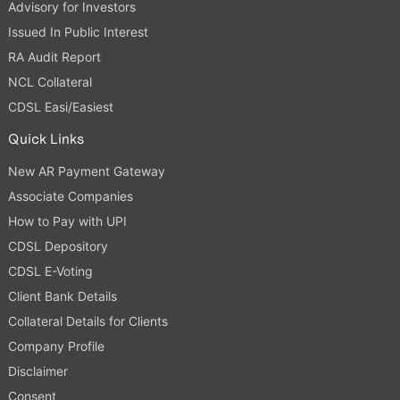
Advisory for Investors
Issued In Public Interest
RA Audit Report
NCL Collateral
CDSL Easi/Easiest
Quick Links
New AR Payment Gateway
Associate Companies
How to Pay with UPI
CDSL Depository
CDSL E-Voting
Client Bank Details
Collateral Details for Clients
Company Profile
Disclaimer
Consent