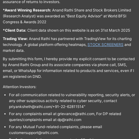
assurance of returns to investors.
*Award Winning Research:
Anand Rathi Share and Stock Brokers Limited
(Research Analyst) was awarded as "Best Equity Advisor" at World BFSI
Congress & Awards 2022
*Client Data:
Client data shown on this website is as on 31st March 2025
Trading View:
Anand Rathi has partnered with TradingView for its charting
technology. A global platform offering heatmaps,
STOCK SCREENERS
and
market data.
By submitting this form, I hereby provide my explicit consent to be contacted
by Anand Rathi Group and its associate companies via phone call, SMS,
email, or WhatsApp for information related to products and services, even if I
am registered on DND.
Attention Investors:
For all communication related to vulnerability reporting, security alerts, or
any other suspicious activity related to cyber security, contact
priyanksheth@rathi.com/+91-22-62811514"
For any complaints email at grievance@rathi.com, For DP related
queries/complaints email at dp@rathi.com
For any Mutual Fund-related complaints, please email
customersupport@rathi.com.