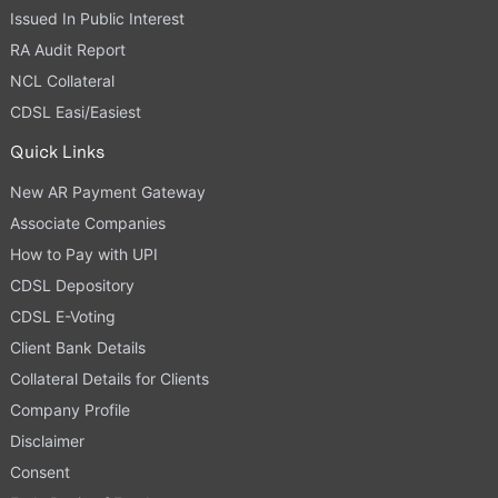
Issued In Public Interest
RA Audit Report
NCL Collateral
CDSL Easi/Easiest
Quick Links
New AR Payment Gateway
Associate Companies
How to Pay with UPI
CDSL Depository
CDSL E-Voting
Client Bank Details
Collateral Details for Clients
Company Profile
Disclaimer
Consent