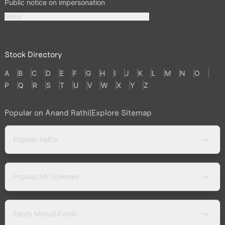
Public notice on impersonation
More
Stock Directory
A
B
C
D
E
F
G
H
I
J
K
L
M
N
O
P
Q
R
S
T
U
V
W
X
Y
Z
Popular on Anand Rathi
|
Explore Sitemap
Popular AMCs
Popular MF Schemes
Equity Mutual Funds