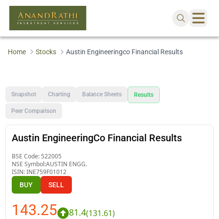
Home
Stocks
Austin Engineeringco Financial Results
Snapshot
Charting
Balance Sheets
Results
Peer Comparison
Austin EngineeringCo Financial Results
BSE Code:
522005
NSE Symbol:
AUSTIN ENGG.
ISIN:
INE759F01012
BUY
SELL
143.25
81.4
(
131.61
)