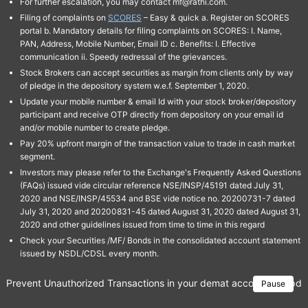
For further escalation, you may contact mf@rathi.com.
Filing of complaints on
SCORES
– Easy & quick a. Register on SCORES
portal b. Mandatory details for filing complaints on SCORES: I. Name,
PAN, Address, Mobile Number, Email ID c. Benefits: I. Effective
communication ii. Speedy redressal of the grievances.
Stock Brokers can accept securities as margin from clients only by way
of pledge in the depository system w.e.f. September 1, 2020.
Update your mobile number & email Id with your stock broker/depository
participant and receive OTP directly from depository on your email id
and/or mobile number to create pledge.
Pay 20% upfront margin of the transaction value to trade in cash market
segment.
Investors may please refer to the Exchange's Frequently Asked Questions
(FAQs) issued vide circular reference NSE/INSP/45191 dated July 31,
2020 and NSE/INSP/45534 and BSE vide notice no. 20200731-7 dated
July 31, 2020 and 20200831-45 dated August 31, 2020 dated August 31,
2020 and other guidelines issued from time to time in this regard
Check your Securities /MF/ Bonds in the consolidated account statement
issued by NSDL/CDSL every month.
Prevent Unauthorized Transactions in your demat account → Update 
Pause