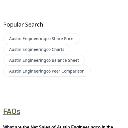
Popular Search
Austin Engineeringco
Share Price
Austin Engineeringco
Charts
Austin Engineeringco
Balance Sheet
Austin Engineeringco
Peer Comparison
FAQs
What are the Net Sales of Austin Engineeringco in the