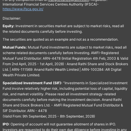
International Financial Services Centres Authority (IFSCA)-
https://www.ifsca.gov.in/
Disclaimer:
Equity:
Investment in securities market are subject to market risks, read all
the related documents carefully before investing.
The securities are quoted as an example and not as a recommendation.
Mutual Funds:
Mutual Fund investments are subject to market risks, read all
scheme related documents carefully before Investing. AMFI-Registered
Mutual Fund Distributor: ARN-4478 (Initial Registration 4th Feb, 2003 & Valid
From 2nd April, 2025 - 1st April, 2028) : Anand Rathi Share and Stock Brokers
Ltd. | ARN-111569: Anand Rathi Wealth Limited | ARN-100284: AR Digital
Wealth Private Limited.
Specialized Investment Fund (SIF):
“Investments in Specialized Investment
Fund involve relatively higher risk, including potential loss of capital, liquidity
risk, and market volatility. Please read all investment strategy-related
documents carefully before making the investment decision. Anand Rathi
Share and Stock Brokers Ltd. - AMFI Registered Mutual Fund Distributor &
SIF Distributor. ARN - 4478
(Valid From: 9th September, 2025 - 8th September, 2028)
IPO:
Opening of account will not guarantee allotment of shares in IPO.
Investors are requested to do their own due diligence before investing in any