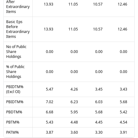
After
13.93
11.05
10.57
12.46
Extraordinary
Items
Basic Eps
Before
13.93
11.05
10.57
12.46
Extraordinary
Items
No of Public
Share
0.00
0.00
0.00
0.00
Holdings
% of Public
Share
0.00
0.00
0.00
0.00
Holdings
PBIDTM%
5.47
4.26
3.45
3.43
(Excl OI)
PBIDTM%
7.02
6.23
6.03
5.68
PBDTM%
6.68
5.95
5.68
5.42
PBTM%
5.43
4.48
4.45
4.54
PATM%
3.87
3.60
3.30
3.91