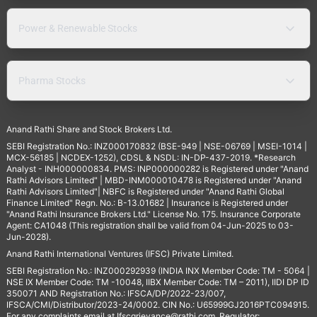
Power & Renewable Stocks
Pharma Stocks
Anand Rathi Share and Stock Brokers Ltd.
SEBI Registration No.: INZ000170832 (BSE-949 | NSE-06769 | MSEI-1014 |
MCX-56185 | NCDEX-1252), CDSL & NSDL: IN-DP-437-2019. *Research
Analyst - INH000000834. PMS: INP000000282 is Registered under "Anand
Rathi Advisors Limited" | MBD-INM000010478 is Registered under "Anand
Rathi Advisors Limited"| NBFC is Registered under "Anand Rathi Global
Finance Limited" Regn. No.: B-13.01682 | Insurance is Registered under
"Anand Rathi Insurance Brokers Ltd." License No. 175. Insurance Corporate
Agent: CA1048 (This registration shall be valid from 04-Jun-2025 to 03-
Jun-2028).
Anand Rathi International Ventures (IFSC) Private Limited.
SEBI Registration No.: INZ000292939 (INDIA INX Member Code: TM - 5064 |
NSE IX Member Code: TM -10048, IIBX Member Code: TM – 2011), IIDI DP ID
350071 AND Registration No.: IFSCA/DP/2022-23/007,
IFSCA/CMI/Distributor/2023-24/0002. CIN No.: U65999GJ2016PTC094915.
For any complaints email at
Ifscgrievance@rathi.com
. Regulator: