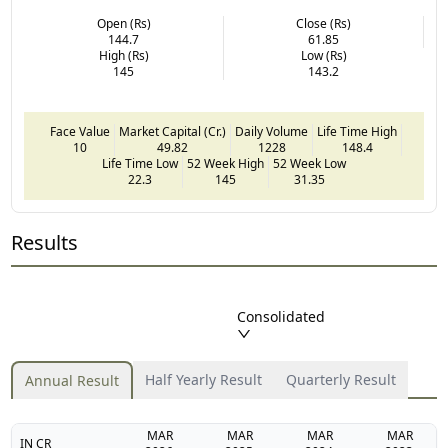
Open (Rs)
Close (Rs)
144.7
61.85
High (Rs)
Low (Rs)
145
143.2
Face Value
Market Capital (Cr.)
Daily Volume
Life Time High
10
49.82
1228
148.4
Life Time Low
52 Week High
52 Week Low
22.3
145
31.35
Results
Consolidated
Half Yearly Result
Quarterly Result
Annual Result
MAR
MAR
MAR
MAR
IN CR