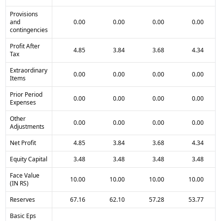
Provisions
and
0.00
0.00
0.00
0.00
contingencies
Profit After
4.85
3.84
3.68
4.34
Tax
Extraordinary
0.00
0.00
0.00
0.00
Items
Prior Period
0.00
0.00
0.00
0.00
Expenses
Other
0.00
0.00
0.00
0.00
Adjustments
Net Profit
4.85
3.84
3.68
4.34
Equity Capital
3.48
3.48
3.48
3.48
Face Value
10.00
10.00
10.00
10.00
(IN RS)
Reserves
67.16
62.10
57.28
53.77
Basic Eps