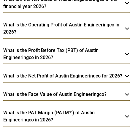
financial year 2026?
What is the Operating Profit of Austin Engineeringco in
2026?
What is the Profit Before Tax (PBT) of Austin
Engineeringco in 2026?
What is the Net Profit of Austin Engineeringco for 2026?
What is the Face Value of Austin Engineeringco?
What is the PAT Margin (PATM%) of Austin
Engineeringco in 2026?