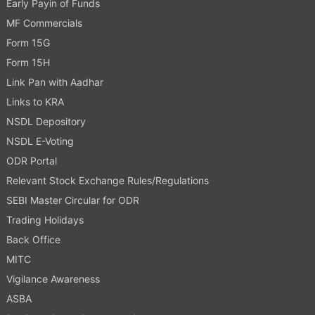
Early Payin of Funds
MF Commercials
Form 15G
Form 15H
Link Pan with Aadhar
Links to KRA
NSDL Depository
NSDL E-Voting
ODR Portal
Relevant Stock Exchange Rules/Regulations
SEBI Master Circular for ODR
Trading Holidays
Back Office
MITC
Vigilance Awareness
ASBA