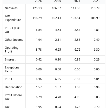
2026
2025
2024
2023
Net Sales
125.13
106.67
111.38
110.79
Total
118.29
102.13
107.54
106.99
Expenditure
PBIDT (Excl
6.84
4.54
3.84
3.81
OI)
Other Income
1.94
2.11
2.88
2.49
Operating
8.78
6.65
6.72
6.30
Profit
Interest
0.42
0.30
0.39
0.29
Exceptional
0.00
0.00
0.00
0.00
Items
PBDT
8.36
6.35
6.33
6.01
Depreciation
1.57
1.57
1.38
0.98
Profit Before
6.79
4.78
4.95
5.03
Tax
Tax
1.95
0.94
1.28
0.70