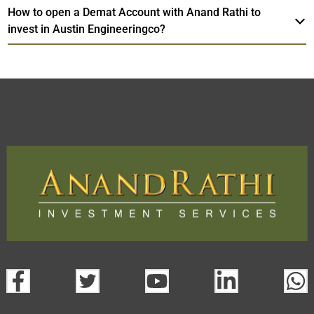
How to open a Demat Account with Anand Rathi to
invest in Austin Engineeringco?