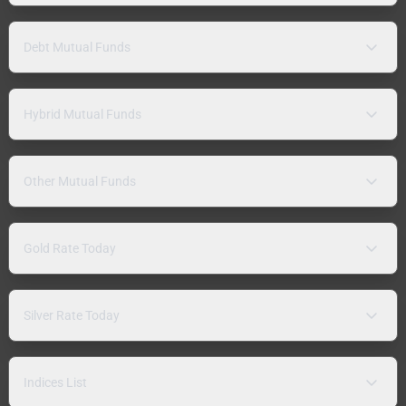
Debt Mutual Funds
Hybrid Mutual Funds
Other Mutual Funds
Gold Rate Today
Silver Rate Today
Indices List