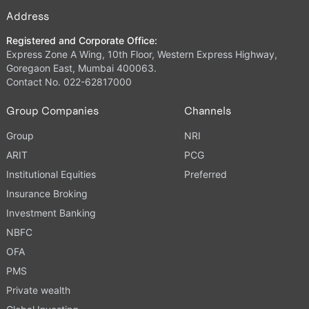
Address
Registered and Corporate Office:
Express Zone A Wing, 10th Floor, Western Express Highway,
Goregaon East, Mumbai 400063.
Contact No. 022-62817000
Group Companies
Channels
Group
NRI
ARIT
PCG
Institutional Equities
Preferred
Insurance Broking
Investment Banking
NBFC
OFA
PMS
Private wealth