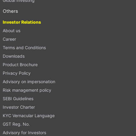
Global Investing
Others
Investor Relations
About us
Career
Terms and Conditions
Downloads
Product Brochure
Privacy Policy
Advisory on impersonation
Risk management policy
SEBI Guidelines
Investor Charter
KYC Vernacular Language
GST Reg. No.
Advisory for Investors