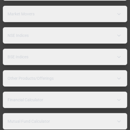
Market Movers
NSE Indices
BSE Indices
Other Products/Offerings
Financial Calculator
Mutual Fund Calculator