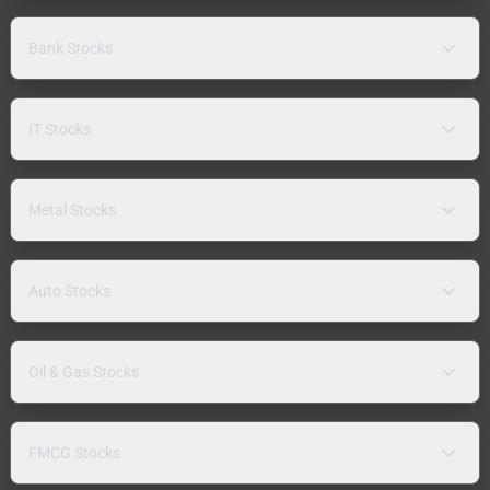
Bank Stocks
IT Stocks
Metal Stocks
Auto Stocks
Oil & Gas Stocks
FMCG Stocks