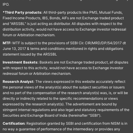
IPO.
*Third Party products:
All third-party products like PMS, Mutual Funds,
Fixed Income Products, IBS, Bonds, AIFs are not Exchange traded product
and "ARSSBL" is just acting as distributor. All disputes with respect to the
distribution activity, would not have access to Exchange investor redressal
forum or Arbitration mechanism.
MTF:
MTF is subject to the provisions of SEBI Cir. CIR/MRD/DP/54/2017 dt
June 13, 2017 & terms and conditions mentioned in rights and obligations
statement issued by the ARSSBL
Investment Baskets:
Baskets are not Exchange traded product, all disputes
with respect to this activity, would not have access to Exchange investor
redressal forum or Arbitration mechanism.
Research Analyst:
The views expressed in this website accurately reflect
the personal views of the analyst(s) about the subject securities or issuers
and no part of the compensation of the research analyst(s) was, is, or will be
directly or indirectly related to the specific recommendations or views
expressed by the research analyst(s). The advertisment are bound by
stringent internal regulations and also legal and statutory requirements of the
Securities and Exchange Board of India (hereinafter "SEBI").
Certification:
Registration granted by SEBI and certification from NISM is in
no way a guarantee of performance of the intermediary or provides any