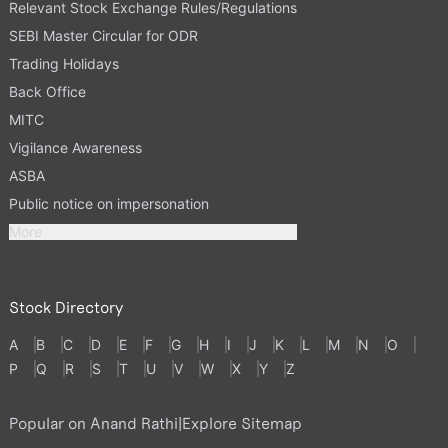
Relevant Stock Exchange Rules/Regulations
SEBI Master Circular for ODR
Trading Holidays
Back Office
MITC
Vigilance Awareness
ASBA
Public notice on impersonation
More
Stock Directory
A
B
C
D
E
F
G
H
I
J
K
L
M
N
O
P
Q
R
S
T
U
V
W
X
Y
Z
Popular on Anand Rathi
|
Explore Sitemap