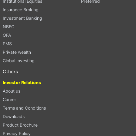
Institutional Equities
Preferred
Insurance Broking
Investment Banking
NBFC
OFA
PMS
Private wealth
Global Investing
Others
Investor Relations
About us
Career
Terms and Conditions
Downloads
Product Brochure
Privacy Policy