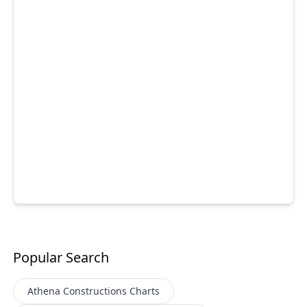
Popular Search
Athena Constructions
Charts