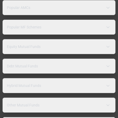
Popular AMCs
Popular MF Schemes
Equity Mutual Funds
Debt Mutual Funds
Hybrid Mutual Funds
Other Mutual Funds