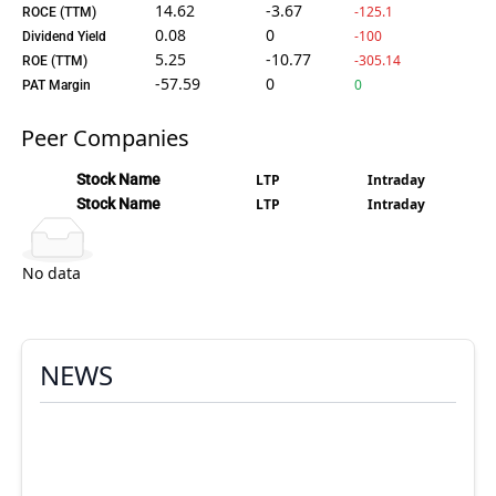
14.62
-3.67
-125.1
ROCE (TTM)
0.08
0
-100
Dividend Yield
5.25
-10.77
-305.14
ROE (TTM)
-57.59
0
0
PAT Margin
Peer Companies
Stock Name
LTP
Intraday
Stock Name
LTP
Intraday
No data
NEWS