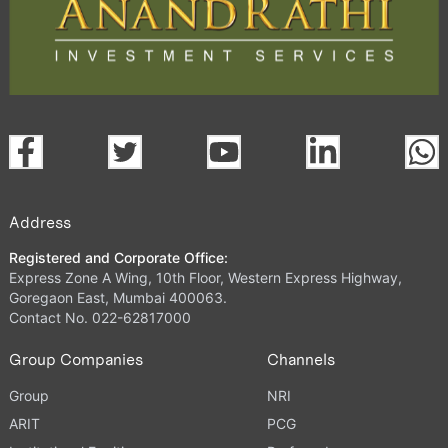
Address
Registered and Corporate Office:
Express Zone A Wing, 10th Floor, Western Express Highway,
Goregaon East, Mumbai 400063.
Contact No. 022-62817000
Group Companies
Channels
Group
NRI
ARIT
PCG