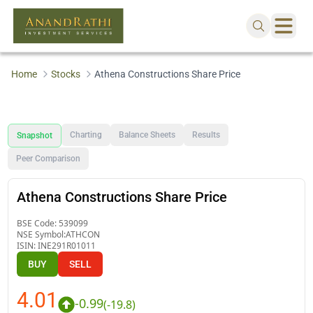
Home
Stocks
Athena Constructions Share Price
Charting
Balance Sheets
Results
Snapshot
Peer Comparison
Athena Constructions Share Price
BSE Code:
539099
NSE Symbol:
ATHCON
ISIN:
INE291R01011
BUY
SELL
4.01
-0.99
(
-19.8
)