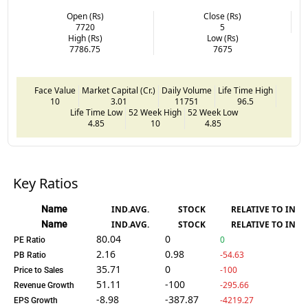
Open (Rs)
Close (Rs)
7720
5
High (Rs)
Low (Rs)
7786.75
7675
Face Value
Market Capital (Cr.)
Daily Volume
Life Time High
10
3.01
11751
96.5
Life Time Low
52 Week High
52 Week Low
4.85
10
4.85
Key Ratios
Name
IND.AVG.
STOCK
RELATIVE TO IND.
Name
IND.AVG.
STOCK
RELATIVE TO IND.
80.04
0
0
PE Ratio
2.16
0.98
-54.63
PB Ratio
35.71
0
-100
Price to Sales
51.11
-100
-295.66
Revenue Growth
-8.98
-387.87
-4219.27
EPS Growth