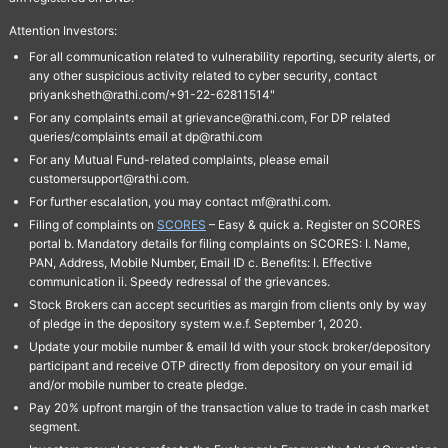
Attention Investors:
For all communication related to vulnerability reporting, security alerts, or
any other suspicious activity related to cyber security, contact
priyanksheth@rathi.com/+91-22-62811514"
For any complaints email at grievance@rathi.com, For DP related
queries/complaints email at dp@rathi.com
For any Mutual Fund-related complaints, please email
customersupport@rathi.com.
For further escalation, you may contact mf@rathi.com.
Filing of complaints on
SCORES
– Easy & quick a. Register on SCORES
portal b. Mandatory details for filing complaints on SCORES: I. Name,
PAN, Address, Mobile Number, Email ID c. Benefits: I. Effective
communication ii. Speedy redressal of the grievances.
Stock Brokers can accept securities as margin from clients only by way
of pledge in the depository system w.e.f. September 1, 2020.
Update your mobile number & email Id with your stock broker/depository
participant and receive OTP directly from depository on your email id
and/or mobile number to create pledge.
Pay 20% upfront margin of the transaction value to trade in cash market
segment.