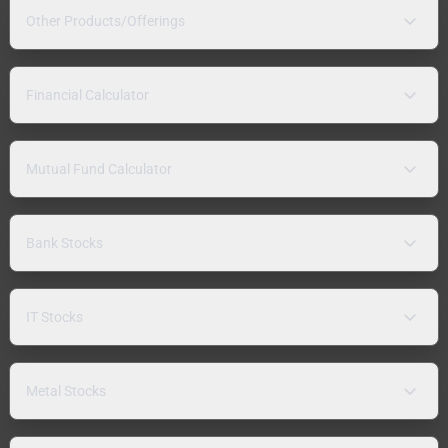
Other Products/Offerings
Financial Calculator
Mutual Fund Calculator
Bank Stocks
IT Stocks
Metal Stocks