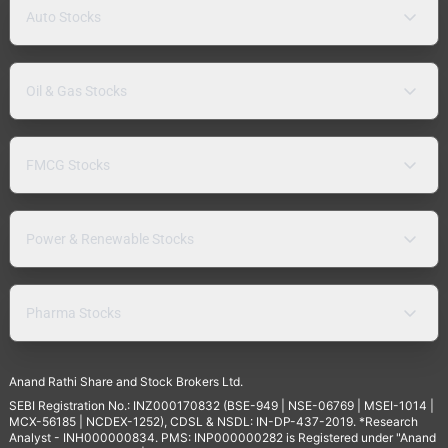
Auto Stocks
Oil & Gas Stocks
FMCG Stocks
Power & Renewable Stocks
Pharma Stocks
Anand Rathi Share and Stock Brokers Ltd.
SEBI Registration No.: INZ000170832 (BSE-949 | NSE-06769 | MSEI-1014 |
MCX-56185 | NCDEX-1252), CDSL & NSDL: IN-DP-437-2019. *Research
Analyst - INH000000834. PMS: INP000000282 is Registered under "Anand