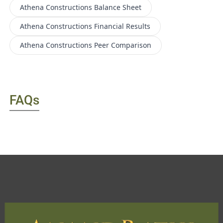
Athena Constructions
Balance Sheet
Athena Constructions
Financial Results
Athena Constructions
Peer Comparison
FAQs