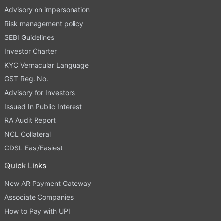
Advisory on impersonation
Risk management policy
SEBI Guidelines
Investor Charter
KYC Vernacular Language
GST Reg. No.
Advisory for Investors
Issued In Public Interest
RA Audit Report
NCL Collateral
CDSL Easi/Easiest
Quick Links
New AR Payment Gateway
Associate Companies
How to Pay with UPI