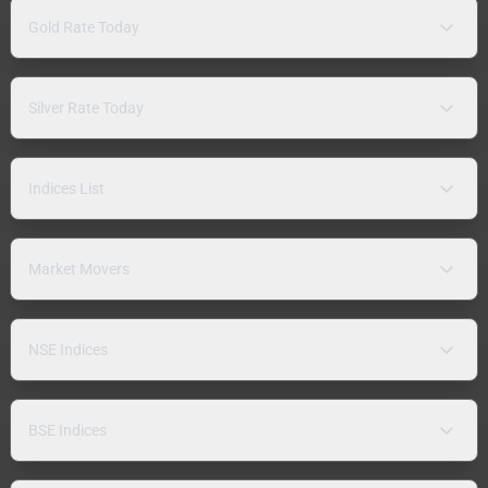
Gold Rate Today
Silver Rate Today
Indices List
Market Movers
NSE Indices
BSE Indices