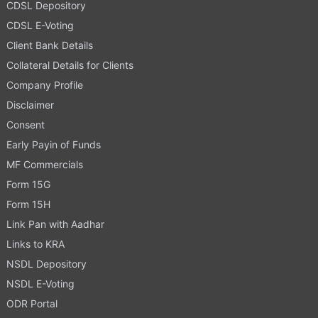
CDSL Depository
CDSL E-Voting
Client Bank Details
Collateral Details for Clients
Company Profile
Disclaimer
Consent
Early Payin of Funds
MF Commercials
Form 15G
Form 15H
Link Pan with Aadhar
Links to KRA
NSDL Depository
NSDL E-Voting
ODR Portal