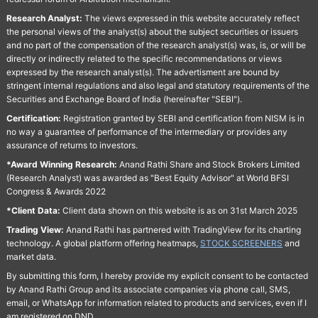
Research Analyst:
The views expressed in this website accurately reflect
the personal views of the analyst(s) about the subject securities or issuers
and no part of the compensation of the research analyst(s) was, is, or will be
directly or indirectly related to the specific recommendations or views
expressed by the research analyst(s). The advertisment are bound by
stringent internal regulations and also legal and statutory requirements of the
Securities and Exchange Board of India (hereinafter "SEBI").
Certification:
Registration granted by SEBI and certification from NISM is in
no way a guarantee of performance of the intermediary or provides any
assurance of returns to investors.
*Award Winning Research:
Anand Rathi Share and Stock Brokers Limited
(Research Analyst) was awarded as "Best Equity Advisor" at World BFSI
Congress & Awards 2022
*Client Data:
Client data shown on this website is as on 31st March 2025
Trading View:
Anand Rathi has partnered with TradingView for its charting
technology. A global platform offering heatmaps,
STOCK SCREENERS
and
market data.
By submitting this form, I hereby provide my explicit consent to be contacted
by Anand Rathi Group and its associate companies via phone call, SMS,
email, or WhatsApp for information related to products and services, even if I
am registered on DND.