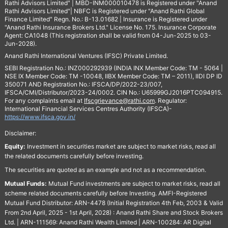
Rathi Advisors Limited" | MBD-INM000010478 is Registered under "Anand
Rathi Advisors Limited"| NBFC is Registered under "Anand Rathi Global
Finance Limited" Regn. No.: B-13.01682 | Insurance is Registered under
"Anand Rathi Insurance Brokers Ltd." License No. 175. Insurance Corporate
Agent: CA1048 (This registration shall be valid from 04-Jun-2025 to 03-
Jun-2028).
Anand Rathi International Ventures (IFSC) Private Limited.
SEBI Registration No.: INZ000292939 (INDIA INX Member Code: TM - 5064 |
NSE IX Member Code: TM -10048, IIBX Member Code: TM – 2011), IIDI DP ID
350071 AND Registration No.: IFSCA/DP/2022-23/007,
IFSCA/CMI/Distributor/2023-24/0002. CIN No.: U65999GJ2016PTC094915.
For any complaints email at
Ifscgrievance@rathi.com
. Regulator:
International Financial Services Centres Authority (IFSCA)-
https://www.ifsca.gov.in/
Disclaimer:
Equity:
Investment in securities market are subject to market risks, read all
the related documents carefully before investing.
The securities are quoted as an example and not as a recommendation.
Mutual Funds:
Mutual Fund investments are subject to market risks, read all
scheme related documents carefully before Investing. AMFI-Registered
Mutual Fund Distributor: ARN-4478 (Initial Registration 4th Feb, 2003 & Valid
From 2nd April, 2025 - 1st April, 2028) : Anand Rathi Share and Stock Brokers
Ltd. | ARN-111569: Anand Rathi Wealth Limited | ARN-100284: AR Digital