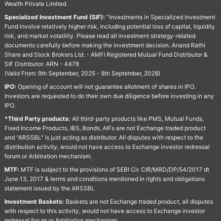
Wealth Private Limited.
Specialized Investment Fund (SIF):
“Investments in Specialized Investment
Fund involve relatively higher risk, including potential loss of capital, liquidity
risk, and market volatility. Please read all investment strategy-related
documents carefully before making the investment decision. Anand Rathi
Share and Stock Brokers Ltd. - AMFI Registered Mutual Fund Distributor &
SIF Distributor. ARN - 4478
(Valid From: 9th September, 2025 - 8th September, 2028)
IPO:
Opening of account will not guarantee allotment of shares in IPO.
Investors are requested to do their own due diligence before investing in any
IPO.
*Third Party products:
All third-party products like PMS, Mutual Funds,
Fixed Income Products, IBS, Bonds, AIFs are not Exchange traded product
and "ARSSBL" is just acting as distributor. All disputes with respect to the
distribution activity, would not have access to Exchange investor redressal
forum or Arbitration mechanism.
MTF:
MTF is subject to the provisions of SEBI Cir. CIR/MRD/DP/54/2017 dt
June 13, 2017 & terms and conditions mentioned in rights and obligations
statement issued by the ARSSBL
Investment Baskets:
Baskets are not Exchange traded product, all disputes
with respect to this activity, would not have access to Exchange investor
redressal forum or Arbitration mechanism.