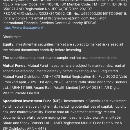
NSE IX Member Code: TM -10048, IIBX Member Code: TM – 2011), IIDI DP ID
350071 AND Registration No.: IFSCA/DP/2022-23/007,
IFSCA/CMI/Distributor/2023-24/0002. CIN No.: U65999GJ2016PTC094915.
For any complaints email at
Ifscgrievance@rathi.com
. Regulator:
International Financial Services Centres Authority (IFSCA)-
https://www.ifsca.gov.in/
Disclaimer:
Equity:
Investment in securities market are subject to market risks, read all
the related documents carefully before investing.
The securities are quoted as an example and not as a recommendation.
Mutual Funds:
Mutual Fund investments are subject to market risks, read all
scheme related documents carefully before Investing. AMFI-Registered
Mutual Fund Distributor: ARN-4478 (Initial Registration 4th Feb, 2003 & Valid
From 2nd April, 2025 - 1st April, 2028) : Anand Rathi Share and Stock Brokers
Ltd. | ARN-111569: Anand Rathi Wealth Limited | ARN-100284: AR Digital
Wealth Private Limited.
Specialized Investment Fund (SIF):
“Investments in Specialized Investment
Fund involve relatively higher risk, including potential loss of capital, liquidity
risk, and market volatility. Please read all investment strategy-related
documents carefully before making the investment decision. Anand Rathi
Share and Stock Brokers Ltd. - AMFI Registered Mutual Fund Distributor &
SIF Distributor. ARN - 4478