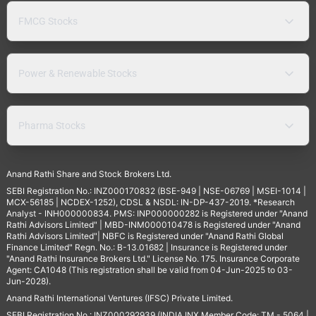
FMCG Stocks
Power & Renewable Stocks
Pharma Stocks
Anand Rathi Share and Stock Brokers Ltd.
SEBI Registration No.: INZ000170832 (BSE-949 | NSE-06769 | MSEI-1014 |
MCX-56185 | NCDEX-1252), CDSL & NSDL: IN-DP-437-2019. *Research
Analyst - INH000000834. PMS: INP000000282 is Registered under "Anand
Rathi Advisors Limited" | MBD-INM000010478 is Registered under "Anand
Rathi Advisors Limited"| NBFC is Registered under "Anand Rathi Global
Finance Limited" Regn. No.: B-13.01682 | Insurance is Registered under
"Anand Rathi Insurance Brokers Ltd." License No. 175. Insurance Corporate
Agent: CA1048 (This registration shall be valid from 04-Jun-2025 to 03-
Jun-2028).
Anand Rathi International Ventures (IFSC) Private Limited.
SEBI Registration No.: INZ000292939 (INDIA INX Member Code: TM - 5064 |