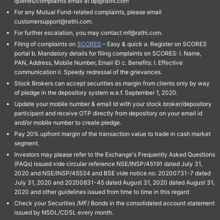
queries/complaints email at dp@rathi.com
For any Mutual Fund-related complaints, please email
customersupport@rathi.com.
For further escalation, you may contact mf@rathi.com.
Filing of complaints on
SCORES
– Easy & quick a. Register on SCORES
portal b. Mandatory details for filing complaints on SCORES: I. Name,
PAN, Address, Mobile Number, Email ID c. Benefits: I. Effective
communication ii. Speedy redressal of the grievances.
Stock Brokers can accept securities as margin from clients only by way
of pledge in the depository system w.e.f. September 1, 2020.
Update your mobile number & email Id with your stock broker/depository
participant and receive OTP directly from depository on your email id
and/or mobile number to create pledge.
Pay 20% upfront margin of the transaction value to trade in cash market
segment.
Investors may please refer to the Exchange's Frequently Asked Questions
(FAQs) issued vide circular reference NSE/INSP/45191 dated July 31,
2020 and NSE/INSP/45534 and BSE vide notice no. 20200731-7 dated
July 31, 2020 and 20200831-45 dated August 31, 2020 dated August 31,
2020 and other guidelines issued from time to time in this regard
Check your Securities /MF/ Bonds in the consolidated account statement
issued by NSDL/CDSL every month.