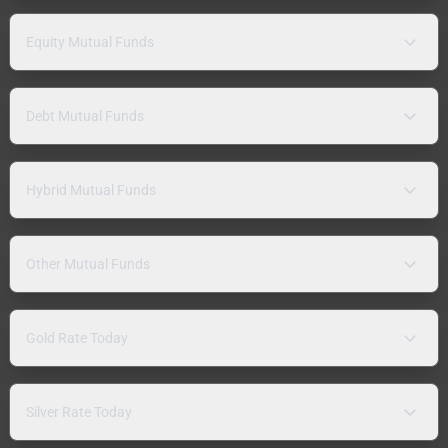
Equity Mutual Funds
Debt Mutual Funds
Hybrid Mutual Funds
Other Mutual Funds
Gold Rate Today
Silver Rate Today