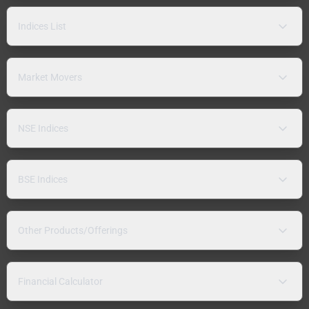
Indices List
Market Movers
NSE Indices
BSE Indices
Other Products/Offerings
Financial Calculator