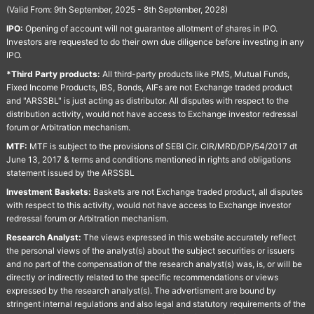
(Valid From: 9th September, 2025 - 8th September, 2028)
IPO:
Opening of account will not guarantee allotment of shares in IPO.
Investors are requested to do their own due diligence before investing in any
IPO.
*Third Party products:
All third-party products like PMS, Mutual Funds,
Fixed Income Products, IBS, Bonds, AIFs are not Exchange traded product
and "ARSSBL" is just acting as distributor. All disputes with respect to the
distribution activity, would not have access to Exchange investor redressal
forum or Arbitration mechanism.
MTF:
MTF is subject to the provisions of SEBI Cir. CIR/MRD/DP/54/2017 dt
June 13, 2017 & terms and conditions mentioned in rights and obligations
statement issued by the ARSSBL
Investment Baskets:
Baskets are not Exchange traded product, all disputes
with respect to this activity, would not have access to Exchange investor
redressal forum or Arbitration mechanism.
Research Analyst:
The views expressed in this website accurately reflect
the personal views of the analyst(s) about the subject securities or issuers
and no part of the compensation of the research analyst(s) was, is, or will be
directly or indirectly related to the specific recommendations or views
expressed by the research analyst(s). The advertisment are bound by
stringent internal regulations and also legal and statutory requirements of the