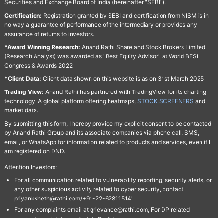
Securities and Exchange Board of India (hereinafter "SEBI").
Certification:
Registration granted by SEBI and certification from NISM is in
no way a guarantee of performance of the intermediary or provides any
assurance of returns to investors.
*Award Winning Research:
Anand Rathi Share and Stock Brokers Limited
(Research Analyst) was awarded as "Best Equity Advisor" at World BFSI
Congress & Awards 2022
*Client Data:
Client data shown on this website is as on 31st March 2025
Trading View:
Anand Rathi has partnered with TradingView for its charting
technology. A global platform offering heatmaps,
STOCK SCREENERS
and
market data.
By submitting this form, I hereby provide my explicit consent to be contacted
by Anand Rathi Group and its associate companies via phone call, SMS,
email, or WhatsApp for information related to products and services, even if I
am registered on DND.
Attention Investors:
For all communication related to vulnerability reporting, security alerts, or
any other suspicious activity related to cyber security, contact
priyanksheth@rathi.com/+91-22-62811514"
For any complaints email at grievance@rathi.com, For DP related