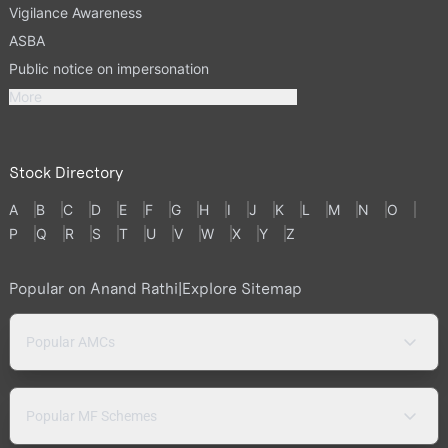
Vigilance Awareness
ASBA
Public notice on impersonation
More
Stock Directory
A
B
C
D
E
F
G
H
I
J
K
L
M
N
O
P
Q
R
S
T
U
V
W
X
Y
Z
Popular on Anand Rathi
|
Explore Sitemap
Popular AMCs
Popular MF Schemes