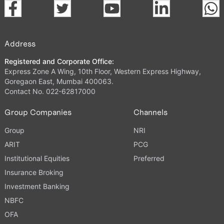
Address
Registered and Corporate Office:
Express Zone A Wing, 10th Floor, Western Express Highway,
Goregaon East, Mumbai 400063.
Contact No. 022-62817000
Group Companies
Channels
Group
NRI
ARIT
PCG
Institutional Equities
Preferred
Insurance Broking
Investment Banking
NBFC
OFA