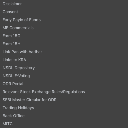
Disclaimer
Consent
Early Payin of Funds
MF Commercials
Form 15G
Form 15H
Link Pan with Aadhar
Links to KRA
NSDL Depository
NSDL E-Voting
ODR Portal
Relevant Stock Exchange Rules/Regulations
SEBI Master Circular for ODR
Trading Holidays
Back Office
MITC