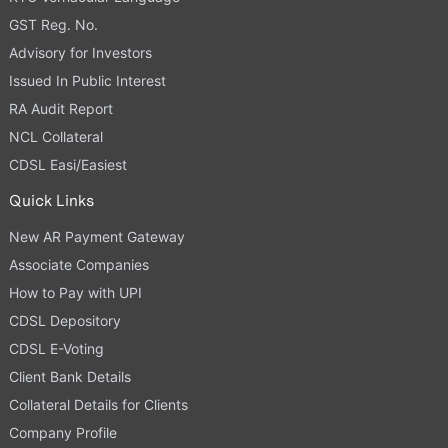
GST Reg. No.
Advisory for Investors
Issued In Public Interest
RA Audit Report
NCL Collateral
CDSL Easi/Easiest
Quick Links
New AR Payment Gateway
Associate Companies
How to Pay with UPI
CDSL Depository
CDSL E-Voting
Client Bank Details
Collateral Details for Clients
Company Profile