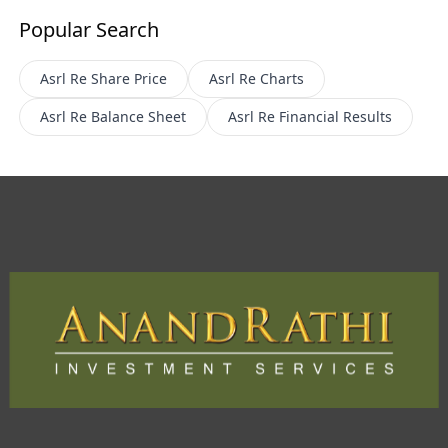
Popular Search
Asrl Re
Share Price
Asrl Re
Charts
Asrl Re
Balance Sheet
Asrl Re
Financial Results