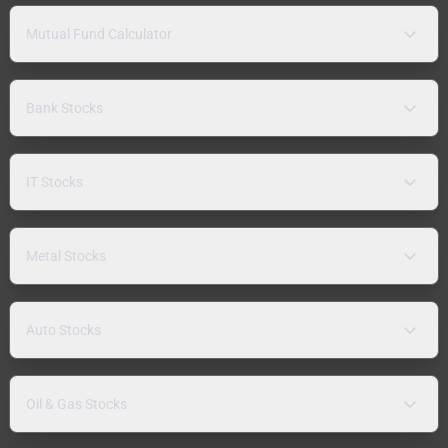
Mutual Fund Calculator
Bank Stocks
IT Stocks
Metal Stocks
Auto Stocks
Oil & Gas Stocks