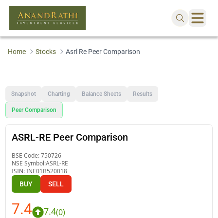
Home
Stocks
Asrl Re Peer Comparison
Snapshot
Charting
Balance Sheets
Results
Peer Comparison
ASRL-RE Peer Comparison
BSE Code:
750726
NSE Symbol:
ASRL-RE
ISIN:
INE01B520018
BUY
SELL
7.4
7.4
(
0
)