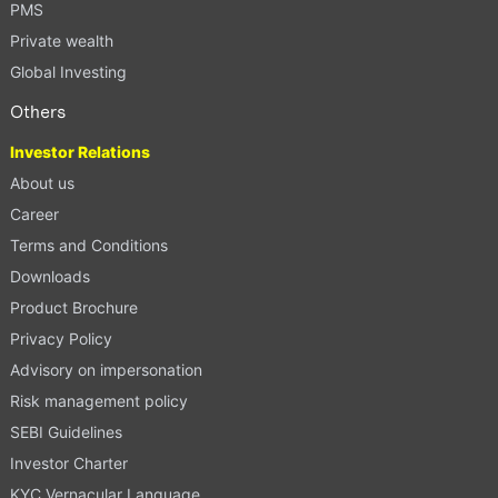
PMS
Private wealth
Global Investing
Others
Investor Relations
About us
Career
Terms and Conditions
Downloads
Product Brochure
Privacy Policy
Advisory on impersonation
Risk management policy
SEBI Guidelines
Investor Charter
KYC Vernacular Language