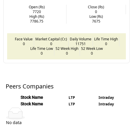
Open (Rs)
Close (Rs)
7720
0
High (Rs)
Low (Rs)
7786.75
7675
Face Value
Market Capital (Cr.)
Daily Volume
Life Time High
0
0
11751
0
Life Time Low
52 Week High
52 Week Low
0
0
0
Peers Companies
Stock Name
LTP
Intraday
Stock Name
LTP
Intraday
No data