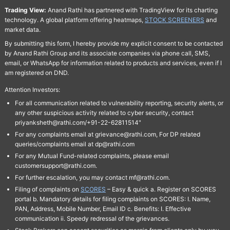
Trading View:
Anand Rathi has partnered with TradingView for its charting
technology. A global platform offering heatmaps,
STOCK SCREENERS
and
market data.
By submitting this form, I hereby provide my explicit consent to be contacted
by Anand Rathi Group and its associate companies via phone call, SMS,
email, or WhatsApp for information related to products and services, even if I
am registered on DND.
Attention Investors:
For all communication related to vulnerability reporting, security alerts, or
any other suspicious activity related to cyber security, contact
priyanksheth@rathi.com/+91-22-62811514"
For any complaints email at grievance@rathi.com, For DP related
queries/complaints email at dp@rathi.com
For any Mutual Fund-related complaints, please email
customersupport@rathi.com.
For further escalation, you may contact mf@rathi.com.
Filing of complaints on
SCORES
– Easy & quick a. Register on SCORES
portal b. Mandatory details for filing complaints on SCORES: I. Name,
PAN, Address, Mobile Number, Email ID c. Benefits: I. Effective
communication ii. Speedy redressal of the grievances.