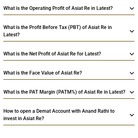
What is the Operating Profit of Asiat Re in Latest?
What is the Profit Before Tax (PBT) of Asiat Re in
Latest?
What is the Net Profit of Asiat Re for Latest?
What is the Face Value of Asiat Re?
What is the PAT Margin (PATM%) of Asiat Re in Latest?
How to open a Demat Account with Anand Rathi to
invest in Asiat Re?