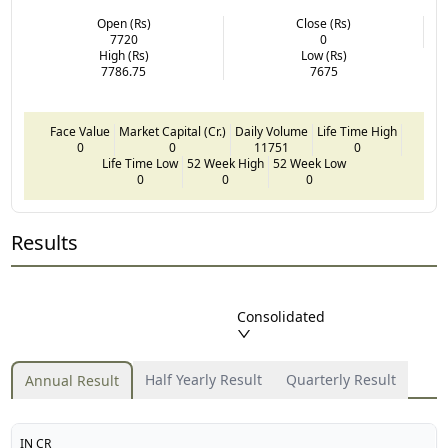
Open (Rs)
Close (Rs)
7720
0
High (Rs)
Low (Rs)
7786.75
7675
Face Value
Market Capital (Cr.)
Daily Volume
Life Time High
0
0
11751
0
Life Time Low
52 Week High
52 Week Low
0
0
0
Results
Consolidated
Half Yearly Result
Quarterly Result
Annual Result
IN CR