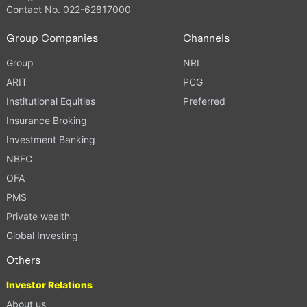
Contact No. 022-62817000
Group Companies
Channels
Group
NRI
ARIT
PCG
Institutional Equities
Preferred
Insurance Broking
Investment Banking
NBFC
OFA
PMS
Private wealth
Global Investing
Others
Investor Relations
About us