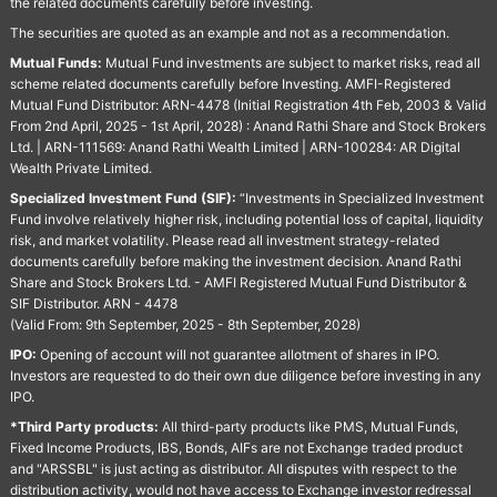
the related documents carefully before investing.
The securities are quoted as an example and not as a recommendation.
Mutual Funds:
Mutual Fund investments are subject to market risks, read all
scheme related documents carefully before Investing. AMFI-Registered
Mutual Fund Distributor: ARN-4478 (Initial Registration 4th Feb, 2003 & Valid
From 2nd April, 2025 - 1st April, 2028) : Anand Rathi Share and Stock Brokers
Ltd. | ARN-111569: Anand Rathi Wealth Limited | ARN-100284: AR Digital
Wealth Private Limited.
Specialized Investment Fund (SIF):
“Investments in Specialized Investment
Fund involve relatively higher risk, including potential loss of capital, liquidity
risk, and market volatility. Please read all investment strategy-related
documents carefully before making the investment decision. Anand Rathi
Share and Stock Brokers Ltd. - AMFI Registered Mutual Fund Distributor &
SIF Distributor. ARN - 4478
(Valid From: 9th September, 2025 - 8th September, 2028)
IPO:
Opening of account will not guarantee allotment of shares in IPO.
Investors are requested to do their own due diligence before investing in any
IPO.
*Third Party products:
All third-party products like PMS, Mutual Funds,
Fixed Income Products, IBS, Bonds, AIFs are not Exchange traded product
and "ARSSBL" is just acting as distributor. All disputes with respect to the
distribution activity, would not have access to Exchange investor redressal