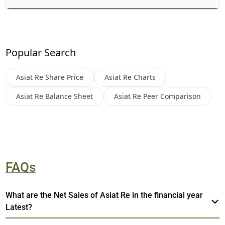
Popular Search
Asiat Re
Share Price
Asiat Re
Charts
Asiat Re
Balance Sheet
Asiat Re
Peer Comparison
FAQs
What are the Net Sales of Asiat Re in the financial year
Latest?