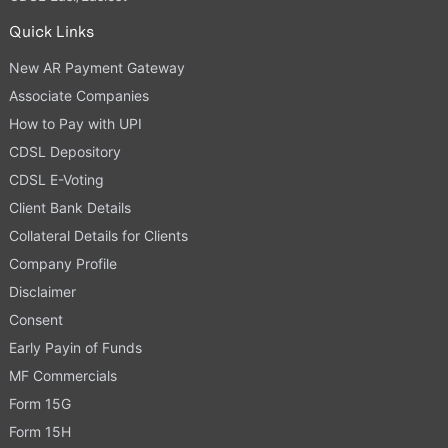
Quick Links
New AR Payment Gateway
Associate Companies
How to Pay with UPI
CDSL Depository
CDSL E-Voting
Client Bank Details
Collateral Details for Clients
Company Profile
Disclaimer
Consent
Early Payin of Funds
MF Commercials
Form 15G
Form 15H