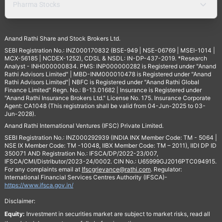
Pharma Stocks
Anand Rathi Share and Stock Brokers Ltd.
SEBI Registration No.: INZ000170832 (BSE-949 | NSE-06769 | MSEI-1014 |
MCX-56185 | NCDEX-1252), CDSL & NSDL: IN-DP-437-2019. *Research
Analyst - INH000000834. PMS: INP000000282 is Registered under "Anand
Rathi Advisors Limited" | MBD-INM000010478 is Registered under "Anand
Rathi Advisors Limited"| NBFC is Registered under "Anand Rathi Global
Finance Limited" Regn. No.: B-13.01682 | Insurance is Registered under
"Anand Rathi Insurance Brokers Ltd." License No. 175. Insurance Corporate
Agent: CA1048 (This registration shall be valid from 04-Jun-2025 to 03-
Jun-2028).
Anand Rathi International Ventures (IFSC) Private Limited.
SEBI Registration No.: INZ000292939 (INDIA INX Member Code: TM - 5064 |
NSE IX Member Code: TM -10048, IIBX Member Code: TM – 2011), IIDI DP ID
350071 AND Registration No.: IFSCA/DP/2022-23/007,
IFSCA/CMI/Distributor/2023-24/0002. CIN No.: U65999GJ2016PTC094915.
For any complaints email at
Ifscgrievance@rathi.com
. Regulator:
International Financial Services Centres Authority (IFSCA)-
https://www.ifsca.gov.in/
Disclaimer:
Equity:
Investment in securities market are subject to market risks, read all