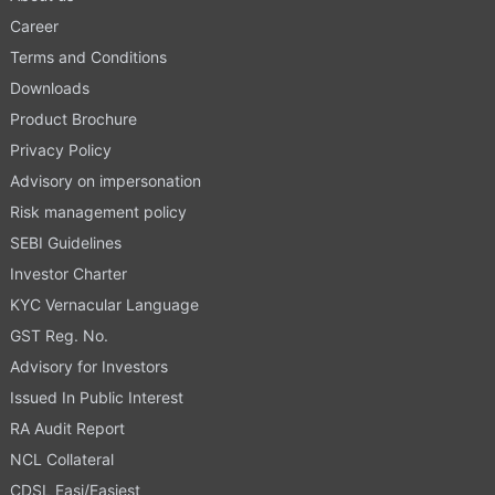
Career
Terms and Conditions
Downloads
Product Brochure
Privacy Policy
Advisory on impersonation
Risk management policy
SEBI Guidelines
Investor Charter
KYC Vernacular Language
GST Reg. No.
Advisory for Investors
Issued In Public Interest
RA Audit Report
NCL Collateral
CDSL Easi/Easiest