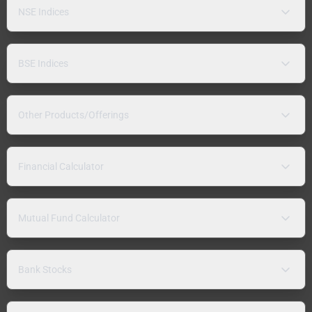
NSE Indices
BSE Indices
Other Products/Offerings
Financial Calculator
Mutual Fund Calculator
Bank Stocks