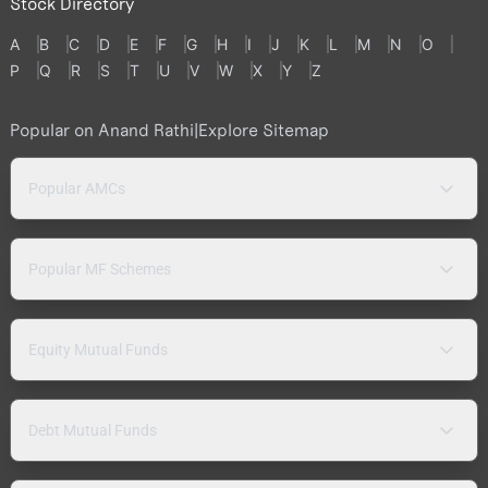
Stock Directory
A
B
C
D
E
F
G
H
I
J
K
L
M
N
O
P
Q
R
S
T
U
V
W
X
Y
Z
Popular on Anand Rathi
|
Explore Sitemap
Popular AMCs
Popular MF Schemes
Equity Mutual Funds
Debt Mutual Funds