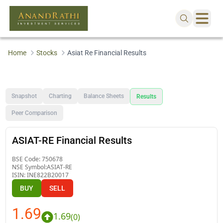
Home
Stocks
Asiat Re Financial Results
Snapshot
Charting
Balance Sheets
Results
Peer Comparison
ASIAT-RE Financial Results
BSE Code:
750678
NSE Symbol:
ASIAT-RE
ISIN:
INE822B20017
BUY
SELL
1.69
1.69
(
0
)