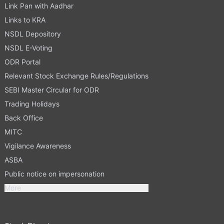
Link Pan with Aadhar
Links to KRA
NSDL Depository
NSDL E-Voting
ODR Portal
Relevant Stock Exchange Rules/Regulations
SEBI Master Circular for ODR
Trading Holidays
Back Office
MITC
Vigilance Awareness
ASBA
Public notice on impersonation
More