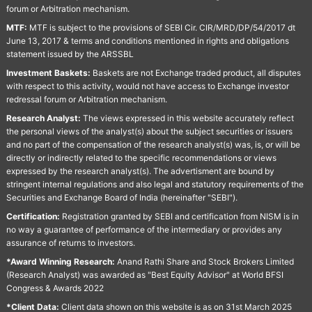
forum or Arbitration mechanism.
MTF:
MTF is subject to the provisions of SEBI Cir. CIR/MRD/DP/54/2017 dt
June 13, 2017 & terms and conditions mentioned in rights and obligations
statement issued by the ARSSBL
Investment Baskets:
Baskets are not Exchange traded product, all disputes
with respect to this activity, would not have access to Exchange investor
redressal forum or Arbitration mechanism.
Research Analyst:
The views expressed in this website accurately reflect
the personal views of the analyst(s) about the subject securities or issuers
and no part of the compensation of the research analyst(s) was, is, or will be
directly or indirectly related to the specific recommendations or views
expressed by the research analyst(s). The advertisment are bound by
stringent internal regulations and also legal and statutory requirements of the
Securities and Exchange Board of India (hereinafter "SEBI").
Certification:
Registration granted by SEBI and certification from NISM is in
no way a guarantee of performance of the intermediary or provides any
assurance of returns to investors.
*Award Winning Research:
Anand Rathi Share and Stock Brokers Limited
(Research Analyst) was awarded as "Best Equity Advisor" at World BFSI
Congress & Awards 2022
*Client Data:
Client data shown on this website is as on 31st March 2025