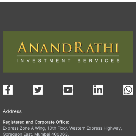
Address
Registered and Corporate Office:
Express Zone A Wing, 10th Floor, Western Express Highway,
Goregaon East, Mumbai 400063.