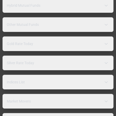
Hybrid Mutual Funds
Other Mutual Funds
Gold Rate Today
Silver Rate Today
Indices List
Market Movers