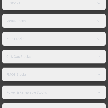
IT Stocks
Metal Stocks
Auto Stocks
Oil & Gas Stocks
FMCG Stocks
Power & Renewable Stocks