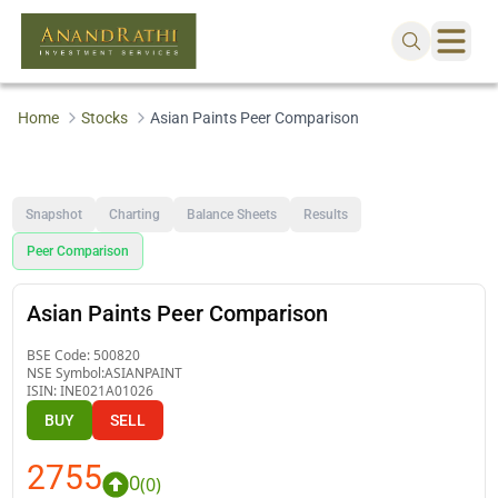
Home
Stocks
Asian Paints Peer Comparison
Snapshot
Charting
Balance Sheets
Results
Peer Comparison
Asian Paints Peer Comparison
BSE Code:
500820
NSE Symbol:
ASIANPAINT
ISIN:
INE021A01026
BUY
SELL
2755
0
(
0
)