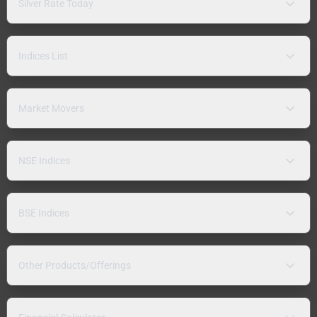
Silver Rate Today
Indices List
Market Movers
NSE Indices
BSE Indices
Other Products/Offerings