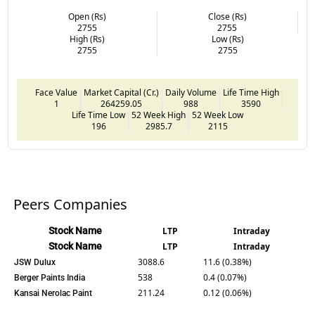
Open (Rs)
Close (Rs)
2755
2755
High (Rs)
Low (Rs)
2755
2755
Face Value
Market Capital (Cr.)
Daily Volume
Life Time High
1
264259.05
988
3590
Life Time Low
52 Week High
52 Week Low
196
2985.7
2115
Peers Companies
Stock Name
LTP
Intraday
Stock Name
LTP
Intraday
3088.6
11.6 (0.38%)
JSW Dulux
538
0.4 (0.07%)
Berger Paints India
211.24
0.12 (0.06%)
Kansai Nerolac Paint