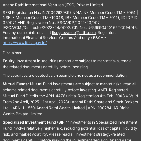
Anand Rathi International Ventures (IFSC) Private Limited.
SEBI Registration No.: INZ000292939 (INDIA INX Member Code: TM - 5064 |
NSE IX Member Code: TM -10048, IIBX Member Code: TM – 2011), IIDI DP ID
350071 AND Registration No.: IFSCA/DP/2022-23/007,
IFSCA/CMI/Distributor/2023-24/0002. CIN No.: U65999GJ2016PTC094915.
For any complaints email at
Ifscgrievance@rathi.com
. Regulator:
International Financial Services Centres Authority (IFSCA)-
https://www.ifsca.gov.in/
Disclaimer:
Equity:
Investment in securities market are subject to market risks, read all
the related documents carefully before investing.
The securities are quoted as an example and not as a recommendation.
Mutual Funds:
Mutual Fund investments are subject to market risks, read all
scheme related documents carefully before Investing. AMFI-Registered
Mutual Fund Distributor: ARN-4478 (Initial Registration 4th Feb, 2003 & Valid
From 2nd April, 2025 - 1st April, 2028) : Anand Rathi Share and Stock Brokers
Ltd. | ARN-111569: Anand Rathi Wealth Limited | ARN-100284: AR Digital
Wealth Private Limited.
Specialized Investment Fund (SIF):
“Investments in Specialized Investment
Fund involve relatively higher risk, including potential loss of capital, liquidity
risk, and market volatility. Please read all investment strategy-related
documents carefully before making the investment decision. Anand Rathi