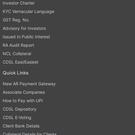
Investor Charter
KYC Vernacular Language
GST Reg. No.
Advisory for Investors
Issued In Public Interest
RA Audit Report
NCL Collateral
CDSL Easi/Easiest
Quick Links
New AR Payment Gateway
Associate Companies
How to Pay with UPI
CDSL Depository
CDSL E-Voting
Client Bank Details
Collateral Details for Clients