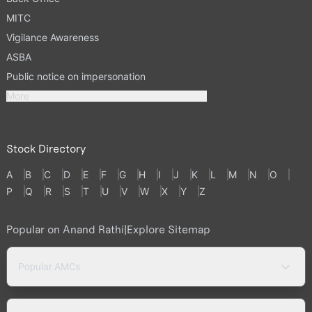
MITC
Vigilance Awareness
ASBA
Public notice on impersonation
More
Stock Directory
A
B
C
D
E
F
G
H
I
J
K
L
M
N
O
P
Q
R
S
T
U
V
W
X
Y
Z
Popular on Anand Rathi
|
Explore Sitemap
Popular AMCs