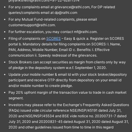
priyanksheth@rathi.com/+91-22-62811514"
For any complaints email at grievance@rathi.com, For DP related
queries/complaints email at dp@rathi.com
For any Mutual Fund-related complaints, please email
customersupport@rathi.com.
For further escalation, you may contact mf@rathi.com.
Filing of complaints on
SCORES
– Easy & quick a. Register on SCORES
portal b. Mandatory details for filing complaints on SCORES: I. Name,
PAN, Address, Mobile Number, Email ID c. Benefits: I. Effective
communication ii. Speedy redressal of the grievances.
Stock Brokers can accept securities as margin from clients only by way
of pledge in the depository system w.e.f. September 1, 2020.
Update your mobile number & email Id with your stock broker/depository
participant and receive OTP directly from depository on your email id
and/or mobile number to create pledge.
Pay 20% upfront margin of the transaction value to trade in cash market
segment.
Investors may please refer to the Exchange's Frequently Asked Questions
(FAQs) issued vide circular reference NSE/INSP/45191 dated July 31,
2020 and NSE/INSP/45534 and BSE vide notice no. 20200731-7 dated
July 31, 2020 and 20200831-45 dated August 31, 2020 dated August 31,
2020 and other guidelines issued from time to time in this regard