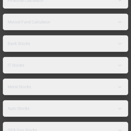
Financial Calculator
Mutual Fund Calculator
Bank Stocks
IT Stocks
Metal Stocks
Auto Stocks
Oil & Gas Stocks