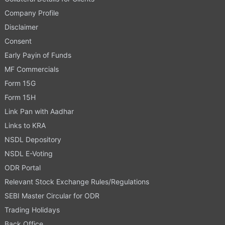
Company Profile
Disclaimer
Consent
Early Payin of Funds
MF Commercials
Form 15G
Form 15H
Link Pan with Aadhar
Links to KRA
NSDL Depository
NSDL E-Voting
ODR Portal
Relevant Stock Exchange Rules/Regulations
SEBI Master Circular for ODR
Trading Holidays
Back Office