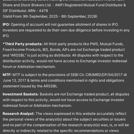
Share and Stock Brokers Ltd. - AMFI Registered Mutual Fund Distributor &
SIF Distributor. ARN - 4478
(Valid From: 9th September, 2025 - 8th September, 2028)
IPO:
Opening of account will not guarantee allotment of shares in IPO.
Investors are requested to do their own due diligence before investing in any
IPO.
*Third Party products:
All third-party products like PMS, Mutual Funds,
Fixed Income Products, IBS, Bonds, AIFs are not Exchange traded product
and "ARSSBL" is just acting as distributor. All disputes with respect to the
distribution activity, would not have access to Exchange investor redressal
forum or Arbitration mechanism.
MTF:
MTF is subject to the provisions of SEBI Cir. CIR/MRD/DP/54/2017 dt
June 13, 2017 & terms and conditions mentioned in rights and obligations
statement issued by the ARSSBL
Investment Baskets:
Baskets are not Exchange traded product, all disputes
with respect to this activity, would not have access to Exchange investor
redressal forum or Arbitration mechanism.
Research Analyst:
The views expressed in this website accurately reflect
the personal views of the analyst(s) about the subject securities or issuers
and no part of the compensation of the research analyst(s) was, is, or will be
directly or indirectly related to the specific recommendations or views