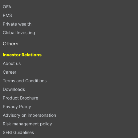
OFA
PMS
Private wealth
Global Investing
Others
Investor Relations
About us
Career
Terms and Conditions
Downloads
Product Brochure
Privacy Policy
Advisory on impersonation
Risk management policy
SEBI Guidelines