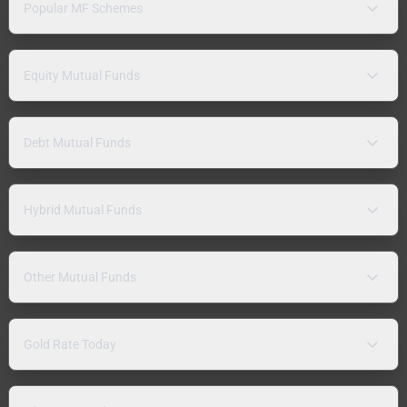
Popular MF Schemes
Equity Mutual Funds
Debt Mutual Funds
Hybrid Mutual Funds
Other Mutual Funds
Gold Rate Today