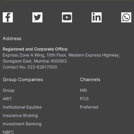
Address
Registered and Corporate Office:
Express Zone A Wing, 10th Floor, Western Express Highway,
Goregaon East, Mumbai 400063.
Contact No. 022-62817000
Group Companies
Channels
Group
NRI
ARIT
PCG
Institutional Equities
Preferred
Insurance Broking
Investment Banking
NBFC