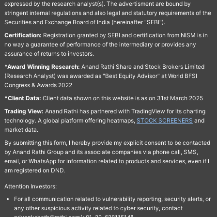
expressed by the research analyst(s). The advertisment are bound by
stringent internal regulations and also legal and statutory requirements of the
Securities and Exchange Board of India (hereinafter "SEBI").
Certification:
Registration granted by SEBI and certification from NISM is in
no way a guarantee of performance of the intermediary or provides any
assurance of returns to investors.
*Award Winning Research:
Anand Rathi Share and Stock Brokers Limited
(Research Analyst) was awarded as "Best Equity Advisor" at World BFSI
Congress & Awards 2022
*Client Data:
Client data shown on this website is as on 31st March 2025
Trading View:
Anand Rathi has partnered with TradingView for its charting
technology. A global platform offering heatmaps,
STOCK SCREENERS
and
market data.
By submitting this form, I hereby provide my explicit consent to be contacted
by Anand Rathi Group and its associate companies via phone call, SMS,
email, or WhatsApp for information related to products and services, even if I
am registered on DND.
Attention Investors:
For all communication related to vulnerability reporting, security alerts, or
any other suspicious activity related to cyber security, contact